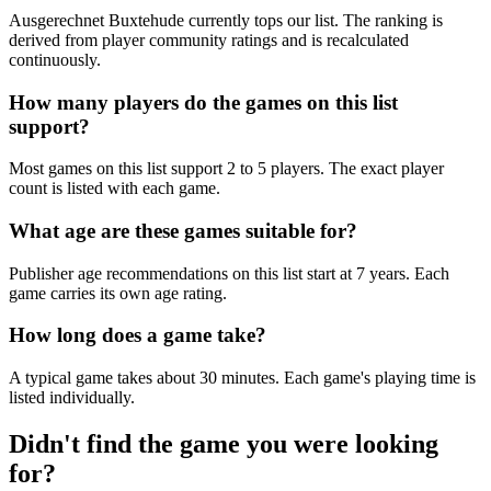
Ausgerechnet Buxtehude currently tops our list. The ranking is
derived from player community ratings and is recalculated
continuously.
How many players do the games on this list
support?
Most games on this list support 2 to 5 players. The exact player
count is listed with each game.
What age are these games suitable for?
Publisher age recommendations on this list start at 7 years. Each
game carries its own age rating.
How long does a game take?
A typical game takes about 30 minutes. Each game's playing time is
listed individually.
Didn't find the game you were looking
for?