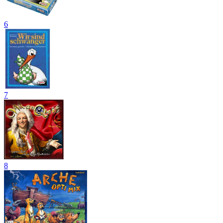
6
7
8