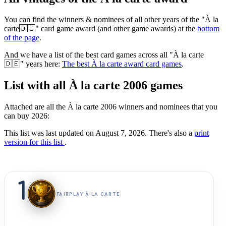
You can find the winners & nominees of all other years of the "À la
carte🇩🇪" card game award (and other game awards) at the
bottom
of the page
.
And we have a list of the best card games across all "À la carte
🇩🇪" years here:
The best À la carte award card games
.
List with all À la carte 2006 games
Attached are all the À la carte 2006 winners and nominees that you
can buy 2026:
This list was last updated on August 7, 2026. There's also a
print
version for this list
.
1
FAIRPLAY À LA CARTE