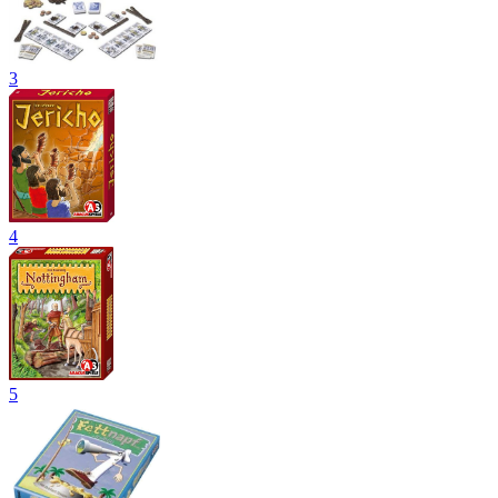
3
4
5