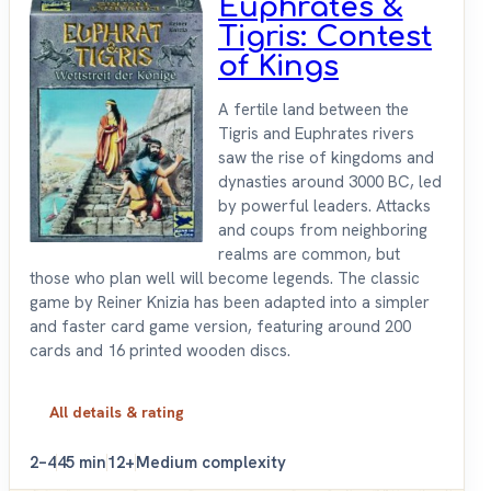
Euphrates &
Tigris: Contest
of Kings
A fertile land between the
Tigris and Euphrates rivers
saw the rise of kingdoms and
dynasties around 3000 BC, led
by powerful leaders. Attacks
and coups from neighboring
realms are common, but
those who plan well will become legends. The classic
game by Reiner Knizia has been adapted into a simpler
and faster card game version, featuring around 200
cards and 16 printed wooden discs.
All details & rating
2–4
45 min
12+
Medium complexity