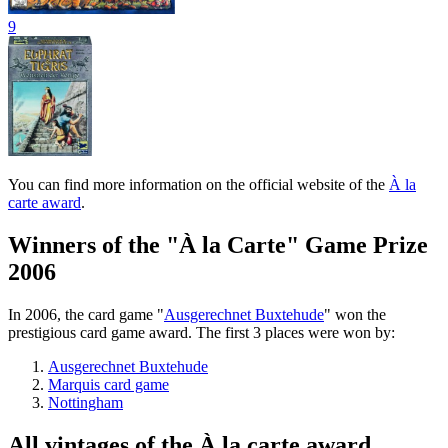
9
You can find more information on the official website of the
À la
carte award
.
Winners of the "À la Carte" Game Prize
2006
In 2006, the card game "
Ausgerechnet Buxtehude
" won the
prestigious card game award. The first 3 places were won by:
Ausgerechnet Buxtehude
Marquis card game
Nottingham
All vintages of the À la carte award