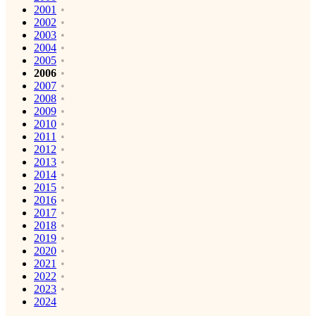
2001
2002
2003
2004
2005
2006
2007
2008
2009
2010
2011
2012
2013
2014
2015
2016
2017
2018
2019
2020
2021
2022
2023
2024