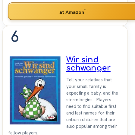
*
at Amazon
6
Wir sind
schwanger
Tell your relatives that
your small family is
expecting a baby, and the
storm begins... Players
need to find suitable first
and last names for their
unborn children that are
also popular among their
fellow players.