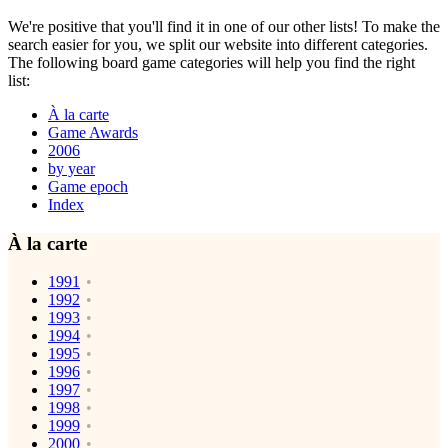
We're positive that you'll find it in one of our other lists! To make the
search easier for you, we split our website into different categories.
The following board game categories will help you find the right
list:
À la carte
Game Awards
2006
by year
Game epoch
Index
À la carte
1991
1992
1993
1994
1995
1996
1997
1998
1999
2000