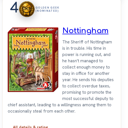
4
GOLDEN GEEK
(NOMINATED)
Nottingham
The Sheriff of Nottingham
is in trouble. His time in
power is running out, and
he hasn't managed to
collect enough money to
stay in office for another
year. He sends his deputies
to collect overdue taxes,
promising to promote the
most successful deputy to
chief assistant, leading to a willingness among them to
occasionally steal from each other.
All details & rating