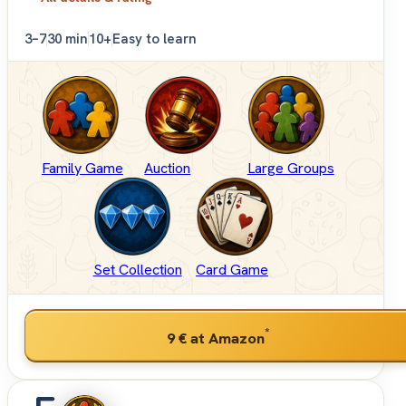
3–7
30 min
10+
Easy to learn
Family Game
Auction
Large Groups
Set Collection
Card Game
*
9 €
at Amazon