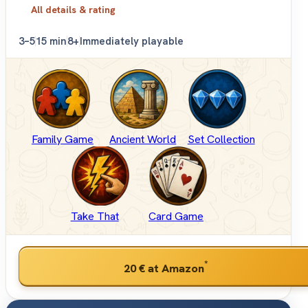
All details & rating
3–5
15 min
8+
Immediately playable
Family Game
Ancient World
Set Collection
Take That
Card Game
*
20 €
at Amazon