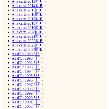
À la carte 2013🇩🇪
À la carte 2014🇩🇪
À la carte 2015🇩🇪
À la carte 2016🇩🇪
À la carte 2017🇩🇪
À la carte 2018🇩🇪
À la carte 2019🇩🇪
À la carte 2020🇩🇪
À la carte 2021🇩🇪
À la carte 2022🇩🇪
À la carte 2023🇩🇪
À la carte 2024🇩🇪
As d'Or 1989🇫🇷
As d'Or 1990🇫🇷
As d'Or 1992🇫🇷
As d'Or 1993🇫🇷
As d'Or 1994🇫🇷
As d'Or 1995🇫🇷
As d'Or 1996🇫🇷
As d'Or 1997🇫🇷
As d'Or 1998🇫🇷
As d'Or 1999🇫🇷
As d'Or 2000🇫🇷
As d'Or 2001🇫🇷
As d'Or 2002🇫🇷