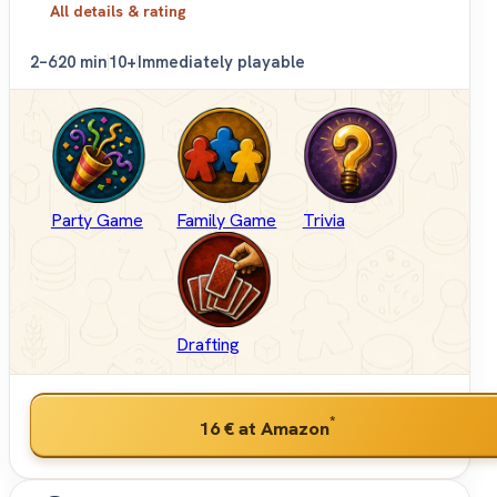
All details & rating
2–6
20 min
10+
Immediately playable
Party Game
Family Game
Trivia
Drafting
*
16 €
at Amazon