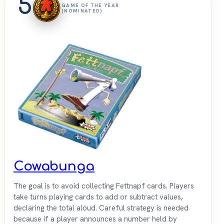
5
GAME OF THE YEAR
(NOMINATED)
Cowabunga
The goal is to avoid collecting Fettnapf cards. Players
take turns playing cards to add or subtract values,
declaring the total aloud. Careful strategy is needed
because if a player announces a number held by