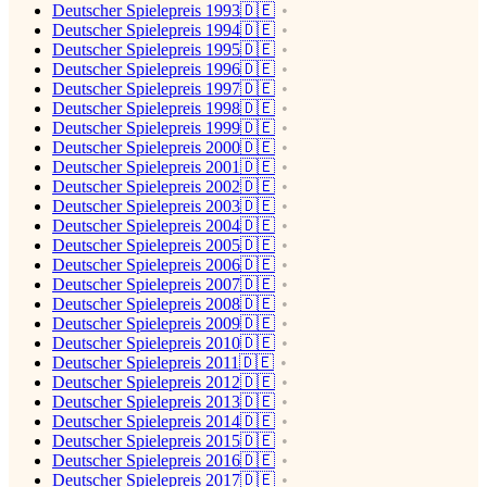
Deutscher Spielepreis 1993🇩🇪
Deutscher Spielepreis 1994🇩🇪
Deutscher Spielepreis 1995🇩🇪
Deutscher Spielepreis 1996🇩🇪
Deutscher Spielepreis 1997🇩🇪
Deutscher Spielepreis 1998🇩🇪
Deutscher Spielepreis 1999🇩🇪
Deutscher Spielepreis 2000🇩🇪
Deutscher Spielepreis 2001🇩🇪
Deutscher Spielepreis 2002🇩🇪
Deutscher Spielepreis 2003🇩🇪
Deutscher Spielepreis 2004🇩🇪
Deutscher Spielepreis 2005🇩🇪
Deutscher Spielepreis 2006🇩🇪
Deutscher Spielepreis 2007🇩🇪
Deutscher Spielepreis 2008🇩🇪
Deutscher Spielepreis 2009🇩🇪
Deutscher Spielepreis 2010🇩🇪
Deutscher Spielepreis 2011🇩🇪
Deutscher Spielepreis 2012🇩🇪
Deutscher Spielepreis 2013🇩🇪
Deutscher Spielepreis 2014🇩🇪
Deutscher Spielepreis 2015🇩🇪
Deutscher Spielepreis 2016🇩🇪
Deutscher Spielepreis 2017🇩🇪