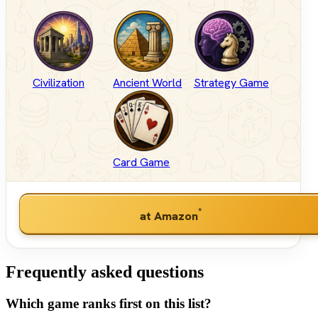
Civilization
Ancient World
Strategy Game
Card Game
*
at Amazon
Frequently asked questions
Which game ranks first on this list?