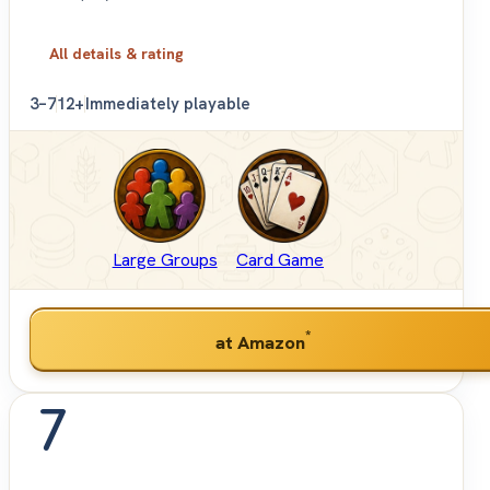
All details & rating
3–7
12+
Immediately playable
Large Groups
Card Game
*
at Amazon
7