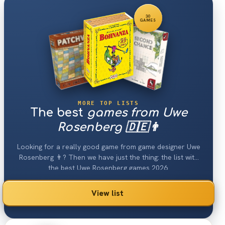
30
GAMES
MORE TOP LISTS
The best
games from Uwe
Rosenberg 🇩🇪👨
Looking for a really good game from game designer Uwe
Rosenberg 👨? Then we have just the thing: the list with
the best Uwe Rosenberg games 2026.
View list