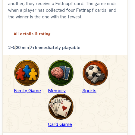
another, they receive a Fettnapf card. The game ends
when a player has collected four Fettnapf cards, and
the winner is the one with the fewest.
All details & rating
2–5
30 min
7+
Immediately playable
Family Game
Memory
Sports
Card Game