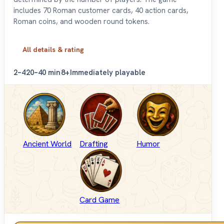
includes 70 Roman customer cards, 40 action cards,
Roman coins, and wooden round tokens.
All details & rating
2–4
20–40 min
8+
Immediately playable
Ancient World
Drafting
Humor
Card Game