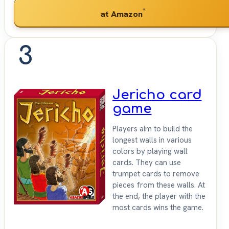
*
at Amazon
3
Jericho card
game
Players aim to build the
longest walls in various
colors by playing wall
cards. They can use
trumpet cards to remove
pieces from these walls. At
the end, the player with the
most cards wins the game.