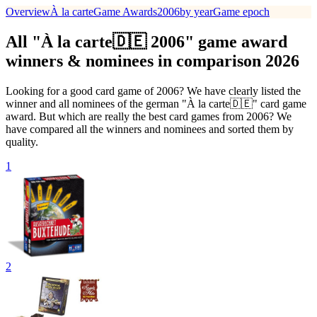
Overview
À la carte
Game Awards
2006
by year
Game epoch
All "À la carte🇩🇪 2006" game award
winners & nominees in comparison 2026
Looking for a good card game of 2006? We have clearly listed the
winner and all nominees of the german "À la carte🇩🇪" card game
award. But which are really the best card games from 2006? We
have compared all the winners and nominees and sorted them by
quality.
1
2