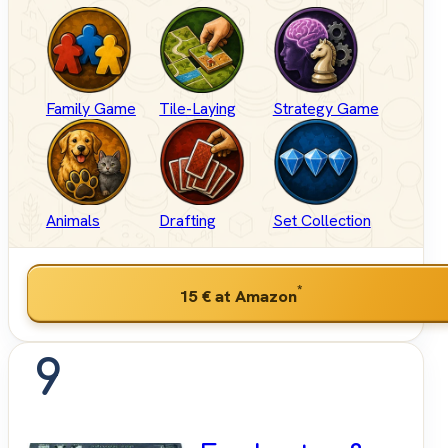
Family Game
Tile-Laying
Strategy Game
Animals
Drafting
Set Collection
*
15 €
at Amazon
9