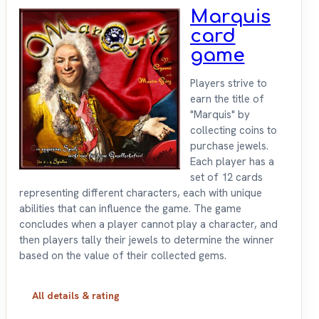
Marquis
card
game
Players strive to
earn the title of
"Marquis" by
collecting coins to
purchase jewels.
Each player has a
set of 12 cards
representing different characters, each with unique
abilities that can influence the game. The game
concludes when a player cannot play a character, and
then players tally their jewels to determine the winner
based on the value of their collected gems.
All details & rating