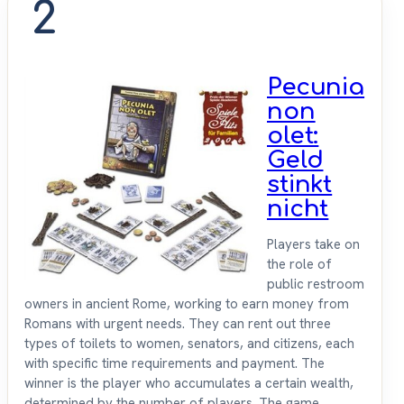
2
Pecunia
non
olet:
Geld
stinkt
nicht
Players take on
the role of
public restroom
owners in ancient Rome, working to earn money from
Romans with urgent needs. They can rent out three
types of toilets to women, senators, and citizens, each
with specific time requirements and payment. The
winner is the player who accumulates a certain wealth,
determined by the number of players. The game