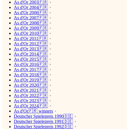
As d'Or 2003🇫🇷
As d'Or 2004🇫🇷
As d'Or 2006🇫🇷
As d'Or 2007🇫🇷
As d'Or 2008🇫🇷
As d'Or 2009🇫🇷
As d'Or 2010🇫🇷
As d'Or 2011🇫🇷
As d'Or 2012🇫🇷
As d'Or 2013🇫🇷
As d'Or 2014🇫🇷
As d'Or 2015🇫🇷
As d'Or 2016🇫🇷
As d'Or 2017🇫🇷
As d'Or 2018🇫🇷
As d'Or 2019🇫🇷
As d'Or 2020🇫🇷
As d'Or 2021🇫🇷
As d'Or 2022🇫🇷
As d'Or 2023🇫🇷
As d'Or 2024🇫🇷
As d'Or🇫🇷 winners
Deutscher Spielepreis 1990🇩🇪
Deutscher Spielepreis 1991🇩🇪
Deutscher Spielepreis 1992🇩🇪