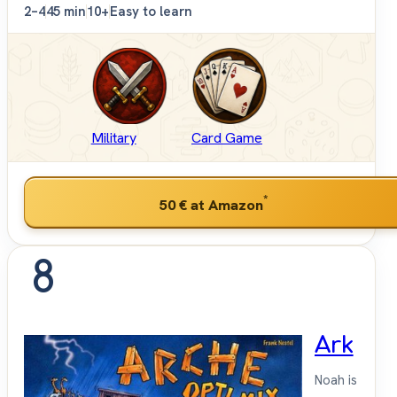
2–4
45 min
10+
Easy to learn
Military
Card Game
*
50 €
at Amazon
8
Ark
Noah is