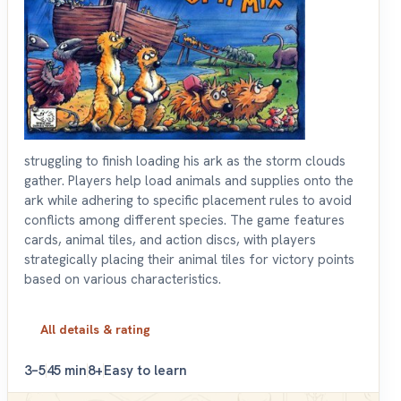
struggling to finish loading his ark as the storm clouds
gather. Players help load animals and supplies onto the
ark while adhering to specific placement rules to avoid
conflicts among different species. The game features
cards, animal tiles, and action discs, with players
strategically placing their animal tiles for victory points
based on various characteristics.
All details & rating
3–5
45 min
8+
Easy to learn