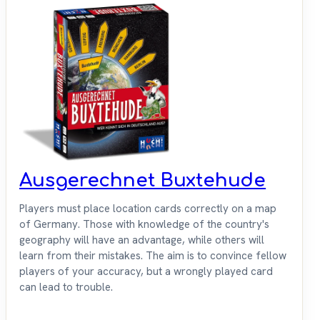
Ausgerechnet Buxtehude
Players must place location cards correctly on a map
of Germany. Those with knowledge of the country's
geography will have an advantage, while others will
learn from their mistakes. The aim is to convince fellow
players of your accuracy, but a wrongly played card
can lead to trouble.