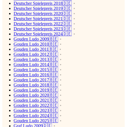
Deutscher Spielepreis 2018🇩🇪
Deutscher Spielepreis 2019🇩🇪
Deutscher Spielepreis 2020🇩🇪
Deutscher Spielepreis 2021🇩🇪
Deutscher Spielepreis 2022🇩🇪
Deutscher Spielepreis 2023🇩🇪
Deutscher Spielepreis 2024🇩🇪
Gouden Ludo 2009🇧🇪
Gouden Ludo 2010🇧🇪
Gouden Ludo 2011🇧🇪
Gouden Ludo 2012🇧🇪
Gouden Ludo 2013🇧🇪
Gouden Ludo 2014🇧🇪
Gouden Ludo 2015🇧🇪
Gouden Ludo 2016🇧🇪
Gouden Ludo 2017🇧🇪
Gouden Ludo 2018🇧🇪
Gouden Ludo 2019🇧🇪
Gouden Ludo 2020🇧🇪
Gouden Ludo 2021🇧🇪
Gouden Ludo 2022🇧🇪
Gouden Ludo 2023🇧🇪
Gouden Ludo 2024🇧🇪
Gouden Ludo 2025🇧🇪
Graf Ludo 2009🇩🇪