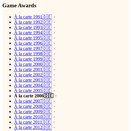
Game Awards
À la carte 1991🇩🇪
À la carte 1992🇩🇪
À la carte 1993🇩🇪
À la carte 1994🇩🇪
À la carte 1995🇩🇪
À la carte 1996🇩🇪
À la carte 1997🇩🇪
À la carte 1998🇩🇪
À la carte 1999🇩🇪
À la carte 2000🇩🇪
À la carte 2001🇩🇪
À la carte 2002🇩🇪
À la carte 2003🇩🇪
À la carte 2004🇩🇪
À la carte 2005🇩🇪
À la carte 2006🇩🇪
À la carte 2007🇩🇪
À la carte 2008🇩🇪
À la carte 2009🇩🇪
À la carte 2010🇩🇪
À la carte 2011🇩🇪
À la carte 2012🇩🇪