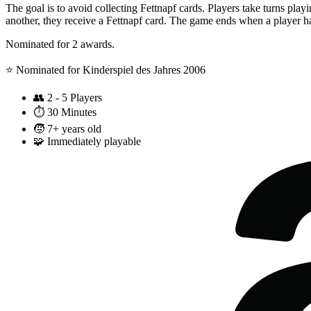
The goal is to avoid collecting Fettnapf cards. Players take turns play
another, they receive a Fettnapf card. The game ends when a player has
Nominated for 2 awards.
⭐️ Nominated for Kinderspiel des Jahres 2006
👥
2 - 5 Players
⏱️
30 Minutes
🧒
7+ years old
🧩
Immediately playable