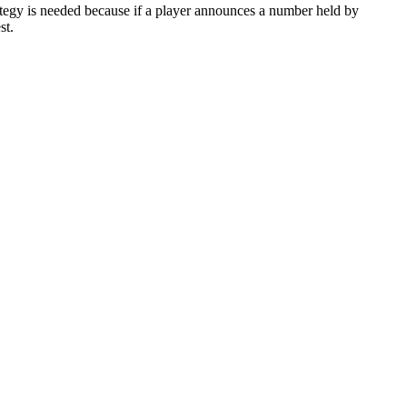
strategy is needed because if a player announces a number held by
st.