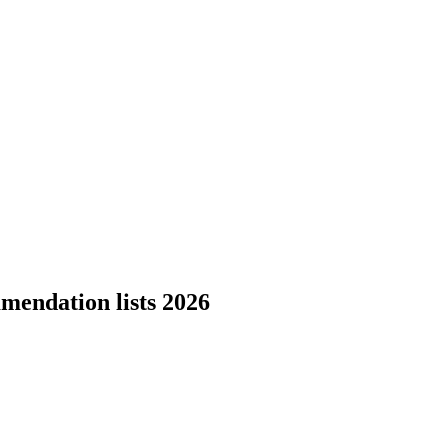
mendation lists 2026