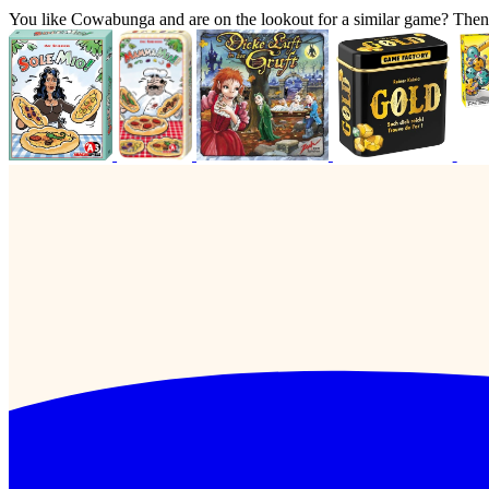
You like Cowabunga and are on the lookout for a similar game? The