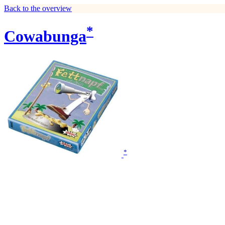
Back to the overview
*
Cowabunga
*