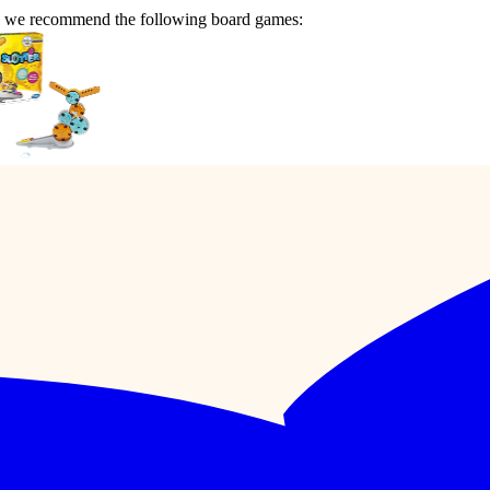
n we recommend the following board games: