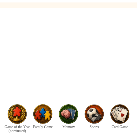
Game of the Year
Family Game
Memory
Sports
Card Game
(nominated)