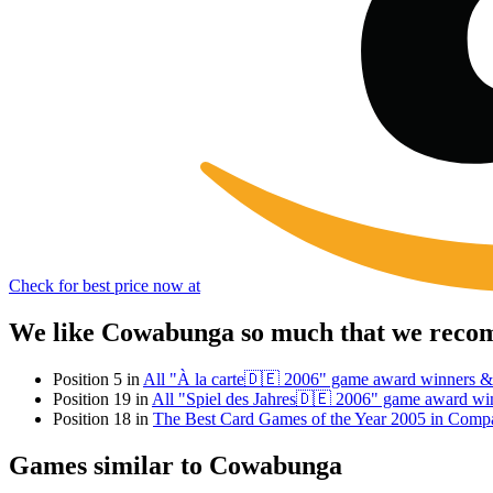
Check for best price now at
We like Cowabunga so much that we recomm
Position 5 in
All "À la carte🇩🇪 2006" game award winners &
Position 19 in
All "Spiel des Jahres🇩🇪 2006" game award wi
Position 18 in
The Best Card Games of the Year 2005 in Comp
Games similar to Cowabunga