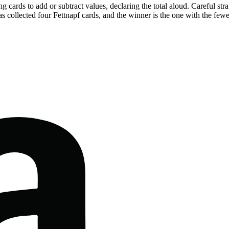
ing cards to add or subtract values, declaring the total aloud. Careful 
 collected four Fettnapf cards, and the winner is the one with the fewe