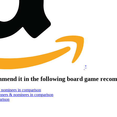
*
end it in the following board game recom
 nominees in comparison
nners & nominees in comparison
arison