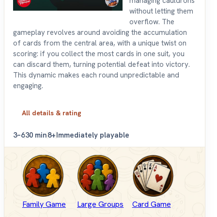
managing cauldrons
without letting them
overflow. The
gameplay revolves around avoiding the accumulation
of cards from the central area, with a unique twist on
scoring: if you collect the most cards in one suit, you
can discard them, turning potential defeat into victory.
This dynamic makes each round unpredictable and
engaging.
All details & rating
3–6
30 min
8+
Immediately playable
Family Game
Large Groups
Card Game