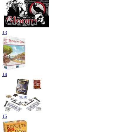
13
14
15