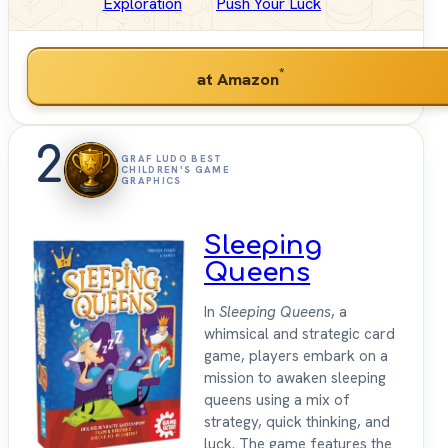
Exploration
Push Your Luck
*
at Amazon
2
GRAF LUDO BEST
CHILDREN'S GAME
GRAPHICS
Sleeping
Queens
In
Sleeping Queens
, a
whimsical and strategic card
game, players embark on a
mission to awaken sleeping
queens using a mix of
strategy, quick thinking, and
luck. The game features the