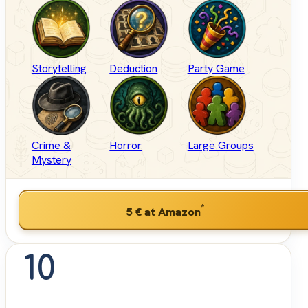
Storytelling
Deduction
Party Game
Crime &
Horror
Large Groups
Mystery
*
5 €
at Amazon
10