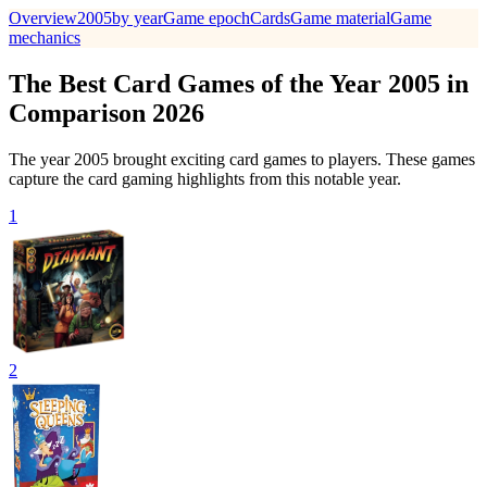
Overview
2005
by year
Game epoch
Cards
Game material
Game
mechanics
The Best Card Games of the Year 2005 in
Comparison 2026
The year 2005 brought exciting card games to players. These games
capture the card gaming highlights from this notable year.
1
2