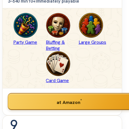
3–6
40 min
10+
Immediately playable
Party Game
Bluffing &
Large Groups
Betting
Card Game
*
at Amazon
9