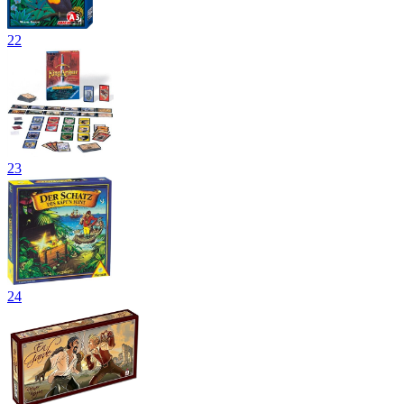
22
23
24