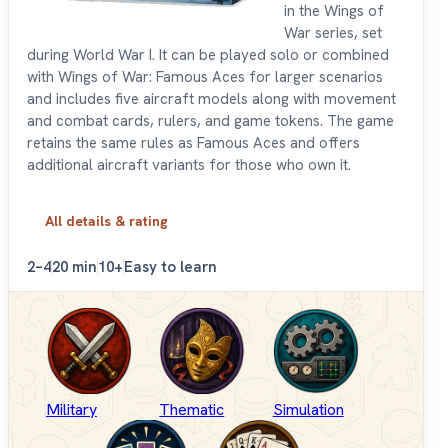
in the Wings of
War series, set
during World War I. It can be played solo or combined
with Wings of War: Famous Aces for larger scenarios
and includes five aircraft models along with movement
and combat cards, rulers, and game tokens. The game
retains the same rules as Famous Aces and offers
additional aircraft variants for those who own it.
All details & rating
2–4
20 min
10+
Easy to learn
Military
Thematic
Simulation