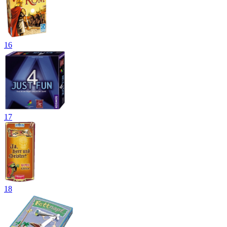
16
17
18