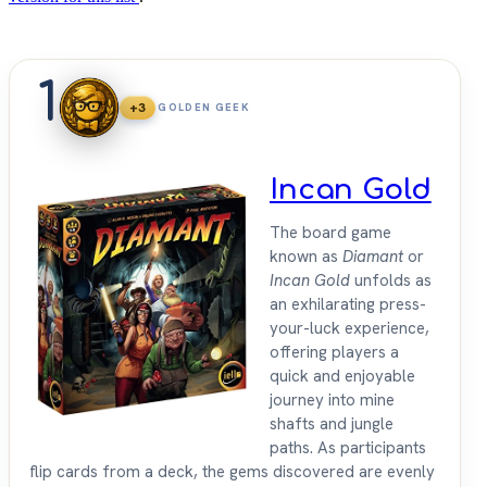
1
+3
GOLDEN GEEK
Incan Gold
The board game
known as
Diamant
or
Incan Gold
unfolds as
an exhilarating press-
your-luck experience,
offering players a
quick and enjoyable
journey into mine
shafts and jungle
paths. As participants
flip cards from a deck, the gems discovered are evenly