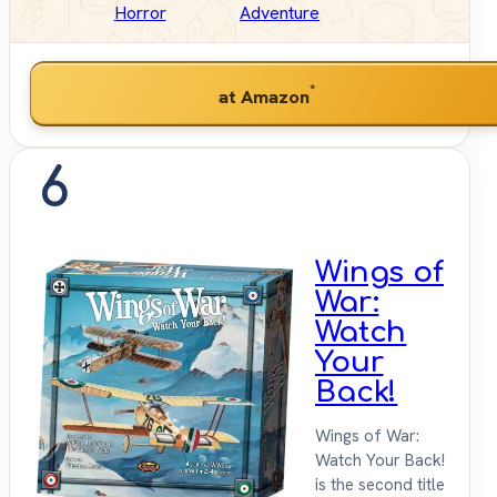
Horror
Adventure
*
at Amazon
6
Wings of
War:
Watch
Your
Back!
Wings of War:
Watch Your Back!
is the second title