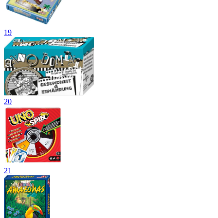
19
20
21