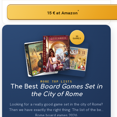
*
15 €
at Amazon
30
GAMES
MORE TOP LISTS
The Best
Board Games Set in
the City of Rome
Looking for a really good game set in the city of Rome?
Then we have exactly the right thing: The list of the best
Rome board games 2026.