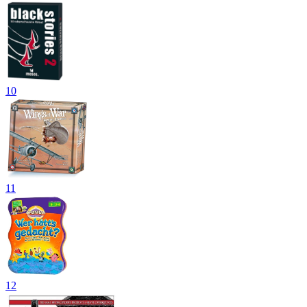
10
11
12