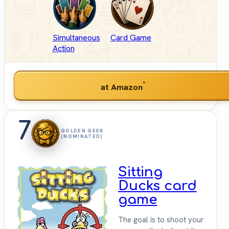
Simultaneous
Card Game
Action
*
at Amazon
7
GOLDEN GEEK
(NOMINATED)
Sitting
Ducks card
game
The goal is to shoot your