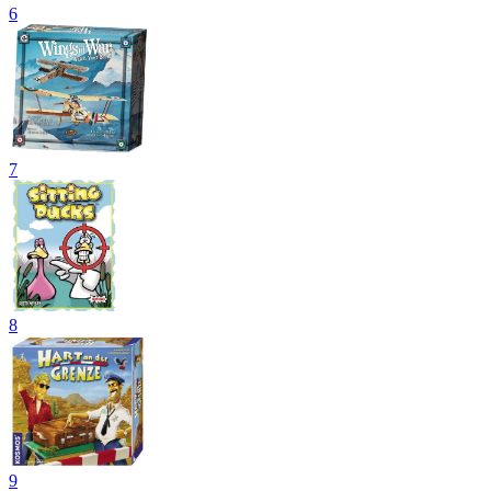
6
7
8
9