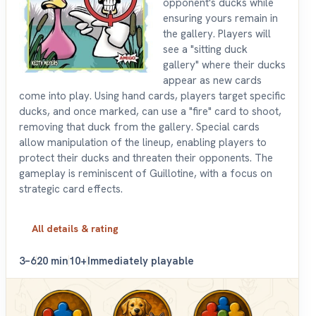
opponent's ducks while
ensuring yours remain in
the gallery. Players will
see a "sitting duck
gallery" where their ducks
appear as new cards
come into play. Using hand cards, players target specific
ducks, and once marked, can use a "fire" card to shoot,
removing that duck from the gallery. Special cards
allow manipulation of the lineup, enabling players to
protect their ducks and threaten their opponents. The
gameplay is reminiscent of Guillotine, with a focus on
strategic card effects.
All details & rating
3–6
20 min
10+
Immediately playable