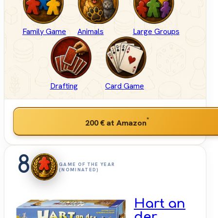
Family Game
Animals
Large Groups
Drafting
Card Game
*
200 €
at Amazon
8
GAME OF THE YEAR
(NOMINATED)
Hart an
der