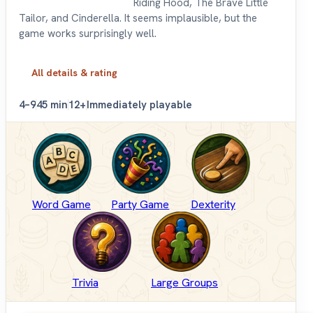
Riding Hood, The Brave Little
Tailor, and Cinderella. It seems implausible, but the
game works surprisingly well.
All details & rating
4–9
45 min
12+
Immediately playable
Word Game
Party Game
Dexterity
Trivia
Large Groups