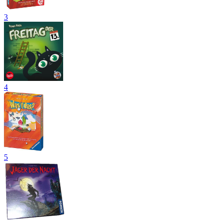
3
4
5