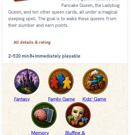
Pancake Queen, the Ladybug
Queen, and ten other queen cards, all under a magical
sleeping spell. The goal is to wake these queens from
their slumber and earn points.
All details & rating
2–5
20 min
8+
Immediately playable
Fantasy
Family Game
Kids' Game
Memory
Bluffing &