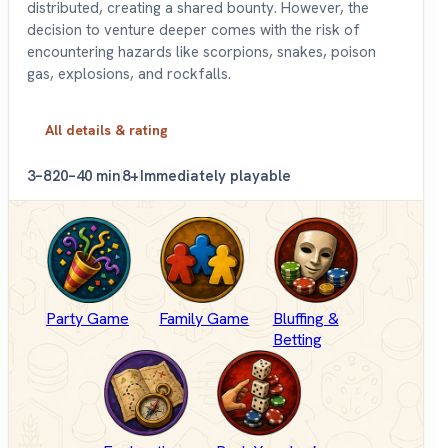
distributed, creating a shared bounty. However, the
decision to venture deeper comes with the risk of
encountering hazards like scorpions, snakes, poison
gas, explosions, and rockfalls.
All details & rating
3–8
20–40 min
8+
Immediately playable
Party Game
Family Game
Bluffing &
Betting