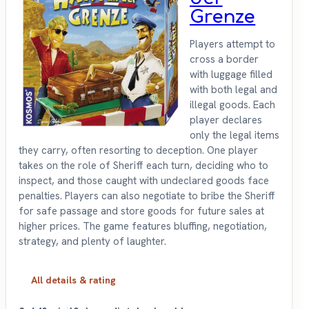
Grenze
Players attempt to
cross a border
with luggage filled
with both legal and
illegal goods. Each
player declares
only the legal items
they carry, often resorting to deception. One player
takes on the role of Sheriff each turn, deciding who to
inspect, and those caught with undeclared goods face
penalties. Players can also negotiate to bribe the Sheriff
for safe passage and store goods for future sales at
higher prices. The game features bluffing, negotiation,
strategy, and plenty of laughter.
All details & rating