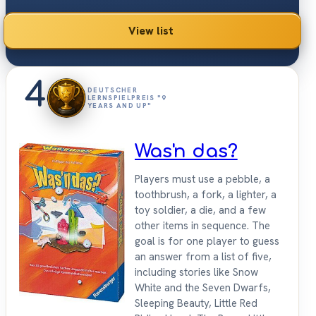
View list
4
DEUTSCHER
LERNSPIELPREIS "9
YEARS AND UP"
Was'n das?
Players must use a pebble, a
toothbrush, a fork, a lighter, a
toy soldier, a die, and a few
other items in sequence. The
goal is for one player to guess
an answer from a list of five,
including stories like Snow
White and the Seven Dwarfs,
Sleeping Beauty, Little Red