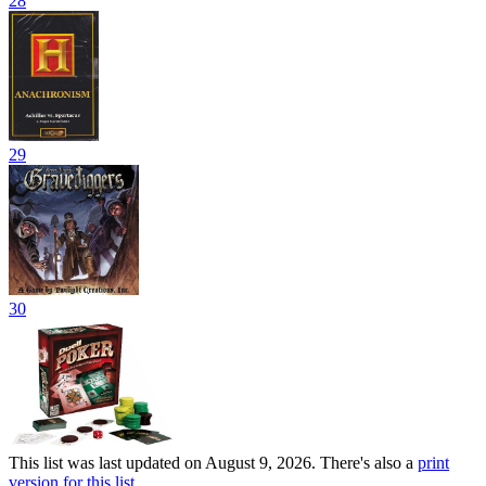
28
29
30
This list was last updated on August 9, 2026. There's also a
print
version for this list
.