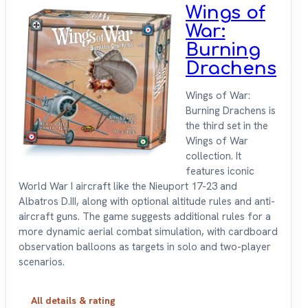
Wings of
War:
Burning
Drachens
Wings of War:
Burning Drachens is
the third set in the
Wings of War
collection. It
features iconic
World War I aircraft like the Nieuport 17-23 and
Albatros D.III, along with optional altitude rules and anti-
aircraft guns. The game suggests additional rules for a
more dynamic aerial combat simulation, with cardboard
observation balloons as targets in solo and two-player
scenarios.
All details & rating