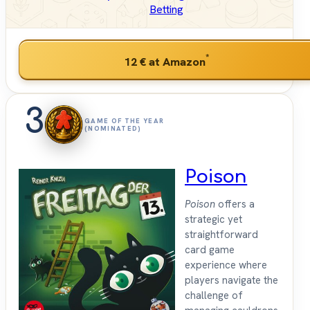
Betting
*
12 €
at Amazon
3
GAME OF THE YEAR
(NOMINATED)
Poison
Poison
offers a
strategic yet
straightforward
card game
experience where
players navigate the
challenge of