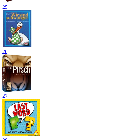
25
26
27