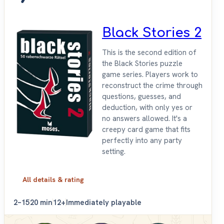
Black Stories 2
This is the second edition of
the Black Stories puzzle
game series. Players work to
reconstruct the crime through
questions, guesses, and
deduction, with only yes or
no answers allowed. It's a
creepy card game that fits
perfectly into any party
setting.
All details & rating
2–15
20 min
12+
Immediately playable