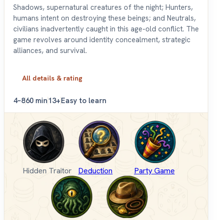
Shadows, supernatural creatures of the night; Hunters,
humans intent on destroying these beings; and Neutrals,
civilians inadvertently caught in this age-old conflict. The
game revolves around identity concealment, strategic
alliances, and survival.
All details & rating
4–8
60 min
13+
Easy to learn
Hidden Traitor
Deduction
Party Game