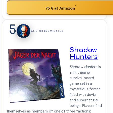
*
75 €
at Amazon
5
AS D'OR (NOMINATED)
Shadow
Hunters
Shadow Hunters
is
an intriguing
survival board
game set in a
mysterious forest
filled with devils
and supernatural
beings. Players find
themselves as members of one of three factions: