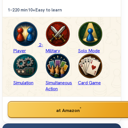
1–2
20 min
10+
Easy to learn
2-
Player
Military
Solo Mode
Simulation
Simultaneous
Card Game
Action
*
at Amazon