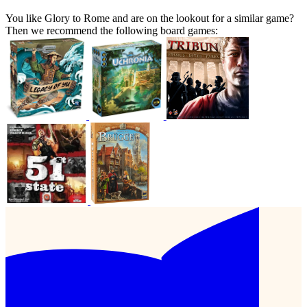
You like Glory to Rome and are on the lookout for a similar game?
Then we recommend the following board games: