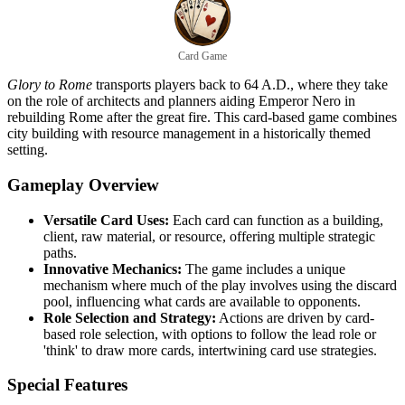
Card Game
Glory to Rome
transports players back to 64 A.D., where they take
on the role of architects and planners aiding Emperor Nero in
rebuilding Rome after the great fire. This card-based game combines
city building with resource management in a historically themed
setting.
Gameplay Overview
Versatile Card Uses:
Each card can function as a building,
client, raw material, or resource, offering multiple strategic
paths.
Innovative Mechanics:
The game includes a unique
mechanism where much of the play involves using the discard
pool, influencing what cards are available to opponents.
Role Selection and Strategy:
Actions are driven by card-
based role selection, with options to follow the lead role or
'think' to draw more cards, intertwining card use strategies.
Special Features