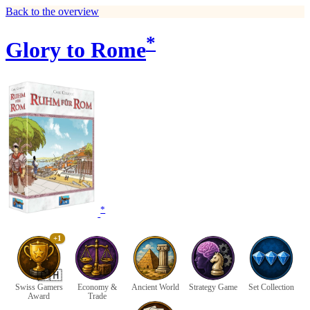
Back to the overview
*
Glory to Rome
*
+1
🇨🇭
Swiss Gamers
Economy &
Ancient World
Strategy Game
Set Collection
Award
Trade