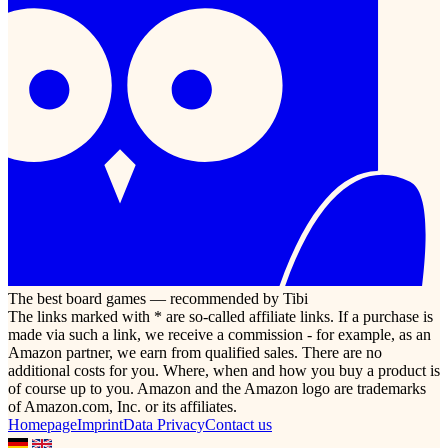
The best board games — recommended by Tibi
The links marked with * are so-called affiliate links. If a purchase is
made via such a link, we receive a commission - for example, as an
Amazon partner, we earn from qualified sales. There are no
additional costs for you. Where, when and how you buy a product is
of course up to you. Amazon and the Amazon logo are trademarks
of Amazon.com, Inc. or its affiliates.
Homepage
Imprint
Data Privacy
Contact us