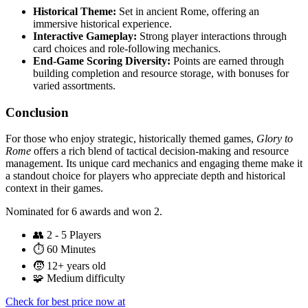
Historical Theme:
Set in ancient Rome, offering an
immersive historical experience.
Interactive Gameplay:
Strong player interactions through
card choices and role-following mechanics.
End-Game Scoring Diversity:
Points are earned through
building completion and resource storage, with bonuses for
varied assortments.
Conclusion
For those who enjoy strategic, historically themed games,
Glory to
Rome
offers a rich blend of tactical decision-making and resource
management. Its unique card mechanics and engaging theme make it
a standout choice for players who appreciate depth and historical
context in their games.
Nominated for 6 awards and won 2.
👥
2 - 5 Players
⏱️
60 Minutes
🧒
12+ years old
🧩
Medium difficulty
Check for best price now at