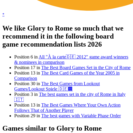
*
We like Glory to Rome so much that we
recommend it in the following board
game recommendation lists 2026
Position 6 in
All "À la carte🇩🇪 2012" game award winners
& nominees in comparison
Position 17 in
The Best Board Games Set in the City of Rome
Position 13 in
The Best Card Games of the Year 2005 in
Comparison
Position 30 in
The Best Games from Lookout
Games/Lookout Spiele 🇩🇪🏢
Position 3 in
The best games set in the city of Rome in Italy
🇮🇹
Position 13 in
The Best Games Where Your Own Action
Follows That of Another Player
Position 29 in
The best games with Variable Phase Order
Games similar to Glory to Rome