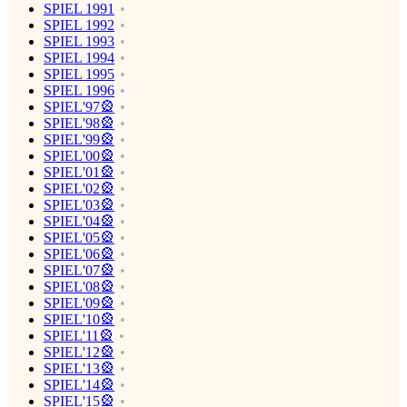
SPIEL 1991
SPIEL 1992
SPIEL 1993
SPIEL 1994
SPIEL 1995
SPIEL 1996
SPIEL'97🎡
SPIEL'98🎡
SPIEL'99🎡
SPIEL'00🎡
SPIEL'01🎡
SPIEL'02🎡
SPIEL'03🎡
SPIEL'04🎡
SPIEL'05🎡
SPIEL'06🎡
SPIEL'07🎡
SPIEL'08🎡
SPIEL'09🎡
SPIEL'10🎡
SPIEL'11🎡
SPIEL'12🎡
SPIEL'13🎡
SPIEL'14🎡
SPIEL'15🎡