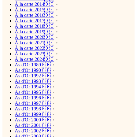
À la carte 2014🇩🇪
À la carte 2015🇩🇪
À la carte 2016🇩🇪
À la carte 2017🇩🇪
À la carte 2018🇩🇪
À la carte 2019🇩🇪
À la carte 2020🇩🇪
À la carte 2021🇩🇪
À la carte 2022🇩🇪
À la carte 2023🇩🇪
À la carte 2024🇩🇪
As d'Or 1989🇫🇷
As d'Or 1990🇫🇷
As d'Or 1992🇫🇷
As d'Or 1993🇫🇷
As d'Or 1994🇫🇷
As d'Or 1995🇫🇷
As d'Or 1996🇫🇷
As d'Or 1997🇫🇷
As d'Or 1998🇫🇷
As d'Or 1999🇫🇷
As d'Or 2000🇫🇷
As d'Or 2001🇫🇷
As d'Or 2002🇫🇷
As d'Or 2003🇫🇷