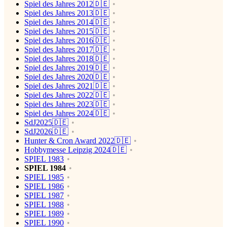
Spiel des Jahres 2012🇩🇪
Spiel des Jahres 2013🇩🇪
Spiel des Jahres 2014🇩🇪
Spiel des Jahres 2015🇩🇪
Spiel des Jahres 2016🇩🇪
Spiel des Jahres 2017🇩🇪
Spiel des Jahres 2018🇩🇪
Spiel des Jahres 2019🇩🇪
Spiel des Jahres 2020🇩🇪
Spiel des Jahres 2021🇩🇪
Spiel des Jahres 2022🇩🇪
Spiel des Jahres 2023🇩🇪
Spiel des Jahres 2024🇩🇪
SdJ2025🇩🇪
SdJ2026🇩🇪
Hunter & Cron Award 2022🇩🇪
Hobbymesse Leipzig 2024🇩🇪
SPIEL 1983
SPIEL 1984
SPIEL 1985
SPIEL 1986
SPIEL 1987
SPIEL 1988
SPIEL 1989
SPIEL 1990