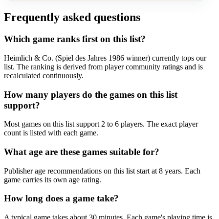
Frequently asked questions
Which game ranks first on this list?
Heimlich & Co. (Spiel des Jahres 1986 winner) currently tops our
list. The ranking is derived from player community ratings and is
recalculated continuously.
How many players do the games on this list
support?
Most games on this list support 2 to 6 players. The exact player
count is listed with each game.
What age are these games suitable for?
Publisher age recommendations on this list start at 8 years. Each
game carries its own age rating.
How long does a game take?
A typical game takes about 30 minutes. Each game's playing time is