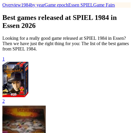
Overview
1984
by year
Game epoch
Essen SPIEL
Game Fairs
Best games released at SPIEL 1984 in
Essen 2026
Looking for a really good game released at SPIEL 1984 in Essen?
Then we have just the right thing for you: The list of the best games
from SPIEL 1984.
1
2