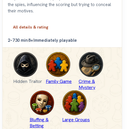
the spies, influencing the scoring but trying to conceal
their motives.
All details & rating
2–7
30 min
8+
Immediately playable
Hidden Traitor
Family Game
Crime &
Mystery
Bluffing &
Large Groups
Betting