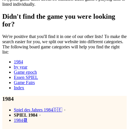
listed individually.
Didn't find the game you were looking
for?
We're positive that you'll find it in one of our other lists! To make the
search easier for you, we split our website into different categories.
The following board game categories will help you find the right
list:
1984
by year
Game epoch
Essen SPIEL
Game Fairs
Index
1984
Spiel des Jahres 1984🇩🇪
SPIEL 1984
1984📆