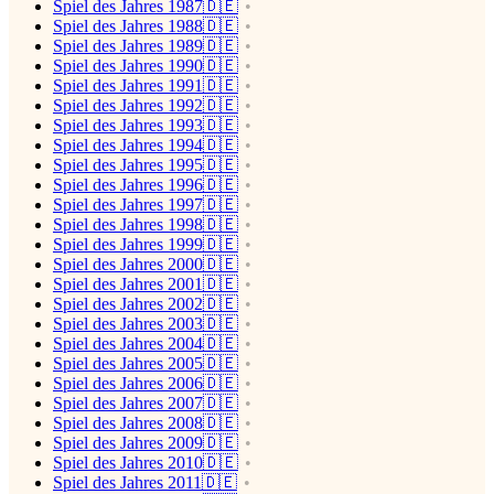
Spiel des Jahres 1987🇩🇪
Spiel des Jahres 1988🇩🇪
Spiel des Jahres 1989🇩🇪
Spiel des Jahres 1990🇩🇪
Spiel des Jahres 1991🇩🇪
Spiel des Jahres 1992🇩🇪
Spiel des Jahres 1993🇩🇪
Spiel des Jahres 1994🇩🇪
Spiel des Jahres 1995🇩🇪
Spiel des Jahres 1996🇩🇪
Spiel des Jahres 1997🇩🇪
Spiel des Jahres 1998🇩🇪
Spiel des Jahres 1999🇩🇪
Spiel des Jahres 2000🇩🇪
Spiel des Jahres 2001🇩🇪
Spiel des Jahres 2002🇩🇪
Spiel des Jahres 2003🇩🇪
Spiel des Jahres 2004🇩🇪
Spiel des Jahres 2005🇩🇪
Spiel des Jahres 2006🇩🇪
Spiel des Jahres 2007🇩🇪
Spiel des Jahres 2008🇩🇪
Spiel des Jahres 2009🇩🇪
Spiel des Jahres 2010🇩🇪
Spiel des Jahres 2011🇩🇪