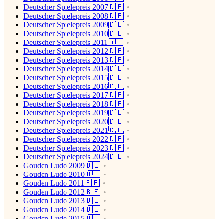
Deutscher Spielepreis 2007🇩🇪
Deutscher Spielepreis 2008🇩🇪
Deutscher Spielepreis 2009🇩🇪
Deutscher Spielepreis 2010🇩🇪
Deutscher Spielepreis 2011🇩🇪
Deutscher Spielepreis 2012🇩🇪
Deutscher Spielepreis 2013🇩🇪
Deutscher Spielepreis 2014🇩🇪
Deutscher Spielepreis 2015🇩🇪
Deutscher Spielepreis 2016🇩🇪
Deutscher Spielepreis 2017🇩🇪
Deutscher Spielepreis 2018🇩🇪
Deutscher Spielepreis 2019🇩🇪
Deutscher Spielepreis 2020🇩🇪
Deutscher Spielepreis 2021🇩🇪
Deutscher Spielepreis 2022🇩🇪
Deutscher Spielepreis 2023🇩🇪
Deutscher Spielepreis 2024🇩🇪
Gouden Ludo 2009🇧🇪
Gouden Ludo 2010🇧🇪
Gouden Ludo 2011🇧🇪
Gouden Ludo 2012🇧🇪
Gouden Ludo 2013🇧🇪
Gouden Ludo 2014🇧🇪
Gouden Ludo 2015🇧🇪