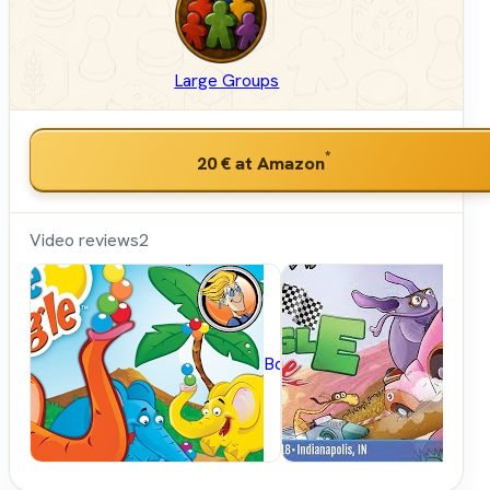
Large Groups
*
20 €
at Amazon
Video reviews
2
BoardGameGeek