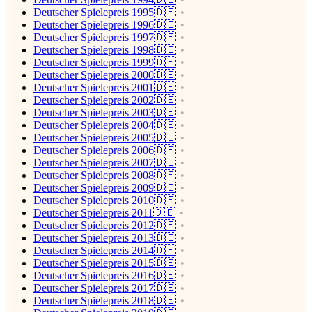
Deutscher Spielepreis 1995🇩🇪
Deutscher Spielepreis 1996🇩🇪
Deutscher Spielepreis 1997🇩🇪
Deutscher Spielepreis 1998🇩🇪
Deutscher Spielepreis 1999🇩🇪
Deutscher Spielepreis 2000🇩🇪
Deutscher Spielepreis 2001🇩🇪
Deutscher Spielepreis 2002🇩🇪
Deutscher Spielepreis 2003🇩🇪
Deutscher Spielepreis 2004🇩🇪
Deutscher Spielepreis 2005🇩🇪
Deutscher Spielepreis 2006🇩🇪
Deutscher Spielepreis 2007🇩🇪
Deutscher Spielepreis 2008🇩🇪
Deutscher Spielepreis 2009🇩🇪
Deutscher Spielepreis 2010🇩🇪
Deutscher Spielepreis 2011🇩🇪
Deutscher Spielepreis 2012🇩🇪
Deutscher Spielepreis 2013🇩🇪
Deutscher Spielepreis 2014🇩🇪
Deutscher Spielepreis 2015🇩🇪
Deutscher Spielepreis 2016🇩🇪
Deutscher Spielepreis 2017🇩🇪
Deutscher Spielepreis 2018🇩🇪