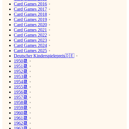
Card Games 2016
Card Games 2017
Card Games 2018
Card Games 2019
Card Games 2020
Card Games 2021
Card Games 2022
Card Games 2023
Card Games 2024
Card Games 2025
Deutscher Kinderspielepreis🇩🇪
1950📆
1951📆
1952📆
1953📆
1954📆
1955📆
1956📆
1957📆
1958📆
1959📆
1960📆
1961📆
1962📆
1963📆