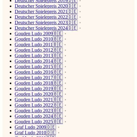
Deutscher Spielepreis 2019🇩🇪
Deutscher Spielepreis 2020🇩🇪
Deutscher Spielepreis 2021🇩🇪
Deutscher Spielepreis 2022🇩🇪
Deutscher Spielepreis 2023🇩🇪
Deutscher Spielepreis 2024🇩🇪
Gouden Ludo 2009🇧🇪
Gouden Ludo 2010🇧🇪
Gouden Ludo 2011🇧🇪
Gouden Ludo 2012🇧🇪
Gouden Ludo 2013🇧🇪
Gouden Ludo 2014🇧🇪
Gouden Ludo 2015🇧🇪
Gouden Ludo 2016🇧🇪
Gouden Ludo 2017🇧🇪
Gouden Ludo 2018🇧🇪
Gouden Ludo 2019🇧🇪
Gouden Ludo 2020🇧🇪
Gouden Ludo 2021🇧🇪
Gouden Ludo 2022🇧🇪
Gouden Ludo 2023🇧🇪
Gouden Ludo 2024🇧🇪
Gouden Ludo 2025🇧🇪
Graf Ludo 2009🇩🇪
Graf Ludo 2010🇩🇪