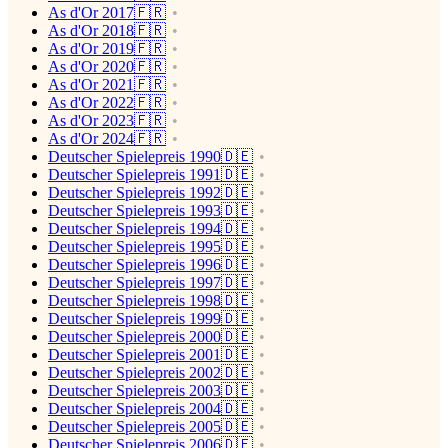
As d'Or 2017🇫🇷
As d'Or 2018🇫🇷
As d'Or 2019🇫🇷
As d'Or 2020🇫🇷
As d'Or 2021🇫🇷
As d'Or 2022🇫🇷
As d'Or 2023🇫🇷
As d'Or 2024🇫🇷
Deutscher Spielepreis 1990🇩🇪
Deutscher Spielepreis 1991🇩🇪
Deutscher Spielepreis 1992🇩🇪
Deutscher Spielepreis 1993🇩🇪
Deutscher Spielepreis 1994🇩🇪
Deutscher Spielepreis 1995🇩🇪
Deutscher Spielepreis 1996🇩🇪
Deutscher Spielepreis 1997🇩🇪
Deutscher Spielepreis 1998🇩🇪
Deutscher Spielepreis 1999🇩🇪
Deutscher Spielepreis 2000🇩🇪
Deutscher Spielepreis 2001🇩🇪
Deutscher Spielepreis 2002🇩🇪
Deutscher Spielepreis 2003🇩🇪
Deutscher Spielepreis 2004🇩🇪
Deutscher Spielepreis 2005🇩🇪
Deutscher Spielepreis 2006🇩🇪