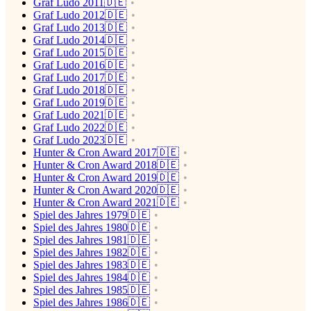
Graf Ludo 2011🇩🇪
Graf Ludo 2012🇩🇪
Graf Ludo 2013🇩🇪
Graf Ludo 2014🇩🇪
Graf Ludo 2015🇩🇪
Graf Ludo 2016🇩🇪
Graf Ludo 2017🇩🇪
Graf Ludo 2018🇩🇪
Graf Ludo 2019🇩🇪
Graf Ludo 2021🇩🇪
Graf Ludo 2022🇩🇪
Graf Ludo 2023🇩🇪
Hunter & Cron Award 2017🇩🇪
Hunter & Cron Award 2018🇩🇪
Hunter & Cron Award 2019🇩🇪
Hunter & Cron Award 2020🇩🇪
Hunter & Cron Award 2021🇩🇪
Spiel des Jahres 1979🇩🇪
Spiel des Jahres 1980🇩🇪
Spiel des Jahres 1981🇩🇪
Spiel des Jahres 1982🇩🇪
Spiel des Jahres 1983🇩🇪
Spiel des Jahres 1984🇩🇪
Spiel des Jahres 1985🇩🇪
Spiel des Jahres 1986🇩🇪