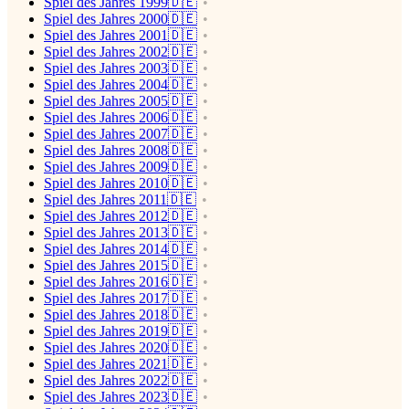
Spiel des Jahres 1999🇩🇪
Spiel des Jahres 2000🇩🇪
Spiel des Jahres 2001🇩🇪
Spiel des Jahres 2002🇩🇪
Spiel des Jahres 2003🇩🇪
Spiel des Jahres 2004🇩🇪
Spiel des Jahres 2005🇩🇪
Spiel des Jahres 2006🇩🇪
Spiel des Jahres 2007🇩🇪
Spiel des Jahres 2008🇩🇪
Spiel des Jahres 2009🇩🇪
Spiel des Jahres 2010🇩🇪
Spiel des Jahres 2011🇩🇪
Spiel des Jahres 2012🇩🇪
Spiel des Jahres 2013🇩🇪
Spiel des Jahres 2014🇩🇪
Spiel des Jahres 2015🇩🇪
Spiel des Jahres 2016🇩🇪
Spiel des Jahres 2017🇩🇪
Spiel des Jahres 2018🇩🇪
Spiel des Jahres 2019🇩🇪
Spiel des Jahres 2020🇩🇪
Spiel des Jahres 2021🇩🇪
Spiel des Jahres 2022🇩🇪
Spiel des Jahres 2023🇩🇪