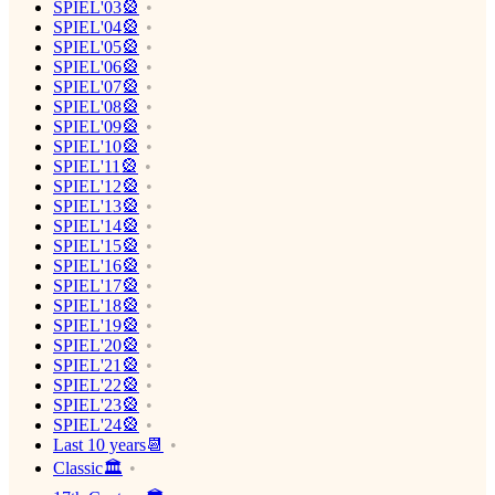
SPIEL'03🎡
SPIEL'04🎡
SPIEL'05🎡
SPIEL'06🎡
SPIEL'07🎡
SPIEL'08🎡
SPIEL'09🎡
SPIEL'10🎡
SPIEL'11🎡
SPIEL'12🎡
SPIEL'13🎡
SPIEL'14🎡
SPIEL'15🎡
SPIEL'16🎡
SPIEL'17🎡
SPIEL'18🎡
SPIEL'19🎡
SPIEL'20🎡
SPIEL'21🎡
SPIEL'22🎡
SPIEL'23🎡
SPIEL'24🎡
Last 10 years📆
Classic🏛