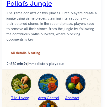
Pallat's Jungle
The game consists of two phases. First, players create a
jungle using game pieces, claiming intersections with
their colored stones. In the second phase, players race
to remove all their stones from the jungle by following
the continuous paths outward, where blocking
opponents is key.
All details & rating
2–6
30 min
9+
Immediately playable
Tile-Laying
Area Control
Abstract