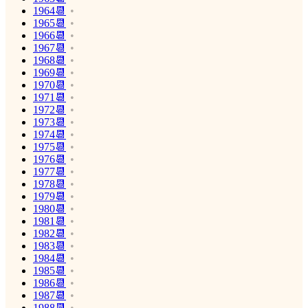
1964📆
1965📆
1966📆
1967📆
1968📆
1969📆
1970📆
1971📆
1972📆
1973📆
1974📆
1975📆
1976📆
1977📆
1978📆
1979📆
1980📆
1981📆
1982📆
1983📆
1984📆
1985📆
1986📆
1987📆
1988📆