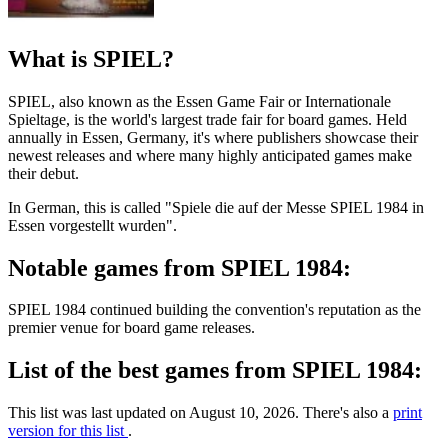
What is SPIEL?
SPIEL, also known as the Essen Game Fair or Internationale
Spieltage, is the world's largest trade fair for board games. Held
annually in Essen, Germany, it's where publishers showcase their
newest releases and where many highly anticipated games make
their debut.
In German, this is called "Spiele die auf der Messe SPIEL 1984 in
Essen vorgestellt wurden".
Notable games from SPIEL 1984:
SPIEL 1984 continued building the convention's reputation as the
premier venue for board game releases.
List of the best games from SPIEL 1984:
This list was last updated on August 10, 2026. There's also a
print
version for this list
.