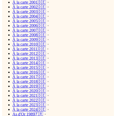
À la carte 2001🇩🇪
À la carte 2002🇩🇪
À la carte 2003🇩🇪
À la carte 2004🇩🇪
À la carte 2005🇩🇪
À la carte 2006🇩🇪
À la carte 2007🇩🇪
À la carte 2008🇩🇪
À la carte 2009🇩🇪
À la carte 2010🇩🇪
À la carte 2011🇩🇪
À la carte 2012🇩🇪
À la carte 2013🇩🇪
À la carte 2014🇩🇪
À la carte 2015🇩🇪
À la carte 2016🇩🇪
À la carte 2017🇩🇪
À la carte 2018🇩🇪
À la carte 2019🇩🇪
À la carte 2020🇩🇪
À la carte 2021🇩🇪
À la carte 2022🇩🇪
À la carte 2023🇩🇪
À la carte 2024🇩🇪
As d'Or 1989🇫🇷