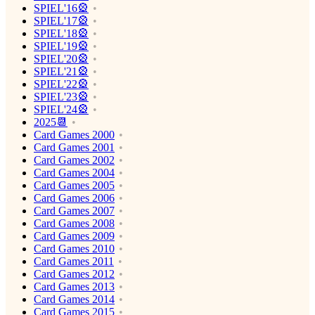
SPIEL'16🎡
SPIEL'17🎡
SPIEL'18🎡
SPIEL'19🎡
SPIEL'20🎡
SPIEL'21🎡
SPIEL'22🎡
SPIEL'23🎡
SPIEL'24🎡
2025📆
Card Games 2000
Card Games 2001
Card Games 2002
Card Games 2004
Card Games 2005
Card Games 2006
Card Games 2007
Card Games 2008
Card Games 2009
Card Games 2010
Card Games 2011
Card Games 2012
Card Games 2013
Card Games 2014
Card Games 2015