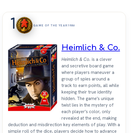
1
GAME OF THE YEAR
1986
Heimlich & Co.
Heimlich & Co.
is a clever
and secretive board game
where players maneuver a
group of spies around a
track to earn points, all while
keeping their true identity
hidden. The game's unique
twist lies in the mystery of
each player's color, only
revealed at the end, making
deduction and misdirection key elements of play. With a
simple roll of the dice, players decide how to advance