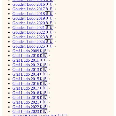
Gouden Ludo 2016🇧🇪
Gouden Ludo 2017🇧🇪
Gouden Ludo 2018🇧🇪
Gouden Ludo 2019🇧🇪
Gouden Ludo 2020🇧🇪
Gouden Ludo 2021🇧🇪
Gouden Ludo 2022🇧🇪
Gouden Ludo 2023🇧🇪
Gouden Ludo 2024🇧🇪
Gouden Ludo 2025🇧🇪
Graf Ludo 2009🇩🇪
Graf Ludo 2010🇩🇪
Graf Ludo 2011🇩🇪
Graf Ludo 2012🇩🇪
Graf Ludo 2013🇩🇪
Graf Ludo 2014🇩🇪
Graf Ludo 2015🇩🇪
Graf Ludo 2016🇩🇪
Graf Ludo 2017🇩🇪
Graf Ludo 2018🇩🇪
Graf Ludo 2019🇩🇪
Graf Ludo 2021🇩🇪
Graf Ludo 2022🇩🇪
Graf Ludo 2023🇩🇪