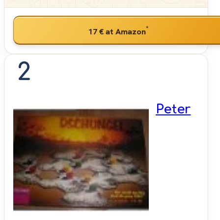
*
17 €
at Amazon
2
Peter