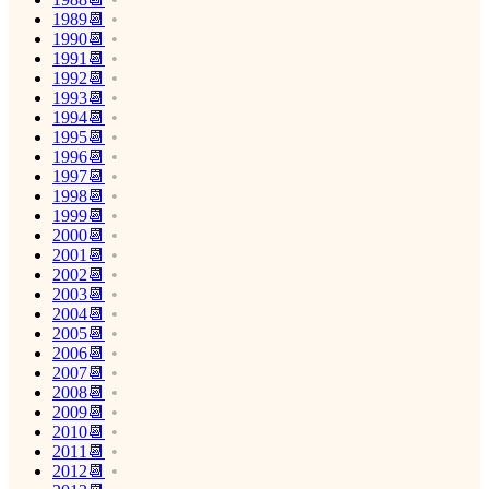
1989📆
1990📆
1991📆
1992📆
1993📆
1994📆
1995📆
1996📆
1997📆
1998📆
1999📆
2000📆
2001📆
2002📆
2003📆
2004📆
2005📆
2006📆
2007📆
2008📆
2009📆
2010📆
2011📆
2012📆