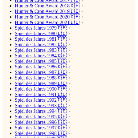
Hunter & Cron Award 2017🇩🇪
Hunter & Cron Award 2018🇩🇪
Hunter & Cron Award 2019🇩🇪
Hunter & Cron Award 2020🇩🇪
Hunter & Cron Award 2021🇩🇪
Spiel des Jahres 1979🇩🇪
Spiel des Jahres 1980🇩🇪
Spiel des Jahres 1981🇩🇪
Spiel des Jahres 1982🇩🇪
Spiel des Jahres 1983🇩🇪
Spiel des Jahres 1984🇩🇪
Spiel des Jahres 1985🇩🇪
Spiel des Jahres 1986🇩🇪
Spiel des Jahres 1987🇩🇪
Spiel des Jahres 1988🇩🇪
Spiel des Jahres 1989🇩🇪
Spiel des Jahres 1990🇩🇪
Spiel des Jahres 1991🇩🇪
Spiel des Jahres 1992🇩🇪
Spiel des Jahres 1993🇩🇪
Spiel des Jahres 1994🇩🇪
Spiel des Jahres 1995🇩🇪
Spiel des Jahres 1996🇩🇪
Spiel des Jahres 1997🇩🇪
Spiel des Jahres 1998🇩🇪