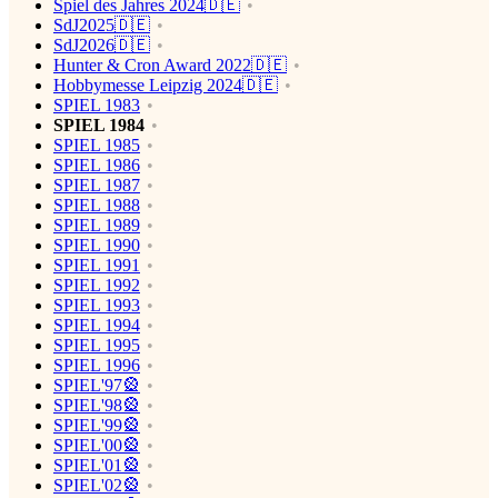
Spiel des Jahres 2024🇩🇪
SdJ2025🇩🇪
SdJ2026🇩🇪
Hunter & Cron Award 2022🇩🇪
Hobbymesse Leipzig 2024🇩🇪
SPIEL 1983
SPIEL 1984
SPIEL 1985
SPIEL 1986
SPIEL 1987
SPIEL 1988
SPIEL 1989
SPIEL 1990
SPIEL 1991
SPIEL 1992
SPIEL 1993
SPIEL 1994
SPIEL 1995
SPIEL 1996
SPIEL'97🎡
SPIEL'98🎡
SPIEL'99🎡
SPIEL'00🎡
SPIEL'01🎡
SPIEL'02🎡