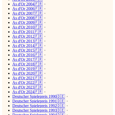
As d'Or 2004🇫🇷
As d'Or 2006🇫🇷
As d'Or 2007🇫🇷
As d'Or 2008🇫🇷
As d'Or 2009🇫🇷
As d'Or 2010🇫🇷
As d'Or 2011🇫🇷
As d'Or 2012🇫🇷
As d'Or 2013🇫🇷
As d'Or 2014🇫🇷
As d'Or 2015🇫🇷
As d'Or 2016🇫🇷
As d'Or 2017🇫🇷
As d'Or 2018🇫🇷
As d'Or 2019🇫🇷
As d'Or 2020🇫🇷
As d'Or 2021🇫🇷
As d'Or 2022🇫🇷
As d'Or 2023🇫🇷
As d'Or 2024🇫🇷
Deutscher Spielepreis 1990🇩🇪
Deutscher Spielepreis 1991🇩🇪
Deutscher Spielepreis 1992🇩🇪
Deutscher Spielepreis 1993🇩🇪
Deutscher Spielepreis 1994🇩🇪