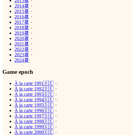
2013📆
2014📆
2015📆
2016📆
2017📆
2018📆
2019📆
2020📆
2021📆
2022📆
2023📆
2024📆
Game epoch
À la carte 1991🇩🇪
À la carte 1992🇩🇪
À la carte 1993🇩🇪
À la carte 1994🇩🇪
À la carte 1995🇩🇪
À la carte 1996🇩🇪
À la carte 1997🇩🇪
À la carte 1998🇩🇪
À la carte 1999🇩🇪
À la carte 2000🇩🇪