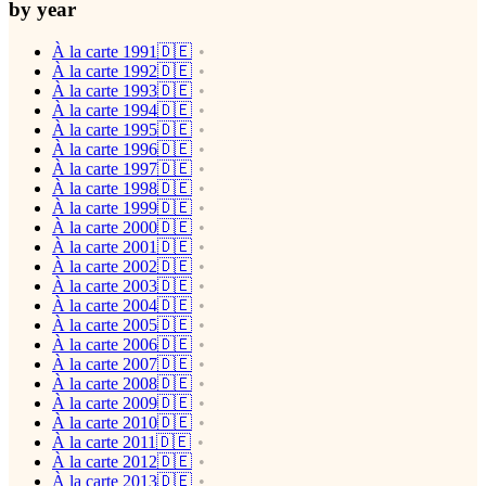
by year
À la carte 1991🇩🇪
À la carte 1992🇩🇪
À la carte 1993🇩🇪
À la carte 1994🇩🇪
À la carte 1995🇩🇪
À la carte 1996🇩🇪
À la carte 1997🇩🇪
À la carte 1998🇩🇪
À la carte 1999🇩🇪
À la carte 2000🇩🇪
À la carte 2001🇩🇪
À la carte 2002🇩🇪
À la carte 2003🇩🇪
À la carte 2004🇩🇪
À la carte 2005🇩🇪
À la carte 2006🇩🇪
À la carte 2007🇩🇪
À la carte 2008🇩🇪
À la carte 2009🇩🇪
À la carte 2010🇩🇪
À la carte 2011🇩🇪
À la carte 2012🇩🇪
À la carte 2013🇩🇪