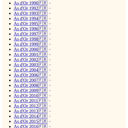
As d'Or 1990🇫🇷
As d'Or 1992🇫🇷
As d'Or 1993🇫🇷
As d'Or 1994🇫🇷
As d'Or 1995🇫🇷
As d'Or 1996🇫🇷
As d'Or 1997🇫🇷
As d'Or 1998🇫🇷
As d'Or 1999🇫🇷
As d'Or 2000🇫🇷
As d'Or 2001🇫🇷
As d'Or 2002🇫🇷
As d'Or 2003🇫🇷
As d'Or 2004🇫🇷
As d'Or 2006🇫🇷
As d'Or 2007🇫🇷
As d'Or 2008🇫🇷
As d'Or 2009🇫🇷
As d'Or 2010🇫🇷
As d'Or 2011🇫🇷
As d'Or 2012🇫🇷
As d'Or 2013🇫🇷
As d'Or 2014🇫🇷
As d'Or 2015🇫🇷
As d'Or 2016🇫🇷