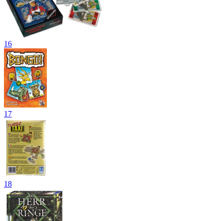
16
17
18