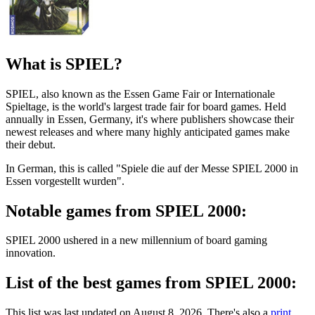
What is SPIEL?
SPIEL, also known as the Essen Game Fair or Internationale
Spieltage, is the world's largest trade fair for board games. Held
annually in Essen, Germany, it's where publishers showcase their
newest releases and where many highly anticipated games make
their debut.
In German, this is called "Spiele die auf der Messe SPIEL 2000 in
Essen vorgestellt wurden".
Notable games from SPIEL 2000:
SPIEL 2000 ushered in a new millennium of board gaming
innovation.
List of the best games from SPIEL 2000:
This list was last updated on August 8, 2026. There's also a
print