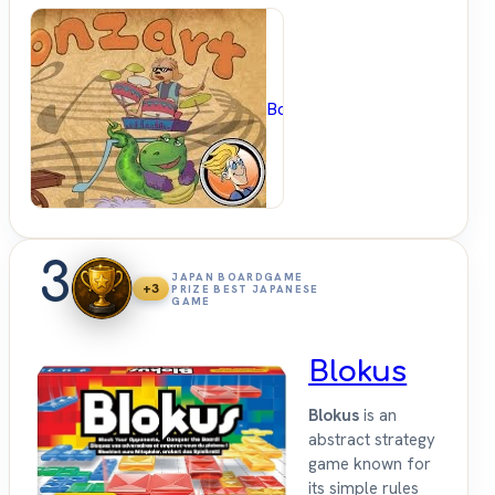
BoardGameGeek
3
JAPAN BOARDGAME
+3
PRIZE BEST JAPANESE
GAME
Blokus
Blokus
is an
abstract strategy
game known for
its simple rules