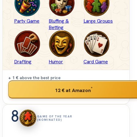
Party Game
Bluffing &
Large Groups
Betting
Drafting
Humor
Card Game
+ 1 €
above the best price
*
12 €
at Amazon
8
GAME OF THE YEAR
(NOMINATED)