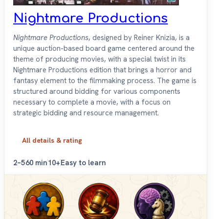
Nightmare Productions
Nightmare Productions
, designed by Reiner Knizia, is a
unique auction-based board game centered around the
theme of producing movies, with a special twist in its
Nightmare Productions edition that brings a horror and
fantasy element to the filmmaking process. The game is
structured around bidding for various components
necessary to complete a movie, with a focus on
strategic bidding and resource management.
All details & rating
2–5
60 min
10+
Easy to learn