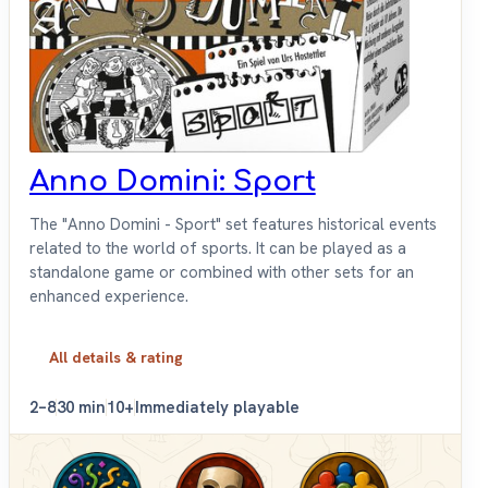
Anno Domini: Sport
The "Anno Domini - Sport" set features historical events
related to the world of sports. It can be played as a
standalone game or combined with other sets for an
enhanced experience.
All details & rating
2–8
30 min
10+
Immediately playable