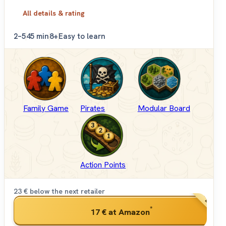
All details & rating
2–5
45 min
8+
Easy to learn
Family Game
Pirates
Modular Board
Action Points
23 € below the next retailer
BEST PRI
*
17 €
at Amazon