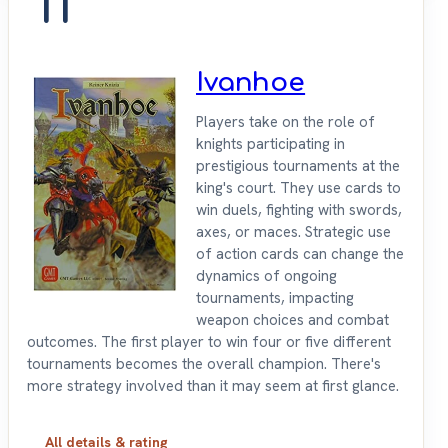
11
Ivanhoe
Players take on the role of
knights participating in
prestigious tournaments at the
king's court. They use cards to
win duels, fighting with swords,
axes, or maces. Strategic use
of action cards can change the
dynamics of ongoing
tournaments, impacting
weapon choices and combat
outcomes. The first player to win four or five different
tournaments becomes the overall champion. There's
more strategy involved than it may seem at first glance.
All details & rating