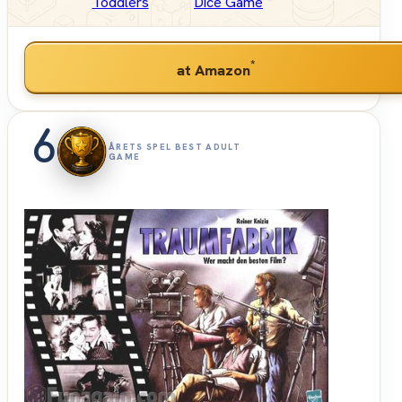
Toddlers
Dice Game
*
at Amazon
6
ÅRETS SPEL BEST ADULT
GAME