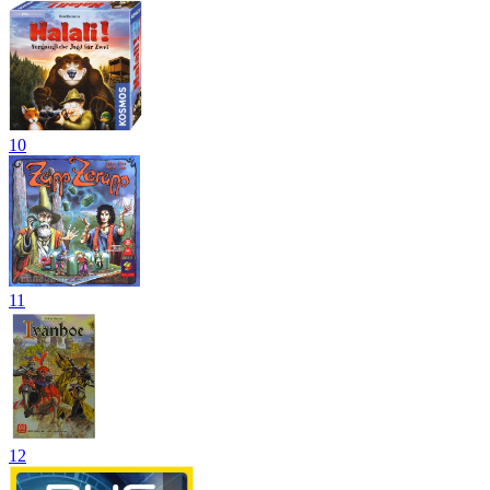
10
11
12