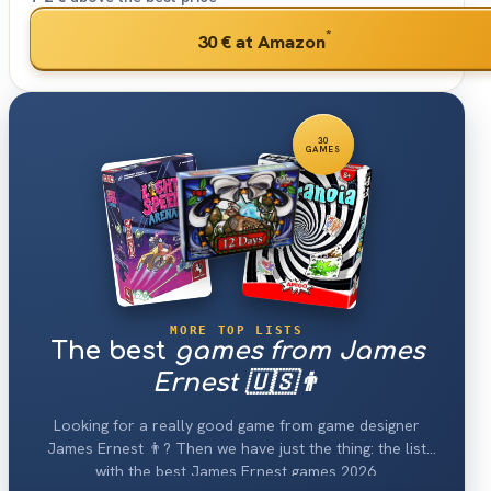
*
30 €
at Amazon
30
GAMES
MORE TOP LISTS
The best
games from James
Ernest 🇺🇸👨
Looking for a really good game from game designer
James Ernest 👨? Then we have just the thing: the list
with the best James Ernest games 2026.