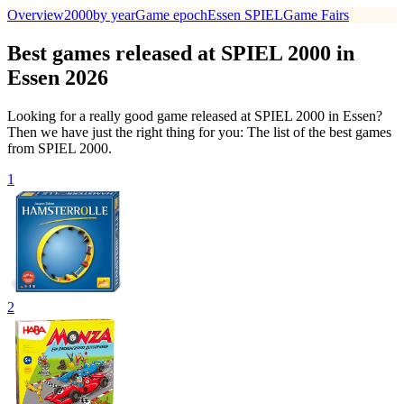
Overview
2000
by year
Game epoch
Essen SPIEL
Game Fairs
Best games released at SPIEL 2000 in
Essen 2026
Looking for a really good game released at SPIEL 2000 in Essen?
Then we have just the right thing for you: The list of the best games
from SPIEL 2000.
1
2