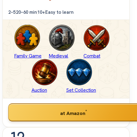
2–5
20–60 min
10+
Easy to learn
Family Game
Medieval
Combat
Auction
Set Collection
*
at Amazon