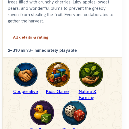
trees filled with crunchy cherries, juicy apples, sweet
pears, and wonderful plums to prevent the greedy
raven from stealing the fruit. Everyone collaborates to
gather the harvest.
All details & rating
2–8
10 min
3+
Immediately playable
Cooperative
Kids' Game
Nature &
Farming