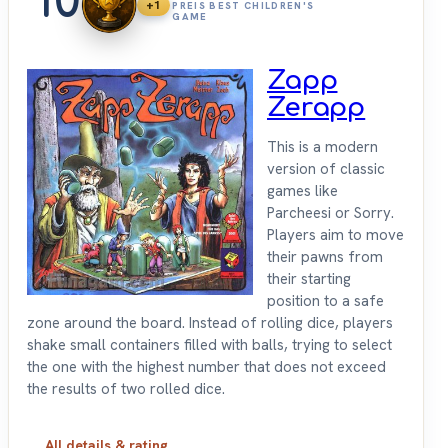
10
+1
PREIS BEST CHILDREN'S
GAME
Zapp
Zerapp
This is a modern
version of classic
games like
Parcheesi or Sorry.
Players aim to move
their pawns from
their starting
position to a safe
zone around the board. Instead of rolling dice, players
shake small containers filled with balls, trying to select
the one with the highest number that does not exceed
the results of two rolled dice.
All details & rating