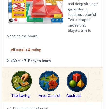
and deep strategic
gameplay. It
features colorful
Tetris-shaped
pieces that
players aim to
place on the board.
All details & rating
2–4
30 min
7+
Easy to learn
Tile-Laying
Area Control
Abstract
+ 2 €
above the best price