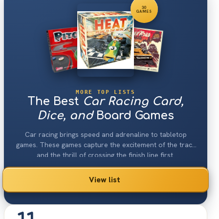
30
GAMES
MORE TOP LISTS
The Best
Car Racing Card,
Dice, and
Board Games
Car racing brings speed and adrenaline to tabletop
games. These games capture the excitement of the track
and the thrill of crossing the finish line first.
View list