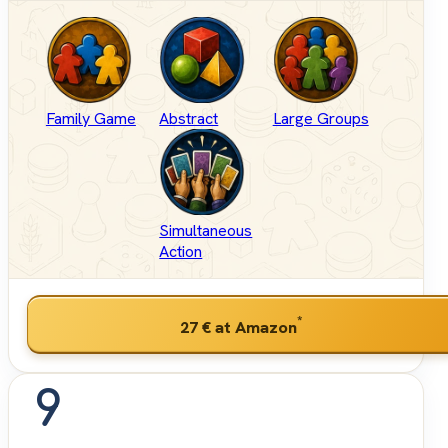
Family Game
Abstract
Large Groups
Simultaneous
Action
*
27 €
at Amazon
9