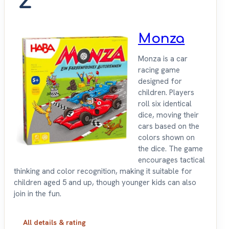
2
Monza
Monza is a car
racing game
designed for
children. Players
roll six identical
dice, moving their
cars based on the
colors shown on
the dice. The game
encourages tactical
thinking and color recognition, making it suitable for
children aged 5 and up, though younger kids can also
join in the fun.
All details & rating