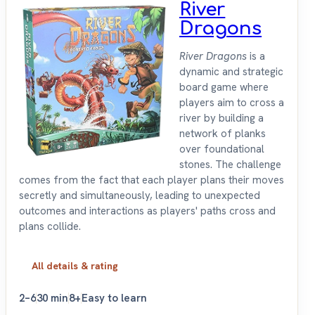
River
Dragons
River Dragons
is a
dynamic and strategic
board game where
players aim to cross a
river by building a
network of planks
over foundational
stones. The challenge
comes from the fact that each player plans their moves
secretly and simultaneously, leading to unexpected
outcomes and interactions as players' paths cross and
plans collide.
All details & rating
2–6
30 min
8+
Easy to learn