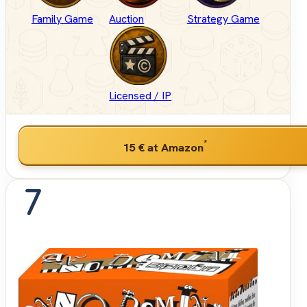
Family Game
Auction
Strategy Game
Licensed / IP
*
15 €
at Amazon
7