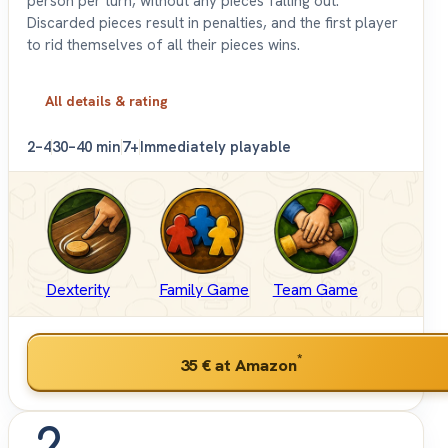
person per turn, without any pieces falling out.
Discarded pieces result in penalties, and the first player
to rid themselves of all their pieces wins.
All details & rating
2–4
30–40 min
7+
Immediately playable
Dexterity
Family Game
Team Game
*
35 €
at Amazon