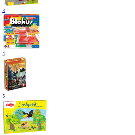
3
4
5