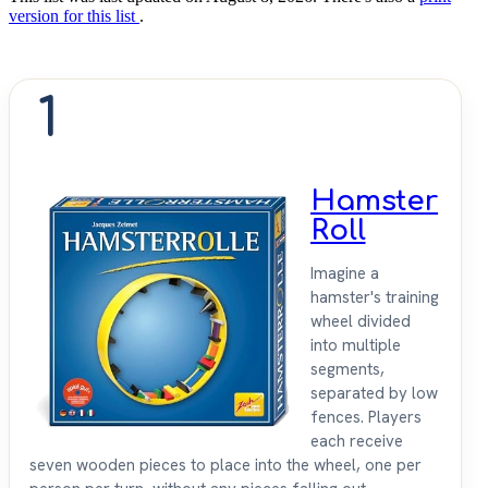
version for this list
.
1
Hamster
Roll
Imagine a
hamster's training
wheel divided
into multiple
segments,
separated by low
fences. Players
each receive
seven wooden pieces to place into the wheel, one per