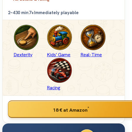
2–4
30 min
7+
Immediately playable
Dexterity
Kids' Game
Real-Time
Racing
*
18 €
at Amazon