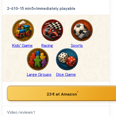
2–6
10–15 min
5+
Immediately playable
Kids' Game
Racing
Sports
Large Groups
Dice Game
*
23 €
at Amazon
Video reviews
1