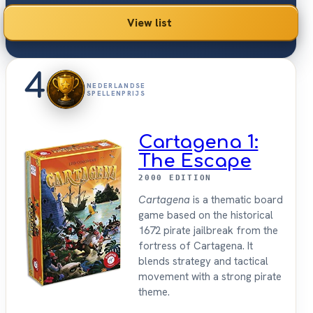
View list
4
NEDERLANDSE
SPELLENPRIJS
Cartagena 1:
The Escape
2000 EDITION
Cartagena
is a thematic board
game based on the historical
1672 pirate jailbreak from the
fortress of Cartagena. It
blends strategy and tactical
movement with a strong pirate
theme.