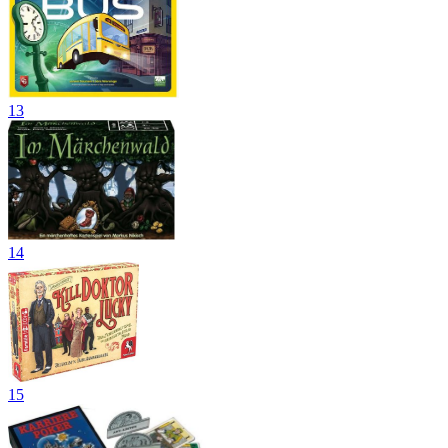
13
14
15