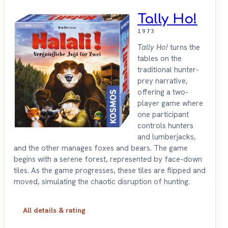
Tally Ho!
1973
Tally Ho!
turns the
tables on the
traditional hunter-
prey narrative,
offering a two-
player game where
one participant
controls hunters
and lumberjacks,
and the other manages foxes and bears. The game
begins with a serene forest, represented by face-down
tiles. As the game progresses, these tiles are flipped and
moved, simulating the chaotic disruption of hunting.
All details & rating