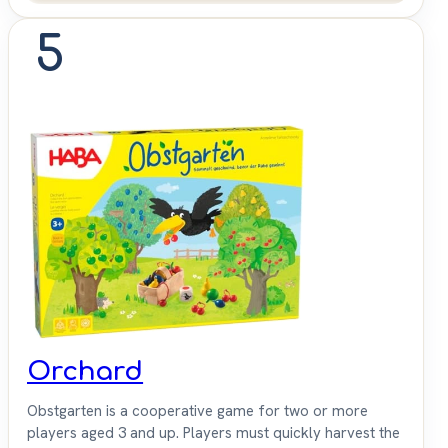
5
Orchard
Obstgarten is a cooperative game for two or more
players aged 3 and up. Players must quickly harvest the