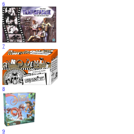
6
7
8
9