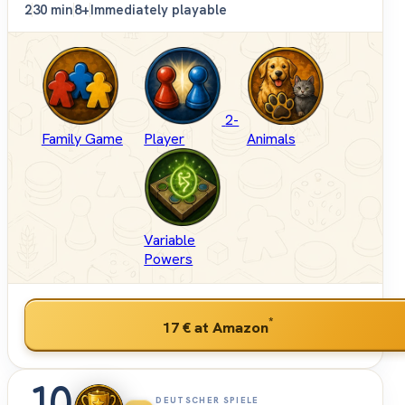
2
30 min
8+
Immediately playable
2-
Family Game
Player
Animals
Variable
Powers
*
17 €
at Amazon
DEUTSCHER SPIELE