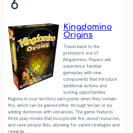
6
Kingdomino
Origins
Travel back to the
prehistoric era of
Kingdomino. Players will
experience familiar
gameplay with new
components that introduce
additional actions and
scoring opportunities.
Regions in your territory earn points when they contain
fire, which can be gained either through terrain or by
adding dominoes with volcanoes. The game features
three play modes that incorporate fire, wood resources,
and cave people tiles, allowing for varied strategies and
rewards.