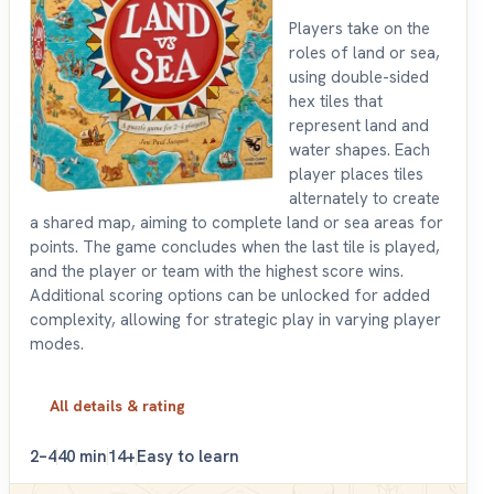
Players take on the
roles of land or sea,
using double-sided
hex tiles that
represent land and
water shapes. Each
player places tiles
alternately to create
a shared map, aiming to complete land or sea areas for
points. The game concludes when the last tile is played,
and the player or team with the highest score wins.
Additional scoring options can be unlocked for added
complexity, allowing for strategic play in varying player
modes.
All details & rating
2–4
40 min
14+
Easy to learn