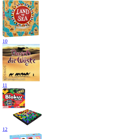
10
11
12