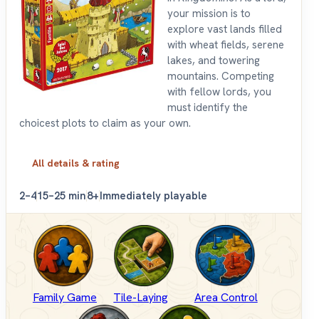
your mission is to
explore vast lands filled
with wheat fields, serene
lakes, and towering
mountains. Competing
with fellow lords, you
must identify the
choicest plots to claim as your own.
All details & rating
2–4
15–25 min
8+
Immediately playable
Family Game
Tile-Laying
Area Control