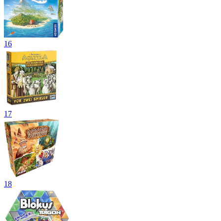
16
17
18