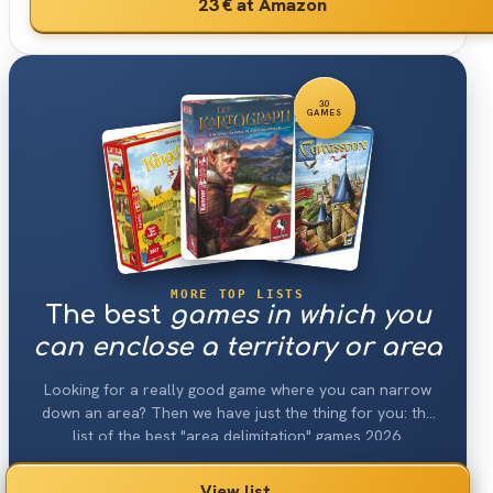
23 €
at Amazon
30
GAMES
MORE TOP LISTS
The best
games in which you
can enclose a territory or area
Looking for a really good game where you can narrow
down an area? Then we have just the thing for you: the
list of the best "area delimitation" games 2026.
View list