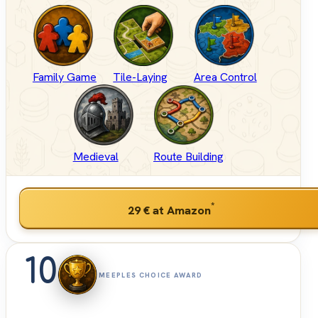
Family Game
Tile-Laying
Area Control
Medieval
Route Building
*
29 €
at Amazon
10
MEEPLES CHOICE AWARD