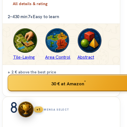
All details & rating
2–4
30 min
7+
Easy to learn
Tile-Laying
Area Control
Abstract
+ 2 €
above the best price
*
30 €
at Amazon
8
+1
MENSA SELECT