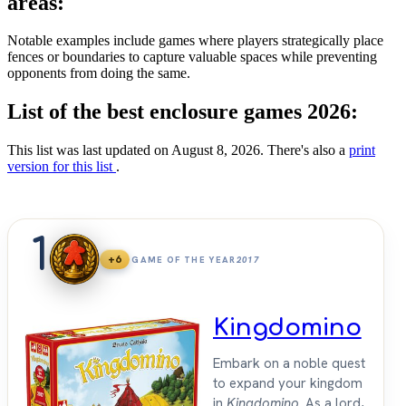
areas:
Notable examples include games where players strategically place
fences or boundaries to capture valuable spaces while preventing
opponents from doing the same.
List of the best enclosure games 2026:
This list was last updated on August 8, 2026. There's also a
print
version for this list
.
1
+6
GAME OF THE YEAR
2017
Kingdomino
Embark on a noble quest
to expand your kingdom
in
Kingdomino
. As a lord,