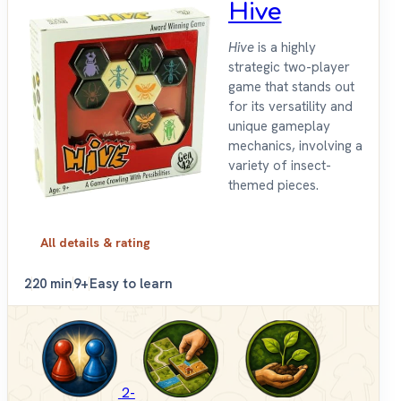
Hive
Hive
is a highly
strategic two-player
game that stands out
for its versatility and
unique gameplay
mechanics, involving a
variety of insect-
themed pieces.
All details & rating
2
20 min
9+
Easy to learn
2-