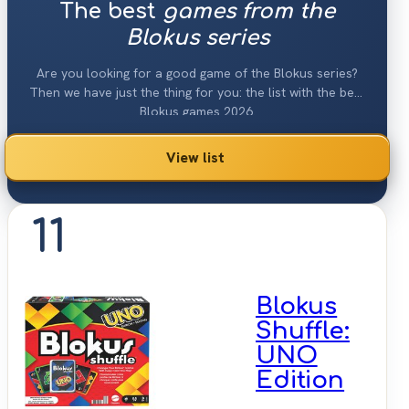
The best
games from the
Blokus series
Are you looking for a good game of the Blokus series?
Then we have just the thing for you: the list with the best
Blokus games 2026.
View list
11
Blokus
Shuffle:
UNO
Edition