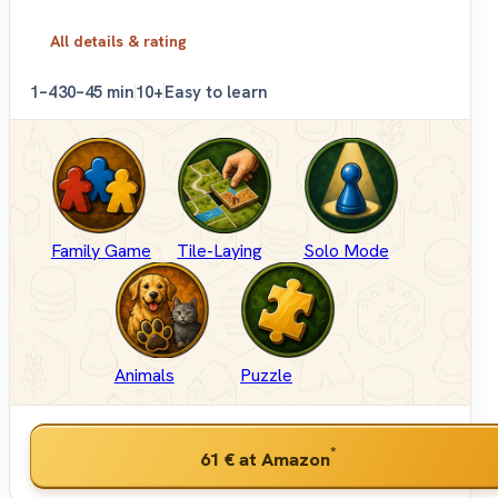
All details & rating
1–4
30–45 min
10+
Easy to learn
Family Game
Tile-Laying
Solo Mode
Animals
Puzzle
*
61 €
at Amazon