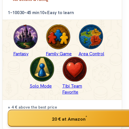
1–100
30–45 min
10+
Easy to learn
Fantasy
Family Game
Area Control
Solo Mode
Tibi Team
Favorite
+ 4 €
above the best price
*
20 €
at Amazon