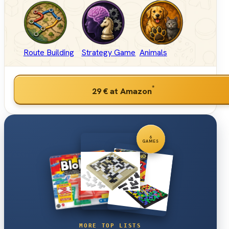
Route Building
Strategy Game
Animals
*
29 €
at Amazon
6
GAMES
MORE TOP LISTS