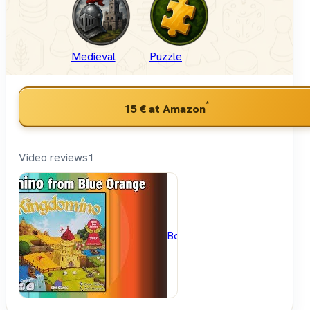
Medieval
Puzzle
*
15 €
at Amazon
Video reviews
1
BoardGameGeek