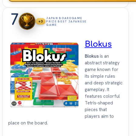
7
JAPAN BOARDGAME
+3
PRIZE BEST JAPANESE
GAME
Blokus
Blokus
is an
abstract strategy
game known for
its simple rules
and deep strategic
gameplay. It
features colorful
Tetris-shaped
pieces that
players aim to
place on the board.