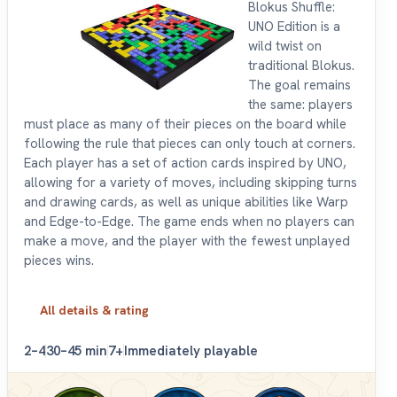
Blokus Shuffle:
UNO Edition is a
wild twist on
traditional Blokus.
The goal remains
the same: players
must place as many of their pieces on the board while
following the rule that pieces can only touch at corners.
Each player has a set of action cards inspired by UNO,
allowing for a variety of moves, including skipping turns
and drawing cards, as well as unique abilities like Warp
and Edge-to-Edge. The game ends when no players can
make a move, and the player with the fewest unplayed
pieces wins.
All details & rating
2–4
30–45 min
7+
Immediately playable