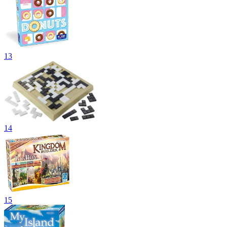
13
14
15