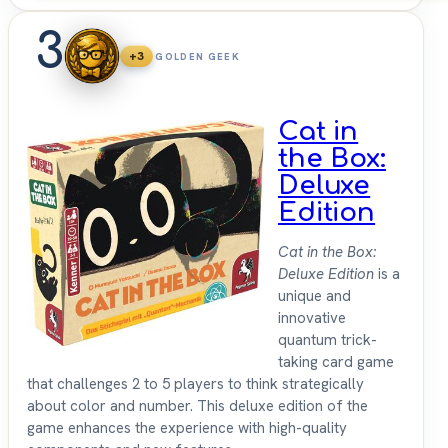
3
+3
GOLDEN GEEK
Cat in
the Box:
Deluxe
Edition
Cat in the Box:
Deluxe Edition
is a
unique and
innovative
quantum trick-
taking card game
that challenges 2 to 5 players to think strategically
about color and number. This deluxe edition of the
game enhances the experience with high-quality