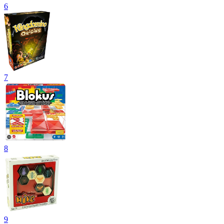
6
7
8
9