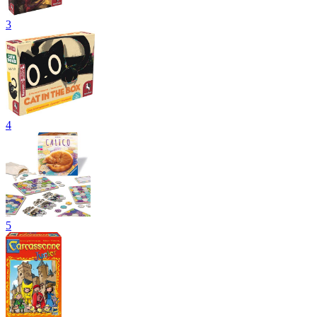
3
4
5