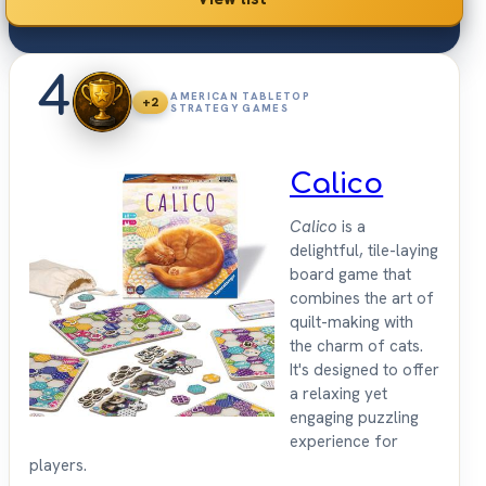
4
AMERICAN TABLETOP
+2
STRATEGY GAMES
Calico
Calico
is a
delightful, tile-laying
board game that
combines the art of
quilt-making with
the charm of cats.
It's designed to offer
a relaxing yet
engaging puzzling
experience for
players.