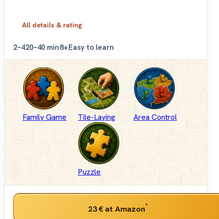
All details & rating
2–4
20–40 min
8+
Easy to learn
Family Game
Tile-Laying
Area Control
Puzzle
*
23 €
at Amazon