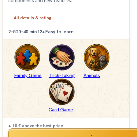
components and new features.
All details & rating
2–5
20–40 min
13+
Easy to learn
Family Game
Trick-Taking
Animals
Card Game
+ 10 €
above the best price
*