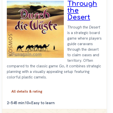
Through
the
Desert
Through the Desert
is a strategic board
game where players
guide caravans
through the desert
to claim oases and
territory. Often
compared to the classic game
Go
, it combines strategic
planning with a visually appealing setup featuring
colorful plastic camels.
All details & rating
2–5
45 min
10+
Easy to learn