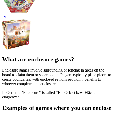
19
What are enclosure games?
Enclosure games involve surrounding or fencing in areas on the
board to claim them or score points. Players typically place pieces to
create boundaries, with enclosed regions providing benefits to
whoever completed the enclosure.
In German, "Enclosure" is called "Ein Gebiet bzw. Fläche
eingrenzen".
Examples of games where you can enclose