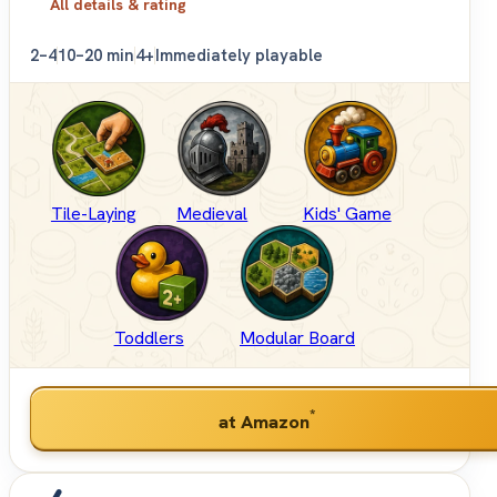
All details & rating
2–4
10–20 min
4+
Immediately playable
Tile-Laying
Medieval
Kids' Game
Toddlers
Modular Board
*
at Amazon