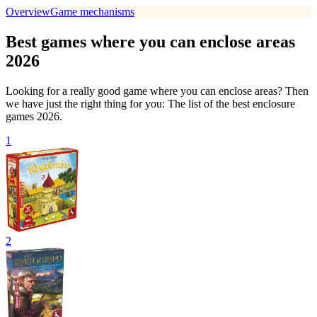
Overview
Game mechanisms
Best games where you can enclose areas
2026
Looking for a really good game where you can enclose areas? Then
we have just the right thing for you: The list of the best enclosure
games 2026.
1
2