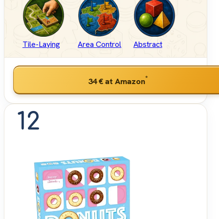
Tile-Laying
Area Control
Abstract
*
34 €
at Amazon
12