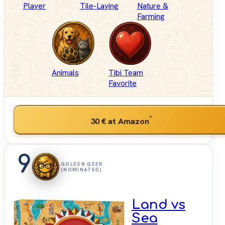
Player
Tile-Laying
Nature &
Farming
Animals
Tibi Team
Favorite
*
30 €
at Amazon
9
GOLDEN GEEK
(NOMINATED)
Land vs
Sea