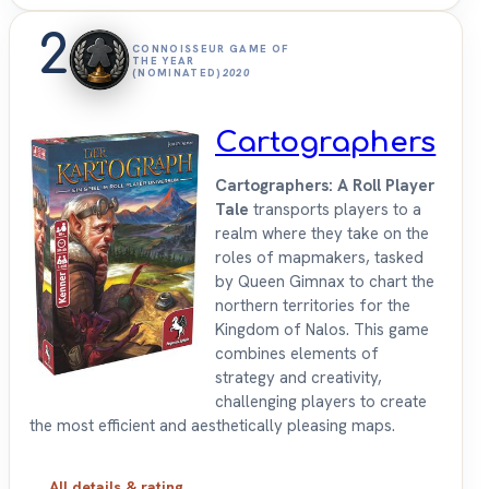
2
CONNOISSEUR GAME OF
THE YEAR
(NOMINATED)
2020
Cartographers
Cartographers: A Roll Player
Tale
transports players to a
realm where they take on the
roles of mapmakers, tasked
by Queen Gimnax to chart the
northern territories for the
Kingdom of Nalos. This game
combines elements of
strategy and creativity,
challenging players to create
the most efficient and aesthetically pleasing maps.
All details & rating