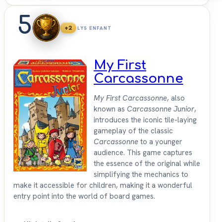
5
+2
LYS ENFANT
My First
Carcassonne
My First Carcassonne
, also
known as
Carcassonne Junior
,
introduces the iconic tile-laying
gameplay of the classic
Carcassonne
to a younger
audience. This game captures
the essence of the original while
simplifying the mechanics to
make it accessible for children, making it a wonderful
entry point into the world of board games.