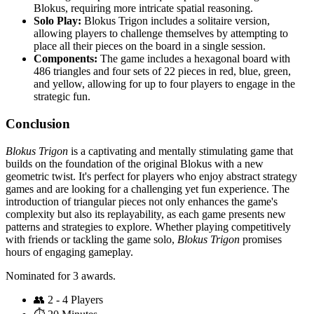
Blokus, requiring more intricate spatial reasoning.
Solo Play:
Blokus Trigon includes a solitaire version,
allowing players to challenge themselves by attempting to
place all their pieces on the board in a single session.
Components:
The game includes a hexagonal board with
486 triangles and four sets of 22 pieces in red, blue, green,
and yellow, allowing for up to four players to engage in the
strategic fun.
Conclusion
Blokus Trigon
is a captivating and mentally stimulating game that
builds on the foundation of the original Blokus with a new
geometric twist. It's perfect for players who enjoy abstract strategy
games and are looking for a challenging yet fun experience. The
introduction of triangular pieces not only enhances the game's
complexity but also its replayability, as each game presents new
patterns and strategies to explore. Whether playing competitively
with friends or tackling the game solo,
Blokus Trigon
promises
hours of engaging gameplay.
Nominated for 3 awards.
👥
2 - 4 Players