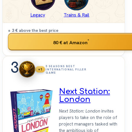
Legacy
Trains & Rail
+ 3 €
above the best price
*
80 €
at Amazon
3
5 SEASONS BEST
+1
INTERNATIONAL FILLER
GAME
Next Station:
London
Next Station: London
invites
players to take on the role of
project managers tasked with
the ambitious job of