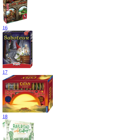
16
17
18