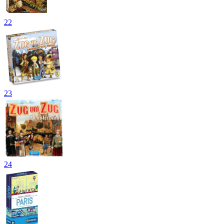
22
23
24