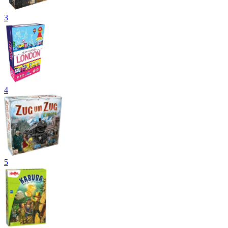
3
4
5