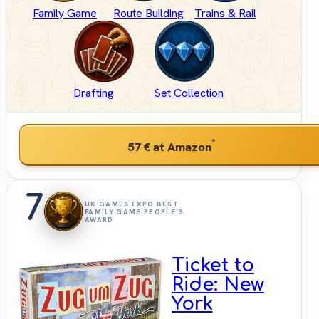
Family Game
Route Building
Trains & Rail
Drafting
Set Collection
*
57 €
at Amazon
7
UK GAMES EXPO BEST
FAMILY GAME PEOPLE'S
AWARD
Ticket to
Ride: New
York