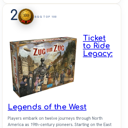
2
BGG TOP 100
Ticket
to Ride
Legacy:
Legends of the West
Players embark on twelve journeys through North
America as 19th-century pioneers. Starting on the East