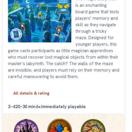
is an enchanting
board game that tests
players’ memory and
skill as they navigate
through a tricky
maze. Designed for
younger players, this
game casts participants as little magician apprentices
who must recover lost magical objects from within their
master’s labyrinth. The catch? The walls of the maze
are invisible, and players must rely on their memory and
careful maneuvering to avoid them.
All details & rating
2–4
20–30 min
6+
Immediately playable