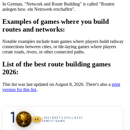
In German, "Network and Route Building" is called "Routen
anlegen bzw. ein Netzwerk erschaffen".
Examples of games where you build
routes and networks:
Notable examples include train games where players build railway
connections between cities, or tile-laying games where players
create roads, rivers, or other connected paths.
List of the best route building games
2026:
This list was last updated on August 8, 2026. There's also a
print
version for this list
.
1
/2021 ÅRETS SPILL BEST
+1
FAMILY GAME