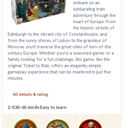
embark on an
exhilarating train
adventure through the
heart of Europe. From
the historic streets of
Edinburgh to the vibrant city of Constantinople, and
from the sunny shores of Lisbon to the grandeur of
Moscow, you'll traverse the great cities of turn-of-the-
century Europe. Whether you're a seasoned gamer or a
family looking for a fun challenge, this game, like the
original Ticket to Ride, offers an elegantly simple
gameplay experience that can be mastered in just five
minutes.
All details & rating
2–5
30–60 min
8+
Easy to learn