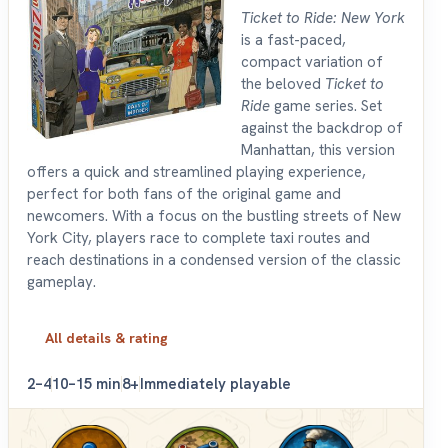
Ticket to Ride: New York
is a fast-paced,
compact variation of
the beloved
Ticket to
Ride
game series. Set
against the backdrop of
Manhattan, this version
offers a quick and streamlined playing experience,
perfect for both fans of the original game and
newcomers. With a focus on the bustling streets of New
York City, players race to complete taxi routes and
reach destinations in a condensed version of the classic
gameplay.
All details & rating
2–4
10–15 min
8+
Immediately playable