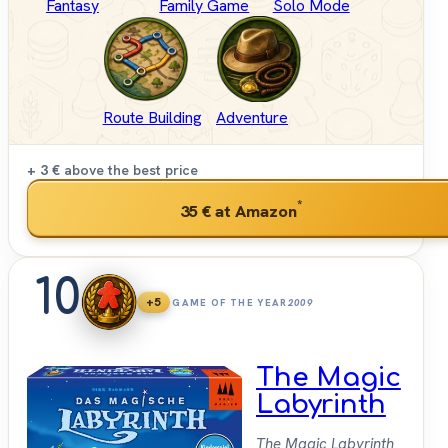
Fantasy
Family Game
Solo Mode
Route Building
Adventure
+ 3 €
above the best price
*
35 €
at Amazon
10
+5
GAME OF THE YEAR
2009
The Magic
Labyrinth
The Magic Labyrinth