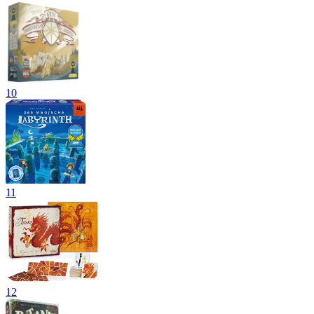
10
11
12