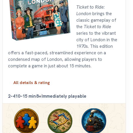
Ticket to Ride:
London
brings the
classic gameplay of
the
Ticket to Ride
series to the vibrant
city of London in the
1970s. This edition
offers a fast-paced, streamlined experience on a
condensed map of London, allowing players to
complete a game in just about 15 minutes.
All details & rating
2–4
10–15 min
8+
Immediately playable