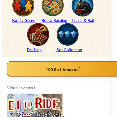
Family Game
Route Building
Trains & Rail
Drafting
Set Collection
*
100 €
at Amazon
Video reviews
1