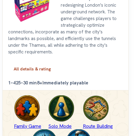
redesigning London's iconic
underground network. The
game challenges players to
strategically optimize
connections, incorporate as many of the city's
landmarks as possible, and efficiently use the tunnels
under the Thames, all while adhering to the city's
specific requirements.
All details & rating
1–4
25–30 min
8+
Immediately playable
Family Game
Solo Mode
Route Building