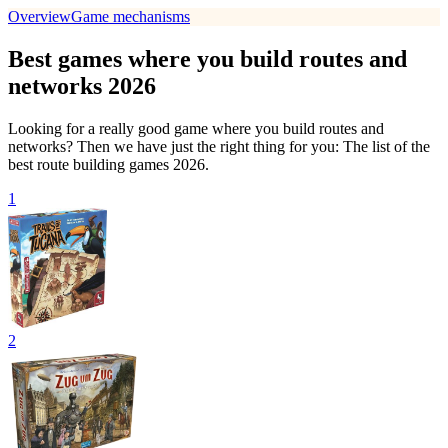
Overview
Game mechanisms
Best games where you build routes and
networks 2026
Looking for a really good game where you build routes and
networks? Then we have just the right thing for you: The list of the
best route building games 2026.
1
2