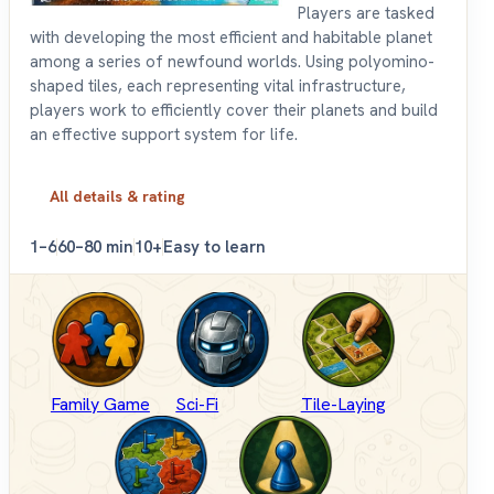
Players are tasked
with developing the most efficient and habitable planet
among a series of newfound worlds. Using polyomino-
shaped tiles, each representing vital infrastructure,
players work to efficiently cover their planets and build
an effective support system for life.
All details & rating
1–6
60–80 min
10+
Easy to learn
Family Game
Sci-Fi
Tile-Laying