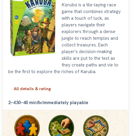
Karuba
is a tile-laying race
game that combines strategy
with a touch of luck, as
players navigate their
explorers through a dense
jungle to reach temples and
collect treasures. Each
player's decision-making
skills are put to the test as
they create paths and vie to
be the first to explore the riches of Karuba.
All details & rating
2–4
30–40 min
8+
Immediately playable