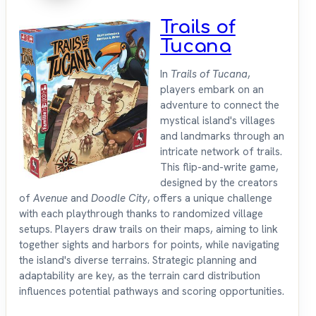
Trails of
Tucana
In
Trails of Tucana
,
players embark on an
adventure to connect the
mystical island's villages
and landmarks through an
intricate network of trails.
This flip-and-write game,
designed by the creators
of
Avenue
and
Doodle City
, offers a unique challenge
with each playthrough thanks to randomized village
setups. Players draw trails on their maps, aiming to link
together sights and harbors for points, while navigating
the island's diverse terrains. Strategic planning and
adaptability are key, as the terrain card distribution
influences potential pathways and scoring opportunities.