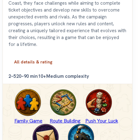
Coast, they face challenges while aiming to complete
ticket objectives and develop new skills to overcome
unexpected events and rivals. As the campaign
progresses, players unlock new rules and content,
creating a uniquely tailored experience that evolves with
their choices, resulting in a game that can be enjoyed
for a lifetime.
All details & rating
2–5
20–90 min
10+
Medium complexity
Family Game
Route Building
Push Your Luck