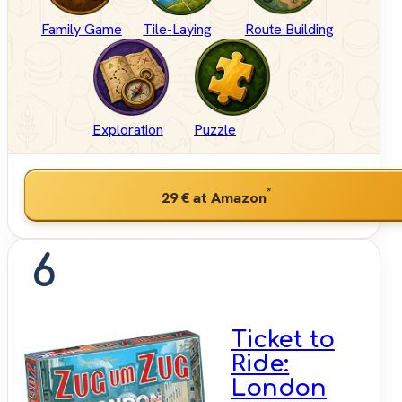
Family Game
Tile-Laying
Route Building
Exploration
Puzzle
*
29 €
at Amazon
6
Ticket to
Ride:
London