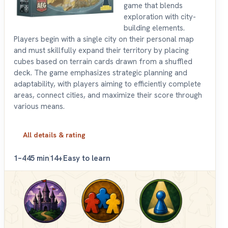
game that blends
exploration with city-
building elements.
Players begin with a single city on their personal map
and must skillfully expand their territory by placing
cubes based on terrain cards drawn from a shuffled
deck. The game emphasizes strategic planning and
adaptability, with players aiming to efficiently complete
areas, connect cities, and maximize their score through
various means.
All details & rating
1–4
45 min
14+
Easy to learn