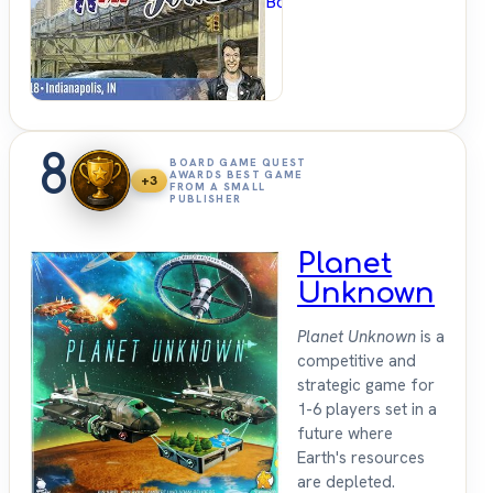
BoardGameGeek
8
BOARD GAME QUEST
AWARDS BEST GAME
+3
FROM A SMALL
PUBLISHER
Planet
Unknown
Planet Unknown
is a
competitive and
strategic game for
1-6 players set in a
future where
Earth's resources
are depleted.