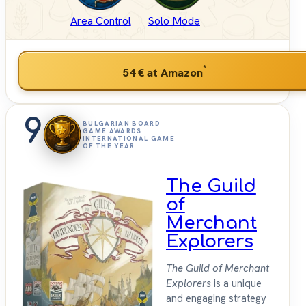
Area Control
Solo Mode
*
54 €
at Amazon
9
BULGARIAN BOARD
GAME AWARDS
INTERNATIONAL GAME
OF THE YEAR
The Guild
of
Merchant
Explorers
The Guild of Merchant
Explorers
is a unique
and engaging strategy