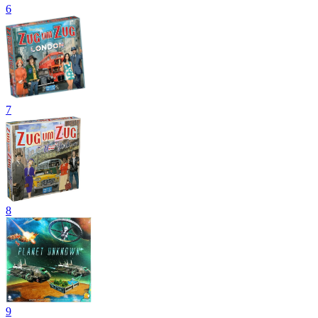
6
7
8
9