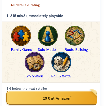
All details & rating
1–8
15 min
8+
Immediately playable
Family Game
Solo Mode
Route Building
Exploration
Roll & Write
1 € below the next retailer
BEST PRI
*
20 €
at Amazon