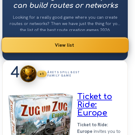
can build routes or networks
Looking for a really good game where you can create
routes or networks? Then we have just the thing for you:
the list of the best route creation games 2026.
View list
4
ÅRETS SPILL BEST
+1
FAMILY GAME
Ticket to
Ride:
Europe
Ticket to Ride:
Europe
invites you to