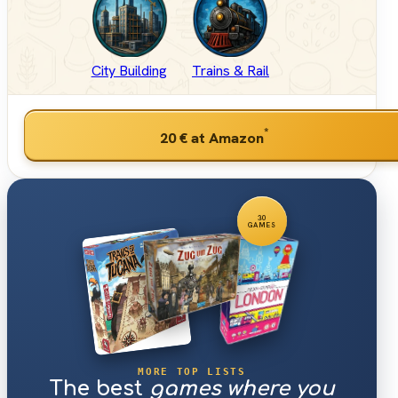
City Building
Trains & Rail
*
20 €
at Amazon
30
GAMES
MORE TOP LISTS
The best
games where you