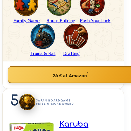
Family Game
Route Building
Push Your Luck
Trains & Rail
Drafting
*
36 €
at Amazon
5
JAPAN BOARDGAME
PRIZE U-MORE AWARD
Karuba