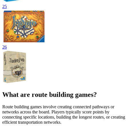
25
26
What are route building games?
Route building games involve creating connected pathways or
networks across the board. Players typically score points by
connecting specific locations, building the longest routes, or creating
efficient transportation networks.