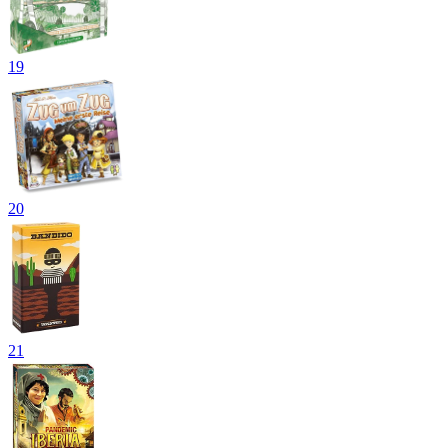
19
20
21