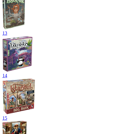
13
14
15