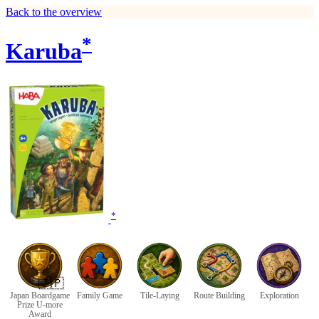
Back to the overview
*
Karuba
*
🇯🇵
Japan Boardgame
Family Game
Tile-Laying
Route Building
Exploration
Prize U-more
Award