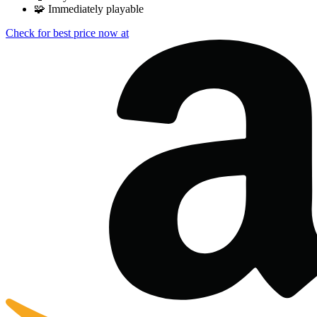
🧩
Immediately playable
Check for best price now at