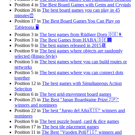
Position 4 in
The Best Board Games with Gems and Crystals
Position 26 in
The best board games you can play in 45
minutes⏰
Position 17 in
The Best Board Games You Can Play on
Tabletopia 🖥️
Position 3 in
The best games from Rüdiger Dorn 🇩🇪👨
Position 3 in
The Best Games from HABA 🇩🇪🏢
Position 9 in
The best games released in 2015📆
Position 9 in
The best games where objects are randomly
selected (Bingo-Style)
Position 5 in
The best games where you can build routes or
networks
Position 5 in
The best games where you can connect dots
together
Position 12 in
The best games with Simultaneous Action
Selection
Position 6 in
The best grid-movement board games
Position 25 in
The Best "Japan Boardgame Prize🇯🇵"
winners and nominees
Position 22 in
The best "Juego del Año🇪🇸" winners and
nominees
Position 9 in
The best puzzle board, card & dice games
Position 17 in
The best tile placement games
Position 11 in
The Best "Vuoden Peli🇫🇮" winners and