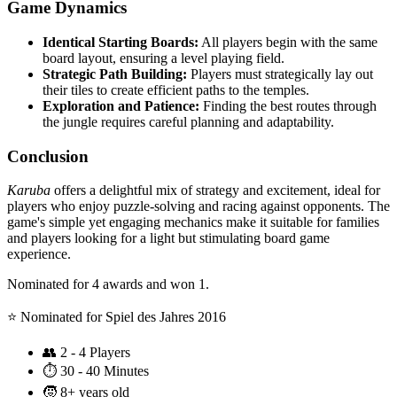
Game Dynamics
Identical Starting Boards:
All players begin with the same
board layout, ensuring a level playing field.
Strategic Path Building:
Players must strategically lay out
their tiles to create efficient paths to the temples.
Exploration and Patience:
Finding the best routes through
the jungle requires careful planning and adaptability.
Conclusion
Karuba
offers a delightful mix of strategy and excitement, ideal for
players who enjoy puzzle-solving and racing against opponents. The
game's simple yet engaging mechanics make it suitable for families
and players looking for a light but stimulating board game
experience.
Nominated for 4 awards and won 1.
⭐️ Nominated for Spiel des Jahres 2016
👥
2 - 4 Players
⏱️
30 - 40 Minutes
🧒
8+ years old