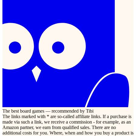
The best board games — recommended by Tibi
The links marked with * are so-called affiliate links. If a purchase is
made via such a link, we receive a commission - for example, as an
Amazon partner, we earn from qualified sales. There are no
additional costs for you. Where, when and how you buy a product is