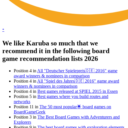
*
We like Karuba so much that we
recommend it in the following board
game recommendation lists 2026
Position 4 in
All "Deutscher Spielepreis🇩🇪 2016" game
award winners & nominees in comparison
Position 4 in
All "Spiel des Jahres🇩🇪 2016" game award
winners & nominees in comparison
Position 4 in
Best games released at SPIEL 2015 in Essen
Position 5 in
Best games where you build routes and
networks
Position 11 in
The 50 most popular🌟 board games on
BoardGameGeek
Position 3 in
The Best Board Games with Adventurers and
Explorers
Position 9 in
The best board games with exploration elements