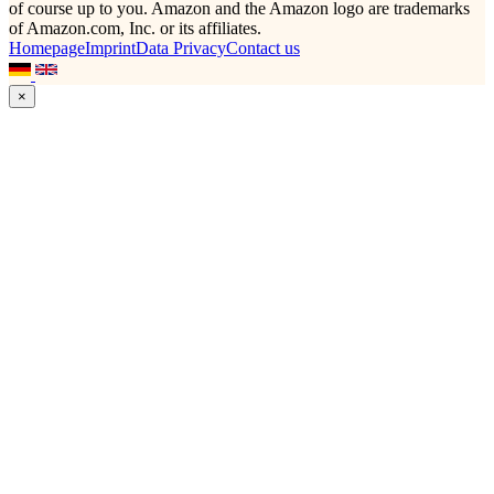
of course up to you. Amazon and the Amazon logo are trademarks
of Amazon.com, Inc. or its affiliates.
Homepage
Imprint
Data Privacy
Contact us
×