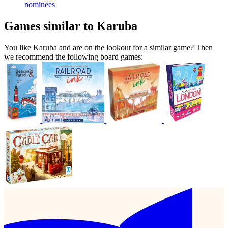
nominees
Games similar to Karuba
You like Karuba and are on the lookout for a similar game? Then
we recommend the following board games: