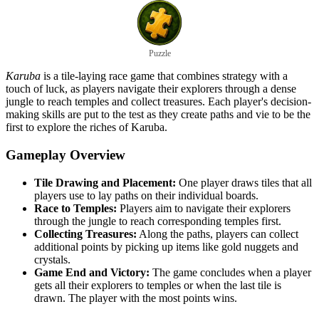
Puzzle
Karuba
is a tile-laying race game that combines strategy with a
touch of luck, as players navigate their explorers through a dense
jungle to reach temples and collect treasures. Each player's decision-
making skills are put to the test as they create paths and vie to be the
first to explore the riches of Karuba.
Gameplay Overview
Tile Drawing and Placement:
One player draws tiles that all
players use to lay paths on their individual boards.
Race to Temples:
Players aim to navigate their explorers
through the jungle to reach corresponding temples first.
Collecting Treasures:
Along the paths, players can collect
additional points by picking up items like gold nuggets and
crystals.
Game End and Victory:
The game concludes when a player
gets all their explorers to temples or when the last tile is
drawn. The player with the most points wins.