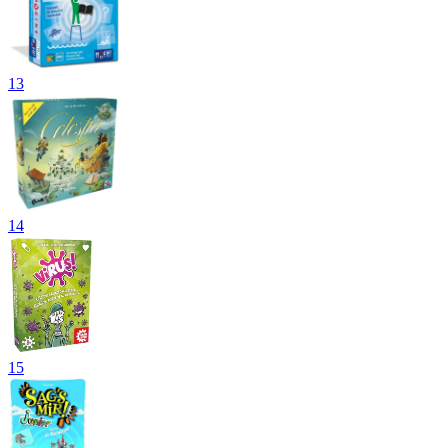
13
14
15