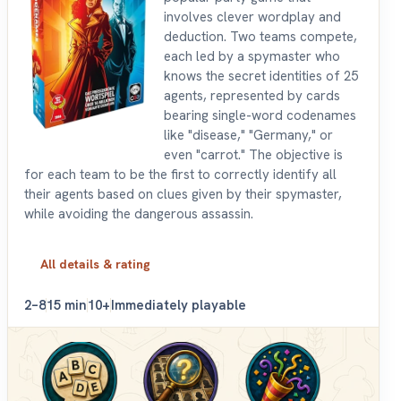
involves clever wordplay and
deduction. Two teams compete,
each led by a spymaster who
knows the secret identities of 25
agents, represented by cards
bearing single-word codenames
like "disease," "Germany," or
even "carrot." The objective is
for each team to be the first to correctly identify all
their agents based on clues given by their spymaster,
while avoiding the dangerous assassin.
All details & rating
2–8
15 min
10+
Immediately playable