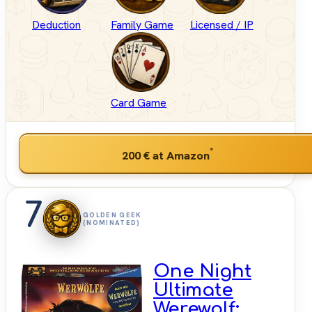
Deduction
Family Game
Licensed / IP
Card Game
*
200 €
at Amazon
7
GOLDEN GEEK
(NOMINATED)
One Night
Ultimate
Werewolf: