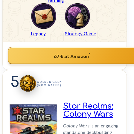
Farming
Legacy
Strategy Game
*
67 €
at Amazon
5
GOLDEN GEEK
(NOMINATED)
Star Realms:
Colony Wars
Colony Wars
is an engaging
standalone deckbuilding