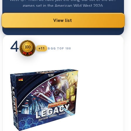
games set in the American Wild West 2026.
View list
4
+11
BGG TOP 100