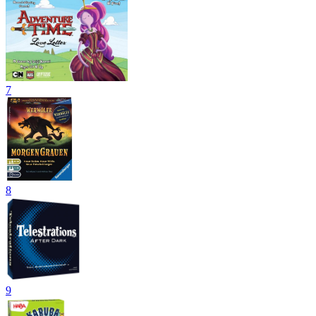
7
8
9