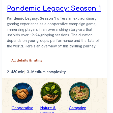
Pandemic Legacy: Season 1
Pandemic Legacy: Season 1
offers an extraordinary
gaming experience as a cooperative campaign game,
immersing players in an overarching story-arc that
unfolds over 12-24 gripping sessions. The duration
depends on your group's performance and the fate of
the world. Here's an overview of this thrilling journey:
All details & rating
2–4
60 min
13+
Medium complexity
Cooperative
Nature &
Campaign