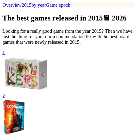
Overview
2015
by year
Game epoch
The best games released in 2015📆 2026
Looking for a really good game from the year 2015? Then we have
just the thing for you: our recommendation list with the best board
games that were newly released in 2015.
1
2