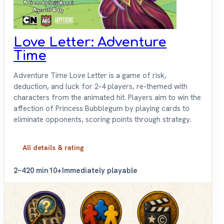
Love Letter: Adventure
Time
Adventure Time Love Letter is a game of risk,
deduction, and luck for 2-4 players, re-themed with
characters from the animated hit. Players aim to win the
affection of Princess Bubblegum by playing cards to
eliminate opponents, scoring points through strategy.
All details & rating
2–4
20 min
10+
Immediately playable