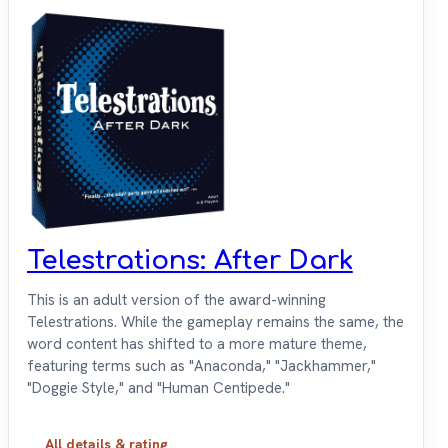
Telestrations: After Dark
This is an adult version of the award-winning
Telestrations. While the gameplay remains the same, the
word content has shifted to a more mature theme,
featuring terms such as "Anaconda," "Jackhammer,"
"Doggie Style," and "Human Centipede."
All details & rating