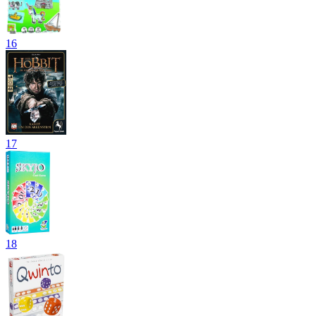
16
17
18