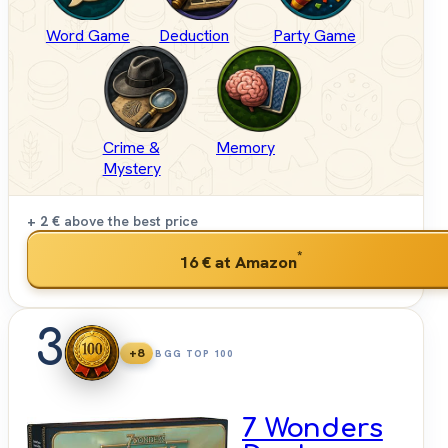
Word Game
Deduction
Party Game
Crime &
Memory
Mystery
+ 2 €
above the best price
*
16 €
at Amazon
3
+8
BGG TOP 100
7 Wonders