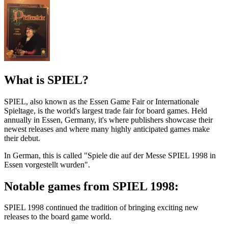
What is SPIEL?
SPIEL, also known as the Essen Game Fair or Internationale
Spieltage, is the world's largest trade fair for board games. Held
annually in Essen, Germany, it's where publishers showcase their
newest releases and where many highly anticipated games make
their debut.
In German, this is called "Spiele die auf der Messe SPIEL 1998 in
Essen vorgestellt wurden".
Notable games from SPIEL 1998:
SPIEL 1998 continued the tradition of bringing exciting new
releases to the board game world.