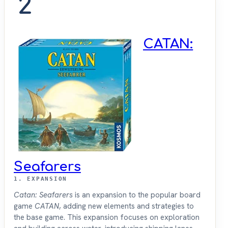
2
CATAN:
Seafarers
1. EXPANSION
Catan: Seafarers
is an expansion to the popular board
game
CATAN
, adding new elements and strategies to
the base game. This expansion focuses on exploration