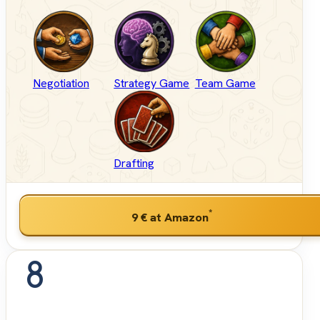
Negotiation
Strategy Game
Team Game
Drafting
*
9 €
at Amazon
8