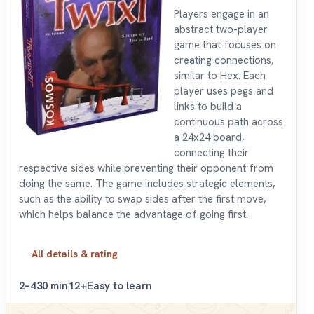
Players engage in an
abstract two-player
game that focuses on
creating connections,
similar to Hex. Each
player uses pegs and
links to build a
continuous path across
a 24x24 board,
connecting their
respective sides while preventing their opponent from
doing the same. The game includes strategic elements,
such as the ability to swap sides after the first move,
which helps balance the advantage of going first.
All details & rating
2–4
30 min
12+
Easy to learn