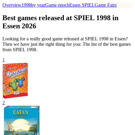
Overview
1998
by year
Game epoch
Essen SPIEL
Game Fairs
Best games released at SPIEL 1998 in
Essen 2026
Looking for a really good game released at SPIEL 1998 in Essen?
Then we have just the right thing for you: The list of the best games
from SPIEL 1998.
1
2