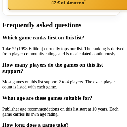
*
47 €
at Amazon
Frequently asked questions
Which game ranks first on this list?
Take 5! (1998 Edition) currently tops our list. The ranking is derived
from player community ratings and is recalculated continuously.
How many players do the games on this list
support?
Most games on this list support 2 to 4 players. The exact player
count is listed with each game.
What age are these games suitable for?
Publisher age recommendations on this list start at 10 years. Each
game carries its own age rating.
How long does a game take?