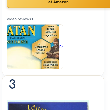
*
at Amazon
Video reviews
1
BoardGameGeek
3