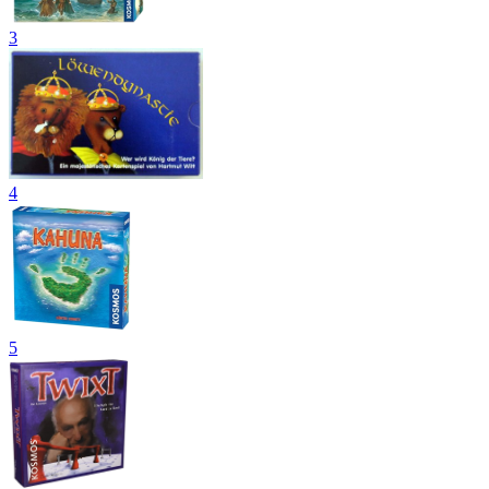
3
4
5