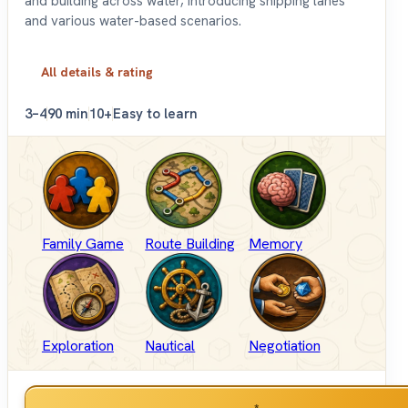
and building across water, introducing shipping lanes
and various water-based scenarios.
All details & rating
3–4
90 min
10+
Easy to learn
Family Game
Route Building
Memory
Exploration
Nautical
Negotiation