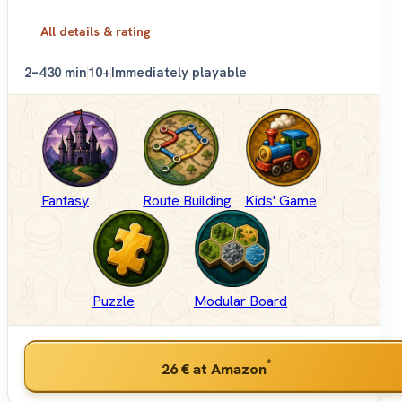
All details & rating
2–4
30 min
10+
Immediately playable
Fantasy
Route Building
Kids' Game
Puzzle
Modular Board
*
26 €
at Amazon