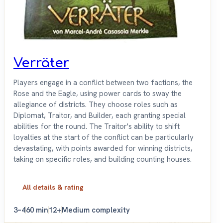
Verräter
Players engage in a conflict between two factions, the
Rose and the Eagle, using power cards to sway the
allegiance of districts. They choose roles such as
Diplomat, Traitor, and Builder, each granting special
abilities for the round. The Traitor's ability to shift
loyalties at the start of the conflict can be particularly
devastating, with points awarded for winning districts,
taking on specific roles, and building counting houses.
All details & rating
3–4
60 min
12+
Medium complexity