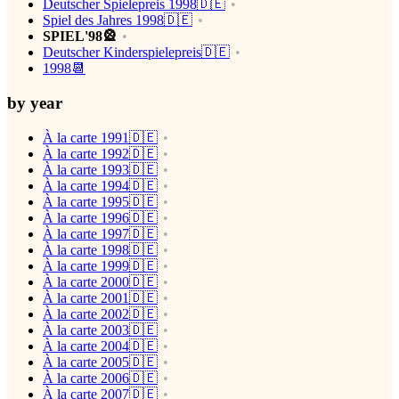
Deutscher Spielepreis 1998🇩🇪
Spiel des Jahres 1998🇩🇪
SPIEL'98🎡
Deutscher Kinderspielepreis🇩🇪
1998📆
by year
À la carte 1991🇩🇪
À la carte 1992🇩🇪
À la carte 1993🇩🇪
À la carte 1994🇩🇪
À la carte 1995🇩🇪
À la carte 1996🇩🇪
À la carte 1997🇩🇪
À la carte 1998🇩🇪
À la carte 1999🇩🇪
À la carte 2000🇩🇪
À la carte 2001🇩🇪
À la carte 2002🇩🇪
À la carte 2003🇩🇪
À la carte 2004🇩🇪
À la carte 2005🇩🇪
À la carte 2006🇩🇪
À la carte 2007🇩🇪