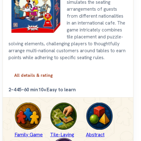
simulates the seating
arrangements of guests
from different nationalities
in an international cafe. The
game intricately combines
tile placement and puzzle-
solving elements, challenging players to thoughtfully
arrange multi-national customers around tables to earn
points while adhering to specific seating rules.
All details & rating
2–4
45–60 min
10+
Easy to learn
Family Game
Tile-Laying
Abstract