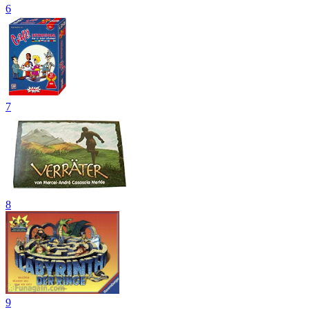
6
7
8
9