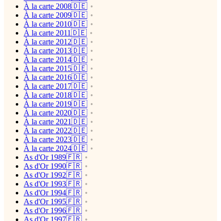
À la carte 2008🇩🇪
À la carte 2009🇩🇪
À la carte 2010🇩🇪
À la carte 2011🇩🇪
À la carte 2012🇩🇪
À la carte 2013🇩🇪
À la carte 2014🇩🇪
À la carte 2015🇩🇪
À la carte 2016🇩🇪
À la carte 2017🇩🇪
À la carte 2018🇩🇪
À la carte 2019🇩🇪
À la carte 2020🇩🇪
À la carte 2021🇩🇪
À la carte 2022🇩🇪
À la carte 2023🇩🇪
À la carte 2024🇩🇪
As d'Or 1989🇫🇷
As d'Or 1990🇫🇷
As d'Or 1992🇫🇷
As d'Or 1993🇫🇷
As d'Or 1994🇫🇷
As d'Or 1995🇫🇷
As d'Or 1996🇫🇷
As d'Or 1997🇫🇷