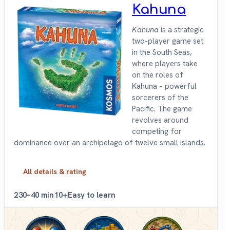
Kahuna
Kahuna
is a strategic
two-player game set
in the South Seas,
where players take
on the roles of
Kahuna – powerful
sorcerers of the
Pacific. The game
revolves around
competing for
dominance over an archipelago of twelve small islands.
All details & rating
2
30–40 min
10+
Easy to learn