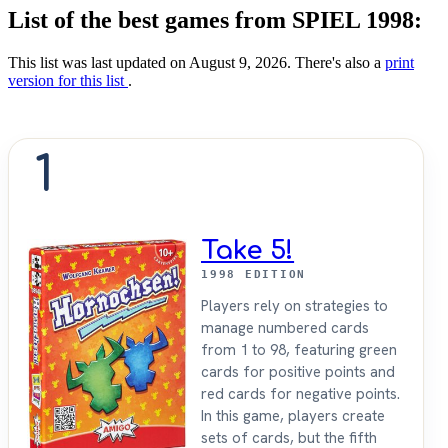
List of the best games from SPIEL 1998:
This list was last updated on August 9, 2026. There's also a
print
version for this list
.
1
Take 5!
1998 EDITION
Players rely on strategies to
manage numbered cards
from 1 to 98, featuring green
cards for positive points and
red cards for negative points.
In this game, players create
sets of cards, but the fifth