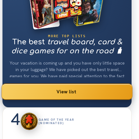
MORE TOP LISTS
The best
travel board, card &
dice games for on the road 🧳
Your vacation is coming up and you have only little space
in your luggage? We have picked out the best travel
games for you. We have paid special attention to the fact
that the games are still a lot of fun despite their low
space consumption. Some of these card & board games
View list
can even be played in the car, train or plane.
4
GAME OF THE YEAR
(NOMINATED)