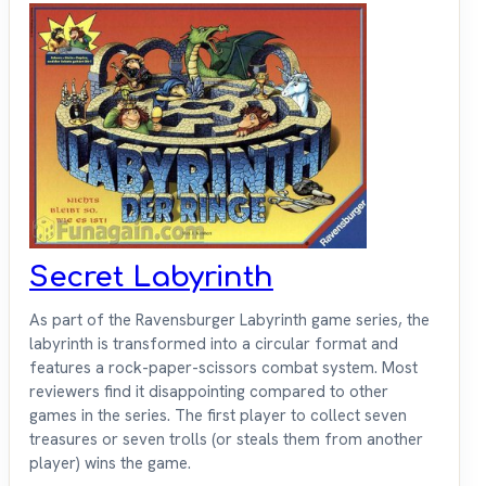
Secret Labyrinth
As part of the Ravensburger Labyrinth game series, the
labyrinth is transformed into a circular format and
features a rock-paper-scissors combat system. Most
reviewers find it disappointing compared to other
games in the series. The first player to collect seven
treasures or seven trolls (or steals them from another
player) wins the game.