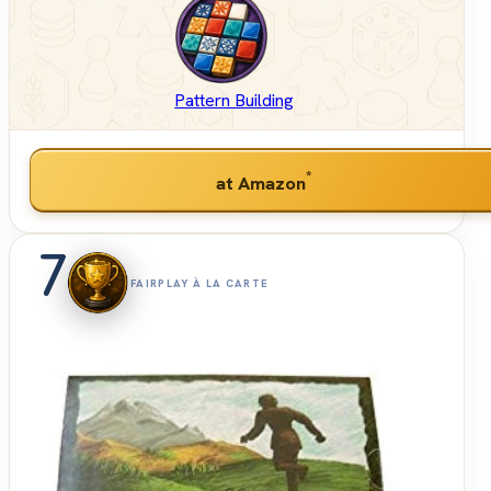
Pattern Building
*
at Amazon
7
FAIRPLAY À LA CARTE