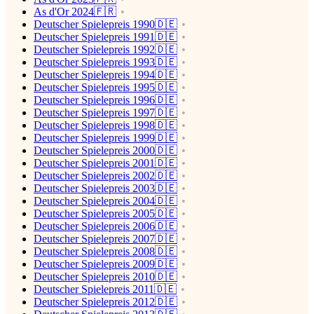
As d'Or 2024🇫🇷
Deutscher Spielepreis 1990🇩🇪
Deutscher Spielepreis 1991🇩🇪
Deutscher Spielepreis 1992🇩🇪
Deutscher Spielepreis 1993🇩🇪
Deutscher Spielepreis 1994🇩🇪
Deutscher Spielepreis 1995🇩🇪
Deutscher Spielepreis 1996🇩🇪
Deutscher Spielepreis 1997🇩🇪
Deutscher Spielepreis 1998🇩🇪
Deutscher Spielepreis 1999🇩🇪
Deutscher Spielepreis 2000🇩🇪
Deutscher Spielepreis 2001🇩🇪
Deutscher Spielepreis 2002🇩🇪
Deutscher Spielepreis 2003🇩🇪
Deutscher Spielepreis 2004🇩🇪
Deutscher Spielepreis 2005🇩🇪
Deutscher Spielepreis 2006🇩🇪
Deutscher Spielepreis 2007🇩🇪
Deutscher Spielepreis 2008🇩🇪
Deutscher Spielepreis 2009🇩🇪
Deutscher Spielepreis 2010🇩🇪
Deutscher Spielepreis 2011🇩🇪
Deutscher Spielepreis 2012🇩🇪