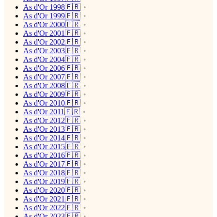
As d'Or 1998🇫🇷
As d'Or 1999🇫🇷
As d'Or 2000🇫🇷
As d'Or 2001🇫🇷
As d'Or 2002🇫🇷
As d'Or 2003🇫🇷
As d'Or 2004🇫🇷
As d'Or 2006🇫🇷
As d'Or 2007🇫🇷
As d'Or 2008🇫🇷
As d'Or 2009🇫🇷
As d'Or 2010🇫🇷
As d'Or 2011🇫🇷
As d'Or 2012🇫🇷
As d'Or 2013🇫🇷
As d'Or 2014🇫🇷
As d'Or 2015🇫🇷
As d'Or 2016🇫🇷
As d'Or 2017🇫🇷
As d'Or 2018🇫🇷
As d'Or 2019🇫🇷
As d'Or 2020🇫🇷
As d'Or 2021🇫🇷
As d'Or 2022🇫🇷
As d'Or 2023🇫🇷