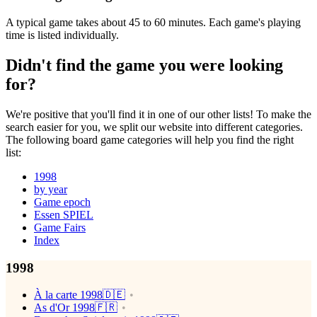
A typical game takes about 45 to 60 minutes. Each game's playing
time is listed individually.
Didn't find the game you were looking
for?
We're positive that you'll find it in one of our other lists! To make the
search easier for you, we split our website into different categories.
The following board game categories will help you find the right
list:
1998
by year
Game epoch
Essen SPIEL
Game Fairs
Index
1998
À la carte 1998🇩🇪
As d'Or 1998🇫🇷