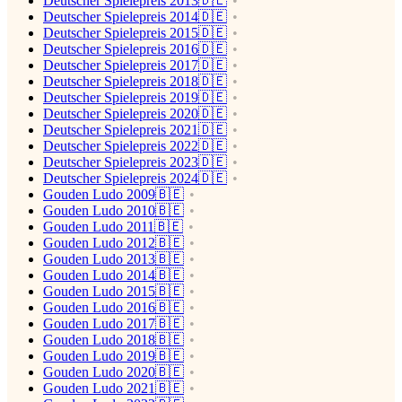
Deutscher Spielepreis 2013🇩🇪
Deutscher Spielepreis 2014🇩🇪
Deutscher Spielepreis 2015🇩🇪
Deutscher Spielepreis 2016🇩🇪
Deutscher Spielepreis 2017🇩🇪
Deutscher Spielepreis 2018🇩🇪
Deutscher Spielepreis 2019🇩🇪
Deutscher Spielepreis 2020🇩🇪
Deutscher Spielepreis 2021🇩🇪
Deutscher Spielepreis 2022🇩🇪
Deutscher Spielepreis 2023🇩🇪
Deutscher Spielepreis 2024🇩🇪
Gouden Ludo 2009🇧🇪
Gouden Ludo 2010🇧🇪
Gouden Ludo 2011🇧🇪
Gouden Ludo 2012🇧🇪
Gouden Ludo 2013🇧🇪
Gouden Ludo 2014🇧🇪
Gouden Ludo 2015🇧🇪
Gouden Ludo 2016🇧🇪
Gouden Ludo 2017🇧🇪
Gouden Ludo 2018🇧🇪
Gouden Ludo 2019🇧🇪
Gouden Ludo 2020🇧🇪
Gouden Ludo 2021🇧🇪