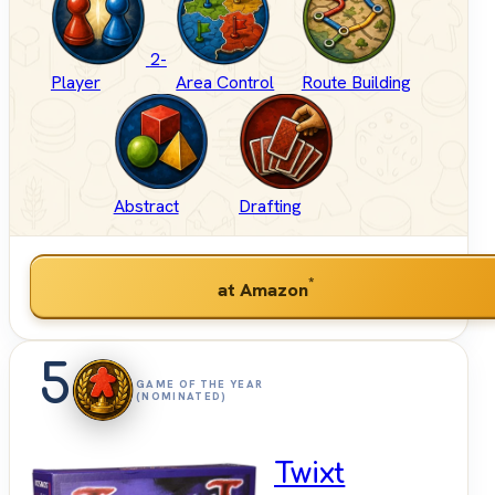
2-
Player
Area Control
Route Building
Abstract
Drafting
*
at Amazon
5
GAME OF THE YEAR
(NOMINATED)
Twixt