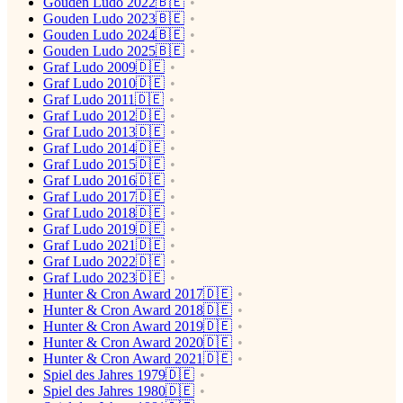
Gouden Ludo 2022🇧🇪
Gouden Ludo 2023🇧🇪
Gouden Ludo 2024🇧🇪
Gouden Ludo 2025🇧🇪
Graf Ludo 2009🇩🇪
Graf Ludo 2010🇩🇪
Graf Ludo 2011🇩🇪
Graf Ludo 2012🇩🇪
Graf Ludo 2013🇩🇪
Graf Ludo 2014🇩🇪
Graf Ludo 2015🇩🇪
Graf Ludo 2016🇩🇪
Graf Ludo 2017🇩🇪
Graf Ludo 2018🇩🇪
Graf Ludo 2019🇩🇪
Graf Ludo 2021🇩🇪
Graf Ludo 2022🇩🇪
Graf Ludo 2023🇩🇪
Hunter & Cron Award 2017🇩🇪
Hunter & Cron Award 2018🇩🇪
Hunter & Cron Award 2019🇩🇪
Hunter & Cron Award 2020🇩🇪
Hunter & Cron Award 2021🇩🇪
Spiel des Jahres 1979🇩🇪
Spiel des Jahres 1980🇩🇪