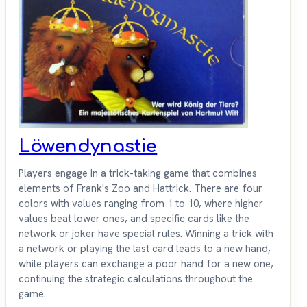
Löwendynastie
Players engage in a trick-taking game that combines
elements of Frank's Zoo and Hattrick. There are four
colors with values ranging from 1 to 10, where higher
values beat lower ones, and specific cards like the
network or joker have special rules. Winning a trick with
a network or playing the last card leads to a new hand,
while players can exchange a poor hand for a new one,
continuing the strategic calculations throughout the
game.