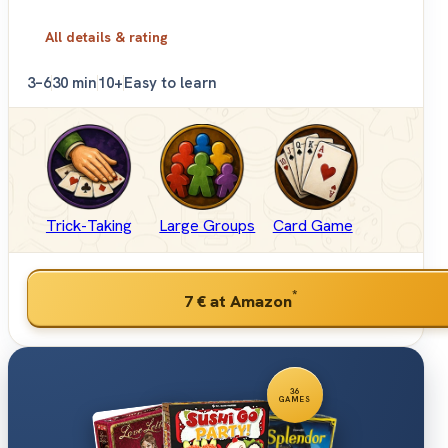
All details & rating
3–6
30 min
10+
Easy to learn
Trick-Taking
Large Groups
Card Game
*
7 €
at Amazon
36
GAMES