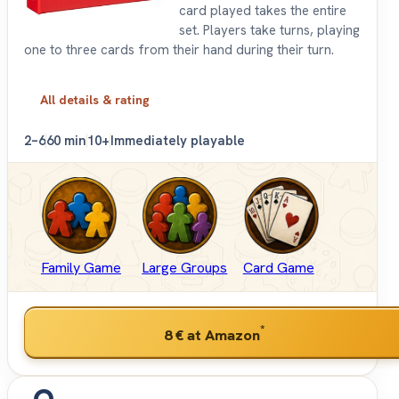
card played takes the entire
set. Players take turns, playing
one to three cards from their hand during their turn.
All details & rating
2–6
60 min
10+
Immediately playable
Family Game
Large Groups
Card Game
*
8 €
at Amazon