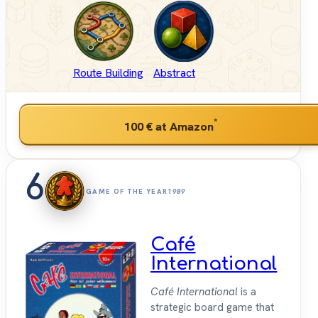
Route Building
Abstract
*
100 €
at Amazon
6
GAME OF THE YEAR
1989
Café
International
Café International
is a
strategic board game that