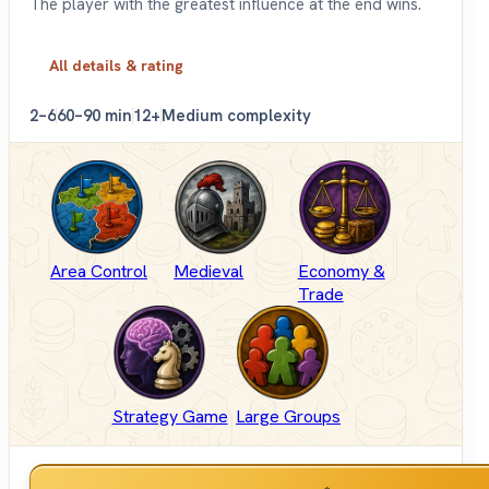
The player with the greatest influence at the end wins.
All details & rating
2–6
60–90 min
12+
Medium complexity
Area Control
Medieval
Economy &
Trade
Strategy Game
Large Groups