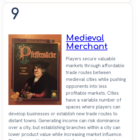
9
Medieval
Merchant
Players secure valuable
markets through affordable
trade routes between
medieval cities while pushing
opponents into less
profitable markets. Cities
have a variable number of
spaces where players can
develop businesses or establish new trade routes to
distant towns. Generating income can risk dominance
over a city, but establishing branches within a city can
lower product value while increasing market influence.