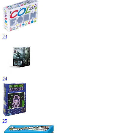
23
24
25