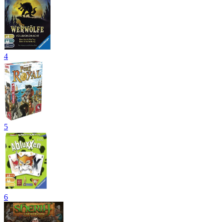
4
5
6