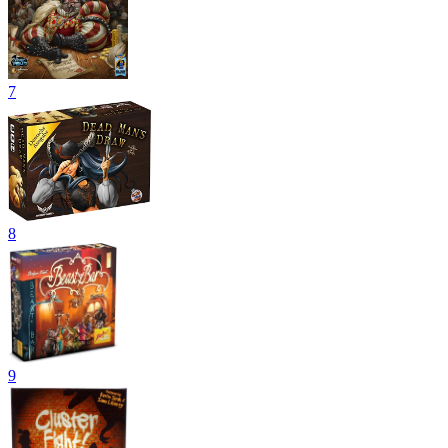
7
8
9