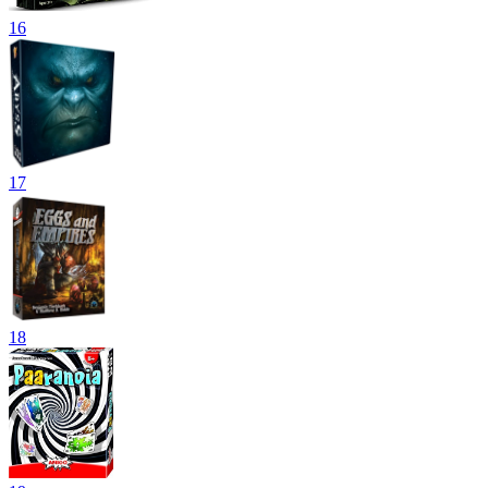
16
17
18