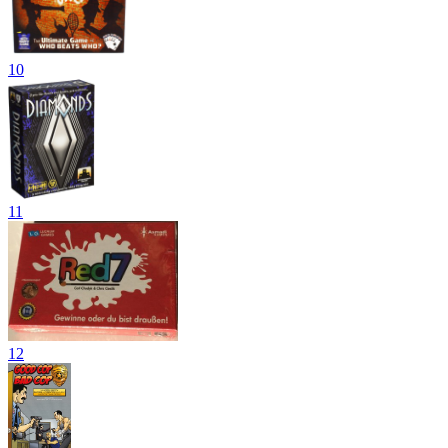
10
11
12