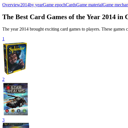
Overview
2014
by year
Game epoch
Cards
Game material
Game mechan
The Best Card Games of the Year 2014 in
The year 2014 brought exciting card games to players. These games ca
1
2
3