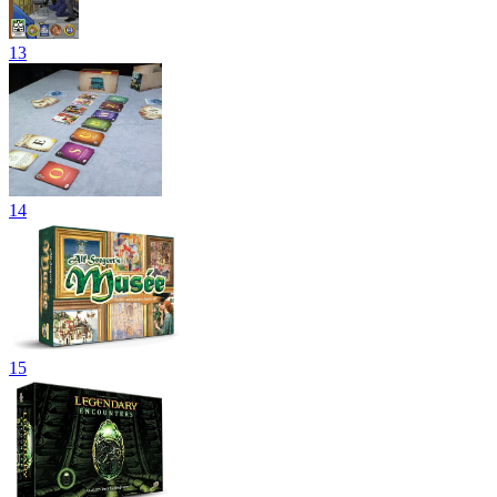
13
14
15