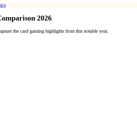
ics
 Comparison 2026
pture the card gaming highlights from this notable year.