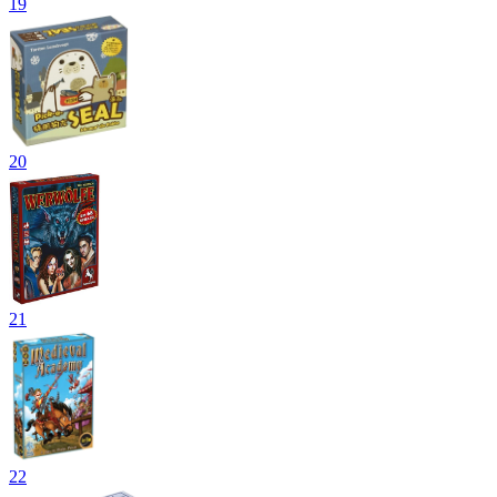
19
20
21
22