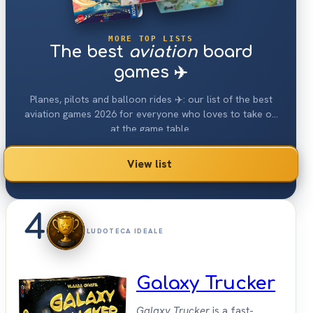
MORE TOP LISTS
The best
aviation
board
games ✈️
Planes, pilots and balloon rides ✈️: our list of the best
aviation games 2026 for everyone who loves to take off
at the game table.
View list
4
LUDOTECA IDEALE
Galaxy Trucker
Galaxy Trucker
is a fast-