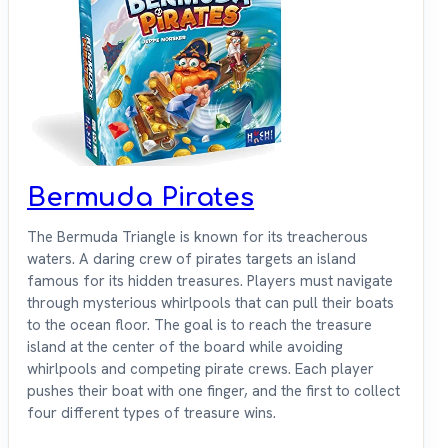
Bermuda Pirates
The Bermuda Triangle is known for its treacherous
waters. A daring crew of pirates targets an island
famous for its hidden treasures. Players must navigate
through mysterious whirlpools that can pull their boats
to the ocean floor. The goal is to reach the treasure
island at the center of the board while avoiding
whirlpools and competing pirate crews. Each player
pushes their boat with one finger, and the first to collect
four different types of treasure wins.