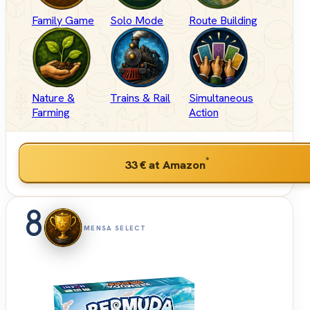
Family Game
Solo Mode
Route Building
Nature &
Trains & Rail
Simultaneous
Farming
Action
*
33 €
at Amazon
8
MENSA SELECT