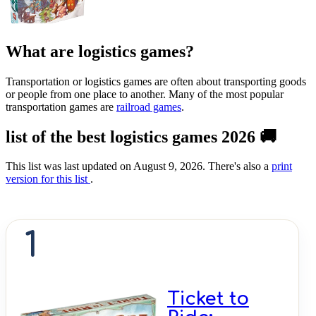
What are logistics games?
Transportation or logistics games are often about transporting goods
or people from one place to another. Many of the most popular
transportation games are
railroad games
.
list of the best logistics games 2026 🚚
This list was last updated on August 9, 2026. There's also a
print
version for this list
.
1
Ticket to