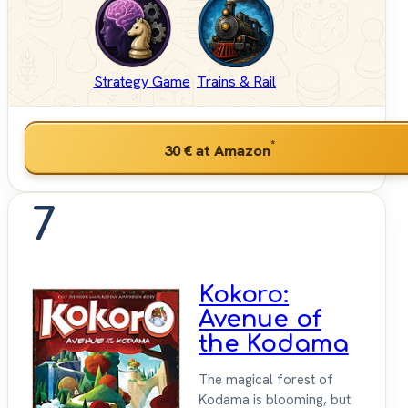
Strategy Game
Trains & Rail
*
30 €
at Amazon
7
Kokoro:
Avenue of
the Kodama
The magical forest of
Kodama is blooming, but