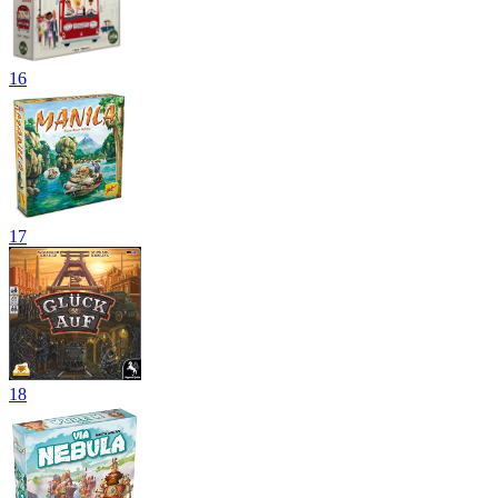
16
17
18