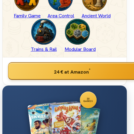
Family Game
Area Control
Ancient World
Trains & Rail
Modular Board
*
24 €
at Amazon
30
GAMES