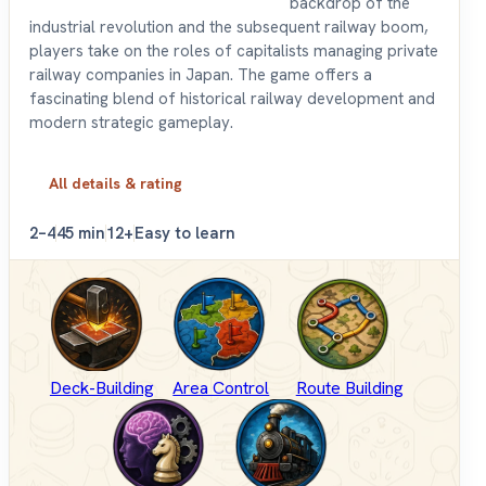
backdrop of the
industrial revolution and the subsequent railway boom,
players take on the roles of capitalists managing private
railway companies in Japan. The game offers a
fascinating blend of historical railway development and
modern strategic gameplay.
All details & rating
2–4
45 min
12+
Easy to learn
Deck-Building
Area Control
Route Building