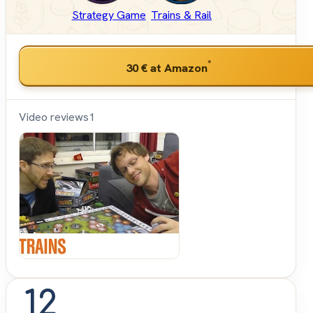
Strategy Game
Trains & Rail
*
30 €
at Amazon
Video reviews
1
Shut
Up &
Sit
Down
12