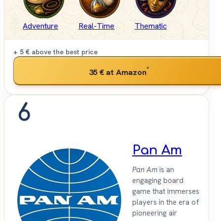
Adventure
Real-Time
Thematic
+ 5 €
above the best price
*
35 €
at Amazon
6
Pan Am
Pan Am
is an
engaging board
game that immerses
players in the era of
pioneering air