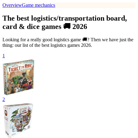
Overview
Game mechanics
The best logistics/transportation board,
card & dice games 🚚 2026
Looking for a really good logistics game 🚚? Then we have just the
thing: our list of the best logistics games 2026.
1
2