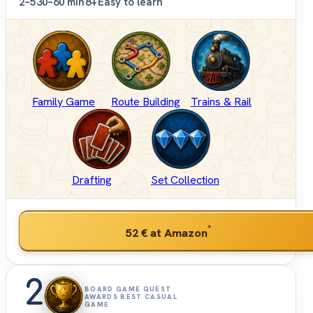
2–5
30–60 min
8+
Easy to learn
Family Game
Route Building
Trains & Rail
Drafting
Set Collection
*
52 €
at Amazon
2
BOARD GAME QUEST
AWARDS BEST CASUAL
GAME