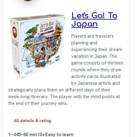
Let's Go! To
Japan
Players are travelers
planning and
experiencing their dream
vacation in Japan. The
game consists of thirteen
rounds where they draw
activity cards illustrated
by Japanese artists and
strategically place them on different days of their
week-long itinerary. The player with the most points at
the end of their journey wins.
All details & rating
1–4
45–60 min
10+
Easy to learn