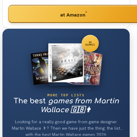
*
at Amazon
30
GAMES
MORE TOP LISTS
The best
games from Martin
Wallace 🇬🇧👨
Looking for a really good game from game designer
Martin Wallace 👨? Then we have just the thing: the list
with the best Martin Wallace games 2026.