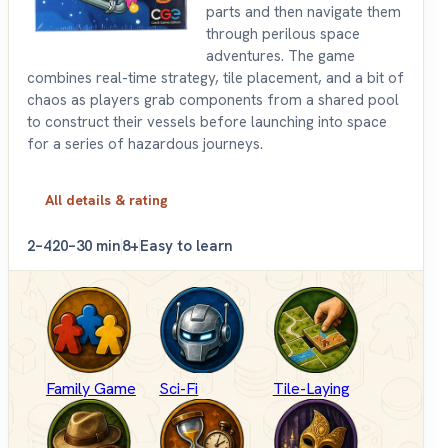
parts and then navigate them
through perilous space
adventures. The game
combines real-time strategy, tile placement, and a bit of
chaos as players grab components from a shared pool
to construct their vessels before launching into space
for a series of hazardous journeys.
All details & rating
2–4
20–30 min
8+
Easy to learn
Family Game
Sci-Fi
Tile-Laying