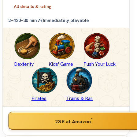
All details & rating
2–4
20–30 min
7+
Immediately playable
Dexterity
Kids' Game
Push Your Luck
Pirates
Trains & Rail
*
23 €
at Amazon