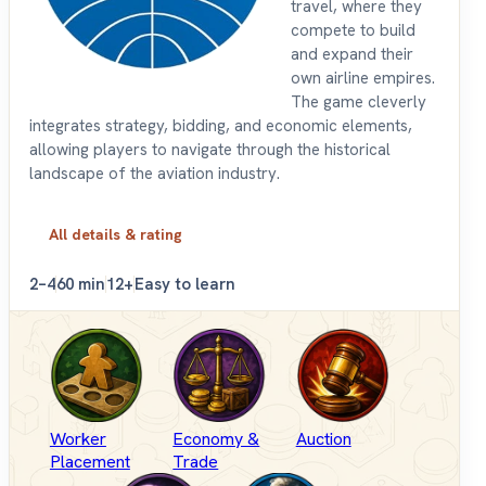
travel, where they
compete to build
and expand their
own airline empires.
The game cleverly
integrates strategy, bidding, and economic elements,
allowing players to navigate through the historical
landscape of the aviation industry.
All details & rating
2–4
60 min
12+
Easy to learn
Worker
Economy &
Auction
Placement
Trade