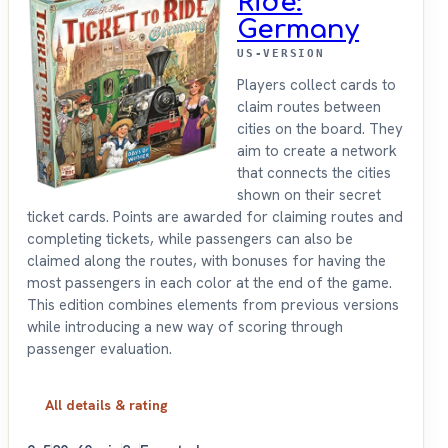
Ride:
Germany
US-VERSION
Players collect cards to
claim routes between
cities on the board. They
aim to create a network
that connects the cities
shown on their secret
ticket cards. Points are awarded for claiming routes and
completing tickets, while passengers can also be
claimed along the routes, with bonuses for having the
most passengers in each color at the end of the game.
This edition combines elements from previous versions
while introducing a new way of scoring through
passenger evaluation.
All details & rating