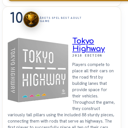
10
ÅRETS SPEL BEST ADULT
GAME
Tokyo
Highway
2018 EDITION
Players compete to
place all their cars on
the road first by
building lanes that
provide space for
their vehicles.
Throughout the game,
they construct
variously tall pillars using the included 88 sturdy pieces,
connecting them with rods that serve as highways. The
first player to successfully place all ten of their cars