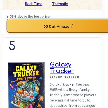
Real-Time
Thematic
+ 39 €
above the best price
*
60 €
at Amazon
5
Galaxy
Trucker
SECOND EDITION
Galaxy Trucker (Second
Edition)
is a lively, family-
friendly game where players
race against time to build
spaceships from scavenged