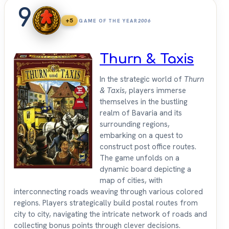
9
+5
GAME OF THE YEAR
2006
Thurn & Taxis
In the strategic world of
Thurn
& Taxis
, players immerse
themselves in the bustling
realm of Bavaria and its
surrounding regions,
embarking on a quest to
construct post office routes.
The game unfolds on a
dynamic board depicting a
map of cities, with
interconnecting roads weaving through various colored
regions. Players strategically build postal routes from
city to city, navigating the intricate network of roads and
collecting bonus points through clever decisions.