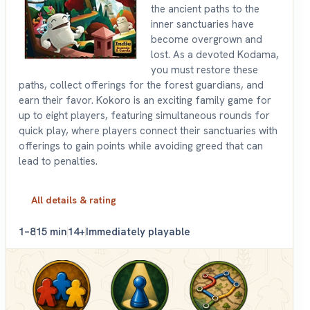
the ancient paths to the
inner sanctuaries have
become overgrown and
lost. As a devoted Kodama,
you must restore these
paths, collect offerings for the forest guardians, and
earn their favor. Kokoro is an exciting family game for
up to eight players, featuring simultaneous rounds for
quick play, where players connect their sanctuaries with
offerings to gain points while avoiding greed that can
lead to penalties.
All details & rating
1–8
15 min
14+
Immediately playable