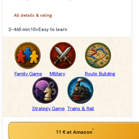
All details & rating
2–4
60 min
10+
Easy to learn
Family Game
Military
Route Building
Strategy Game
Trains & Rail
*
11 €
at Amazon