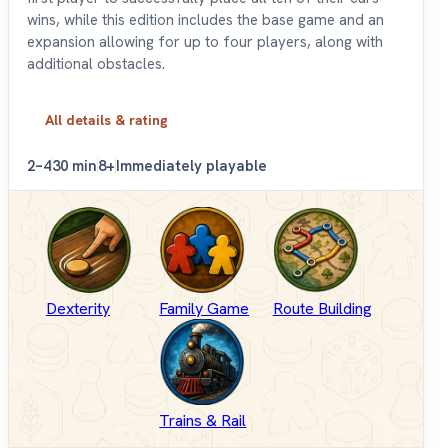
wins, while this edition includes the base game and an
expansion allowing for up to four players, along with
additional obstacles.
All details & rating
2–4
30 min
8+
Immediately playable
Dexterity
Family Game
Route Building
Trains & Rail