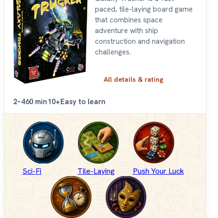
paced, tile-laying board game
that combines space
adventure with ship
construction and navigation
challenges.
All details & rating
2–4
60 min
10+
Easy to learn
Sci-Fi
Tile-Laying
Push Your Luck