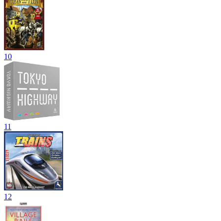
10
11
12