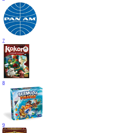
7
8
9