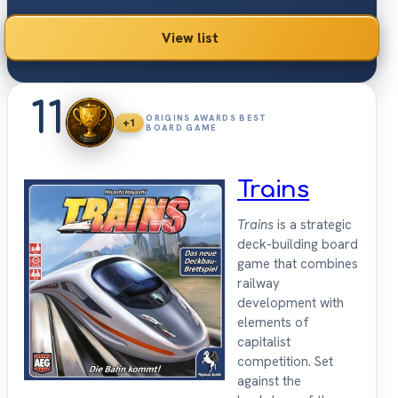
View list
11
ORIGINS AWARDS BEST
+1
BOARD GAME
Trains
Trains
is a strategic
deck-building board
game that combines
railway
development with
elements of
capitalist
competition. Set
against the