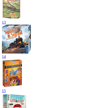
13
14
15