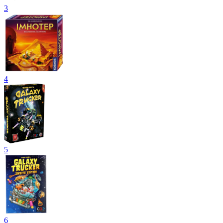
3
4
5
6