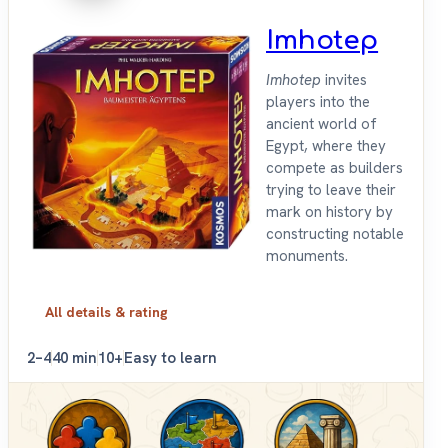
Imhotep
Imhotep
invites
players into the
ancient world of
Egypt, where they
compete as builders
trying to leave their
mark on history by
constructing notable
monuments.
All details & rating
2–4
40 min
10+
Easy to learn