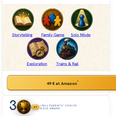
Storytelling
Family Game
Solo Mode
Exploration
Trains & Rail
*
49 €
at Amazon
3
/FALL PARENTS' CHOICE
+1
GOLD AWARD