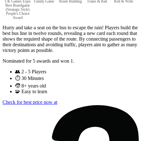
UK Games Expo
Family Game
Route Building
Trains & Rail
Roll & Write
Best Boardgame
(Strategic Style)
People's Choice
Award
Hurry and take a seat on the bus to escape the rain! Players build the
best bus line in twelve rounds, revealing a new card each round that
shows the required shape of the route. By connecting passengers to
their destinations and avoiding traffic, players aim to gather as many
victory points as possible.
Nominated for 5 awards and won 1.
👥
2 - 5 Players
⏱️
30 Minutes
🧒
8+ years old
🧩
Easy to learn
Check for best price now at