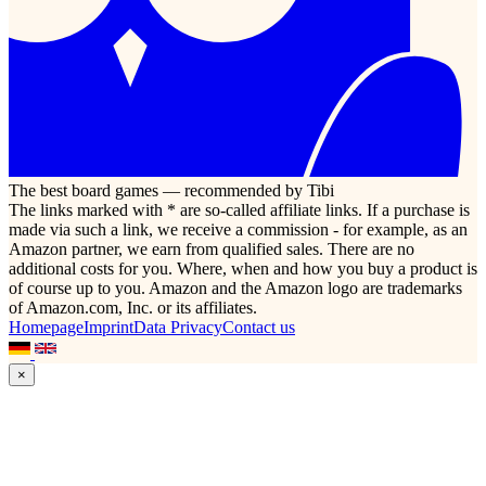
The best board games — recommended by Tibi
The links marked with * are so-called affiliate links. If a purchase is
made via such a link, we receive a commission - for example, as an
Amazon partner, we earn from qualified sales. There are no
additional costs for you. Where, when and how you buy a product is
of course up to you. Amazon and the Amazon logo are trademarks
of Amazon.com, Inc. or its affiliates.
Homepage
Imprint
Data Privacy
Contact us
×