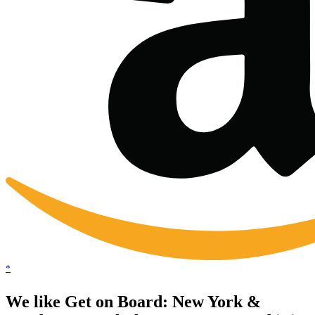
*
We like Get on Board: New York &