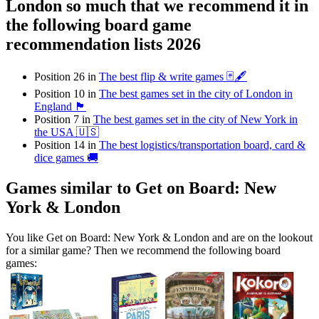
London so much that we recommend it in
the following board game
recommendation lists 2026
Position 26 in
The best flip & write games 🃏🖋
Position 10 in
The best games set in the city of London in
England 🏴󠁧󠁢󠁥󠁮󠁧󠁿
Position 7 in
The best games set in the city of New York in
the USA 🇺🇸
Position 14 in
The best logistics/transportation board, card &
dice games 🚚
Games similar to Get on Board: New
York & London
You like Get on Board: New York & London and are on the lookout
for a similar game? Then we recommend the following board
games: