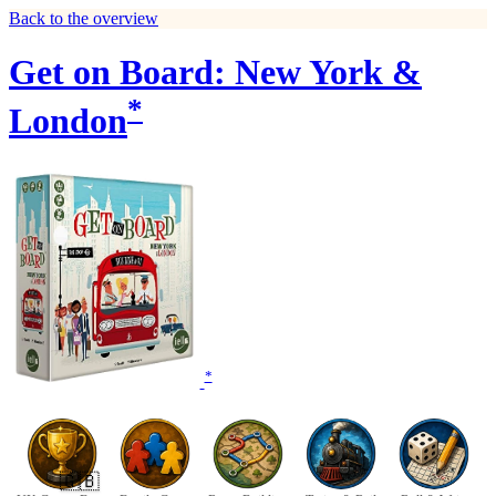
Back to the overview
Get on Board: New York &
*
London
*
🇬🇧