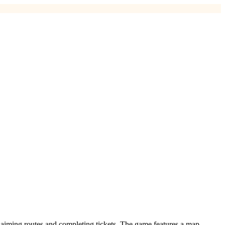
 claiming routes and completing tickets. The game features a map