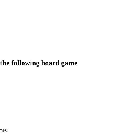
the following board game
mes: