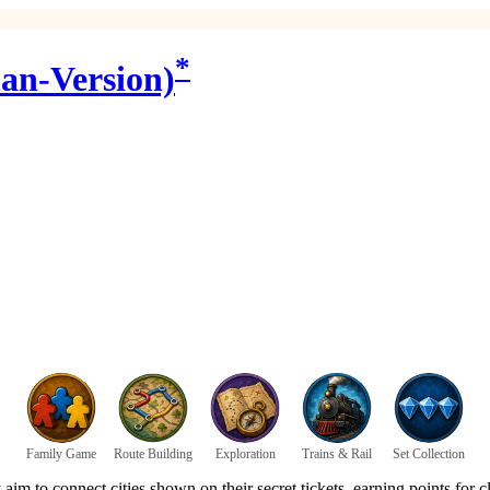
*
an-Version)
Family Game
Route Building
Exploration
Trains & Rail
Set Collection
y aim to connect cities shown on their secret tickets, earning points for