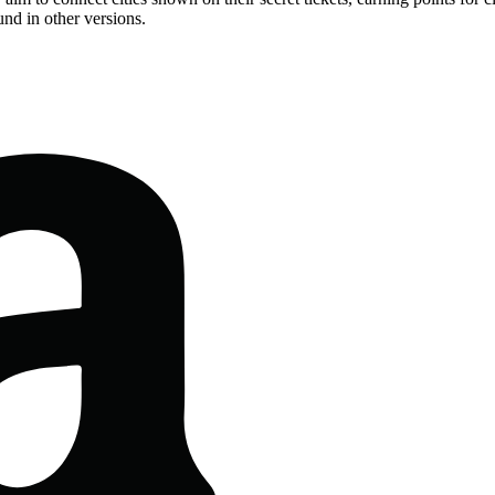
nd in other versions.