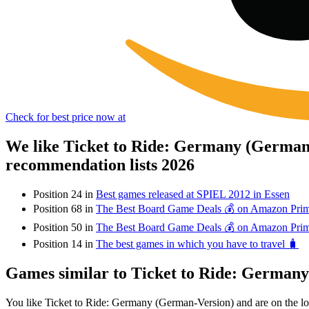
Check for best price now at
We like Ticket to Ride: Germany (German-
recommendation lists 2026
Position 24 in
Best games released at SPIEL 2012 in Essen
Position 68 in
The Best Board Game Deals 💰 on Amazon Pri
Position 50 in
The Best Board Game Deals 💰 on Amazon Pri
Position 14 in
The best games in which you have to travel 🧳
Games similar to Ticket to Ride: German
You like Ticket to Ride: Germany (German-Version) and are on the 