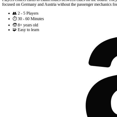
focused on Germany and Austria without the passenger mechanics fou
👥
2 - 5 Players
⏱️
30 - 60 Minutes
🧒
8+ years old
🧩
Easy to learn