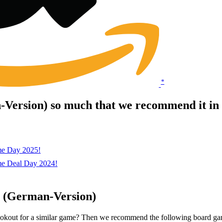
*
Version) so much that we recommend it in 
me Day 2025!
me Deal Day 2024!
y (German-Version)
lookout for a similar game? Then we recommend the following board ga