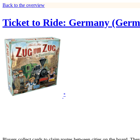
Back to the overview
Ticket to Ride: Germany (Germ
*
Players collect cards to claim routes between cities on the board. The