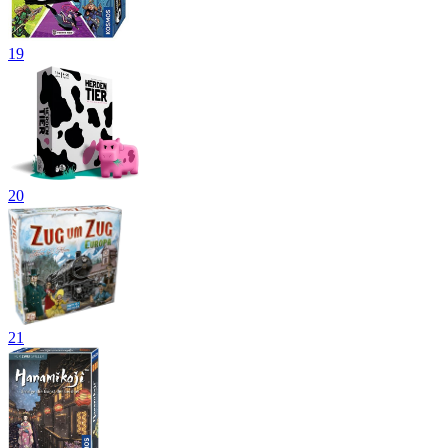
19
20
21