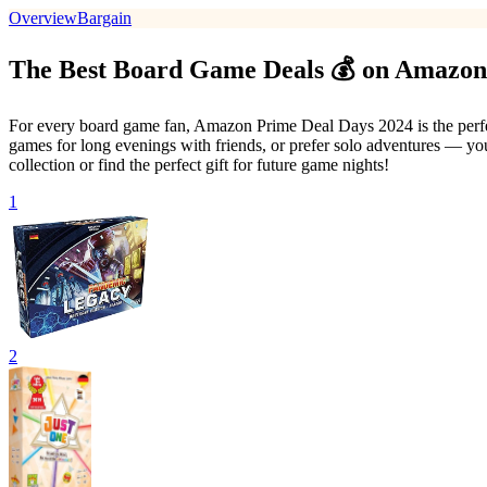
Overview
Bargain
The Best Board Game Deals 💰 on Amazon
For every board game fan, Amazon Prime Deal Days 2024 is the perfect
games for long evenings with friends, or prefer solo adventures — you'
collection or find the perfect gift for future game nights!
1
2