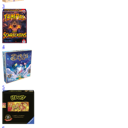
3
4
5
6