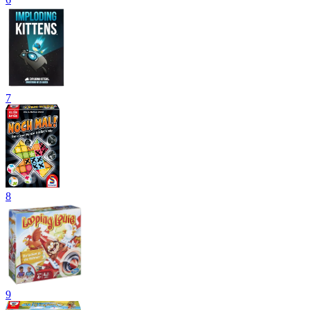
7
8
9