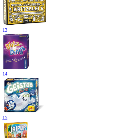
13
14
15