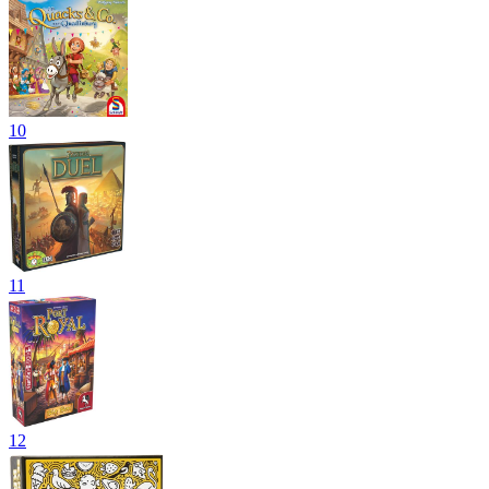
10
11
12