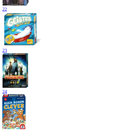
22
23
24