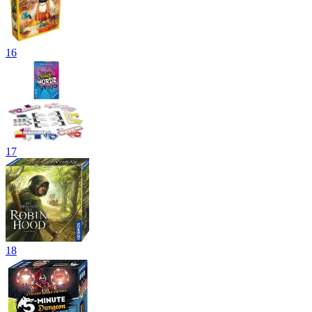
16
17
18