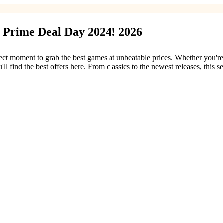
 Prime Deal Day 2024! 2026
 moment to grab the best games at unbeatable prices. Whether you're loo
ll find the best offers here. From classics to the newest releases, this 