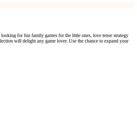
king for fun family games for the little ones, love tense strategy
selection will delight any game lover. Use the chance to expand your