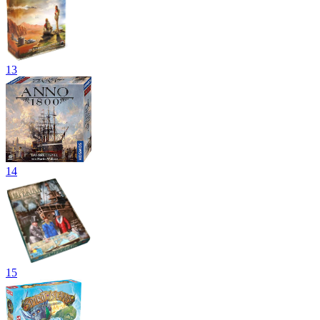
13
14
15