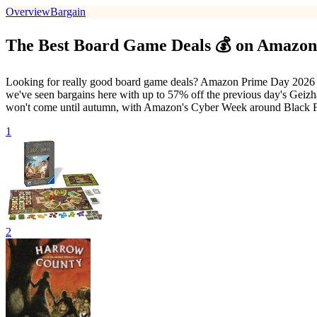
Overview
Bargain
The Best Board Game Deals 💰 on Amazon
Looking for really good board game deals? Amazon Prime Day 2026 i
we've seen bargains here with up to 57% off the previous day's Geizh
won't come until autumn, with Amazon's Cyber Week around Black 
1
2