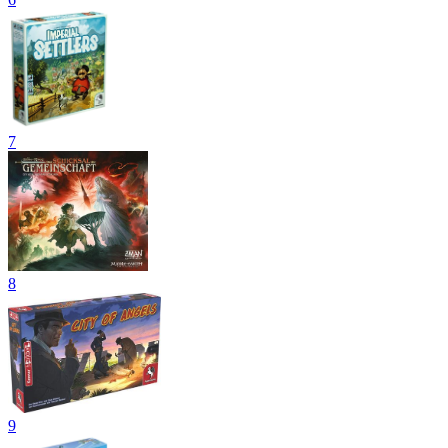
7
8
9