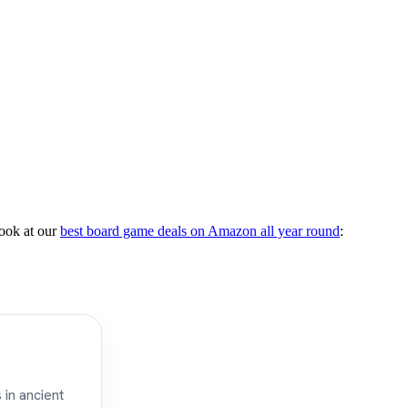
ook at our
best board game deals on Amazon all year round
:
 in ancient