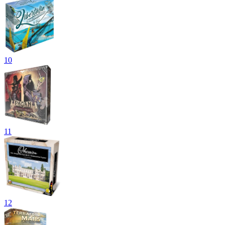
10
11
12