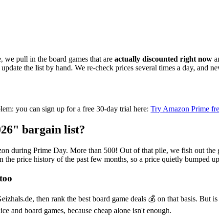
, we pull in the board games that are
actually discounted right now
an
o update the list by hand. We re-check prices several times a day, and 
oblem: you can sign up for a free 30-day trial here:
Try Amazon Prime fre
6" bargain list?
 during Prime Day. More than 500! Out of that pile, we fish out the gen
in the price history of the past few months, so a price quietly bumped u
too
zhals.de, then rank the best board game deals 💰 on that basis. But is 
ice and board games, because cheap alone isn't enough.