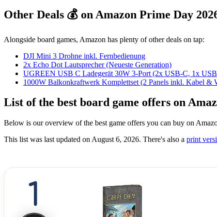
Other Deals 💰 on Amazon Prime Day 202
Alongside board games, Amazon has plenty of other deals on tap:
DJI Mini 3 Drohne inkl. Fernbedienung
2x Echo Dot Lautsprecher (Neueste Generation)
UGREEN USB C Ladegerät 30W 3-Port (2x USB-C, 1x USB
1000W Balkonkraftwerk Komplettset (2 Panels inkl. Kabel & W
List of the best board game offers on Am
Below is our overview of the best game offers you can buy on Amazo
This list was last updated on August 6, 2026. There's also a
print versi
1