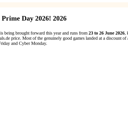
 Prime Day 2026! 2026
s being brought forward this year and runs from
23 to 26 June 2026
,
als.de price. Most of the genuinely good games landed at a discount o
Friday and Cyber Monday.