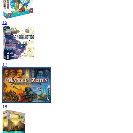
16
17
18