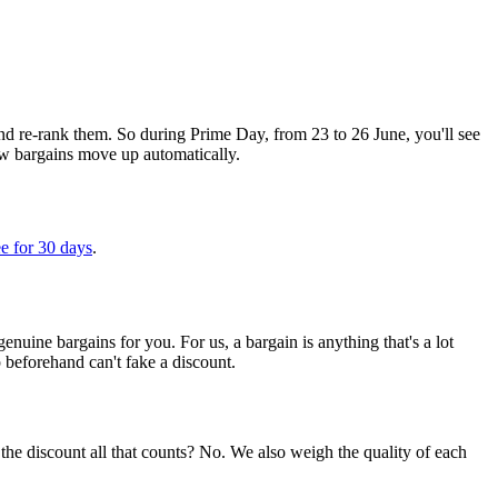
d re-rank them. So during Prime Day, from 23 to 26 June, you'll see
new bargains move up automatically.
e for 30 days
.
uine bargains for you. For us, a bargain is anything that's a lot
p beforehand can't fake a discount.
the discount all that counts? No. We also weigh the quality of each