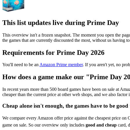
This list updates live during Prime Day
This overview isn't a frozen snapshot. The moment you open the page
the games that are currently discounted the most, without us having t
Requirements for Prime Day 2026
You'll need to be an
Amazon Prime member
. If you aren't yet, no pr
How does a game make our "Prime Day 202
In recent years more than 500 board games have been on sale at Amazon
cheaper than the current price at other web shops, and we also factor 
Cheap alone isn't enough, the games have to be good 
We compare every Amazon offer price against the cheapest price on Gei
game on sale. So our overview only includes
good and cheap
card, d