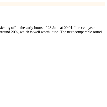
 kicking off in the early hours of 23 June at 00:01. In recent years
f around 20%, which is well worth it too. The next comparable round