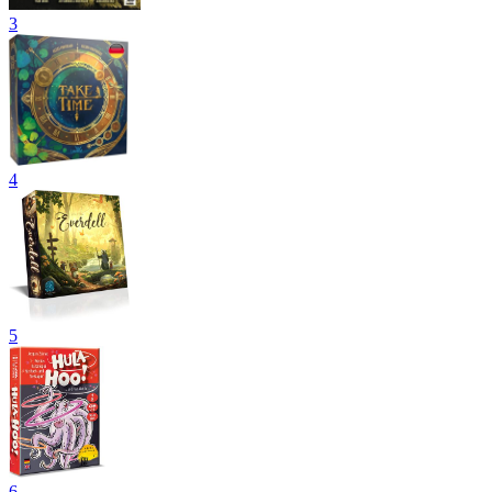
3
4
5
6