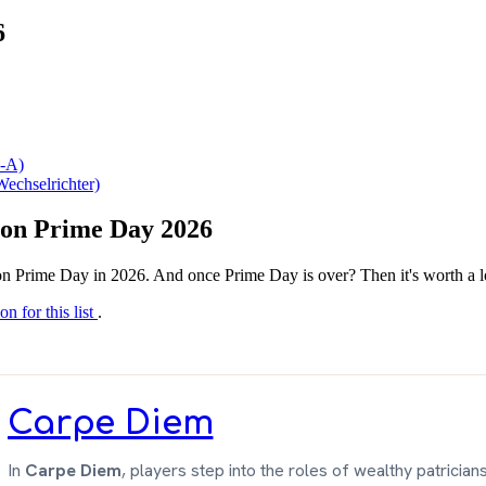
6
-A)
echselrichter)
azon Prime Day 2026
n Prime Day in 2026. And once Prime Day is over? Then it's worth a l
on for this list
.
Carpe Diem
In
Carpe Diem
, players step into the roles of wealthy patricians