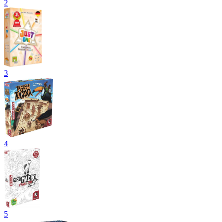
2
3
4
5