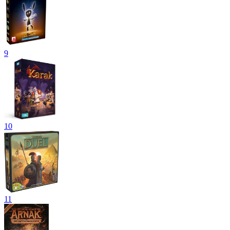
9
10
11