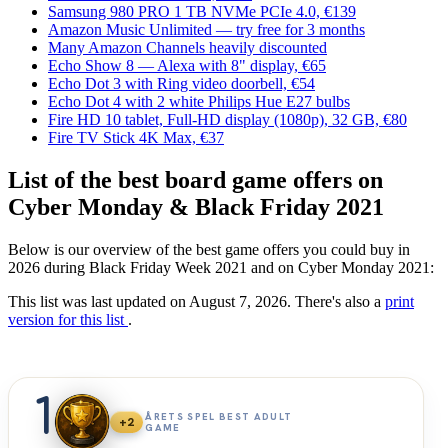
Samsung 980 PRO 1 TB NVMe PCIe 4.0, €139
Amazon Music Unlimited — try free for 3 months
Many Amazon Channels heavily discounted
Echo Show 8 — Alexa with 8" display, €65
Echo Dot 3 with Ring video doorbell, €54
Echo Dot 4 with 2 white Philips Hue E27 bulbs
Fire HD 10 tablet, Full-HD display (1080p), 32 GB, €80
Fire TV Stick 4K Max, €37
List of the best board game offers on
Cyber Monday & Black Friday 2021
Below is our overview of the best game offers you could buy in
2026 during Black Friday Week 2021 and on Cyber Monday 2021:
This list was last updated on August 7, 2026. There's also a
print
version for this list
.
1
ÅRETS SPEL BEST ADULT
+2
GAME