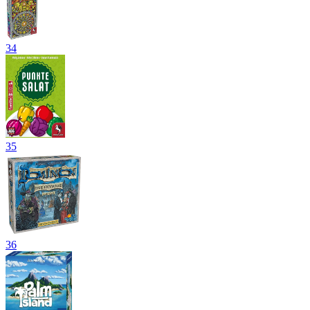
34
35
36