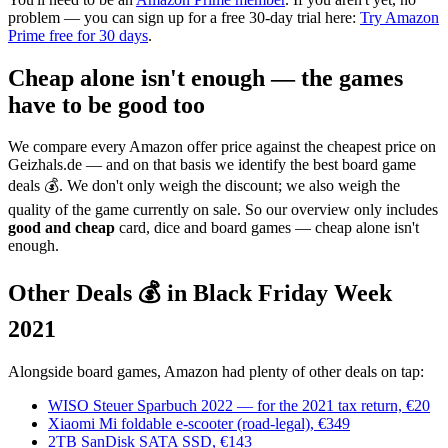
problem — you can sign up for a free 30-day trial here:
Try Amazon
Prime free for 30 days
.
Cheap alone isn't enough — the games
have to be good too
We compare every Amazon offer price against the cheapest price on
Geizhals.de — and on that basis we identify the best board game
deals 💰. We don't only weigh the discount; we also weigh the
quality of the game currently on sale. So our overview only includes
good and cheap
card, dice and board games — cheap alone isn't
enough.
Other Deals 💰 in Black Friday Week
2021
Alongside board games, Amazon had plenty of other deals on tap:
WISO Steuer Sparbuch 2022 — for the 2021 tax return, €20
Xiaomi Mi foldable e-scooter (road-legal), €349
2TB SanDisk SATA SSD, €143