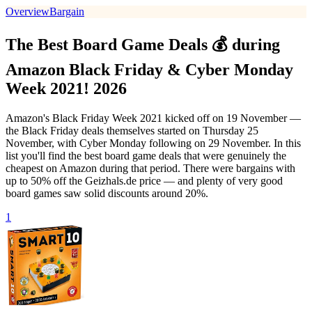
Overview
Bargain
The Best Board Game Deals 💰 during
Amazon Black Friday & Cyber Monday
Week 2021! 2026
Amazon's Black Friday Week 2021 kicked off on 19 November —
the Black Friday deals themselves started on Thursday 25
November, with Cyber Monday following on 29 November. In this
list you'll find the best board game deals that were genuinely the
cheapest on Amazon during that period. There were bargains with
up to 50% off the Geizhals.de price — and plenty of very good
board games saw solid discounts around 20%.
1