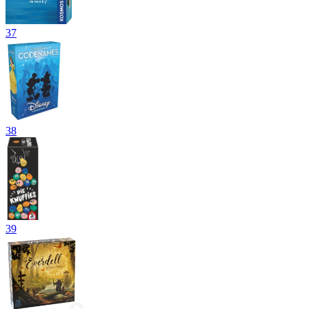
37
38
39