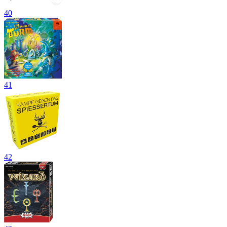
40
41
42