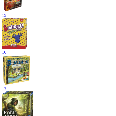
15
16
17