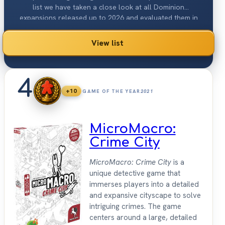
list we have taken a close look at all Dominion
expansions released up to 2026 and evaluated them in
detail. The offer ranges from quite few new cards to
extra many with up to 500 pieces. This makes every game
View list
of Dominion a different one.
4
+10
GAME OF THE YEAR
2021
MicroMacro:
Crime City
MicroMacro: Crime City
is a
unique detective game that
immerses players into a detailed
and expansive cityscape to solve
intriguing crimes. The game
centers around a large, detailed