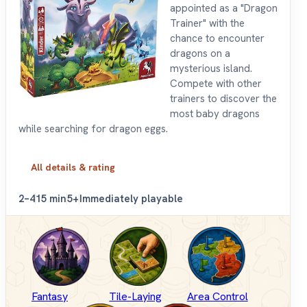
appointed as a "Dragon
Trainer" with the
chance to encounter
dragons on a
mysterious island.
Compete with other
trainers to discover the
most baby dragons
while searching for dragon eggs.
All details & rating
2–4
15 min
5+
Immediately playable
Fantasy
Tile-Laying
Area Control