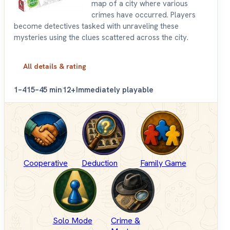
map of a city where various
crimes have occurred. Players
become detectives tasked with unraveling these
mysteries using the clues scattered across the city.
All details & rating
1–4
15–45 min
12+
Immediately playable
Cooperative
Deduction
Family Game
Solo Mode
Crime &