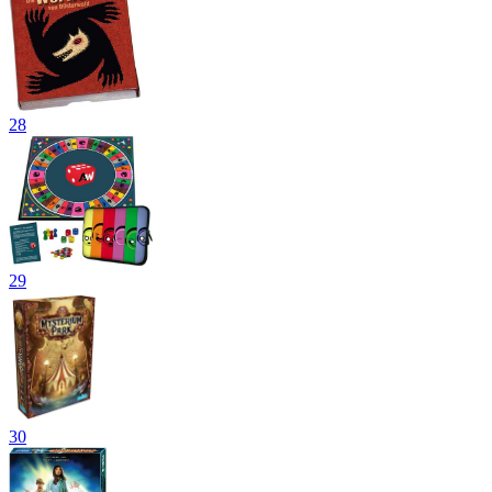
28
29
30