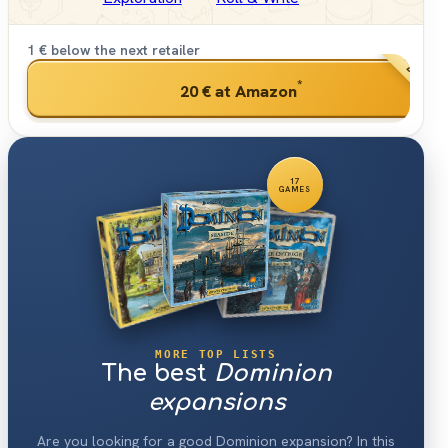
1 € below the next retailer
BEST PRI
*
20 €
at Amazon
17
GAMES
MORE TOP LISTS
The best
Dominion
expansions
Are you looking for a good Dominion expansion? In this