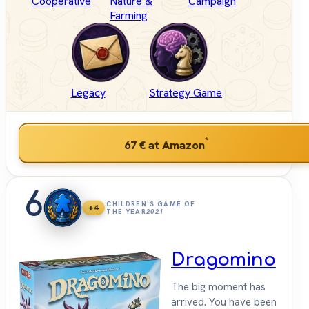
Cooperative
Nature &
Campaign
Farming
Legacy
Strategy Game
*
67 €
at Amazon
6
CHILDREN'S GAME OF
+4
THE YEAR
2021
Dragomino
The big moment has
arrived. You have been