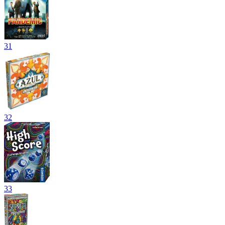
31
32
33