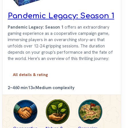
Pandemic Legacy: Season 1
Pandemic Legacy: Season 1
offers an extraordinary
gaming experience as a cooperative campaign game,
immersing players in an overarching story-arc that
unfolds over 12-24 gripping sessions. The duration
depends on your group's performance and the fate of
the world. Here's an overview of this thrilling journey:
All details & rating
2–4
60 min
13+
Medium complexity