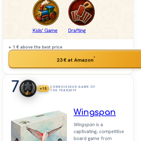
Kids' Game
Drafting
+ 1 €
above the best price
*
23 €
at Amazon
7
CONNOISSEUR GAME OF
+15
THE YEAR
2019
Wingspan
Wingspan
is a
captivating, competitive
board game from