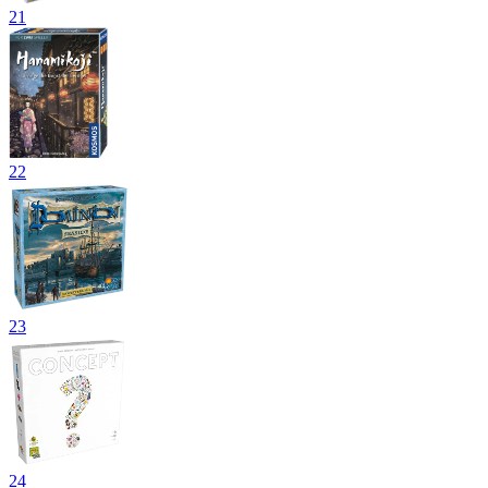
21
22
23
24