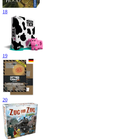
18
19
20