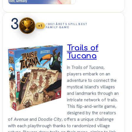
3
/2021 ÅRETS SPILL BEST
+1
FAMILY GAME
Trails of
Tucana
In
Trails of Tucana
,
players embark on an
adventure to connect the
mystical island's villages
and landmarks through an
intricate network of trails.
This flip-and-write game,
designed by the creators
of
Avenue
and
Doodle City
, offers a unique challenge
with each playthrough thanks to randomized village