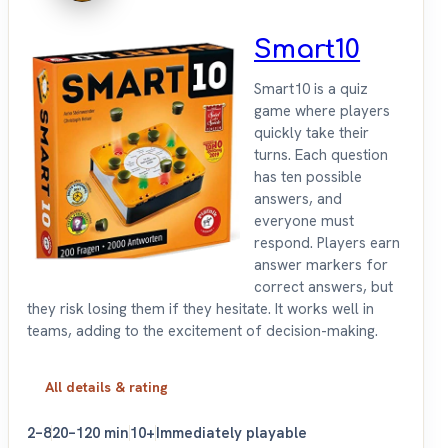
Smart10
Smart10 is a quiz
game where players
quickly take their
turns. Each question
has ten possible
answers, and
everyone must
respond. Players earn
answer markers for
correct answers, but
they risk losing them if they hesitate. It works well in
teams, adding to the excitement of decision-making.
All details & rating
2–8
20–120 min
10+
Immediately playable