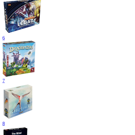
6
7
8