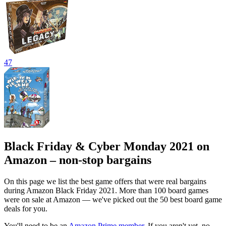
47
Black Friday & Cyber Monday 2021 on
Amazon – non-stop bargains
On this page we list the best game offers that were real bargains
during Amazon Black Friday 2021. More than 100 board games
were on sale at Amazon — we've picked out the 50 best board game
deals for you.
You'll need to be an
Amazon Prime member
. If you aren't yet, no