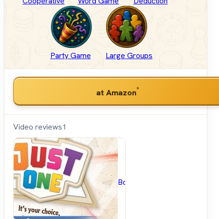
Cooperative
Word Game
Deduction
Party Game
Large Groups
*
at Amazon
Video reviews
1
BoardGameGeek