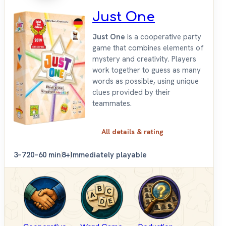
Just One
Just One
is a cooperative party
game that combines elements of
mystery and creativity. Players
work together to guess as many
words as possible, using unique
clues provided by their
teammates.
All details & rating
3–7
20–60 min
8+
Immediately playable