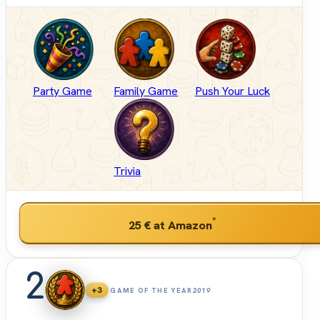
Party Game
Family Game
Push Your Luck
Trivia
*
25 €
at Amazon
2
+3
GAME OF THE YEAR
2019