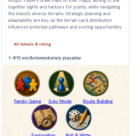
setups. Players draw trails on their maps, aiming to link
together sights and harbors for points, while navigating
the island's diverse terrains. Strategic planning and
adaptability are key, as the terrain card distribution
influences potential pathways and scoring opportunities.
All details & rating
1–8
15 min
8+
Immediately playable
Family Game
Solo Mode
Route Building
Exploration
Roll & Write