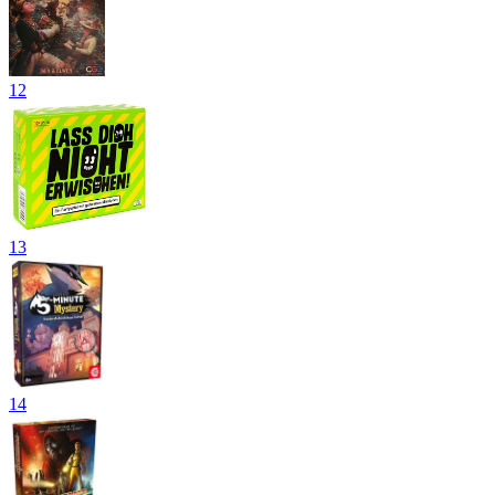
12
13
14