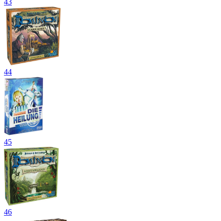
43
44
45
46