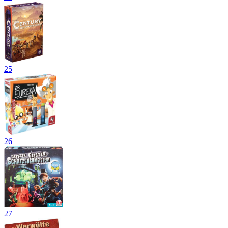
25
26
27