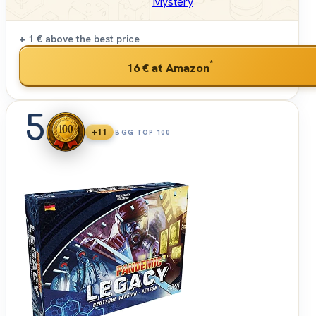
Mystery
+ 1 €
above the best price
*
16 €
at Amazon
5
+11
BGG TOP 100