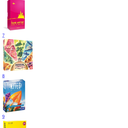
7
8
9