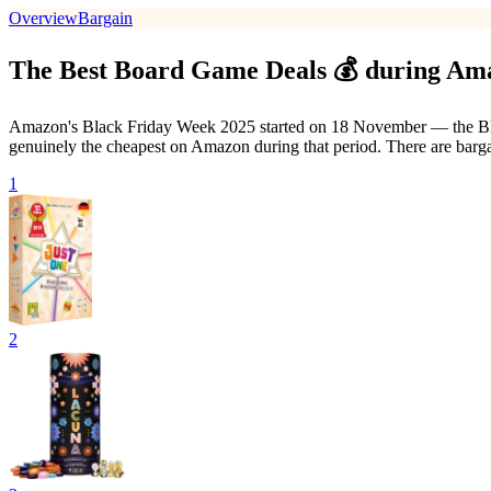
Overview
Bargain
The Best Board Game Deals 💰 during Am
Amazon's Black Friday Week 2025 started on 18 November — the Black 
genuinely the cheapest on Amazon during that period. There are barg
1
2