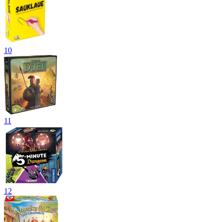
10
11
12