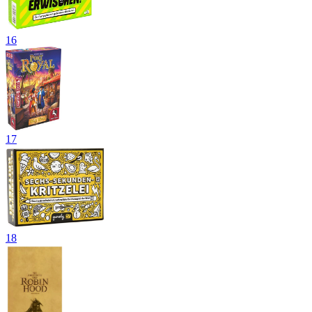
16
17
18