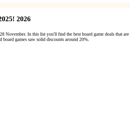
2025! 2026
vember. In this list you'll find the best board game deals that are
ood board games saw solid discounts around 20%.