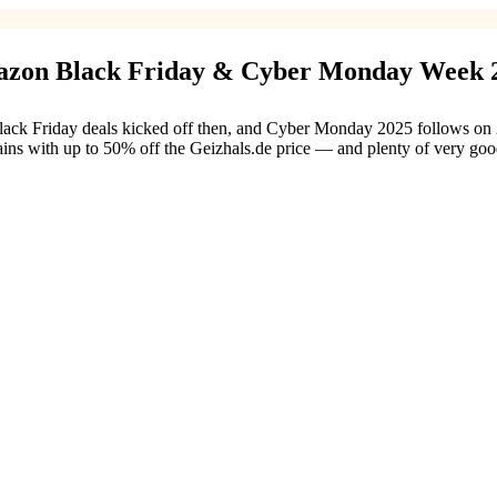
azon Black Friday & Cyber Monday Week 
Friday deals kicked off then, and Cyber Monday 2025 follows on 28 No
ains with up to 50% off the Geizhals.de price — and plenty of very g