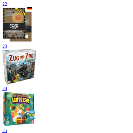
22
23
24
25