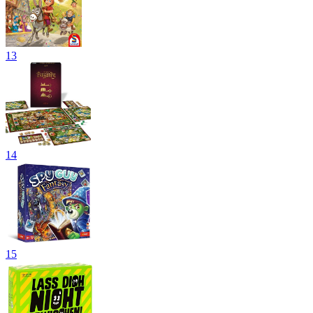
13
14
15