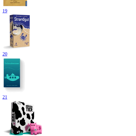
19
20
21