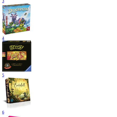
3
4
5
6