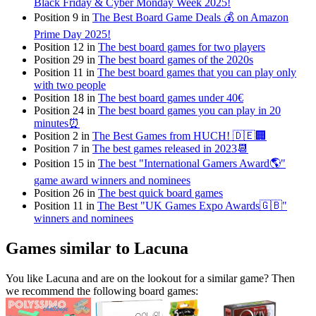
Black Friday & Cyber Monday Week 2025!
Position 9 in
The Best Board Game Deals 💰 on Amazon
Prime Day 2025!
Position 12 in
The best board games for two players
Position 29 in
The best board games of the 2020s
Position 11 in
The best board games that you can play only
with two people
Position 18 in
The best board games under 40€
Position 24 in
The best board games you can play in 20
minutes⏰
Position 2 in
The Best Games from HUCH! 🇩🇪🏢
Position 7 in
The best games released in 2023📆
Position 15 in
The best "International Gamers Award🌎"
game award winners and nominees
Position 26 in
The best quick board games
Position 11 in
The Best "UK Games Expo Awards🇬🇧"
winners and nominees
Games similar to Lacuna
You like Lacuna and are on the lookout for a similar game? Then
we recommend the following board games: