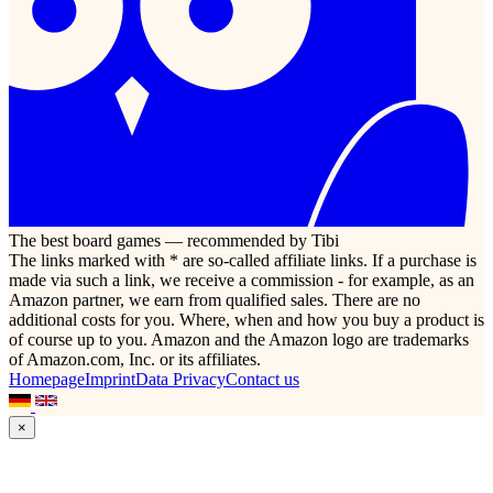
The best board games — recommended by Tibi
The links marked with * are so-called affiliate links. If a purchase is
made via such a link, we receive a commission - for example, as an
Amazon partner, we earn from qualified sales. There are no
additional costs for you. Where, when and how you buy a product is
of course up to you. Amazon and the Amazon logo are trademarks
of Amazon.com, Inc. or its affiliates.
Homepage
Imprint
Data Privacy
Contact us
×