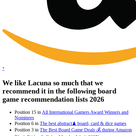
*
We like Lacuna so much that we
recommend it in the following board
game recommendation lists 2026
Position 15 in
All International Gamers Award Winners and
Nominees
Position 6 in
The best abstract♟ board, card & dice games
Position 3 in
The Best Board Game Deals 💰 during Amazon