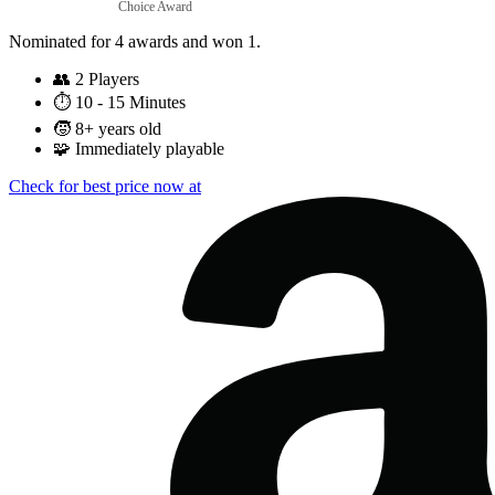
Choice Award
Nominated for 4 awards and won 1.
👥
2 Players
⏱️
10 - 15 Minutes
🧒
8+ years old
🧩
Immediately playable
Check for best price now at