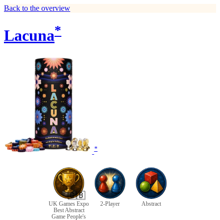
Back to the overview
*
Lacuna
*
🇬🇧
UK Games Expo
2-Player
Abstract
Best Abstract
Game People's