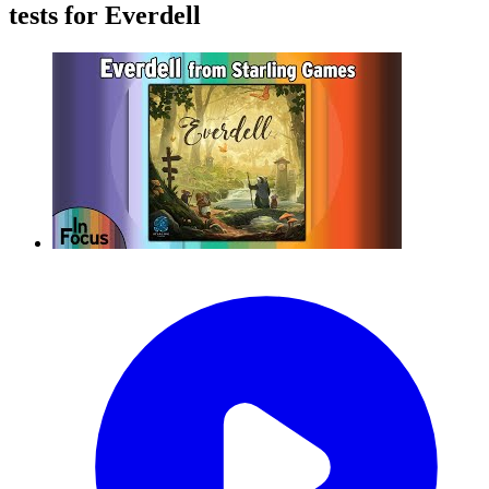
tests for Everdell