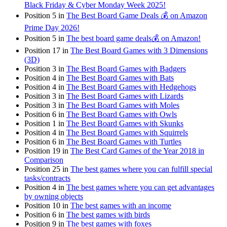
Black Friday & Cyber Monday Week 2025!
Position 5 in
The Best Board Game Deals 💰 on Amazon
Prime Day 2026!
Position 5 in
The best board game deals💰 on Amazon!
Position 17 in
The Best Board Games with 3 Dimensions
(3D)
Position 3 in
The Best Board Games with Badgers
Position 4 in
The Best Board Games with Bats
Position 4 in
The Best Board Games with Hedgehogs
Position 3 in
The Best Board Games with Lizards
Position 3 in
The Best Board Games with Moles
Position 6 in
The Best Board Games with Owls
Position 1 in
The Best Board Games with Skunks
Position 4 in
The Best Board Games with Squirrels
Position 6 in
The Best Board Games with Turtles
Position 19 in
The Best Card Games of the Year 2018 in
Comparison
Position 25 in
The best games where you can fulfill special
tasks/contracts
Position 4 in
The best games where you can get advantages
by owning objects
Position 10 in
The best games with an income
Position 6 in
The best games with birds
Position 9 in
The best games with foxes