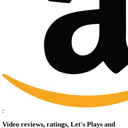
*
Video reviews, ratings, Let's Plays and