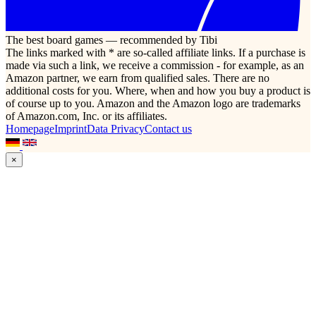
The best board games — recommended by Tibi
The links marked with * are so-called affiliate links. If a purchase is
made via such a link, we receive a commission - for example, as an
Amazon partner, we earn from qualified sales. There are no
additional costs for you. Where, when and how you buy a product is
of course up to you. Amazon and the Amazon logo are trademarks
of Amazon.com, Inc. or its affiliates.
Homepage
Imprint
Data Privacy
Contact us
×