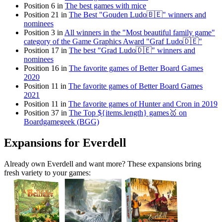
Position 6 in
The best games with mice
Position 21 in
The Best "Gouden Ludo🇧🇪" winners and
nominees
Position 3 in
All winners in the "Most beautiful family game"
category of the Game Graphics Award "Graf Ludo🇩🇪"
Position 17 in
The best "Grad Ludo🇩🇪" winners and
nominees
Position 16 in
The favorite games of Better Board Games
2020
Position 11 in
The favorite games of Better Board Games
2021
Position 11 in
The favorite games of Hunter and Cron in 2019
Position 37 in
The Top ${items.length} games🥇 on
Boardgamegeek (BGG)
Expansions for Everdell
Already own Everdell and want more? These expansions bring
fresh variety to your games: