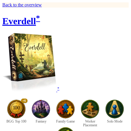
Back to the overview
*
Everdell
*
+6
BGG Top 100
Fantasy
Family Game
Worker
Solo Mode
Placement