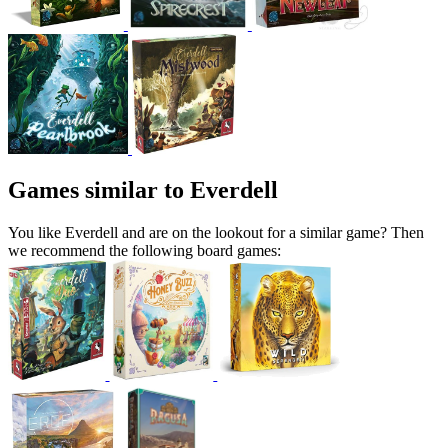
Games similar to Everdell
You like Everdell and are on the lookout for a similar game? Then
we recommend the following board games: