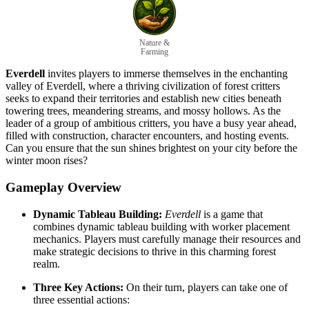
Nature &
Farming
Everdell
invites players to immerse themselves in the enchanting
valley of Everdell, where a thriving civilization of forest critters
seeks to expand their territories and establish new cities beneath
towering trees, meandering streams, and mossy hollows. As the
leader of a group of ambitious critters, you have a busy year ahead,
filled with construction, character encounters, and hosting events.
Can you ensure that the sun shines brightest on your city before the
winter moon rises?
Gameplay Overview
Dynamic Tableau Building:
Everdell
is a game that
combines dynamic tableau building with worker placement
mechanics. Players must carefully manage their resources and
make strategic decisions to thrive in this charming forest
realm.
Three Key Actions:
On their turn, players can take one of
three essential actions: