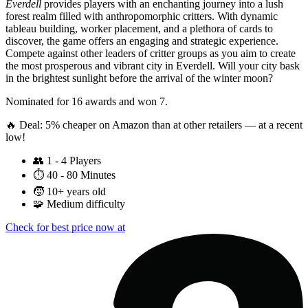
Everdell
provides players with an enchanting journey into a lush
forest realm filled with anthropomorphic critters. With dynamic
tableau building, worker placement, and a plethora of cards to
discover, the game offers an engaging and strategic experience.
Compete against other leaders of critter groups as you aim to create
the most prosperous and vibrant city in Everdell. Will your city bask
in the brightest sunlight before the arrival of the winter moon?
Nominated for 16 awards and won 7.
🔥 Deal: 5% cheaper on Amazon than at other retailers — at a recent
low!
👥
1 - 4 Players
⏱️
40 - 80 Minutes
🧒
10+ years old
🧩
Medium difficulty
Check for best price now at