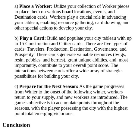
a)
Place a Worker:
Utilize your collection of Worker pieces
to place them on various board locations, events, and
Destination cards. Workers play a crucial role in advancing
your tableau, enabling resource gathering, card drawing, and
other special actions to develop your city.
b)
Play a Card:
Build and populate your city tableau with up
to 15 Construction and Critter cards. There are five types of
cards: Travelers, Production, Destination, Governance, and
Prosperity. These cards generate valuable resources (twigs,
resin, pebbles, and berries), grant unique abilities, and, most
importantly, contribute to your overall point score. The
interactions between cards offer a wide array of strategic
possibilities for building your city.
c)
Prepare for the Next Season:
As the game progresses
from Winter to the onset of the following winter, workers
return to your supply, and new workers are introduced. The
game's objective is to accumulate points throughout the
seasons, with the player possessing the city with the highest
point total emerging victorious.
Conclusion