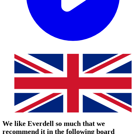
We like Everdell so much that we
recommend it in the following board