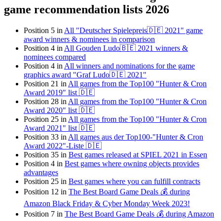
game recommendation lists 2026
Position 5 in
All "Deutscher Spielepreis🇩🇪 2021" game
award winners & nominees in comparison
Position 4 in
All Gouden Ludo🇧🇪 2021 winners &
nominees compared
Position 4 in
All winners and nominations for the game
graphics award "Graf Ludo🇩🇪 2021"
Position 21 in
All games from the Top100 "Hunter & Cron
Award 2019" list 🇩🇪
Position 28 in
All games from the Top100 "Hunter & Cron
Award 2020" list 🇩🇪
Position 25 in
All games from the Top100 "Hunter & Cron
Award 2021" list 🇩🇪
Position 33 in
All games aus der Top100-"Hunter & Cron
Award 2022"-Liste 🇩🇪
Position 35 in
Best games released at SPIEL 2021 in Essen
Position 4 in
Best games where owning objects provides
advantages
Position 25 in
Best games where you can fulfill contracts
Position 12 in
The Best Board Game Deals 💰 during
Amazon Black Friday & Cyber Monday Week 2023!
Position 7 in
The Best Board Game Deals 💰 during Amazon