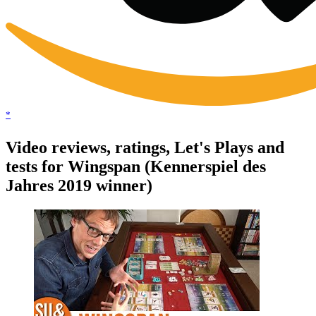
*
Video reviews, ratings, Let's Plays and
tests for Wingspan (Kennerspiel des
Jahres 2019 winner)