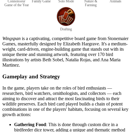
Connoisseur
Family Game
Solo Mode
Nature &
Animals
Game of the Year
Farming
Drafting
Wingspan
is a captivating, competitive board game from Stonemaier
Games, masterfully designed by Elizabeth Hargrave. It's a medium-
weight, card-driven, engine-building game that stands out with its
unique theme and stunning artwork, featuring over 170 bird
illustrations by artists Beth Sobel, Natalia Rojas, and Ana Maria
Martinez.
Gameplay and Strategy
In the game, players take on the roles of bird enthusiasts —
researchers, bird watchers, ornithologists, and collectors — each
aiming to discover and attract the most fascinating birds to their
wildlife preserves. Each bird card played builds a chain of potent
combinations in one of the players' habitats, focusing on several key
growth actions:
Gathering Food
: This is done through custom dice in a
birdfeeder dice tower, adding a unique and thematic method