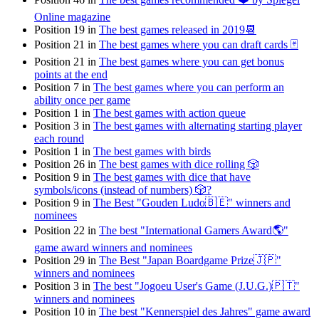
Online magazine
Position 19 in
The best games released in 2019📆
Position 21 in
The best games where you can draft cards 🃏
Position 21 in
The best games where you can get bonus
points at the end
Position 7 in
The best games where you can perform an
ability once per game
Position 1 in
The best games with action queue
Position 3 in
The best games with alternating starting player
each round
Position 1 in
The best games with birds
Position 26 in
The best games with dice rolling 🎲
Position 9 in
The best games with dice that have
symbols/icons (instead of numbers) 🎲?
Position 9 in
The Best "Gouden Ludo🇧🇪" winners and
nominees
Position 22 in
The best "International Gamers Award🌎"
game award winners and nominees
Position 29 in
The Best "Japan Boardgame Prize🇯🇵"
winners and nominees
Position 3 in
The best "Jogoeu User's Game (J.U.G.)🇵🇹"
winners and nominees
Position 10 in
The best "Kennerspiel des Jahres" game award