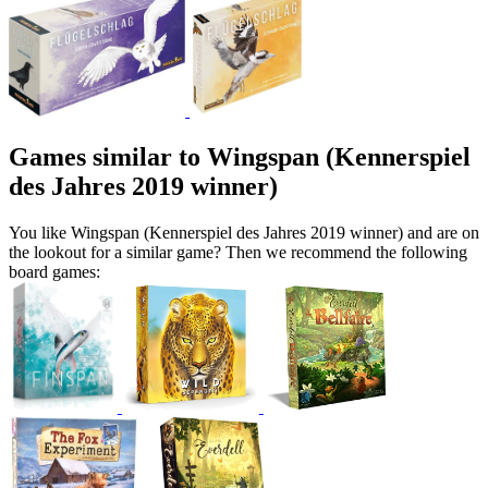
Games similar to Wingspan (Kennerspiel
des Jahres 2019 winner)
You like Wingspan (Kennerspiel des Jahres 2019 winner) and are on
the lookout for a similar game? Then we recommend the following
board games: