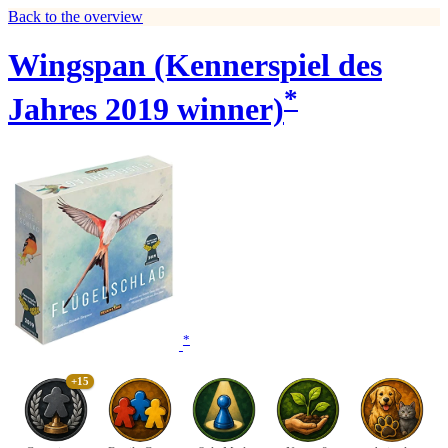
Back to the overview
Wingspan (Kennerspiel des
*
Jahres 2019 winner)
*
+15