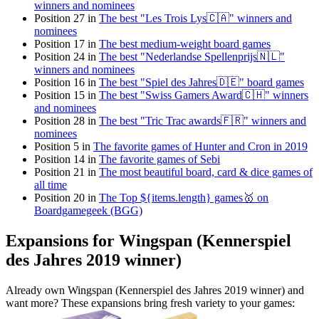
winners and nominees
Position 27 in
The best "Les Trois Lys🇨🇦" winners and
nominees
Position 17 in
The best medium-weight board games
Position 24 in
The best "Nederlandse Spellenprijs🇳🇱"
winners and nominees
Position 16 in
The best "Spiel des Jahres🇩🇪" board games
Position 15 in
The best "Swiss Gamers Award🇨🇭" winners
and nominees
Position 28 in
The best "Tric Trac awards🇫🇷" winners and
nominees
Position 5 in
The favorite games of Hunter and Cron in 2019
Position 14 in
The favorite games of Sebi
Position 21 in
The most beautiful board, card & dice games of
all time
Position 20 in
The Top ${items.length} games🥇 on
Boardgamegeek (BGG)
Expansions for Wingspan (Kennerspiel
des Jahres 2019 winner)
Already own Wingspan (Kennerspiel des Jahres 2019 winner) and
want more? These expansions bring fresh variety to your games: