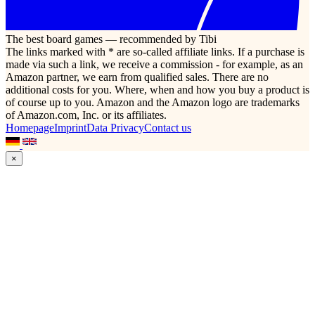
The best board games — recommended by Tibi
The links marked with * are so-called affiliate links. If a purchase is
made via such a link, we receive a commission - for example, as an
Amazon partner, we earn from qualified sales. There are no
additional costs for you. Where, when and how you buy a product is
of course up to you. Amazon and the Amazon logo are trademarks
of Amazon.com, Inc. or its affiliates.
Homepage
Imprint
Data Privacy
Contact us
×