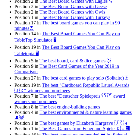
Position 2 in
The Best Board Games with Eagles 🦅
Position 2 in
The Best Board Games with Geese
Position 2 in
The Best Board Games with Owls
Position 1 in
The Best Board Games with Turkeys
Position 17 in
The best board games you can play in 90
minutes⏰
Position 14 in
The Best Board Games You Can Play on
TableTop Simulator 🖥️
Position 19 in
The Best Board Games You Can Play on
Tabletopia 🖥️
Position 5 in
The best board, card & dice games 🥇
Position 9 in
The Best Card Games of the Year 2019 in
Comparison
Position 27 in
The best card games to play solo (Solitaire) 🃏
Position 19 in
The best "Cardboard Republic Laurel Awards
🇺🇸" winners and nominees
Position 7 in
The best "Deutscher Spielepreis"🇩🇪 award
winners and nominees
Position 8 in
The best engine-building games
Position 4 in
The best environmental & nature learning games
🌲🦌
Position 1 in
The best games by Elizabeth Hargrave 🇺🇸👩
Position 1 in
The Best Games from Feuerland Spiele 🇩🇪🏢
Position 46 in
The best games recommended ❤️ by Spiegel