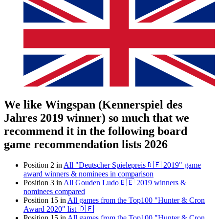
We like Wingspan (Kennerspiel des
Jahres 2019 winner) so much that we
recommend it in the following board
game recommendation lists 2026
Position 2 in
All "Deutscher Spielepreis🇩🇪 2019" game
award winners & nominees in comparison
Position 3 in
All Gouden Ludo🇧🇪 2019 winners &
nominees compared
Position 15 in
All games from the Top100 "Hunter & Cron
Award 2020" list 🇩🇪
Position 15 in
All games from the Top100 "Hunter & Cron