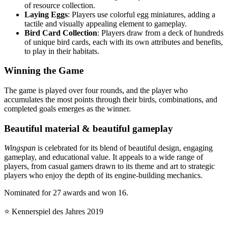
of resource collection.
Laying Eggs
: Players use colorful egg miniatures, adding a
tactile and visually appealing element to gameplay.
Bird Card Collection
: Players draw from a deck of hundreds
of unique bird cards, each with its own attributes and benefits,
to play in their habitats.
Winning the Game
The game is played over four rounds, and the player who
accumulates the most points through their birds, combinations, and
completed goals emerges as the winner.
Beautiful material & beautiful gameplay
Wingspan
is celebrated for its blend of beautiful design, engaging
gameplay, and educational value. It appeals to a wide range of
players, from casual gamers drawn to its theme and art to strategic
players who enjoy the depth of its engine-building mechanics.
Nominated for 27 awards and won 16.
⭐️ Kennerspiel des Jahres 2019