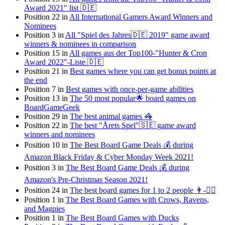
Award 2021" list 🇩🇪
Position 22 in
All International Gamers Award Winners and
Nominees
Position 3 in
All "Spiel des Jahres🇩🇪 2019" game award
winners & nominees in comparison
Position 15 in
All games aus der Top100-"Hunter & Cron
Award 2022"-Liste 🇩🇪
Position 21 in
Best games where you can get bonus points at
the end
Position 7 in
Best games with once-per-game abilities
Position 13 in
The 50 most popular🌟 board games on
BoardGameGeek
Position 29 in
The best animal games 🦓
Position 22 in
The best "Årets Spel"🇸🇪 game award
winners and nominees
Position 10 in
The Best Board Game Deals 💰 during
Amazon Black Friday & Cyber Monday Week 2021!
Position 3 in
The Best Board Game Deals 💰 during
Amazon's Pre-Christmas Season 2021!
Position 24 in
The best board games for 1 to 2 people 👨-👯‍♀️
Position 1 in
The Best Board Games with Crows, Ravens,
and Magpies
Position 1 in
The Best Board Games with Ducks