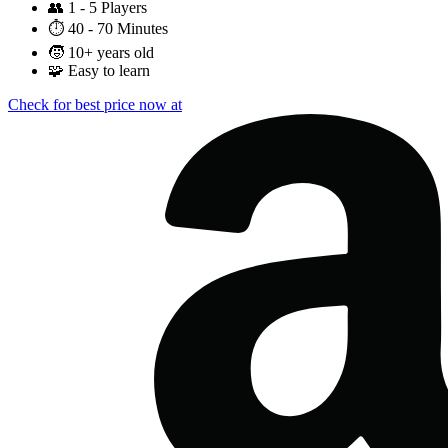
👥
1 - 5 Players
⏱️
40 - 70 Minutes
🧒
10+ years old
🧩
Easy to learn
Check for best price now at