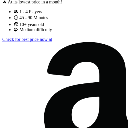
🔥 At its lowest price in a month!
👥
1 - 4 Players
⏱️
45 - 90 Minutes
🧒
10+ years old
🧩
Medium difficulty
Check for best price now at