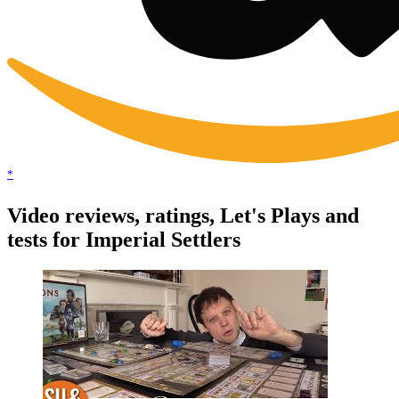
*
Video reviews, ratings, Let's Plays and
tests for Imperial Settlers