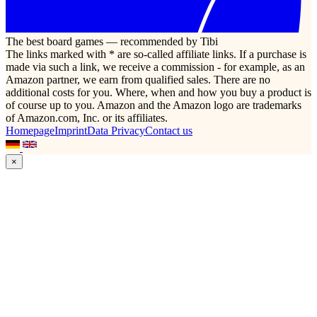
The best board games — recommended by Tibi
The links marked with * are so-called affiliate links. If a purchase is
made via such a link, we receive a commission - for example, as an
Amazon partner, we earn from qualified sales. There are no
additional costs for you. Where, when and how you buy a product is
of course up to you. Amazon and the Amazon logo are trademarks
of Amazon.com, Inc. or its affiliates.
Homepage
Imprint
Data Privacy
Contact us
×