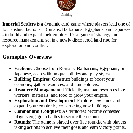
Drafting
Imperial Settlers
is a dynamic card game where players lead one of
four distinct factions - Romans, Barbarians, Egyptians, and Japanese
- to build and expand their empires. It's a game of strategy and
resource management, set in a newly discovered land ripe for
exploration and conflict.
Gameplay Overview
Factions
: Choose from Romans, Barbarians, Egyptians, or
Japanese, each with unique abilities and play styles.
Building Empires
: Construct buildings to boost your
economy, gather resources, and train soldiers.
Resource Management
: Efficiently manage resources like
workers, materials, and food to grow your empire.
Exploration and Development
: Explore new lands and
expand your empire by constructing new buildings.
Combat and Conquest
: As territories become contested,
players engage in battles to secure their claims.
Rounds
: The game is played over five rounds, with players
taking actions to achieve their goals and earn victory points.