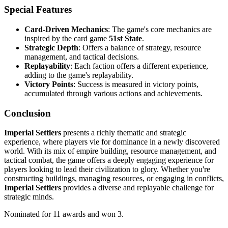
Special Features
Card-Driven Mechanics
: The game's core mechanics are
inspired by the card game
51st State
.
Strategic Depth
: Offers a balance of strategy, resource
management, and tactical decisions.
Replayability
: Each faction offers a different experience,
adding to the game's replayability.
Victory Points
: Success is measured in victory points,
accumulated through various actions and achievements.
Conclusion
Imperial Settlers
presents a richly thematic and strategic
experience, where players vie for dominance in a newly discovered
world. With its mix of empire building, resource management, and
tactical combat, the game offers a deeply engaging experience for
players looking to lead their civilization to glory. Whether you're
constructing buildings, managing resources, or engaging in conflicts,
Imperial Settlers
provides a diverse and replayable challenge for
strategic minds.
Nominated for 11 awards and won 3.