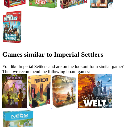
Games similar to Imperial Settlers
You like Imperial Settlers and are on the lookout for a similar game?
Then we recommend the following board games: