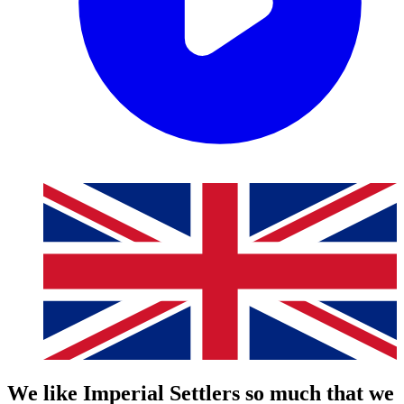
We like Imperial Settlers so much that we