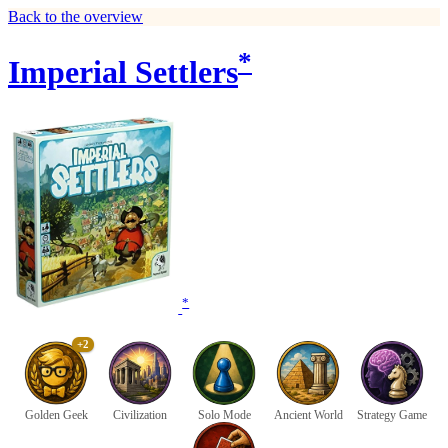
Back to the overview
*
Imperial Settlers
*
+2
Golden Geek
Civilization
Solo Mode
Ancient World
Strategy Game