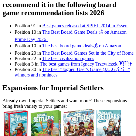
recommend it in the following board
game recommendation lists 2026
Position 91 in
Best games released at SPIEL 2014 in Essen
Position 10 in
The Best Board Game Deals 💰 on Amazon
Prime Day 2026!
Position 10 in
The best board game deals💰 on Amazon!
Position 20 in
The Best Board Games Set in the City of Rome
Position 22 in
The best civilization games
Position 3 in
The best games from Ignacy Trzewiczek 🇵🇱👨
Position 30 in
The best "Jogoeu User's Game (J.U.G.)🇵🇹"
winners and nominees
Expansions for Imperial Settlers
Already own Imperial Settlers and want more? These expansions
bring fresh variety to your games: