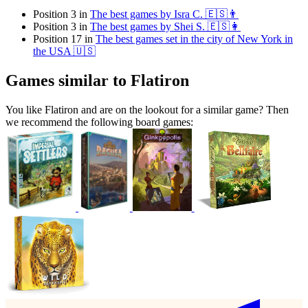
Position 3 in
The best games by Isra C. 🇪🇸👨
Position 3 in
The best games by Shei S. 🇪🇸👩
Position 17 in
The best games set in the city of New York in
the USA 🇺🇸
Games similar to Flatiron
You like Flatiron and are on the lookout for a similar game? Then
we recommend the following board games: