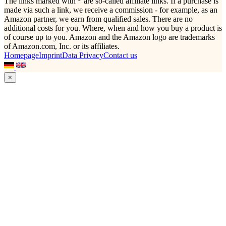
The links marked with * are so-called affiliate links. If a purchase is
made via such a link, we receive a commission - for example, as an
Amazon partner, we earn from qualified sales. There are no
additional costs for you. Where, when and how you buy a product is
of course up to you. Amazon and the Amazon logo are trademarks
of Amazon.com, Inc. or its affiliates.
Homepage
Imprint
Data Privacy
Contact us
×