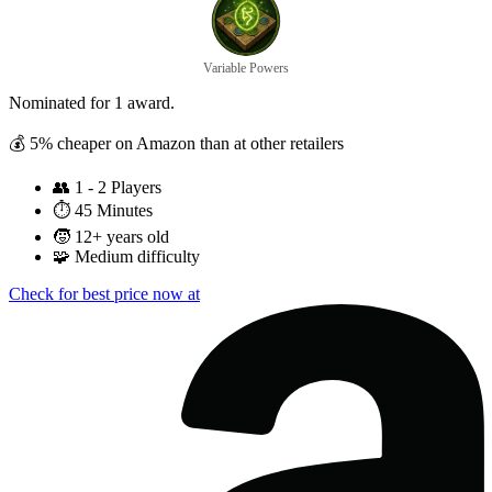
Variable Powers
Nominated for 1 award.
💰 5% cheaper on Amazon than at other retailers
👥
1 - 2 Players
⏱️
45 Minutes
🧒
12+ years old
🧩
Medium difficulty
Check for best price now at