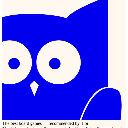
The best board games — recommended by Tibi