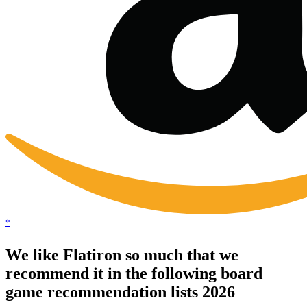
*
We like Flatiron so much that we
recommend it in the following board
game recommendation lists 2026