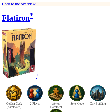
Back to the overview
*
Flatiron
*
Golden Geek
2-Player
Worker
Solo Mode
City Building
(nominated)
Placement