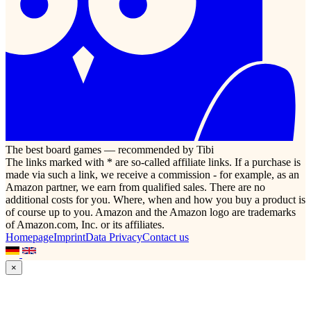
The best board games — recommended by Tibi
The links marked with * are so-called affiliate links. If a purchase is
made via such a link, we receive a commission - for example, as an
Amazon partner, we earn from qualified sales. There are no
additional costs for you. Where, when and how you buy a product is
of course up to you. Amazon and the Amazon logo are trademarks
of Amazon.com, Inc. or its affiliates.
Homepage
Imprint
Data Privacy
Contact us
×