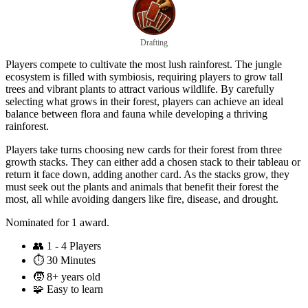
Drafting
Players compete to cultivate the most lush rainforest. The jungle
ecosystem is filled with symbiosis, requiring players to grow tall
trees and vibrant plants to attract various wildlife. By carefully
selecting what grows in their forest, players can achieve an ideal
balance between flora and fauna while developing a thriving
rainforest.
Players take turns choosing new cards for their forest from three
growth stacks. They can either add a chosen stack to their tableau or
return it face down, adding another card. As the stacks grow, they
must seek out the plants and animals that benefit their forest the
most, all while avoiding dangers like fire, disease, and drought.
Nominated for 1 award.
👥
1 - 4 Players
⏱️
30 Minutes
🧒
8+ years old
🧩
Easy to learn