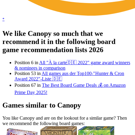
*
We like Canopy so much that we
recommend it in the following board
game recommendation lists 2026
Position 6 in
All "À la carte🇩🇪 2022" game award winners
& nominees in comparison
Position 53 in
All games aus der Top100-"Hunter & Cron
Award 2022"-Liste 🇩🇪
Position 67 in
The Best Board Game Deals 💰 on Amazon
Prime Day 2025!
Games similar to Canopy
You like Canopy and are on the lookout for a similar game? Then
we recommend the following board games: