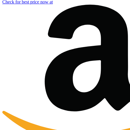
Check for best price now at