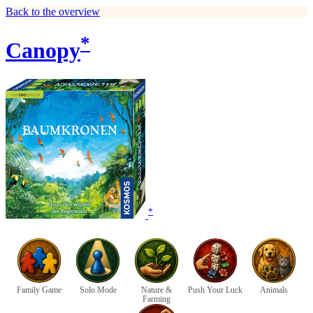
Back to the overview
*
Canopy
*
Family Game
Solo Mode
Nature &
Push Your Luck
Animals
Farming