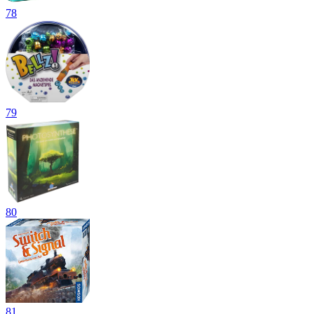
78
79
80
81