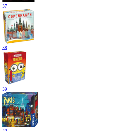
37
38
39
40