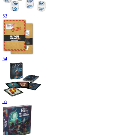
53
54
55