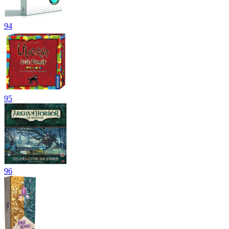
94
95
96