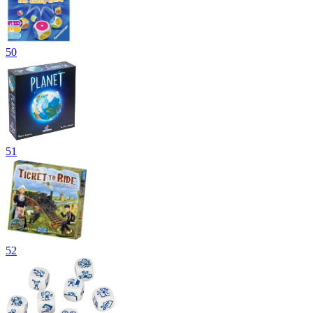
50
51
52