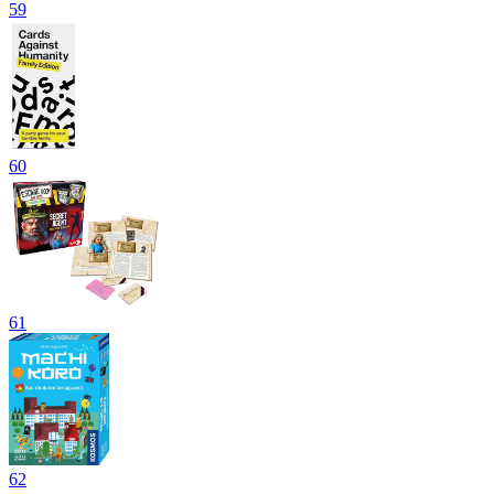
59
60
61
62