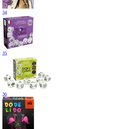
34
35
36