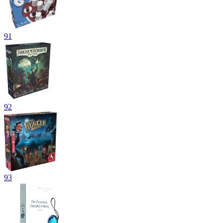
91
92
93