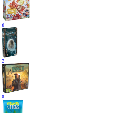
6
7
8