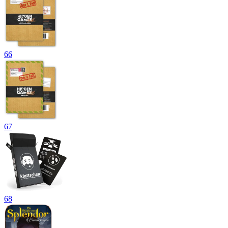
66
67
68