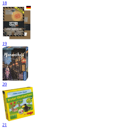
18
19
20
21