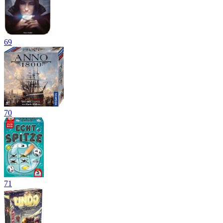
69
70
71