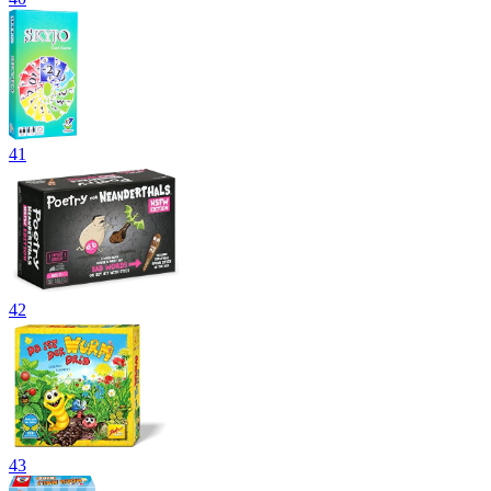
41
42
43