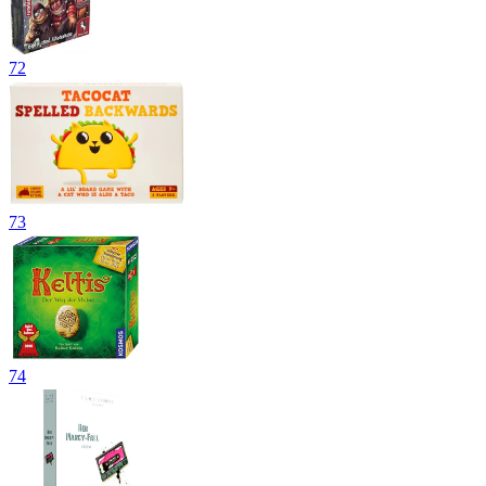
72
73
74