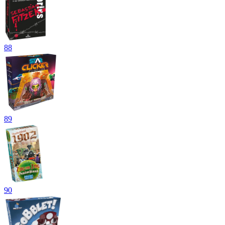
88
89
90