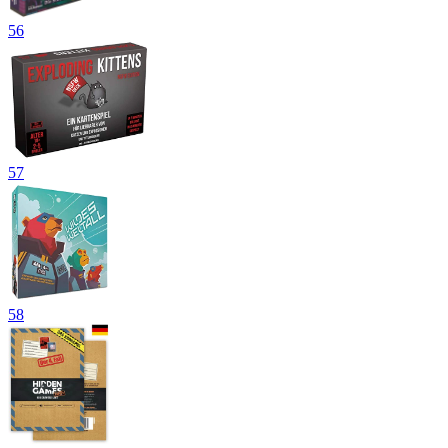
56
57
58