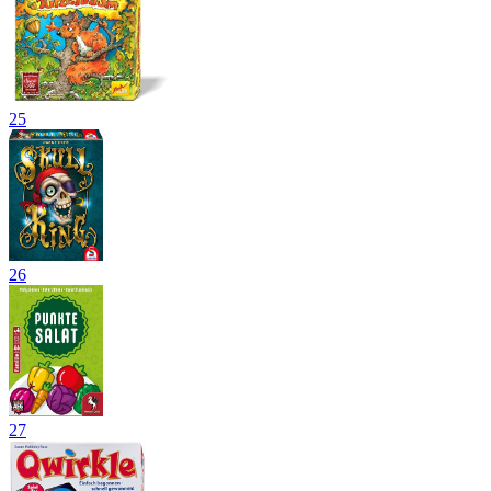
25
26
27