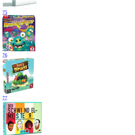
75
76
77