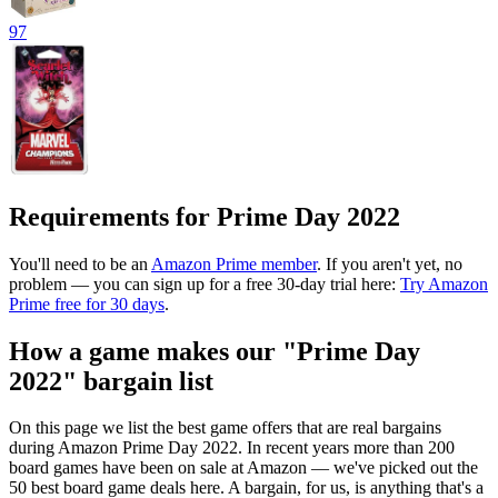
97
Requirements for Prime Day 2022
You'll need to be an
Amazon Prime member
. If you aren't yet, no
problem — you can sign up for a free 30-day trial here:
Try Amazon
Prime free for 30 days
.
How a game makes our "Prime Day
2022" bargain list
On this page we list the best game offers that are real bargains
during Amazon Prime Day 2022. In recent years more than 200
board games have been on sale at Amazon — we've picked out the
50 best board game deals here. A bargain, for us, is anything that's a