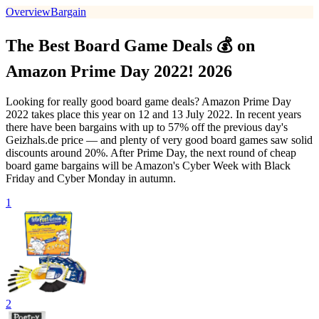
Overview
Bargain
The Best Board Game Deals 💰 on
Amazon Prime Day 2022! 2026
Looking for really good board game deals? Amazon Prime Day
2022 takes place this year on 12 and 13 July 2022. In recent years
there have been bargains with up to 57% off the previous day's
Geizhals.de price — and plenty of very good board games saw solid
discounts around 20%. After Prime Day, the next round of cheap
board game bargains will be Amazon's Cyber Week with Black
Friday and Cyber Monday in autumn.
1
2