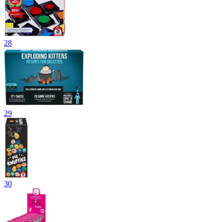
28
29
30