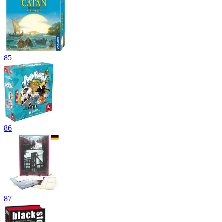
85
86
87