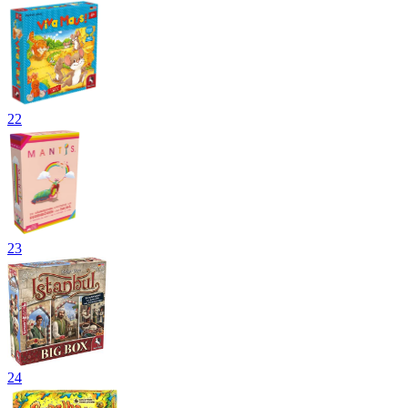
22
23
24