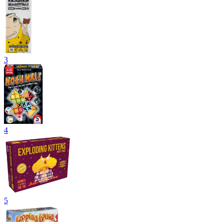
3
4
5