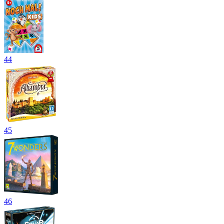
44
45
46