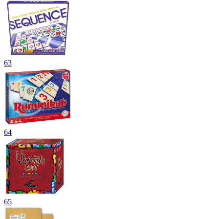
63
64
65