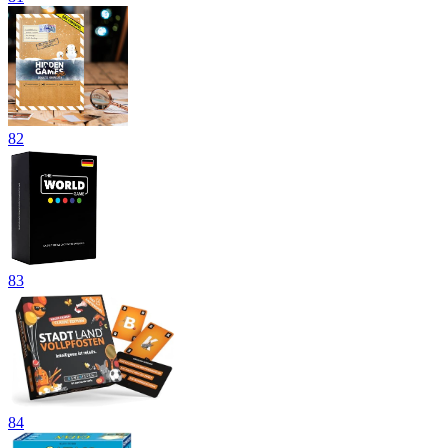
82
83
84