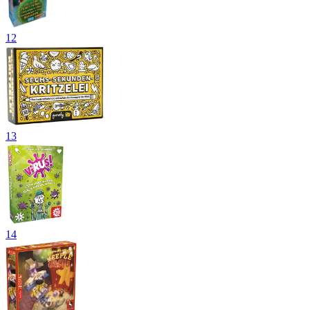
12
13
14