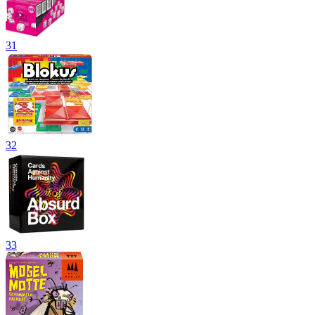
31
32
33