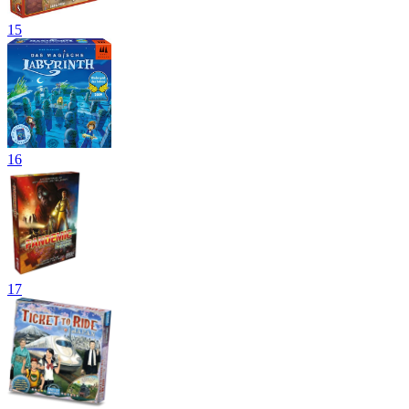
15
16
17