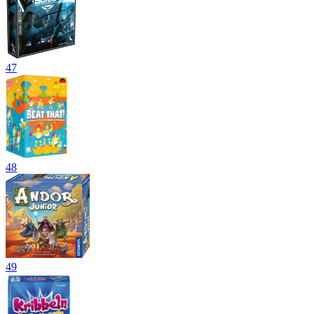
47
48
49