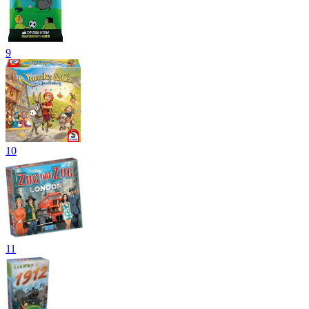
9
10
11