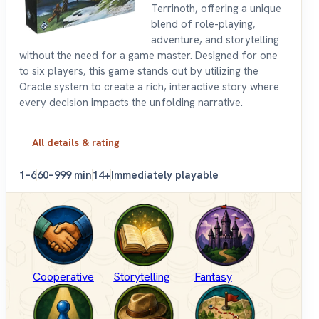
Terrinoth, offering a unique
blend of role-playing,
adventure, and storytelling
without the need for a game master. Designed for one
to six players, this game stands out by utilizing the
Oracle system to create a rich, interactive story where
every decision impacts the unfolding narrative.
All details & rating
1–6
60–999 min
14+
Immediately playable
Cooperative
Storytelling
Fantasy