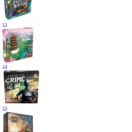
13
14
15