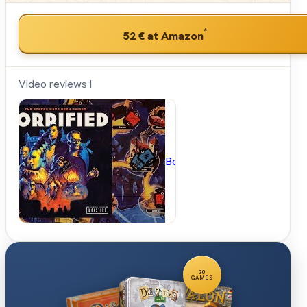
*
52 €
at Amazon
Video reviews
1
BoardGameGeek
30
GAMES