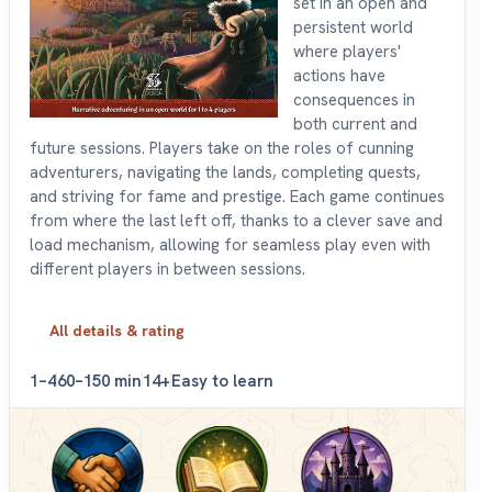
set in an open and
persistent world
where players'
actions have
consequences in
both current and
future sessions. Players take on the roles of cunning
adventurers, navigating the lands, completing quests,
and striving for fame and prestige. Each game continues
from where the last left off, thanks to a clever save and
load mechanism, allowing for seamless play even with
different players in between sessions.
All details & rating
1–4
60–150 min
14+
Easy to learn