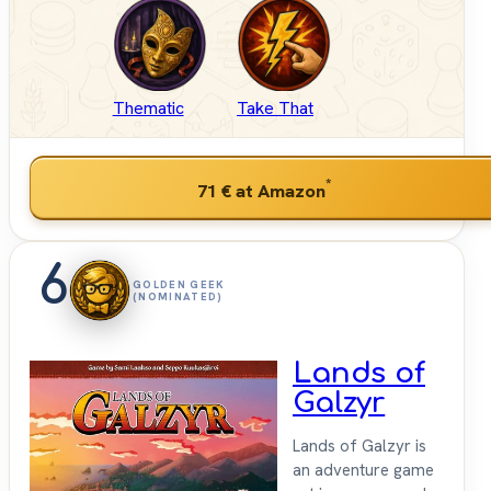
Thematic
Take That
*
71 €
at Amazon
6
GOLDEN GEEK
(NOMINATED)
Lands of
Galzyr
Lands of Galzyr is
an adventure game