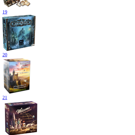
19
20
21