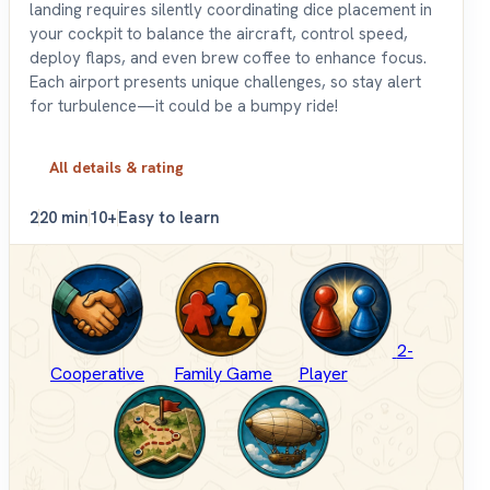
landing requires silently coordinating dice placement in
your cockpit to balance the aircraft, control speed,
deploy flaps, and even brew coffee to enhance focus.
Each airport presents unique challenges, so stay alert
for turbulence—it could be a bumpy ride!
All details & rating
2
20 min
10+
Easy to learn
2-
Cooperative
Family Game
Player