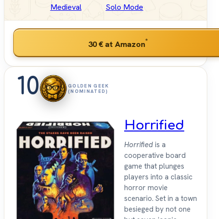
Medieval
Solo Mode
*
30 €
at Amazon
10
GOLDEN GEEK
(NOMINATED)
Horrified
Horrified
is a
cooperative board
game that plunges
players into a classic
horror movie
scenario. Set in a town
besieged by not one