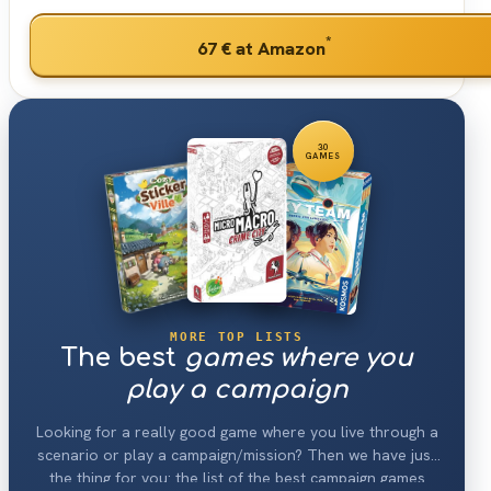
*
67 €
at Amazon
30
GAMES
MORE TOP LISTS
The best
games where you
play a campaign
Looking for a really good game where you live through a
scenario or play a campaign/mission? Then we have just
the thing for you: the list of the best campaign games