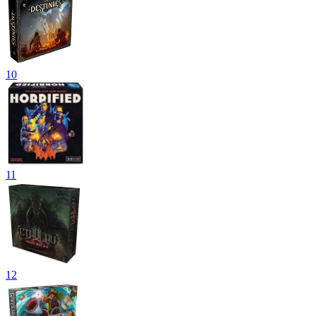
10
11
12