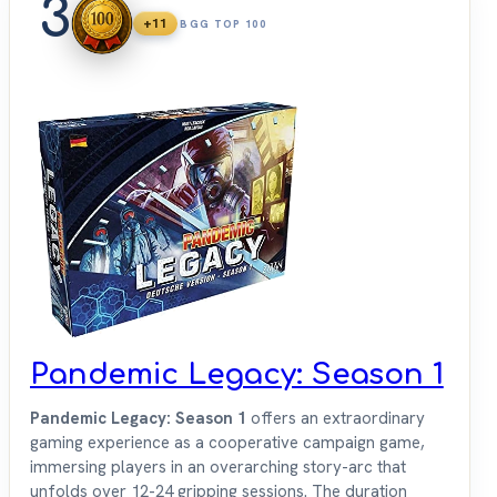
3
+11
BGG TOP 100
Pandemic Legacy: Season 1
Pandemic Legacy: Season 1
offers an extraordinary
gaming experience as a cooperative campaign game,
immersing players in an overarching story-arc that
unfolds over 12-24 gripping sessions. The duration