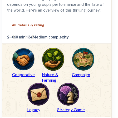
depends on your group's performance and the fate of
the world. Here's an overview of this thrilling journey:
All details & rating
2–4
60 min
13+
Medium complexity
Cooperative
Nature &
Campaign
Farming
Legacy
Strategy Game