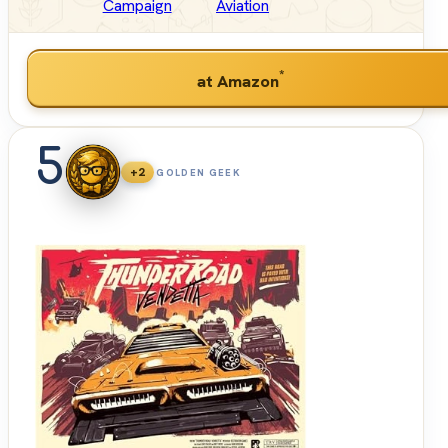
Campaign
Aviation
*
at Amazon
5
+2
GOLDEN GEEK