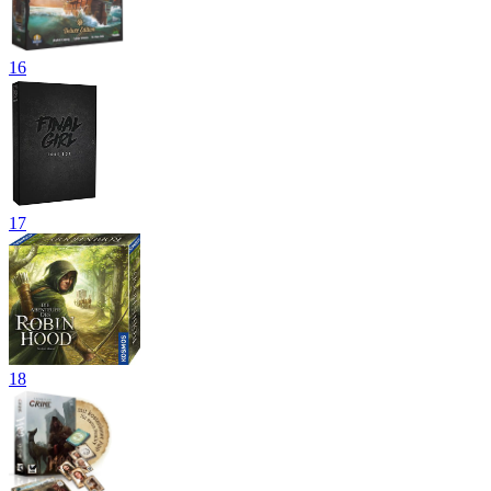
16
17
18