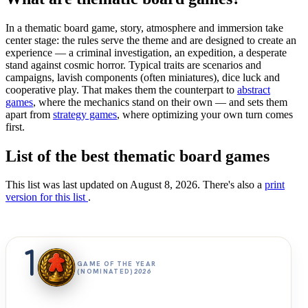
In a thematic board game, story, atmosphere and immersion take
center stage: the rules serve the theme and are designed to create an
experience — a criminal investigation, an expedition, a desperate
stand against cosmic horror. Typical traits are scenarios and
campaigns, lavish components (often miniatures), dice luck and
cooperative play. That makes them the counterpart to
abstract
games
, where the mechanics stand on their own — and sets them
apart from
strategy games
, where optimizing your own turn comes
first.
List of the best thematic board games
This list was last updated on August 8, 2026. There's also a
print
version for this list
.
1
GAME OF THE YEAR
(NOMINATED)
2026