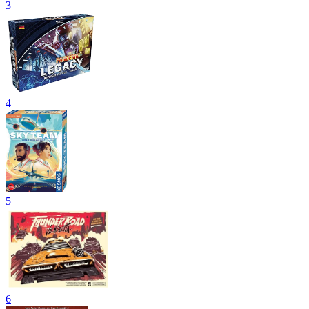
3
4
5
6