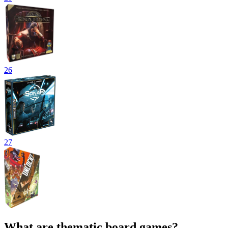
26
27
What are thematic board games?