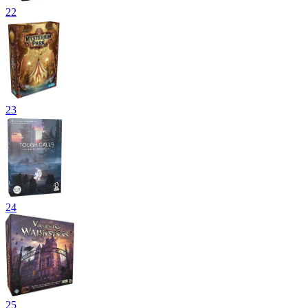
22
23
24
25