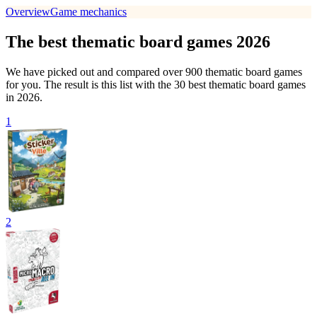
Overview
Game mechanics
The best thematic board games 2026
We have picked out and compared over 900 thematic board games
for you. The result is this list with the 30 best thematic board games
in 2026.
1
2