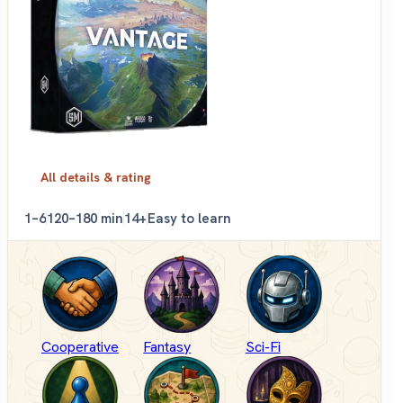
All details & rating
1–6
120–180 min
14+
Easy to learn
Cooperative
Fantasy
Sci-Fi