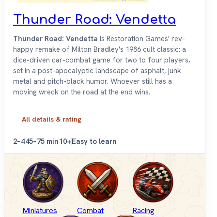
Thunder Road: Vendetta
Thunder Road: Vendetta
is Restoration Games' rev-
happy remake of Milton Bradley's 1986 cult classic: a
dice-driven car-combat game for two to four players,
set in a post-apocalyptic landscape of asphalt, junk
metal and pitch-black humor. Whoever still has a
moving wreck on the road at the end wins.
All details & rating
2–4
45–75 min
10+
Easy to learn
Miniatures
Combat
Racing