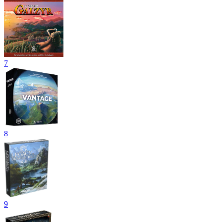
7
8
9