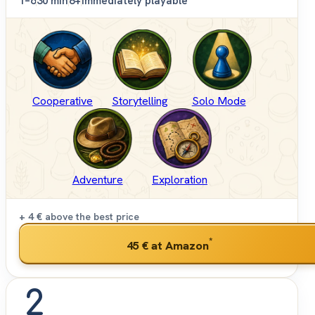
1–6
30 min
8+
Immediately playable
Cooperative
Storytelling
Solo Mode
Adventure
Exploration
+ 4 €
above the best price
*
45 €
at Amazon
2