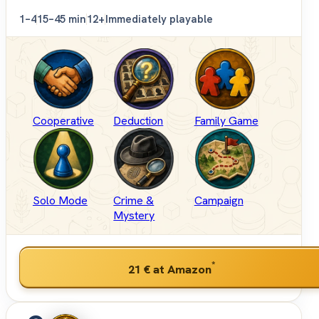
1–4
15–45 min
12+
Immediately playable
Cooperative
Deduction
Family Game
Solo Mode
Crime &
Campaign
Mystery
*
21 €
at Amazon