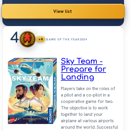
2026.
View list
4
+8
GAME OF THE YEAR
2024
Sky Team -
Prepare for
Landing
Players take on the roles of
a pilot and a co-pilot in a
cooperative game for two.
The objective is to work
together to land your
airplane at various airports
around the world. Successful