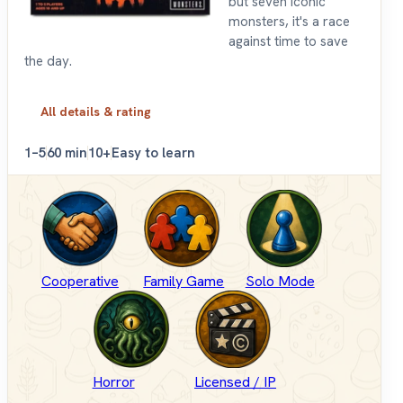
but seven iconic
monsters, it's a race
against time to save
the day.
All details & rating
1–5
60 min
10+
Easy to learn
Cooperative
Family Game
Solo Mode
Horror
Licensed / IP