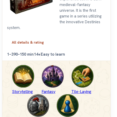
medieval-fantasy
universe. It is the first
game in a series utilizing
the innovative Destinies
system.
All details & rating
1–3
90–150 min
14+
Easy to learn
Storytelling
Fantasy
Tile-Laying