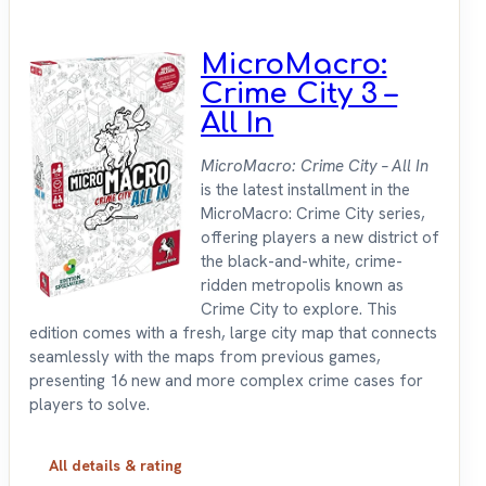
MicroMacro:
Crime City 3 –
All In
MicroMacro: Crime City – All In
is the latest installment in the
MicroMacro: Crime City series,
offering players a new district of
the black-and-white, crime-
ridden metropolis known as
Crime City to explore. This
edition comes with a fresh, large city map that connects
seamlessly with the maps from previous games,
presenting 16 new and more complex crime cases for
players to solve.
All details & rating