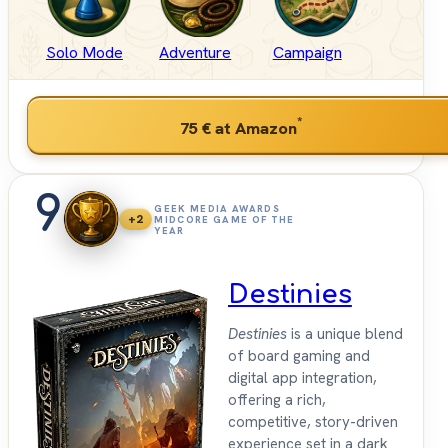
Solo Mode
Adventure
Campaign
*
75 €
at Amazon
9
GEEK MEDIA AWARDS
+2
MIDCORE GAME OF THE
YEAR
Destinies
Destinies
is a unique blend
of board gaming and
digital app integration,
offering a rich,
competitive, story-driven
experience set in a dark