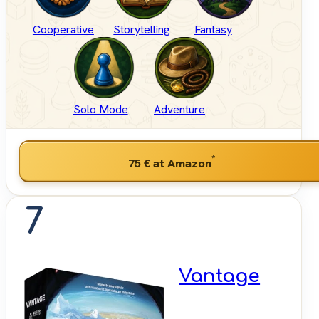
Cooperative
Storytelling
Fantasy
Solo Mode
Adventure
*
75 €
at Amazon
7
Vantage