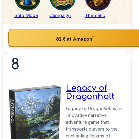
Solo Mode
Campaign
Thematic
*
82 €
at Amazon
8
Legacy of
Dragonholt
Legacy of Dragonholt
is an
innovative narrative
adventure game that
transports players to the
enchanting Realms of