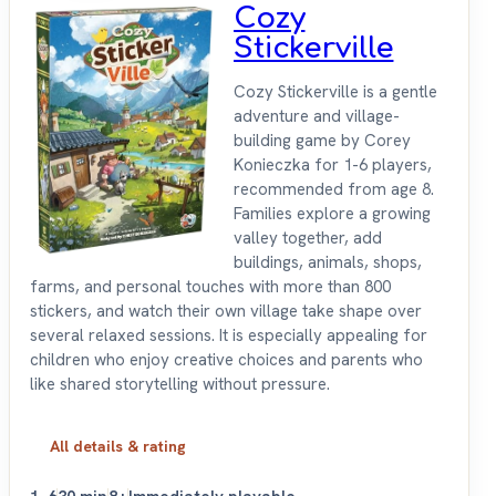
Cozy
Stickerville
Cozy Stickerville is a gentle
adventure and village-
building game by Corey
Konieczka for 1-6 players,
recommended from age 8.
Families explore a growing
valley together, add
buildings, animals, shops,
farms, and personal touches with more than 800
stickers, and watch their own village take shape over
several relaxed sessions. It is especially appealing for
children who enjoy creative choices and parents who
like shared storytelling without pressure.
All details & rating