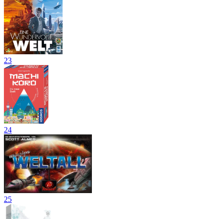
23
24
25