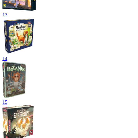
13
14
15