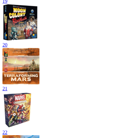
19
20
21
22