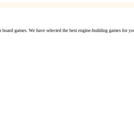
 board games. We have selected the best engine-building games for yo