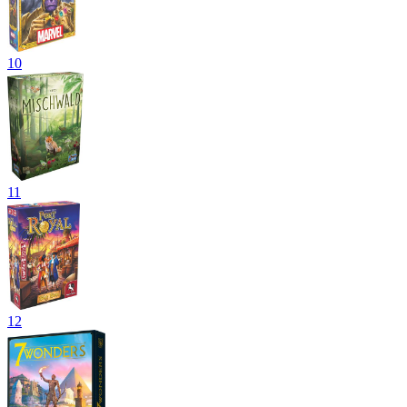
10
11
12