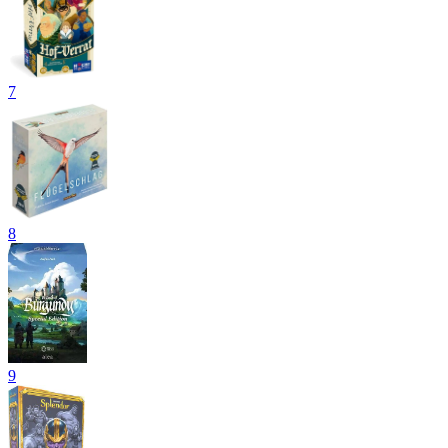
7
8
9