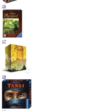
16
17
18