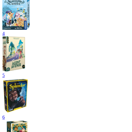
4
5
6