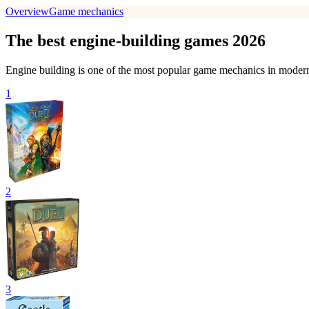
Overview
Game mechanics
The best engine-building games 2026
Engine building is one of the most popular game mechanics in modern
1
2
3