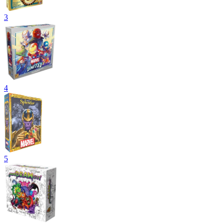
3
4
5