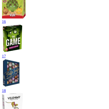
16
17
18