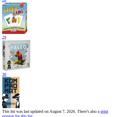
28
29
30
This list was last updated on August 7, 2026. There's also a
print
version for this list
.