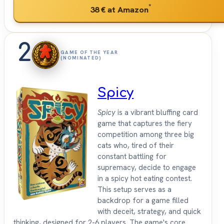
*
38 €
at Amazon
2
GAME OF THE YEAR
(NOMINATED)
Spicy
Spicy
is a vibrant bluffing card
game that captures the fiery
competition among three big
cats who, tired of their
constant battling for
supremacy, decide to engage
in a spicy hot eating contest.
This setup serves as a
backdrop for a game filled
with deceit, strategy, and quick
thinking, designed for 2-6 players. The game's core