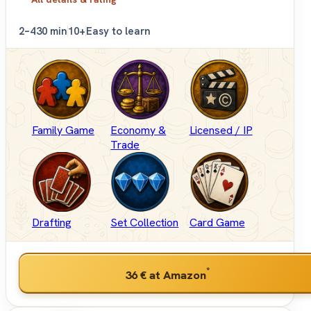
2–4
30 min
10+
Easy to learn
Family Game
Economy &
Licensed / IP
Trade
Drafting
Set Collection
Card Game
*
36 €
at Amazon