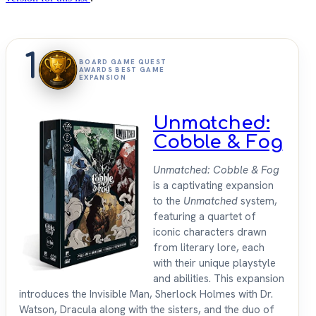
1
BOARD GAME QUEST
AWARDS BEST GAME
EXPANSION
Unmatched:
Cobble & Fog
Unmatched: Cobble & Fog
is a captivating expansion
to the
Unmatched
system,
featuring a quartet of
iconic characters drawn
from literary lore, each
with their unique playstyle
and abilities. This expansion
introduces the Invisible Man, Sherlock Holmes with Dr.
Watson, Dracula along with the sisters, and the duo of