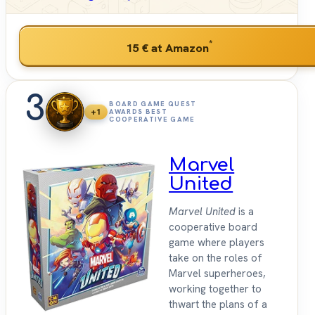
*
15 €
at Amazon
3
BOARD GAME QUEST
+1
AWARDS BEST
COOPERATIVE GAME
Marvel
United
Marvel United
is a
cooperative board
game where players
take on the roles of
Marvel superheroes,
working together to
thwart the plans of a