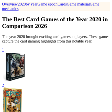
Overview
2020
by year
Game epoch
Cards
Game material
Game
mechanics
The Best Card Games of the Year 2020 in
Comparison 2026
The year 2020 brought exciting card games to players. These games
capture the card gaming highlights from this notable year.
1
2