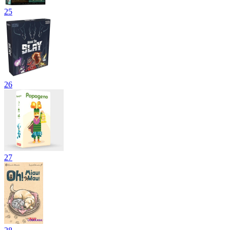
25
26
27