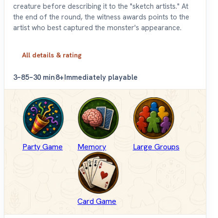
creature before describing it to the "sketch artists." At
the end of the round, the witness awards points to the
artist who best captured the monster's appearance.
All details & rating
3–8
5–30 min
8+
Immediately playable
Party Game
Memory
Large Groups
Card Game