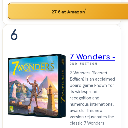
*
27 €
at Amazon
6
7 Wonders -
2ND EDITION
7 Wonders (Second
Edition)
is an acclaimed
board game known for
its widespread
recognition and
numerous international
awards. This new
version rejuvenates the
classic 7 Wonders