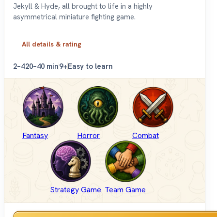
Jekyll & Hyde, all brought to life in a highly
asymmetrical miniature fighting game.
All details & rating
2–4
20–40 min
9+
Easy to learn
Fantasy
Horror
Combat
Strategy Game
Team Game