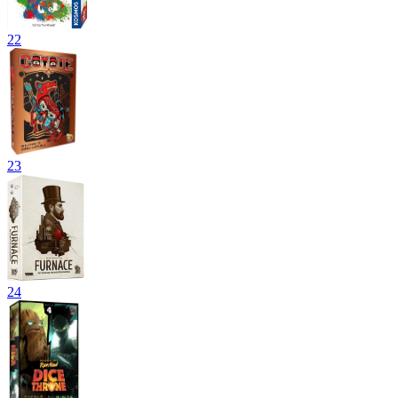
22
23
24