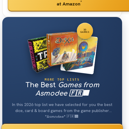
*
at Amazon
30
GAMES
MORE TOP LISTS
The Best
Games from
Asmodee 🇫🇷🏢
In this 2026 top list we have selected for you the best
dice, card & board games from the game publisher
"Asmodee" 🇫🇷🏢.