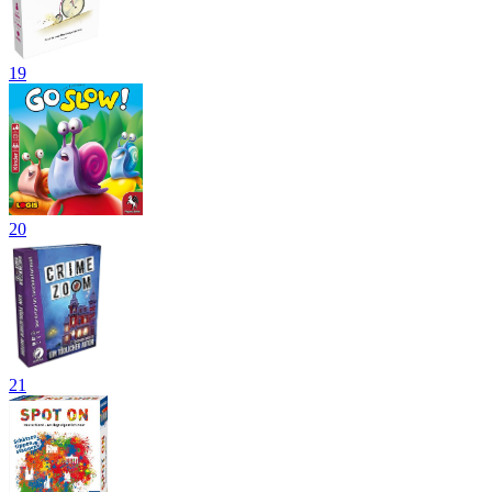
19
20
21