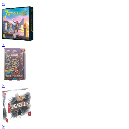
6
7
8
9