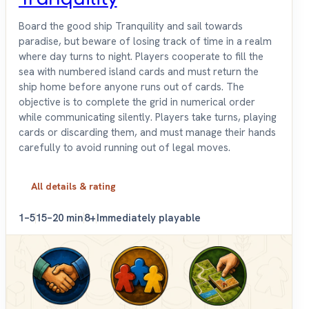
Board the good ship Tranquility and sail towards
paradise, but beware of losing track of time in a realm
where day turns to night. Players cooperate to fill the
sea with numbered island cards and must return the
ship home before anyone runs out of cards. The
objective is to complete the grid in numerical order
while communicating silently. Players take turns, playing
cards or discarding them, and must manage their hands
carefully to avoid running out of legal moves.
All details & rating
1–5
15–20 min
8+
Immediately playable