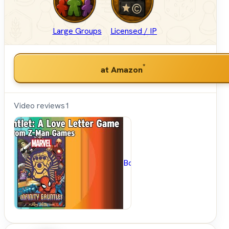
Large Groups
Licensed / IP
*
at Amazon
Video reviews
1
BoardGameGeek