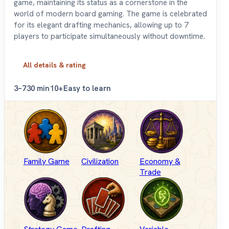
game, maintaining its status as a cornerstone in the
world of modern board gaming. The game is celebrated
for its elegant drafting mechanics, allowing up to 7
players to participate simultaneously without downtime.
All details & rating
3–7
30 min
10+
Easy to learn
Family Game
Civilization
Economy &
Trade