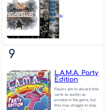
BoardGameGeek
9
L.A.M.A. Party
Edition
Players aim to discard their
cards as quickly as
possible in this game, but
they may struggle to play