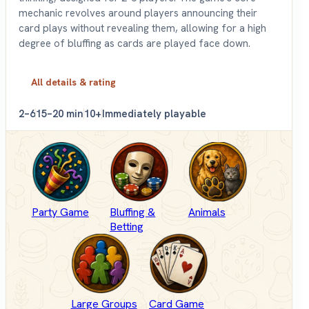
mechanic revolves around players announcing their
card plays without revealing them, allowing for a high
degree of bluffing as cards are played face down.
All details & rating
2–6
15–20 min
10+
Immediately playable
Party Game
Bluffing &
Animals
Betting
Large Groups
Card Game