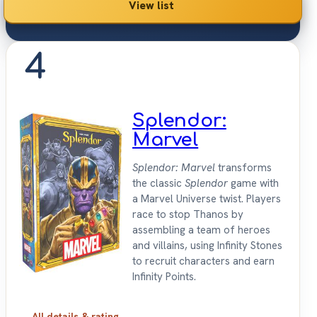
View list
4
Splendor:
Marvel
Splendor: Marvel
transforms
the classic
Splendor
game with
a Marvel Universe twist. Players
race to stop Thanos by
assembling a team of heroes
and villains, using Infinity Stones
to recruit characters and earn
Infinity Points.
All details & rating