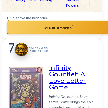
Strategy Game
Drafting
Variable
Powers
+ 1 €
above the best price
*
34 €
at Amazon
7
GOLDEN GEEK
(NOMINATED)
Infinity
Gauntlet: A
Love Letter
Game
Infinity Gauntlet: A Love
Letter Game
brings the epic
struggle from the Marvel