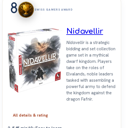
8
SWISS GAMERS AWARD
Nidavellir
Nidavellir
is a strategic
bidding and set collection
game set in a mythical
dwarf kingdom. Players
take on the roles of
Elvalands, noble leaders
tasked with assembling a
powerful army to defend
the kingdom against the
dragon Fafnir.
All details & rating