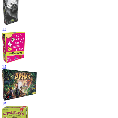
13
14
15