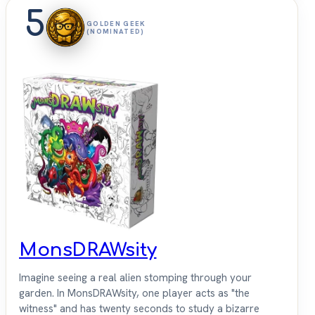
5
GOLDEN GEEK
(NOMINATED)
MonsDRAWsity
Imagine seeing a real alien stomping through your
garden. In MonsDRAWsity, one player acts as "the
witness" and has twenty seconds to study a bizarre