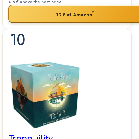
+ 6 €
above the best price
*
12 €
at Amazon
10
Tranquility