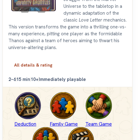
Universe to the tabletop in a
dynamic adaptation of the
classic
Love Letter
mechanics.
This version transforms the game into a thrilling one-vs-
many experience, pitting one player as the formidable
Thanos against a team of heroes aiming to thwart his
universe-altering plans.
All details & rating
2–6
15 min
10+
Immediately playable
Deduction
Family Game
Team Game