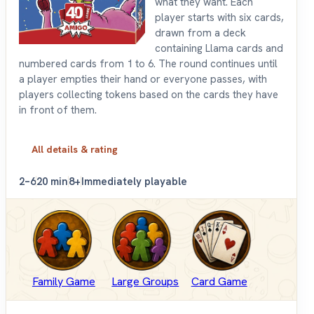
what they want. Each
player starts with six cards,
drawn from a deck
containing Llama cards and
numbered cards from 1 to 6. The round continues until
a player empties their hand or everyone passes, with
players collecting tokens based on the cards they have
in front of them.
All details & rating
2–6
20 min
8+
Immediately playable
Family Game
Large Groups
Card Game