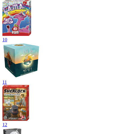
10
11
12