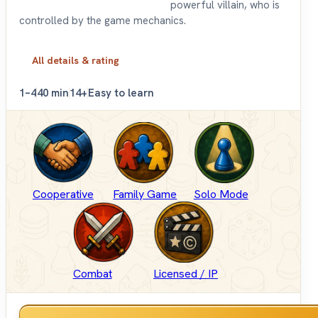
powerful villain, who is
controlled by the game mechanics.
All details & rating
1–4
40 min
14+
Easy to learn
Cooperative
Family Game
Solo Mode
Combat
Licensed / IP