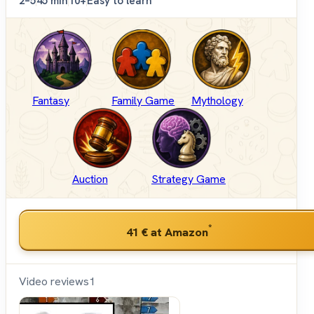
2–5
45 min
10+
Easy to learn
Fantasy
Family Game
Mythology
Auction
Strategy Game
*
41 €
at Amazon
Video reviews
1