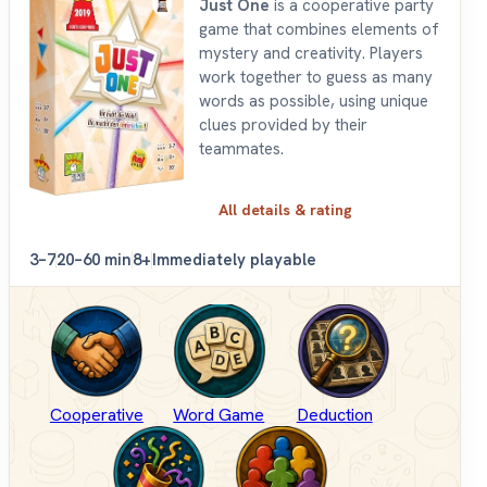
Just One
is a cooperative party
game that combines elements of
mystery and creativity. Players
work together to guess as many
words as possible, using unique
clues provided by their
teammates.
All details & rating
3–7
20–60 min
8+
Immediately playable
Cooperative
Word Game
Deduction