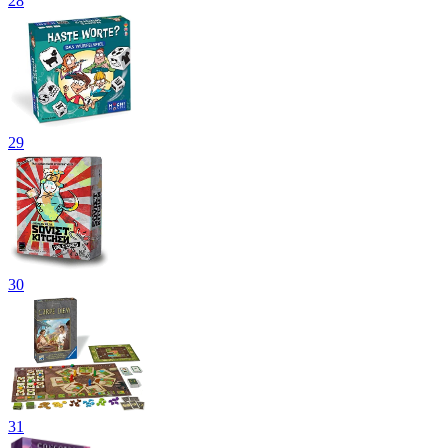
28
29
30
31