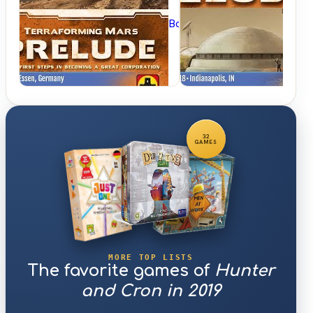
BoardGameGeek
32
GAMES
MORE TOP LISTS
The favorite games of
Hunter
and Cron in 2019