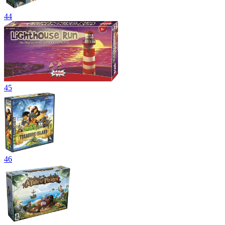
44
45
46