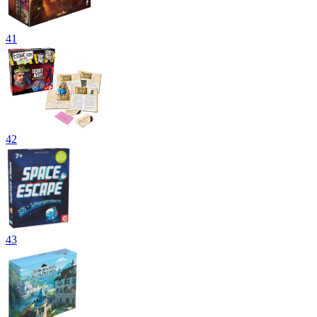
41
42
43