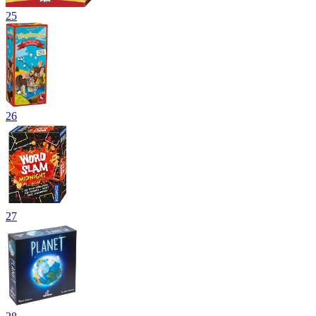
25
26
27