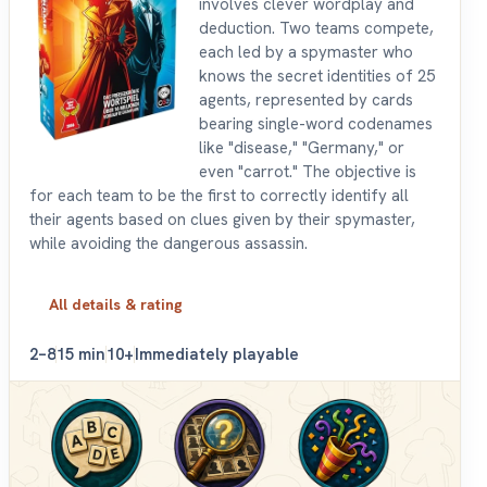
involves clever wordplay and
deduction. Two teams compete,
each led by a spymaster who
knows the secret identities of 25
agents, represented by cards
bearing single-word codenames
like "disease," "Germany," or
even "carrot." The objective is
for each team to be the first to correctly identify all
their agents based on clues given by their spymaster,
while avoiding the dangerous assassin.
All details & rating
2–8
15 min
10+
Immediately playable