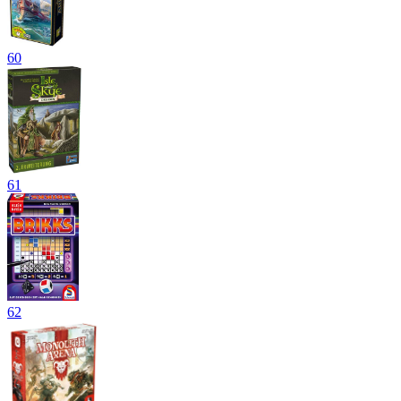
60
61
62