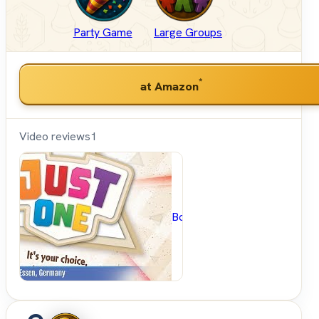
Party Game
Large Groups
*
at Amazon
Video reviews
1
BoardGameGeek