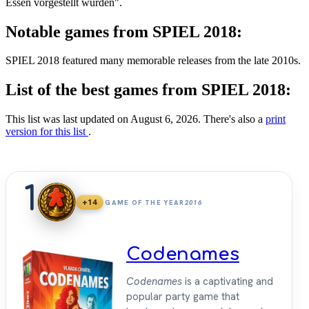
Essen vorgestellt wurden".
Notable games from SPIEL 2018:
SPIEL 2018 featured many memorable releases from the late 2010s.
List of the best games from SPIEL 2018:
This list was last updated on August 6, 2026. There's also a
print
version for this list
.
1
+14
GAME OF THE YEAR
2016
Codenames
Codenames
is a captivating and
popular party game that