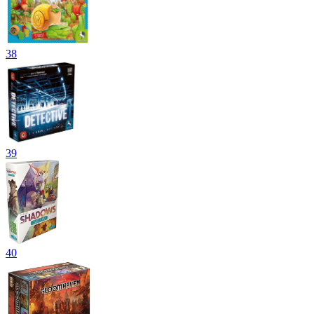
38
39
40