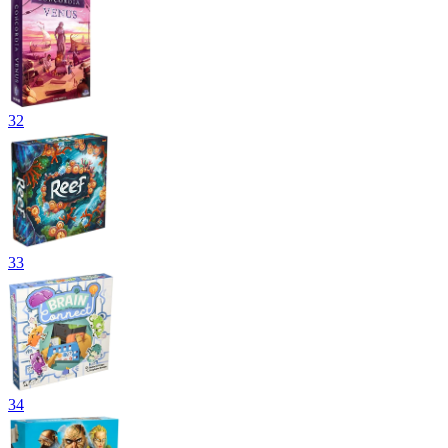
32
33
34