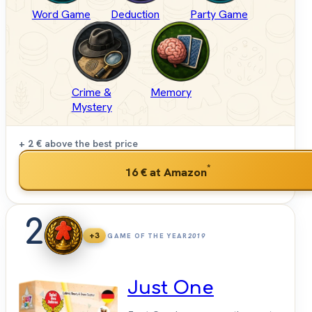
Word Game
Deduction
Party Game
Crime &
Memory
Mystery
+ 2 €
above the best price
*
16 €
at Amazon
2
+3
GAME OF THE YEAR
2019
Just One