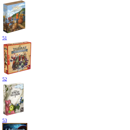
51
52
53