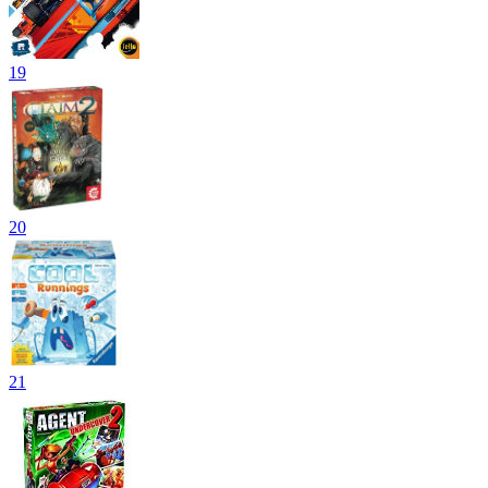
19
20
21