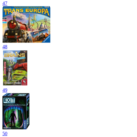
47
48
49
50