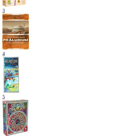
3
4
5