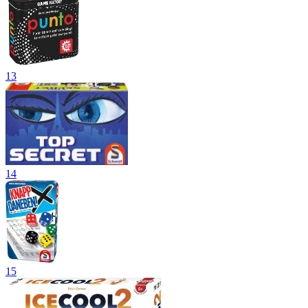
13
14
15