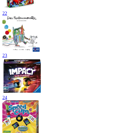
22
23
24