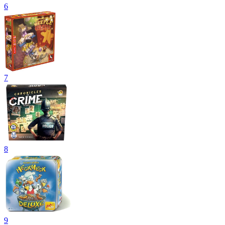
6
7
8
9