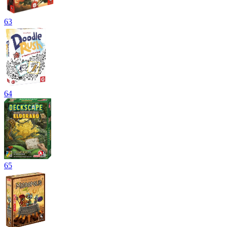
63
64
65