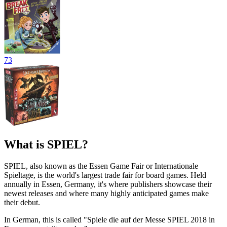
73
What is SPIEL?
SPIEL, also known as the Essen Game Fair or Internationale
Spieltage, is the world's largest trade fair for board games. Held
annually in Essen, Germany, it's where publishers showcase their
newest releases and where many highly anticipated games make
their debut.
In German, this is called "Spiele die auf der Messe SPIEL 2018 in