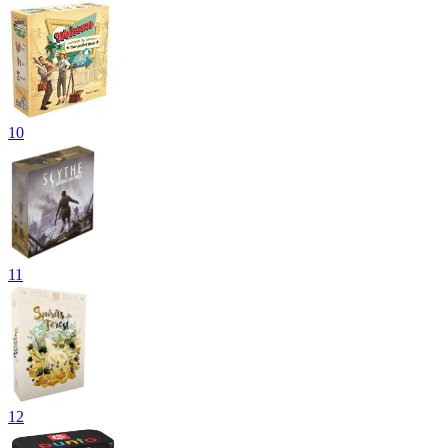
10
11
12