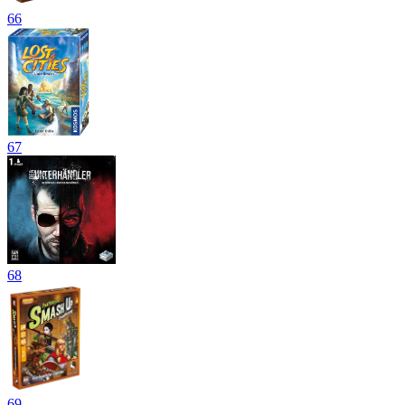
66
67
68
69