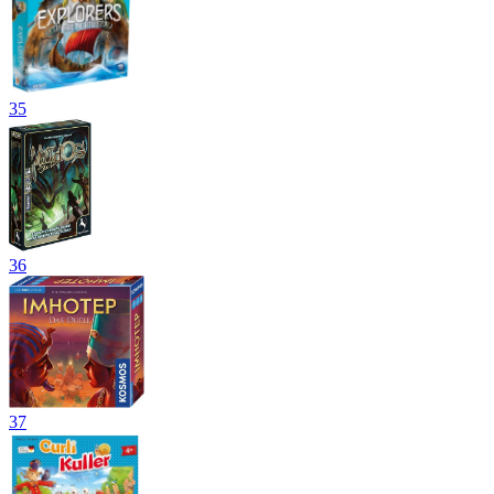
35
36
37