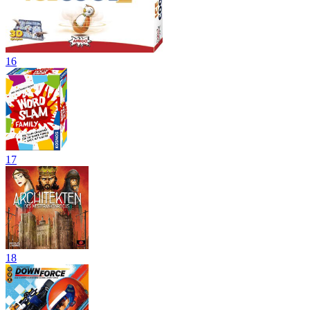
16
17
18