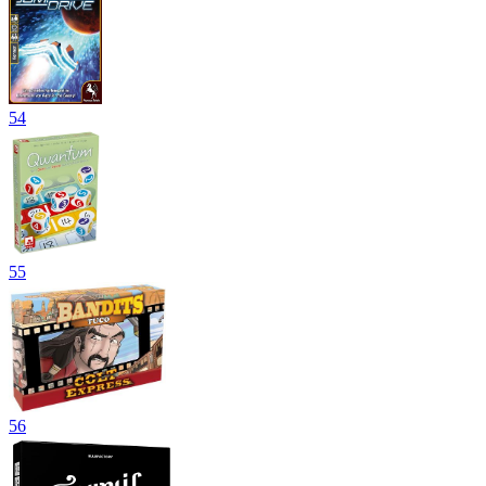
54
55
56