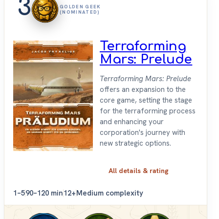
3
GOLDEN GEEK
(NOMINATED)
Terraforming
Mars: Prelude
Terraforming Mars: Prelude
offers an expansion to the
core game, setting the stage
for the terraforming process
and enhancing your
corporation's journey with
new strategic options.
All details & rating
1–5
90–120 min
12+
Medium complexity