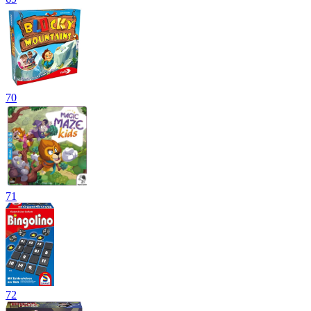
70
71
72