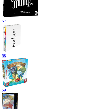
57
58
59