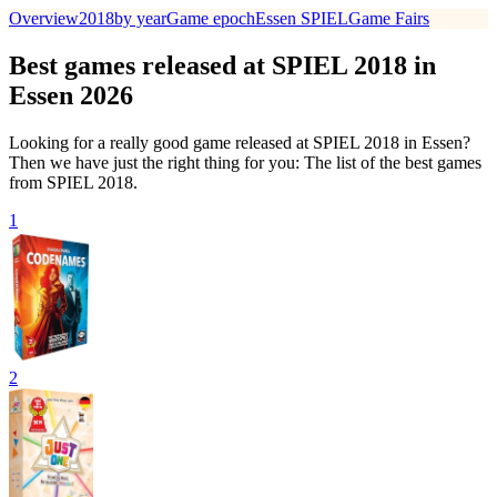
Overview
2018
by year
Game epoch
Essen SPIEL
Game Fairs
Best games released at SPIEL 2018 in
Essen 2026
Looking for a really good game released at SPIEL 2018 in Essen?
Then we have just the right thing for you: The list of the best games
from SPIEL 2018.
1
2