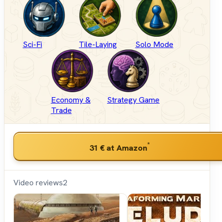
Sci-Fi
Tile-Laying
Solo Mode
Economy &
Strategy Game
Trade
*
31 €
at Amazon
Video reviews
2