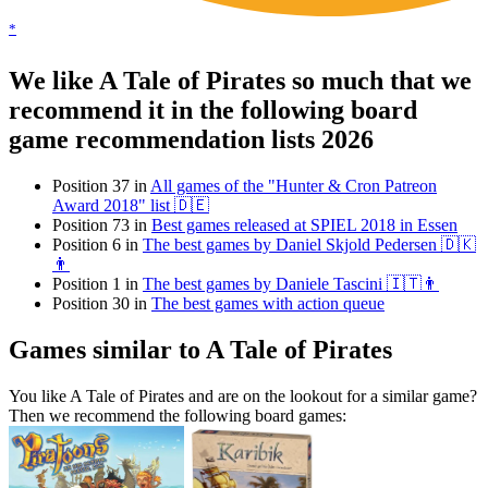
*
We like A Tale of Pirates so much that we
recommend it in the following board
game recommendation lists 2026
Position 37 in
All games of the "Hunter & Cron Patreon
Award 2018" list 🇩🇪
Position 73 in
Best games released at SPIEL 2018 in Essen
Position 6 in
The best games by Daniel Skjold Pedersen 🇩🇰
👨
Position 1 in
The best games by Daniele Tascini 🇮🇹👨
Position 30 in
The best games with action queue
Games similar to A Tale of Pirates
You like A Tale of Pirates and are on the lookout for a similar game?
Then we recommend the following board games: