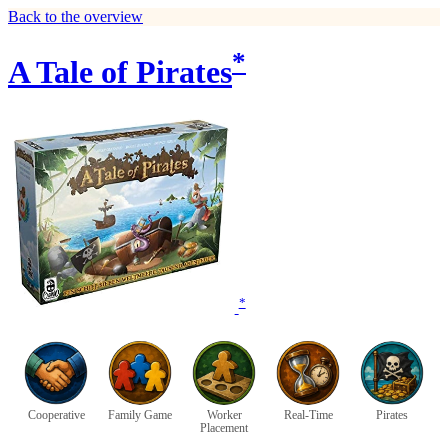
Back to the overview
*
A Tale of Pirates
*
Cooperative
Family Game
Worker
Real-Time
Pirates
Placement