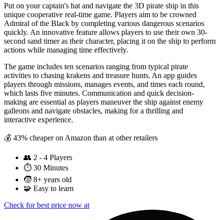
Put on your captain's hat and navigate the 3D pirate ship in this
unique cooperative real-time game. Players aim to be crowned
Admiral of the Black by completing various dangerous scenarios
quickly. An innovative feature allows players to use their own 30-
second sand timer as their character, placing it on the ship to perform
actions while managing time effectively.
The game includes ten scenarios ranging from typical pirate
activities to chasing krakens and treasure hunts. An app guides
players through missions, manages events, and times each round,
which lasts five minutes. Communication and quick decision-
making are essential as players maneuver the ship against enemy
galleons and navigate obstacles, making for a thrilling and
interactive experience.
💰 43% cheaper on Amazon than at other retailers
👥
2 - 4 Players
⏱️
30 Minutes
🧒
8+ years old
🧩
Easy to learn
Check for best price now at