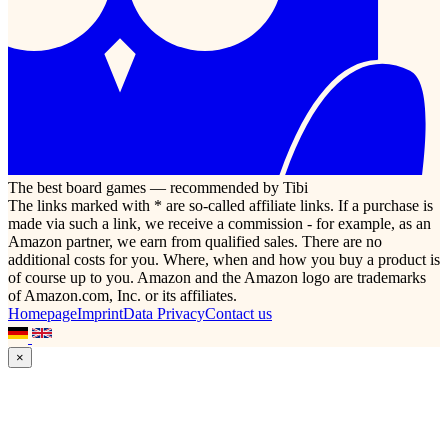
The best board games — recommended by Tibi
The links marked with * are so-called affiliate links. If a purchase is
made via such a link, we receive a commission - for example, as an
Amazon partner, we earn from qualified sales. There are no
additional costs for you. Where, when and how you buy a product is
of course up to you. Amazon and the Amazon logo are trademarks
of Amazon.com, Inc. or its affiliates.
Homepage
Imprint
Data Privacy
Contact us
×