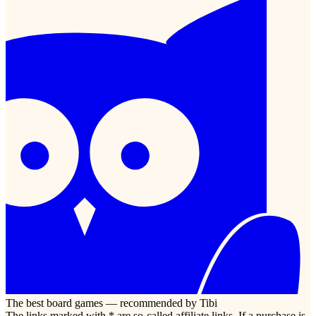
The best board games — recommended by Tibi
The links marked with * are so-called affiliate links. If a purchase is