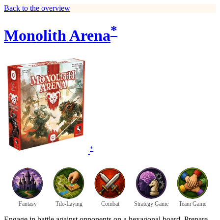
Back to the overview
*
Monolith Arena
*
Fantasy
Tile-Laying
Combat
Strategy Game
Team Game
Engage in battle against opponents on a hexagonal board. Prepare