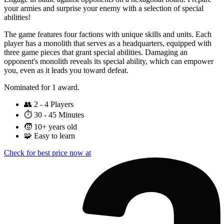
your armies and surprise your enemy with a selection of special
abilities!
The game features four factions with unique skills and units. Each
player has a monolith that serves as a headquarters, equipped with
three game pieces that grant special abilities. Damaging an
opponent's monolith reveals its special ability, which can empower
you, even as it leads you toward defeat.
Nominated for 1 award.
👥
2 - 4 Players
⏱️
30 - 45 Minutes
🧒
10+ years old
🧩
Easy to learn
Check for best price now at