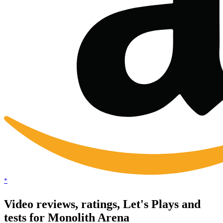
*
Video reviews, ratings, Let's Plays and
tests for Monolith Arena