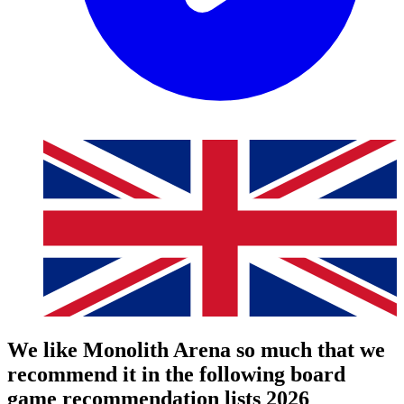
We like Monolith Arena so much that we
recommend it in the following board
game recommendation lists 2026