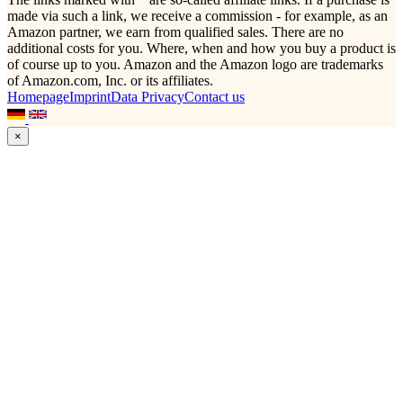
made via such a link, we receive a commission - for example, as an
Amazon partner, we earn from qualified sales. There are no
additional costs for you. Where, when and how you buy a product is
of course up to you. Amazon and the Amazon logo are trademarks
of Amazon.com, Inc. or its affiliates.
Homepage
Imprint
Data Privacy
Contact us
×