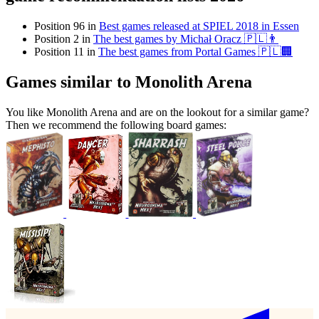
Position 96 in
Best games released at SPIEL 2018 in Essen
Position 2 in
The best games by Michał Oracz 🇵🇱👨
Position 11 in
The best games from Portal Games 🇵🇱🏢
Games similar to Monolith Arena
You like Monolith Arena and are on the lookout for a similar game?
Then we recommend the following board games: