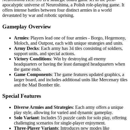
apocalyptic universe of Neuroshima, a Polish role-playing game. It
offers intense battles between four distinct armies in a world
devastated by war and robotic uprising.
Gameplay Overview
Armies
: Players lead one of four armies - Borgo, Hegemony,
Moloch, and Outpost, each with unique strategies and units.
Army Decks
: Each army has 34 tiles consisting of soldiers,
support units, and special actions.
Victory Conditions
: Win by destroying all enemy
headquarters or having the least damaged headquarters when
the game ends.
Game Components
: The game features updated graphics, a
larger board, and includes additional units like Mercenary tiles
and the Mad Bomber tile.
Special Features
Diverse Armies and Strategies
: Each army offers a unique
play style, allowing for varied and dynamic gameplay.
Solo Variant
: Includes 55 puzzle cards for solo play, offering
challenging scenarios for single-player enjoyment.
Three-Player Variants
: Introduces new modes like