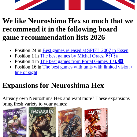
We like Neuroshima Hex so much that we
recommend it in the following board
game recommendation lists 2026
Position 24 in
Best games released at SPIEL 2007 in Essen
Position 1 in
The best games by Michał Oracz 🇵🇱👨
Position 4 in
The best games from Portal Games 🇵🇱🏢
Position 16 in
The best games with units with limited vision /
line of sight
Expansions for Neuroshima Hex
Already own Neuroshima Hex and want more? These expansions
bring fresh variety to your games: