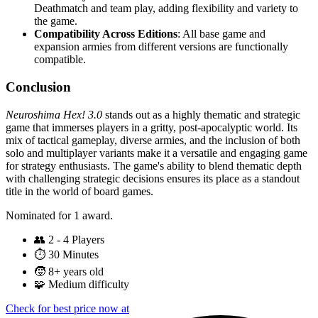
Deathmatch and team play, adding flexibility and variety to
the game.
Compatibility Across Editions
: All base game and
expansion armies from different versions are functionally
compatible.
Conclusion
Neuroshima Hex! 3.0
stands out as a highly thematic and strategic
game that immerses players in a gritty, post-apocalyptic world. Its
mix of tactical gameplay, diverse armies, and the inclusion of both
solo and multiplayer variants make it a versatile and engaging game
for strategy enthusiasts. The game's ability to blend thematic depth
with challenging strategic decisions ensures its place as a standout
title in the world of board games.
Nominated for 1 award.
👥
2 - 4 Players
⏱️
30 Minutes
🧒
8+ years old
🧩
Medium difficulty
Check for best price now at