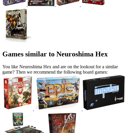
Games similar to Neuroshima Hex
You like Neuroshima Hex and are on the lookout for a similar
game? Then we recommend the following board games: