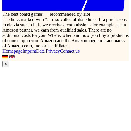
The best board games — recommended by Tibi
The links marked with * are so-called affiliate links. If a purchase is
made via such a link, we receive a commission - for example, as an
Amazon partner, we earn from qualified sales. There are no
additional costs for you. Where, when and how you buy a product is
of course up to you. Amazon and the Amazon logo are trademarks
of Amazon.com, Inc. or its affiliates.
Homepage
Imprint
Data Privacy
Contact us
×