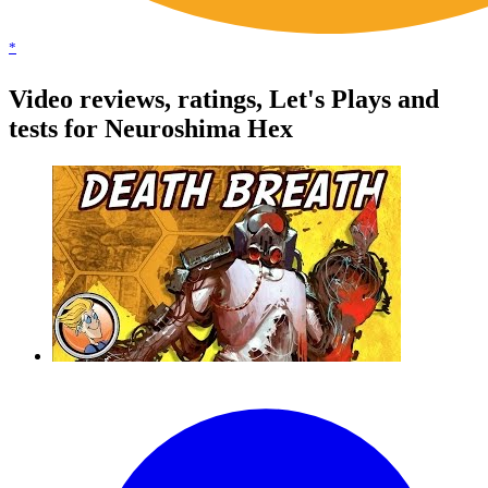
*
Video reviews, ratings, Let's Plays and
tests for Neuroshima Hex