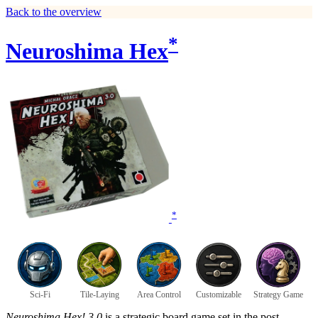
Back to the overview
*
Neuroshima Hex
*
Sci-Fi
Tile-Laying
Area Control
Customizable
Strategy Game
Neuroshima Hex! 3.0
is a strategic board game set in the post-