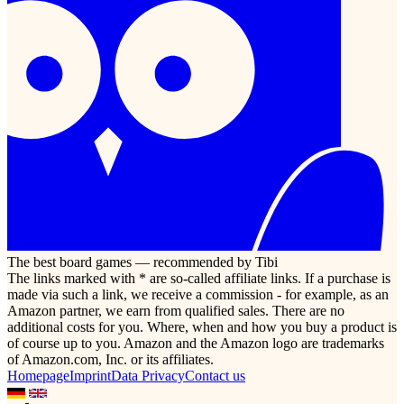
The best board games — recommended by Tibi
The links marked with * are so-called affiliate links. If a purchase is
made via such a link, we receive a commission - for example, as an
Amazon partner, we earn from qualified sales. There are no
additional costs for you. Where, when and how you buy a product is
of course up to you. Amazon and the Amazon logo are trademarks
of Amazon.com, Inc. or its affiliates.
Homepage
Imprint
Data Privacy
Contact us