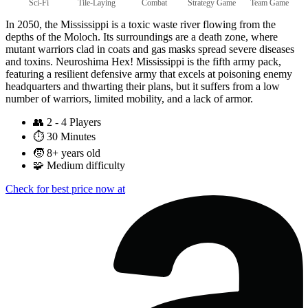
Sci-Fi
Tile-Laying
Combat
Strategy Game
Team Game
In 2050, the Mississippi is a toxic waste river flowing from the
depths of the Moloch. Its surroundings are a death zone, where
mutant warriors clad in coats and gas masks spread severe diseases
and toxins. Neuroshima Hex! Mississippi is the fifth army pack,
featuring a resilient defensive army that excels at poisoning enemy
headquarters and thwarting their plans, but it suffers from a low
number of warriors, limited mobility, and a lack of armor.
👥
2 - 4 Players
⏱️
30 Minutes
🧒
8+ years old
🧩
Medium difficulty
Check for best price now at