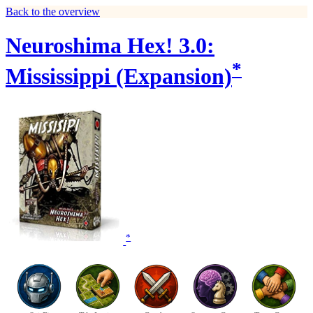
Back to the overview
Neuroshima Hex! 3.0:
*
Mississippi (Expansion)
*