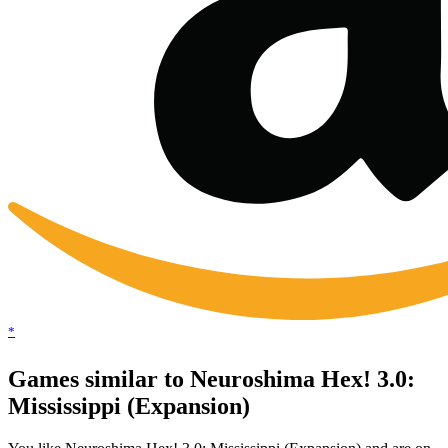
*
Games similar to Neuroshima Hex! 3.0:
Mississippi (Expansion)