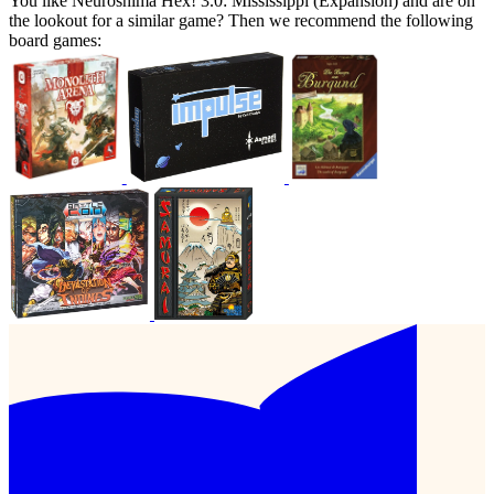
You like Neuroshima Hex! 3.0: Mississippi (Expansion) and are on
the lookout for a similar game? Then we recommend the following
board games: