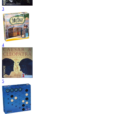
3
4
5