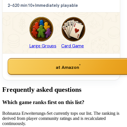
2–6
20 min
10+
Immediately playable
Large Groups
Card Game
*
at Amazon
Frequently asked questions
Which game ranks first on this list?
Bohnanza Erweiterungs-Set currently tops our list. The ranking is
derived from player community ratings and is recalculated
continuously.