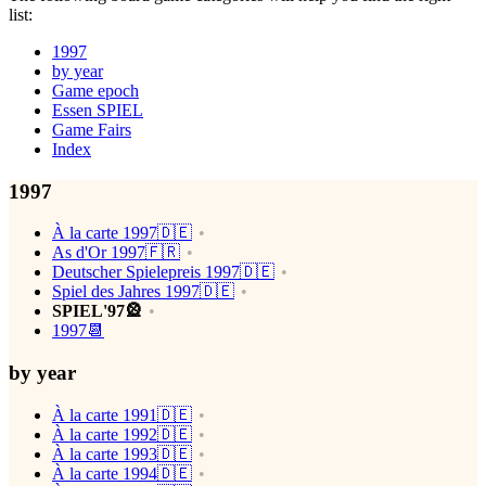
list:
1997
by year
Game epoch
Essen SPIEL
Game Fairs
Index
1997
À la carte 1997🇩🇪
As d'Or 1997🇫🇷
Deutscher Spielepreis 1997🇩🇪
Spiel des Jahres 1997🇩🇪
SPIEL'97🎡
1997📆
by year
À la carte 1991🇩🇪
À la carte 1992🇩🇪
À la carte 1993🇩🇪
À la carte 1994🇩🇪