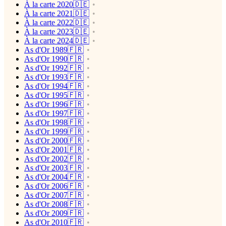
À la carte 2020🇩🇪
À la carte 2021🇩🇪
À la carte 2022🇩🇪
À la carte 2023🇩🇪
À la carte 2024🇩🇪
As d'Or 1989🇫🇷
As d'Or 1990🇫🇷
As d'Or 1992🇫🇷
As d'Or 1993🇫🇷
As d'Or 1994🇫🇷
As d'Or 1995🇫🇷
As d'Or 1996🇫🇷
As d'Or 1997🇫🇷
As d'Or 1998🇫🇷
As d'Or 1999🇫🇷
As d'Or 2000🇫🇷
As d'Or 2001🇫🇷
As d'Or 2002🇫🇷
As d'Or 2003🇫🇷
As d'Or 2004🇫🇷
As d'Or 2006🇫🇷
As d'Or 2007🇫🇷
As d'Or 2008🇫🇷
As d'Or 2009🇫🇷
As d'Or 2010🇫🇷