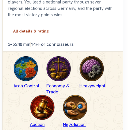
players. You lead a national party through seven
regional elections across Germany, and the party with
the most victory points wins.
All details & rating
3–5
240 min
14+
For connoisseurs
Area Control
Economy &
Heavyweight
Trade
Auction
Negotiation