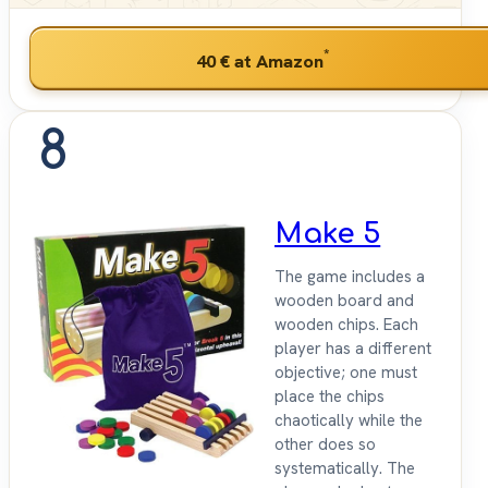
*
40 €
at Amazon
8
Make 5
The game includes a
wooden board and
wooden chips. Each
player has a different
objective; one must
place the chips
chaotically while the
other does so
systematically. The