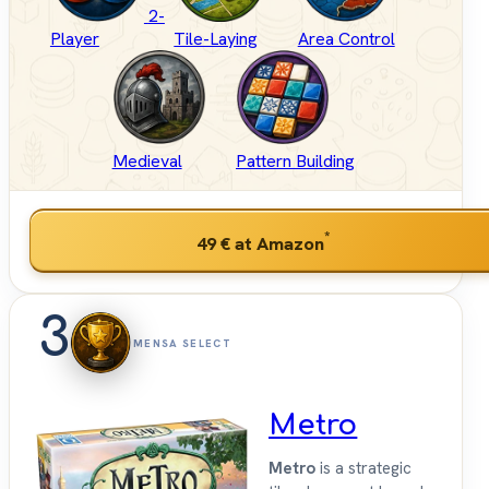
2-
Player
Tile-Laying
Area Control
Medieval
Pattern Building
*
49 €
at Amazon
3
MENSA SELECT
Metro
Metro
is a strategic