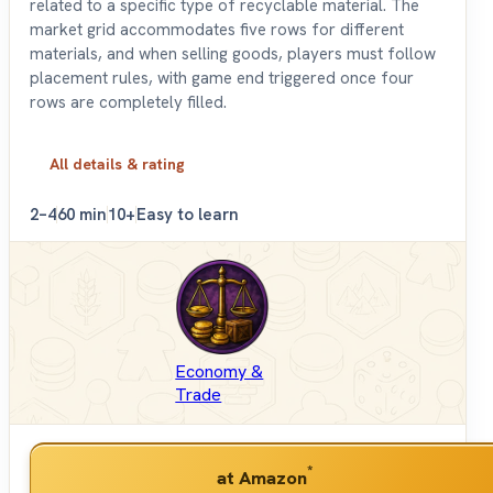
related to a specific type of recyclable material. The
market grid accommodates five rows for different
materials, and when selling goods, players must follow
placement rules, with game end triggered once four
rows are completely filled.
All details & rating
2–4
60 min
10+
Easy to learn
Economy &
Trade
*
at Amazon