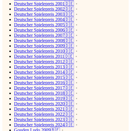
Deutscher Spielepreis 2001🇩🇪
Deutscher Spielepreis 2002🇩🇪
Deutscher Spielepreis 2003🇩🇪
Deutscher Spielepreis 2004🇩🇪
Deutscher Spielepreis 2005🇩🇪
Deutscher Spielepreis 2006🇩🇪
Deutscher Spielepreis 2007🇩🇪
Deutscher Spielepreis 2008🇩🇪
Deutscher Spielepreis 2009🇩🇪
Deutscher Spielepreis 2010🇩🇪
Deutscher Spielepreis 2011🇩🇪
Deutscher Spielepreis 2012🇩🇪
Deutscher Spielepreis 2013🇩🇪
Deutscher Spielepreis 2014🇩🇪
Deutscher Spielepreis 2015🇩🇪
Deutscher Spielepreis 2016🇩🇪
Deutscher Spielepreis 2017🇩🇪
Deutscher Spielepreis 2018🇩🇪
Deutscher Spielepreis 2019🇩🇪
Deutscher Spielepreis 2020🇩🇪
Deutscher Spielepreis 2021🇩🇪
Deutscher Spielepreis 2022🇩🇪
Deutscher Spielepreis 2023🇩🇪
Deutscher Spielepreis 2024🇩🇪
Gouden Ludo 2009🇧🇪