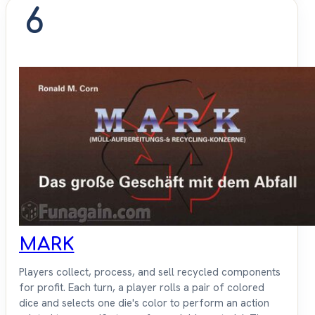
6
MARK
Players collect, process, and sell recycled components
for profit. Each turn, a player rolls a pair of colored
dice and selects one die's color to perform an action