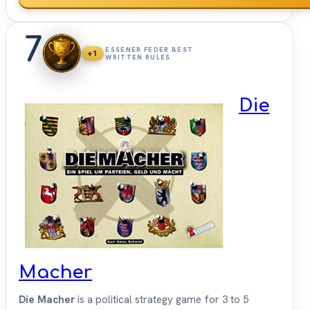
7
ESSENER FEDER BEST
+1
WRITTEN RULES
Die
Macher
Die Macher
is a political strategy game for 3 to 5