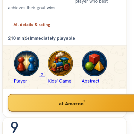
player who best
achieves their goal wins.
All details & rating
2
10 min
6+
Immediately playable
2-
Player
Kids' Game
Abstract
*
at Amazon
9