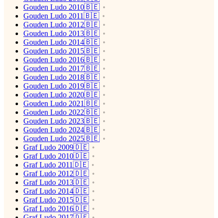
Gouden Ludo 2010🇧🇪
Gouden Ludo 2011🇧🇪
Gouden Ludo 2012🇧🇪
Gouden Ludo 2013🇧🇪
Gouden Ludo 2014🇧🇪
Gouden Ludo 2015🇧🇪
Gouden Ludo 2016🇧🇪
Gouden Ludo 2017🇧🇪
Gouden Ludo 2018🇧🇪
Gouden Ludo 2019🇧🇪
Gouden Ludo 2020🇧🇪
Gouden Ludo 2021🇧🇪
Gouden Ludo 2022🇧🇪
Gouden Ludo 2023🇧🇪
Gouden Ludo 2024🇧🇪
Gouden Ludo 2025🇧🇪
Graf Ludo 2009🇩🇪
Graf Ludo 2010🇩🇪
Graf Ludo 2011🇩🇪
Graf Ludo 2012🇩🇪
Graf Ludo 2013🇩🇪
Graf Ludo 2014🇩🇪
Graf Ludo 2015🇩🇪
Graf Ludo 2016🇩🇪
Graf Ludo 2017🇩🇪