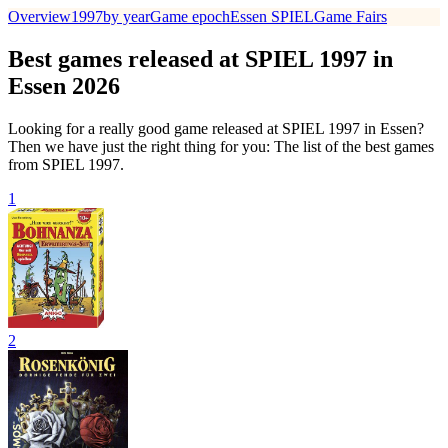
Overview
1997
by year
Game epoch
Essen SPIEL
Game Fairs
Best games released at SPIEL 1997 in
Essen 2026
Looking for a really good game released at SPIEL 1997 in Essen?
Then we have just the right thing for you: The list of the best games
from SPIEL 1997.
1
2