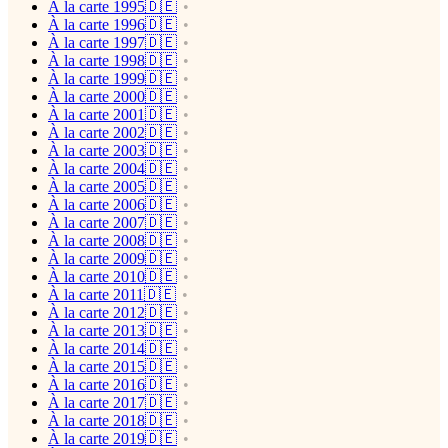
À la carte 1995🇩🇪
À la carte 1996🇩🇪
À la carte 1997🇩🇪
À la carte 1998🇩🇪
À la carte 1999🇩🇪
À la carte 2000🇩🇪
À la carte 2001🇩🇪
À la carte 2002🇩🇪
À la carte 2003🇩🇪
À la carte 2004🇩🇪
À la carte 2005🇩🇪
À la carte 2006🇩🇪
À la carte 2007🇩🇪
À la carte 2008🇩🇪
À la carte 2009🇩🇪
À la carte 2010🇩🇪
À la carte 2011🇩🇪
À la carte 2012🇩🇪
À la carte 2013🇩🇪
À la carte 2014🇩🇪
À la carte 2015🇩🇪
À la carte 2016🇩🇪
À la carte 2017🇩🇪
À la carte 2018🇩🇪
À la carte 2019🇩🇪