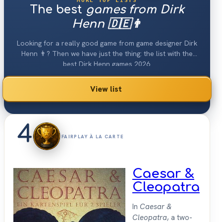
MORE TOP LISTS
The best
games from Dirk
Henn 🇩🇪👨
Looking for a really good game from game designer Dirk
Henn 👨? Then we have just the thing: the list with the
best Dirk Henn games 2026.
View list
4
FAIRPLAY À LA CARTE
Caesar &
Cleopatra
In
Caesar &
Cleopatra
, a two-