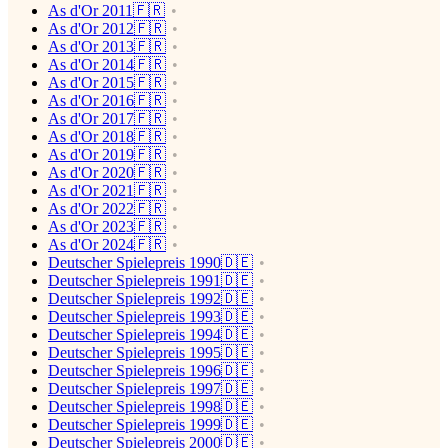
As d'Or 2011🇫🇷
As d'Or 2012🇫🇷
As d'Or 2013🇫🇷
As d'Or 2014🇫🇷
As d'Or 2015🇫🇷
As d'Or 2016🇫🇷
As d'Or 2017🇫🇷
As d'Or 2018🇫🇷
As d'Or 2019🇫🇷
As d'Or 2020🇫🇷
As d'Or 2021🇫🇷
As d'Or 2022🇫🇷
As d'Or 2023🇫🇷
As d'Or 2024🇫🇷
Deutscher Spielepreis 1990🇩🇪
Deutscher Spielepreis 1991🇩🇪
Deutscher Spielepreis 1992🇩🇪
Deutscher Spielepreis 1993🇩🇪
Deutscher Spielepreis 1994🇩🇪
Deutscher Spielepreis 1995🇩🇪
Deutscher Spielepreis 1996🇩🇪
Deutscher Spielepreis 1997🇩🇪
Deutscher Spielepreis 1998🇩🇪
Deutscher Spielepreis 1999🇩🇪
Deutscher Spielepreis 2000🇩🇪