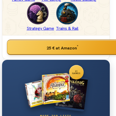
Strategy Game
Trains & Rail
*
25 €
at Amazon
21
GAMES