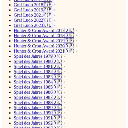
Graf Ludo 2018🇩🇪
Graf Ludo 2019🇩🇪
Graf Ludo 2021🇩🇪
Graf Ludo 2022🇩🇪
Graf Ludo 2023🇩🇪
Hunter & Cron Award 2017🇩🇪
Hunter & Cron Award 2018🇩🇪
Hunter & Cron Award 2019🇩🇪
Hunter & Cron Award 2020🇩🇪
Hunter & Cron Award 2021🇩🇪
Spiel des Jahres 1979🇩🇪
Spiel des Jahres 1980🇩🇪
Spiel des Jahres 1981🇩🇪
Spiel des Jahres 1982🇩🇪
Spiel des Jahres 1983🇩🇪
Spiel des Jahres 1984🇩🇪
Spiel des Jahres 1985🇩🇪
Spiel des Jahres 1986🇩🇪
Spiel des Jahres 1987🇩🇪
Spiel des Jahres 1988🇩🇪
Spiel des Jahres 1989🇩🇪
Spiel des Jahres 1990🇩🇪
Spiel des Jahres 1991🇩🇪
Spiel des Jahres 1992🇩🇪