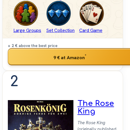
Large Groups
Set Collection
Card Game
+ 2 €
above the best price
*
9 €
at Amazon
2
The Rose
King
The Rose King
(originally published