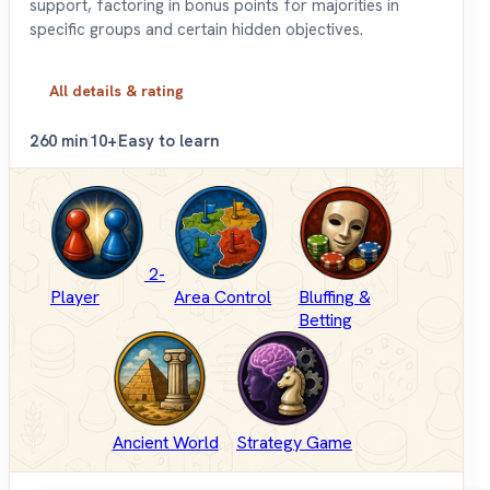
support, factoring in bonus points for majorities in
specific groups and certain hidden objectives.
All details & rating
2
60 min
10+
Easy to learn
2-
Player
Area Control
Bluffing &
Betting
Ancient World
Strategy Game