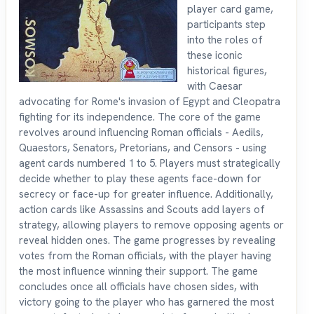
player card game,
participants step
into the roles of
these iconic
historical figures,
with Caesar
advocating for Rome's invasion of Egypt and Cleopatra
fighting for its independence. The core of the game
revolves around influencing Roman officials - Aedils,
Quaestors, Senators, Pretorians, and Censors - using
agent cards numbered 1 to 5. Players must strategically
decide whether to play these agents face-down for
secrecy or face-up for greater influence. Additionally,
action cards like Assassins and Scouts add layers of
strategy, allowing players to remove opposing agents or
reveal hidden ones. The game progresses by revealing
votes from the Roman officials, with the player having
the most influence winning their support. The game
concludes once all officials have chosen sides, with
victory going to the player who has garnered the most