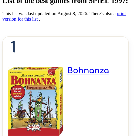
List of the best games from SPIEL 1997:
This list was last updated on August 8, 2026. There's also a
print
version for this list
.
1
Bohnanza