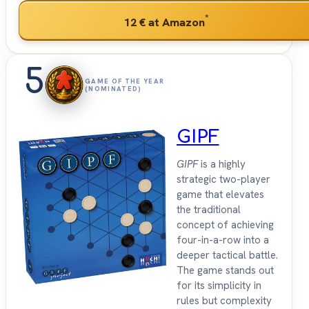
*
12 €
at Amazon
5
GAME OF THE YEAR
(NOMINATED)
GIPF
GIPF
is a highly
strategic two-player
game that elevates
the traditional
concept of achieving
four-in-a-row into a
deeper tactical battle.
The game stands out
for its simplicity in
rules but complexity