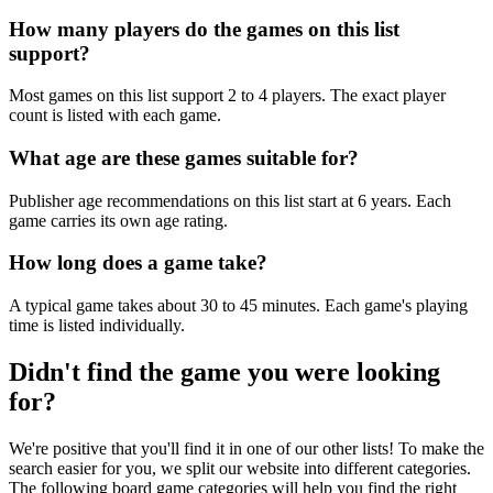
How many players do the games on this list
support?
Most games on this list support 2 to 4 players. The exact player
count is listed with each game.
What age are these games suitable for?
Publisher age recommendations on this list start at 6 years. Each
game carries its own age rating.
How long does a game take?
A typical game takes about 30 to 45 minutes. Each game's playing
time is listed individually.
Didn't find the game you were looking
for?
We're positive that you'll find it in one of our other lists! To make the
search easier for you, we split our website into different categories.
The following board game categories will help you find the right