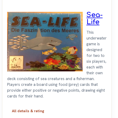
Sea-
Life
This
underwater
game is
designed
for two to
six players,
each with
their own
deck consisting of sea creatures and a fisherman.
Players create a board using food (prey) cards that
provide either positive or negative points, drawing eight
cards for their hand.
All details & rating