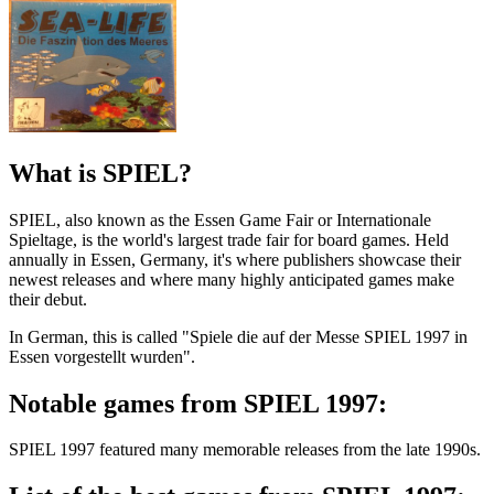
What is SPIEL?
SPIEL, also known as the Essen Game Fair or Internationale
Spieltage, is the world's largest trade fair for board games. Held
annually in Essen, Germany, it's where publishers showcase their
newest releases and where many highly anticipated games make
their debut.
In German, this is called "Spiele die auf der Messe SPIEL 1997 in
Essen vorgestellt wurden".
Notable games from SPIEL 1997:
SPIEL 1997 featured many memorable releases from the late 1990s.