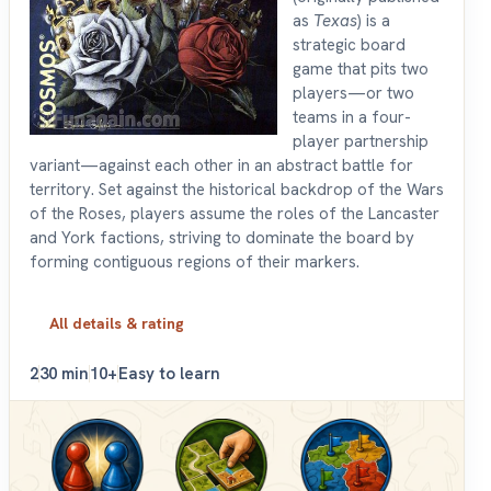
as
Texas
) is a
strategic board
game that pits two
players—or two
teams in a four-
player partnership
variant—against each other in an abstract battle for
territory. Set against the historical backdrop of the Wars
of the Roses, players assume the roles of the Lancaster
and York factions, striving to dominate the board by
forming contiguous regions of their markers.
All details & rating
2
30 min
10+
Easy to learn