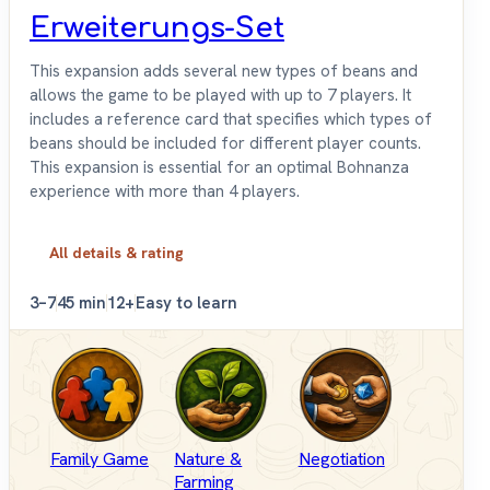
Erweiterungs-Set
This expansion adds several new types of beans and
allows the game to be played with up to 7 players. It
includes a reference card that specifies which types of
beans should be included for different player counts.
This expansion is essential for an optimal Bohnanza
experience with more than 4 players.
All details & rating
3–7
45 min
12+
Easy to learn
Family Game
Nature &
Negotiation
Farming