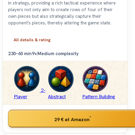
in strategy, providing a rich tactical experience where
players not only aim to create rows of four of their
own pieces but also strategically capture their
opponent's pieces, thereby altering the game state.
All details & rating
2
30–60 min
9+
Medium complexity
2-
Player
Abstract
Pattern Building
*
29 €
at Amazon