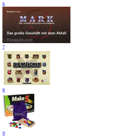
6
7
8
9