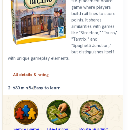
tile-placement board
game where players
build rail lines to score
points. It shares
similarities with games
like "Streetcar," "Tsuro,"
"Tantrix," and
"Spaghetti Junction,"
but distinguishes itself
with unique gameplay elements.
All details & rating
2–6
30 min
8+
Easy to learn
Family Game
Tile-Laying
Route Building