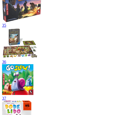
35
36
37