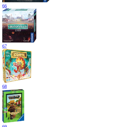
66
67
68
69