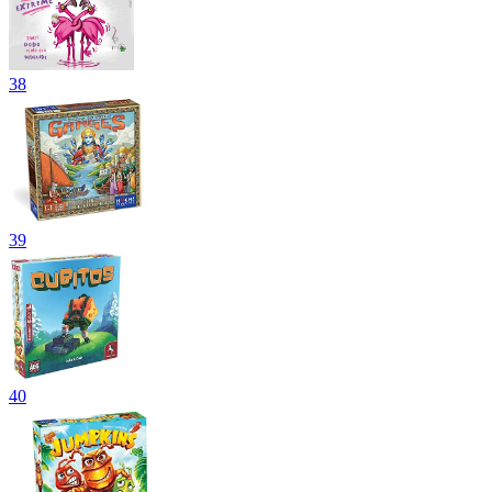
38
39
40