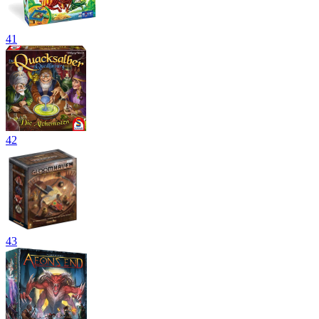
41
42
43