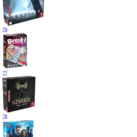
76
77
78