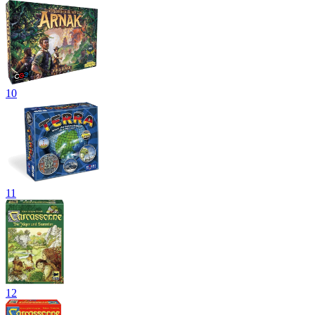
10
11
12