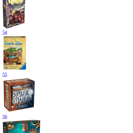
54
55
56