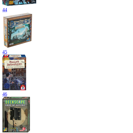
44
45
46