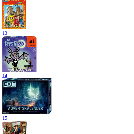
13
14
15