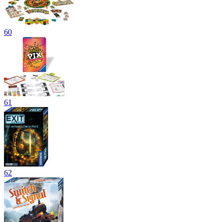
60
61
62