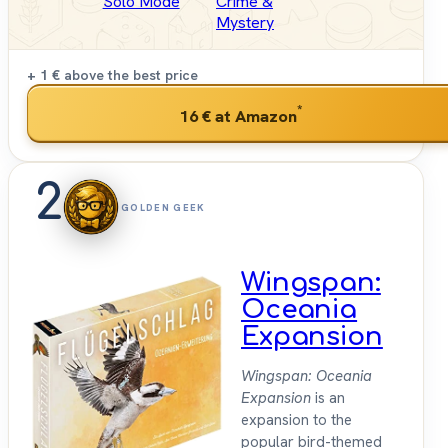
Solo Mode
Crime &
Mystery
+ 1 €
above the best price
*
16 €
at Amazon
2
GOLDEN GEEK
Wingspan:
Oceania
Expansion
Wingspan: Oceania
Expansion
is an
expansion to the
popular bird-themed