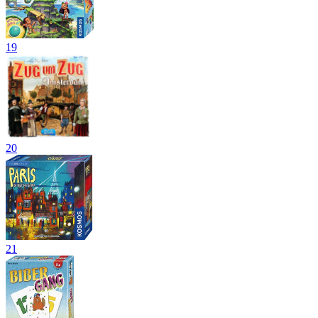
19
20
21