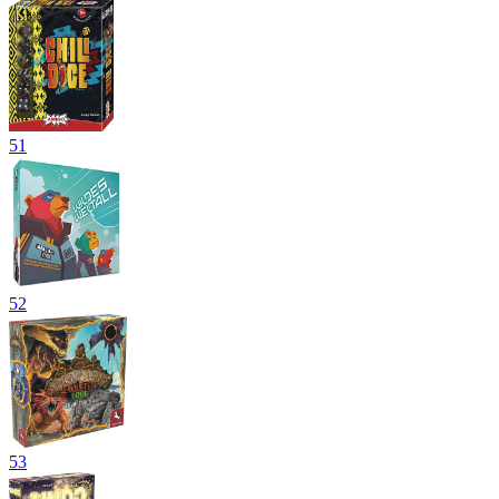
51
52
53