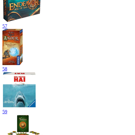
57
58
59