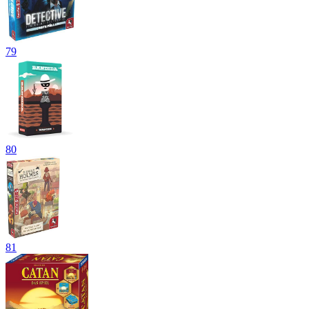
79
80
81