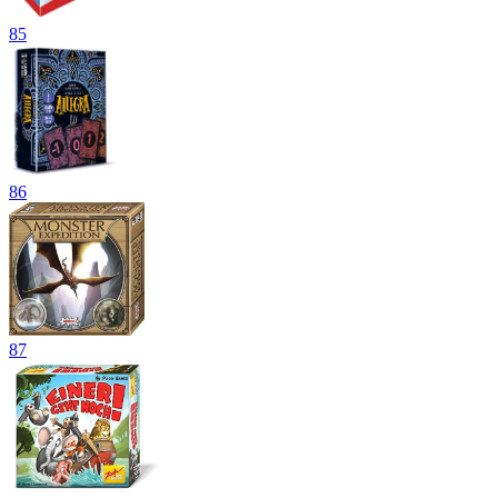
85
86
87