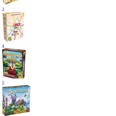
3
4
5