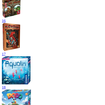
16
17
18