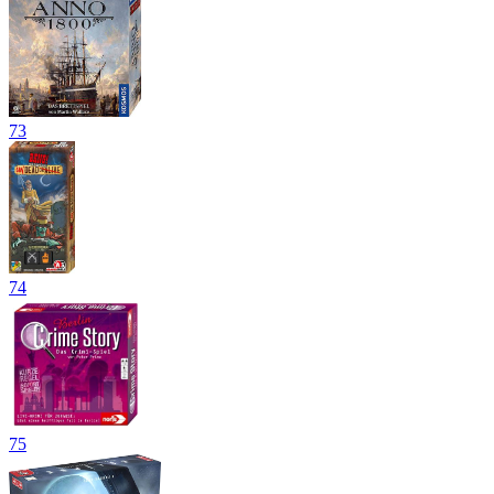
73
74
75