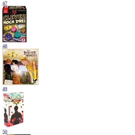
47
48
49
50