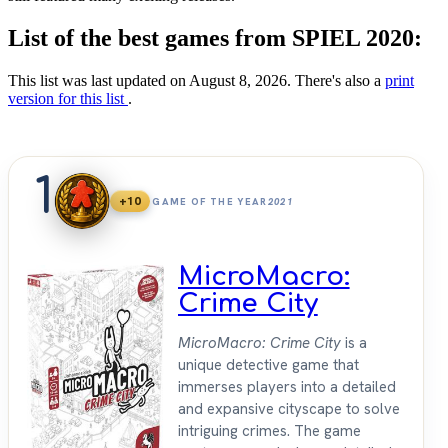
List of the best games from SPIEL 2020:
This list was last updated on August 8, 2026. There's also a
print
version for this list
.
1
+10
GAME OF THE YEAR
2021
MicroMacro:
Crime City
MicroMacro: Crime City
is a
unique detective game that
immerses players into a detailed
and expansive cityscape to solve
intriguing crimes. The game