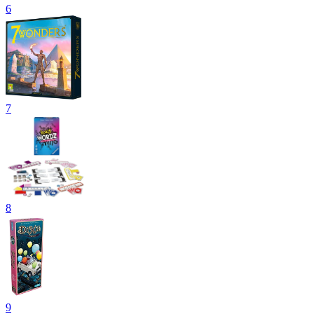
6
7
8
9