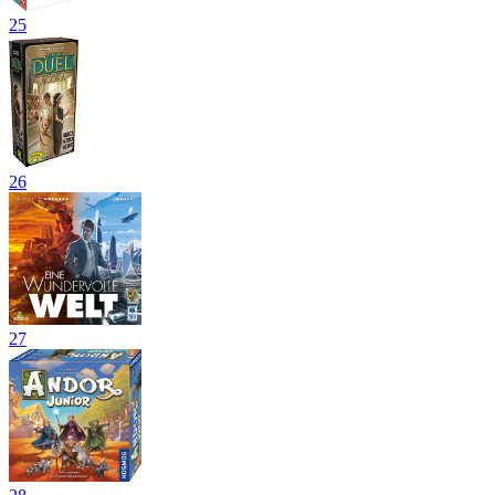
25
26
27