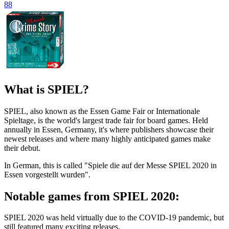
88
What is SPIEL?
SPIEL, also known as the Essen Game Fair or Internationale
Spieltage, is the world's largest trade fair for board games. Held
annually in Essen, Germany, it's where publishers showcase their
newest releases and where many highly anticipated games make
their debut.
In German, this is called "Spiele die auf der Messe SPIEL 2020 in
Essen vorgestellt wurden".
Notable games from SPIEL 2020:
SPIEL 2020 was held virtually due to the COVID-19 pandemic, but
still featured many exciting releases.