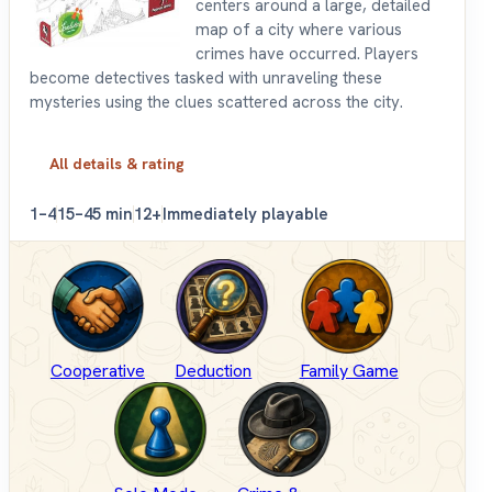
centers around a large, detailed
map of a city where various
crimes have occurred. Players
become detectives tasked with unraveling these
mysteries using the clues scattered across the city.
All details & rating
1–4
15–45 min
12+
Immediately playable
Cooperative
Deduction
Family Game