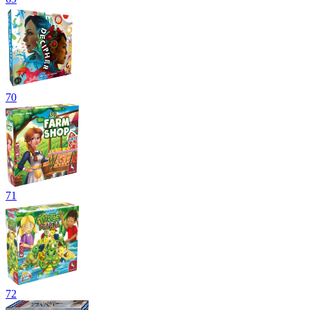
70
71
72