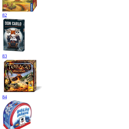
82
83
84