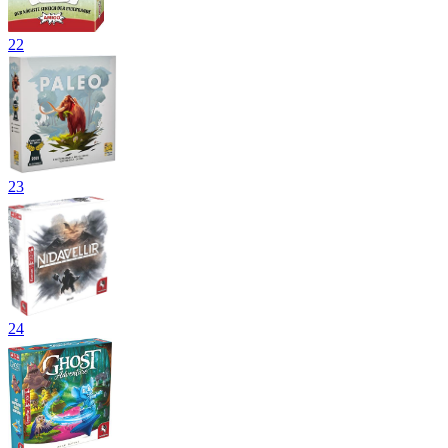
22
23
24