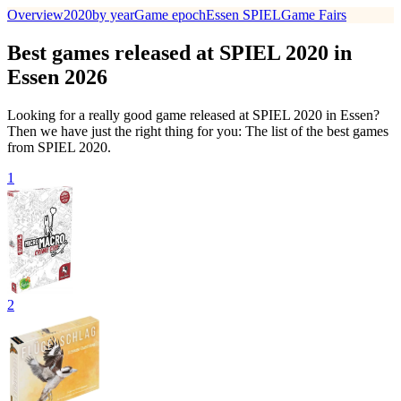
Overview
2020
by year
Game epoch
Essen SPIEL
Game Fairs
Best games released at SPIEL 2020 in
Essen 2026
Looking for a really good game released at SPIEL 2020 in Essen?
Then we have just the right thing for you: The list of the best games
from SPIEL 2020.
1
2