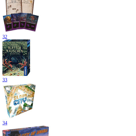
32
33
34