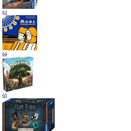
63
64
65