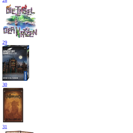
28
29
30
31