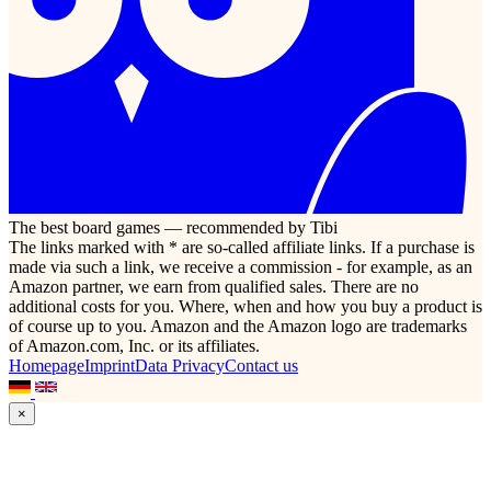
The best board games — recommended by Tibi
The links marked with * are so-called affiliate links. If a purchase is
made via such a link, we receive a commission - for example, as an
Amazon partner, we earn from qualified sales. There are no
additional costs for you. Where, when and how you buy a product is
of course up to you. Amazon and the Amazon logo are trademarks
of Amazon.com, Inc. or its affiliates.
Homepage
Imprint
Data Privacy
Contact us
×