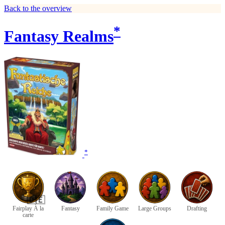
Back to the overview
*
Fantasy Realms
*
🇩🇪
Fairplay À la
Fantasy
Family Game
Large Groups
Drafting
carte