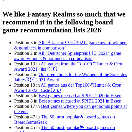
*
We like Fantasy Realms so much that we
recommend it in the following board
game recommendation lists 2026
Position 3 in
All "À la carte🇩🇪 2021" game award winners
& nominees in comparison
Position 2 in
All "Deutscher Spielepreis🇩🇪 2021" game
award winners & nominees in comparison
Position 13 in
All games from the Top100 "Hunter & Cron
Award 2021" list 🇩🇪
Position 4 in
Our predictions for the Winners of the Spiel des
Jahres🇩🇪 2021 Award
Position 13 in
All games aus der Top100-"Hunter & Cron
Award 2022"-Liste 🇩🇪
Position 5 in
Best games released at SPIEL 2020 in Essen
Position 8 in
Best games released at SPIEL 2021 in Essen
Position 17 in
Best games where you can get bonus points at
the end
Position 47 in
The 50 most popular🌟 board games on
BoardGameGeek
Position 45 in
The 50 most popular🌟 board games on