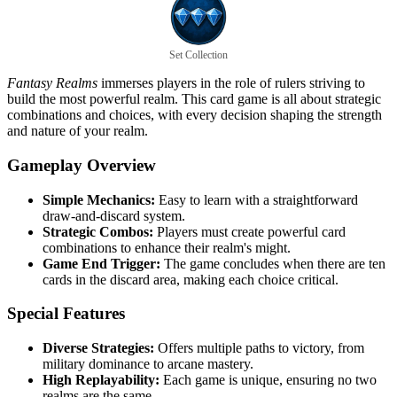
Set Collection
Fantasy Realms
immerses players in the role of rulers striving to
build the most powerful realm. This card game is all about strategic
combinations and choices, with every decision shaping the strength
and nature of your realm.
Gameplay Overview
Simple Mechanics:
Easy to learn with a straightforward
draw-and-discard system.
Strategic Combos:
Players must create powerful card
combinations to enhance their realm's might.
Game End Trigger:
The game concludes when there are ten
cards in the discard area, making each choice critical.
Special Features
Diverse Strategies:
Offers multiple paths to victory, from
military dominance to arcane mastery.
High Replayability:
Each game is unique, ensuring no two
realms are the same.