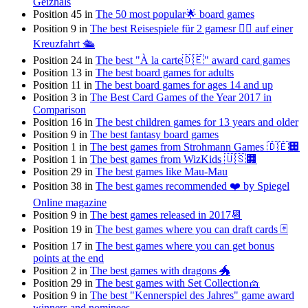
Geizhals
Position 45 in
The 50 most popular🌟 board games
Position 9 in
The best Reisespiele für 2 gamesr 👯‍♀️ auf einer
Kreuzfahrt 🛳
Position 24 in
The best "À la carte🇩🇪" award card games
Position 13 in
The best board games for adults
Position 11 in
The best board games for ages 14 and up
Position 3 in
The Best Card Games of the Year 2017 in
Comparison
Position 16 in
The best children games for 13 years and older
Position 9 in
The best fantasy board games
Position 1 in
The best games from Strohmann Games 🇩🇪🏢
Position 1 in
The best games from WizKids 🇺🇸🏢
Position 29 in
The best games like Mau-Mau
Position 38 in
The best games recommended ❤️ by Spiegel
Online magazine
Position 9 in
The best games released in 2017📆
Position 19 in
The best games where you can draft cards 🃏
Position 17 in
The best games where you can get bonus
points at the end
Position 2 in
The best games with dragons 🐲
Position 29 in
The best games with Set Collection🧺
Position 9 in
The best "Kennerspiel des Jahres" game award
winners and nominees