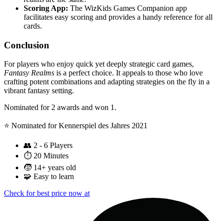
Scoring App:
The WizKids Games Companion app
facilitates easy scoring and provides a handy reference for all
cards.
Conclusion
For players who enjoy quick yet deeply strategic card games,
Fantasy Realms
is a perfect choice. It appeals to those who love
crafting potent combinations and adapting strategies on the fly in a
vibrant fantasy setting.
Nominated for 2 awards and won 1.
⭐️ Nominated for Kennerspiel des Jahres 2021
👥
2 - 6 Players
⏱️
20 Minutes
🧒
14+ years old
🧩
Easy to learn
Check for best price now at