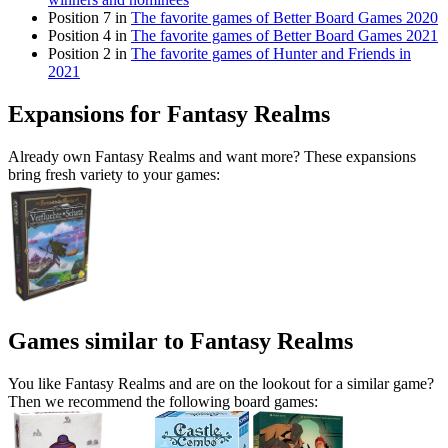
Position 7 in
The favorite games of Better Board Games 2020
Position 4 in
The favorite games of Better Board Games 2021
Position 2 in
The favorite games of Hunter and Friends in
2021
Expansions for Fantasy Realms
Already own Fantasy Realms and want more? These expansions
bring fresh variety to your games:
Games similar to Fantasy Realms
You like Fantasy Realms and are on the lookout for a similar game?
Then we recommend the following board games: