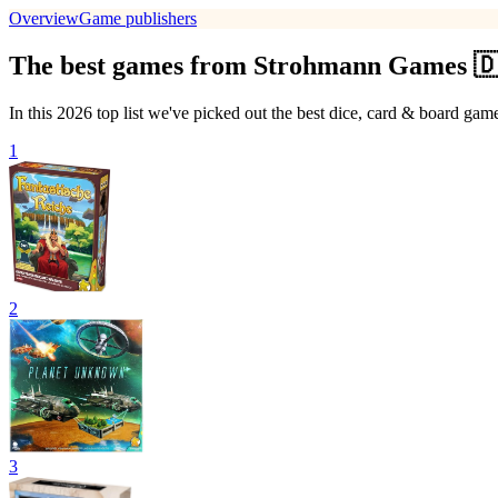
Overview
Game publishers
The best games from Strohmann Games 🇩
In this 2026 top list we've picked out the best dice, card & board 
1
2
3