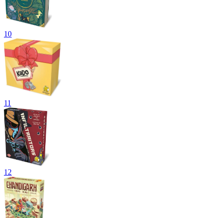
10
11
12