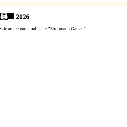
🇪🏢 2026
games from the game publisher "Strohmann Games".