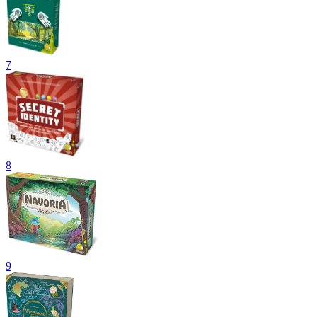
7
8
9