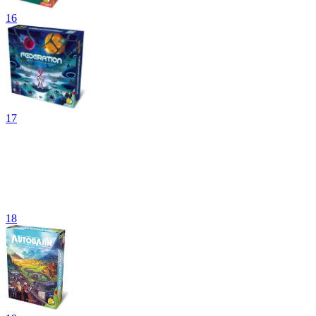
16
17
18