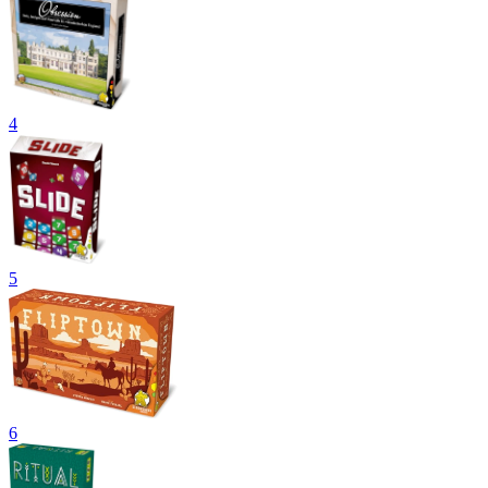
4
5
6