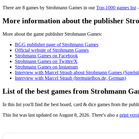
There are 8 games by Strohmann Games in our
Top-1000 games list
–
More information about the publisher S
More about the game publisher Strohmann Games:
BGG publisher page of Strohmann Games
Official website of Strohmann Games
Strohmann Games on Facebook
Strohmann Games on Twitter/X
Strohmann Games on Instagram
Interview with Marcel Straub about Strohmann Games (Spielst
Interview with Marcel Straub (brettspielbox.de, German)
List of the best games from Strohmann G
In this list you'll find the best board, card & dice games from the p
This list was last updated on August 8, 2026. There's also a
print versi