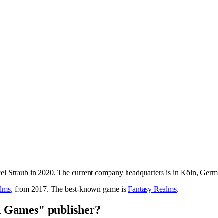
Straub in 2020. The current company headquarters is in Köln, Ger
alms
, from 2017. The best-known game is
Fantasy Realms
.
 Games" publisher?