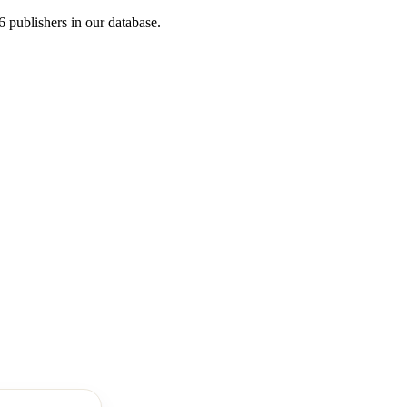
publishers in our database.