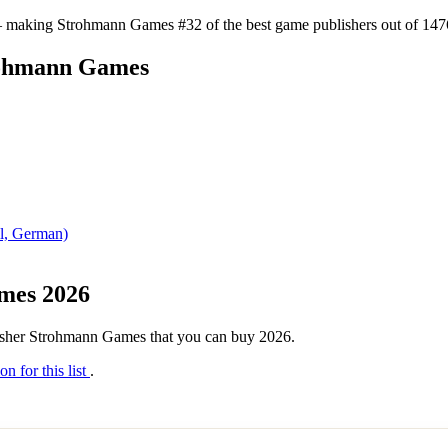
 making Strohmann Games #32 of the best game publishers out of 1476 
trohmann Games
il, German)
ames 2026
ublisher Strohmann Games that you can buy 2026.
on for this list
.