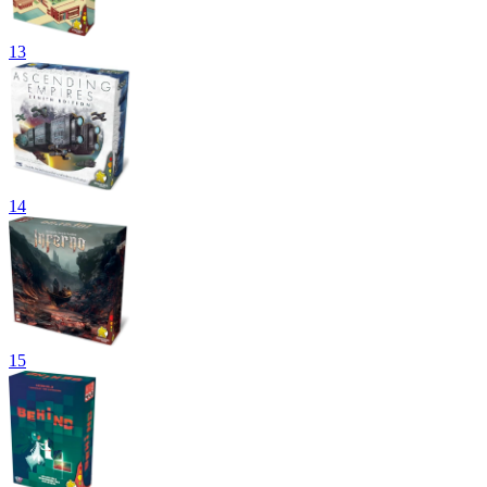
13
14
15