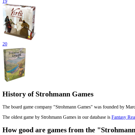
19
20
History of Strohmann Games
The board game company "Strohmann Games" was founded by Marcel 
The oldest game by Strohmann Games in our database is
Fantasy Re
How good are games from the "Strohmann