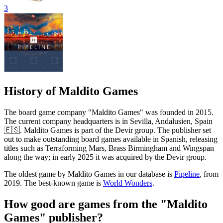
3
History of Maldito Games
The board game company "Maldito Games" was founded in 2015.
The current company headquarters is in Sevilla, Andalusien, Spain
🇪🇸. Maldito Games is part of the Devir group. The publisher set
out to make outstanding board games available in Spanish, releasing
titles such as Terraforming Mars, Brass Birmingham and Wingspan
along the way; in early 2025 it was acquired by the Devir group.
The oldest game by Maldito Games in our database is
Pipeline
, from
2019. The best-known game is
World Wonders
.
How good are games from the "Maldito
Games" publisher?