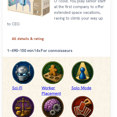
O'Toole. You play senior staff
at the first company to offer
extended space vacations,
racing to climb your way up
to CEO.
All details & rating
1–4
90–150 min
14+
For connoisseurs
Sci-Fi
Worker
Solo Mode
Placement