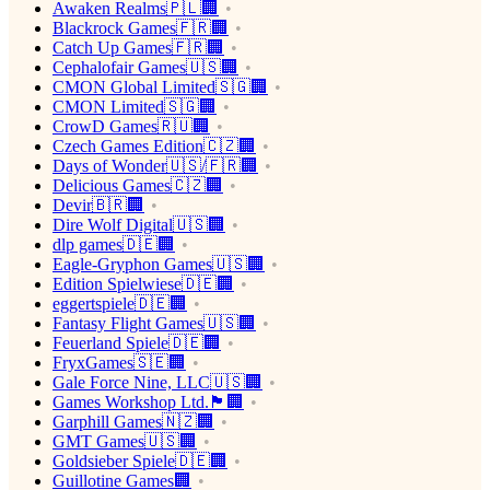
Awaken Realms🇵🇱🏢
Blackrock Games🇫🇷🏢
Catch Up Games🇫🇷🏢
Cephalofair Games🇺🇸🏢
CMON Global Limited🇸🇬🏢
CMON Limited🇸🇬🏢
CrowD Games🇷🇺🏢
Czech Games Edition🇨🇿🏢
Days of Wonder🇺🇸/🇫🇷🏢
Delicious Games🇨🇿🏢
Devir🇧🇷🏢
Dire Wolf Digital🇺🇸🏢
dlp games🇩🇪🏢
Eagle-Gryphon Games🇺🇸🏢
Edition Spielwiese🇩🇪🏢
eggertspiele🇩🇪🏢
Fantasy Flight Games🇺🇸🏢
Feuerland Spiele🇩🇪🏢
FryxGames🇸🇪🏢
Gale Force Nine, LLC🇺🇸🏢
Games Workshop Ltd.🏴󠁧󠁢󠁥󠁮󠁧󠁿🏢
Garphill Games🇳🇿🏢
GMT Games🇺🇸🏢
Goldsieber Spiele🇩🇪🏢
Guillotine Games🏢