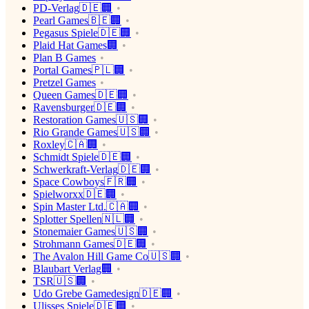
PD-Verlag🇩🇪🏢
Pearl Games🇧🇪🏢
Pegasus Spiele🇩🇪🏢
Plaid Hat Games🏢
Plan B Games
Portal Games🇵🇱🏢
Pretzel Games
Queen Games🇩🇪🏢
Ravensburger🇩🇪🏢
Restoration Games🇺🇸🏢
Rio Grande Games🇺🇸🏢
Roxley🇨🇦🏢
Schmidt Spiele🇩🇪🏢
Schwerkraft-Verlag🇩🇪🏢
Space Cowboys🇫🇷🏢
Spielworxx🇩🇪🏢
Spin Master Ltd.🇨🇦🏢
Splotter Spellen🇳🇱🏢
Stonemaier Games🇺🇸🏢
Strohmann Games🇩🇪🏢
The Avalon Hill Game Co🇺🇸🏢
Blaubart Verlag🏢
TSR🇺🇸🏢
Udo Grebe Gamedesign🇩🇪🏢
Ulisses Spiele🇩🇪🏢