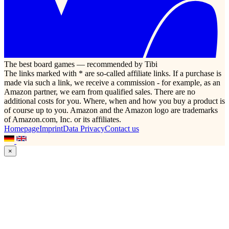
The best board games — recommended by Tibi
The links marked with * are so-called affiliate links. If a purchase is
made via such a link, we receive a commission - for example, as an
Amazon partner, we earn from qualified sales. There are no
additional costs for you. Where, when and how you buy a product is
of course up to you. Amazon and the Amazon logo are trademarks
of Amazon.com, Inc. or its affiliates.
Homepage
Imprint
Data Privacy
Contact us
×