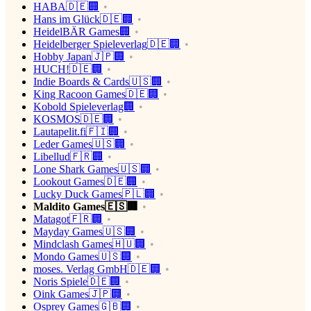
HABA🇩🇪🏢
Hans im Glück🇩🇪🏢
HeidelBÄR Games🏢
Heidelberger Spieleverlag🇩🇪🏢
Hobby Japan🇯🇵🏢
HUCH!🇩🇪🏢
Indie Boards & Cards🇺🇸🏢
King Racoon Games🇩🇪🏢
Kobold Spieleverlag🏢
KOSMOS🇩🇪🏢
Lautapelit.fi🇫🇮🏢
Leder Games🇺🇸🏢
Libellud🇫🇷🏢
Lone Shark Games🇺🇸🏢
Lookout Games🇩🇪🏢
Lucky Duck Games🇵🇱🏢
Maldito Games🇪🇸🏢
Matagot🇫🇷🏢
Mayday Games🇺🇸🏢
Mindclash Games🇭🇺🏢
Mondo Games🇺🇸🏢
moses. Verlag GmbH🇩🇪🏢
Noris Spiele🇩🇪🏢
Oink Games🇯🇵🏢
Osprey Games🇬🇧🏢