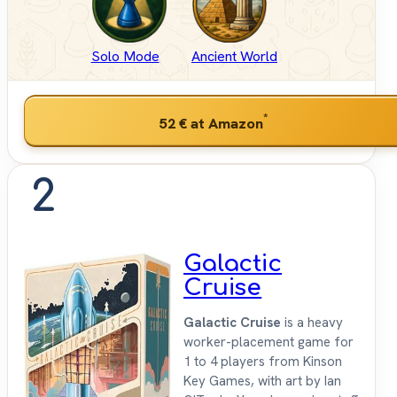
Solo Mode
Ancient World
*
52 €
at Amazon
2
Galactic
Cruise
Galactic Cruise
is a heavy
worker-placement game for
1 to 4 players from Kinson
Key Games, with art by Ian