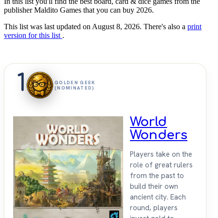
In this list you'll find the best board, card & dice games from the
publisher Maldito Games that you can buy 2026.
This list was last updated on August 8, 2026. There's also a
print
version for this list
.
1
GOLDEN GEEK
(NOMINATED)
World
Wonders
Players take on the
role of great rulers
from the past to
build their own
ancient city. Each
round, players