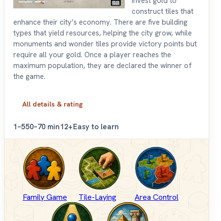
invest gold to
construct tiles that
enhance their city’s economy. There are five building
types that yield resources, helping the city grow, while
monuments and wonder tiles provide victory points but
require all your gold. Once a player reaches the
maximum population, they are declared the winner of
the game.
All details & rating
1–5
50–70 min
12+
Easy to learn
Family Game
Tile-Laying
Area Control