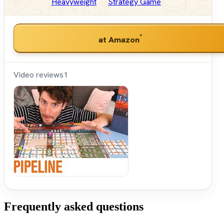
Heavyweight
Strategy Game
*
at Amazon
Video reviews
1
Shut
Up &
Sit
Down
Frequently asked questions