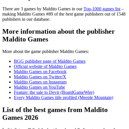
There are 3 games by Maldito Games in our
Top-1000 games list
–
making Maldito Games #89 of the best game publishers out of 1548
publishers in our database.
More information about the publisher
Maldito Games
More about the game publisher Maldito Games:
BGG publisher page of Maldito Games
Official website of Maldito Games
Maldito Games on Facebook
Maldito Games on Twitter/X
Maldito Games on Instagram
Maldito Games on YouTube
Feature: the sale to Devir (BoardGameWire)
Every Maldito Games title profiled (Meeple Mountain)
List of the best games from Maldito
Games 2026