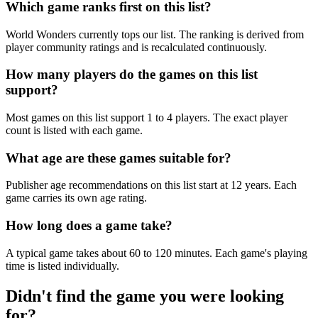
Which game ranks first on this list?
World Wonders currently tops our list. The ranking is derived from
player community ratings and is recalculated continuously.
How many players do the games on this list
support?
Most games on this list support 1 to 4 players. The exact player
count is listed with each game.
What age are these games suitable for?
Publisher age recommendations on this list start at 12 years. Each
game carries its own age rating.
How long does a game take?
A typical game takes about 60 to 120 minutes. Each game's playing
time is listed individually.
Didn't find the game you were looking
for?