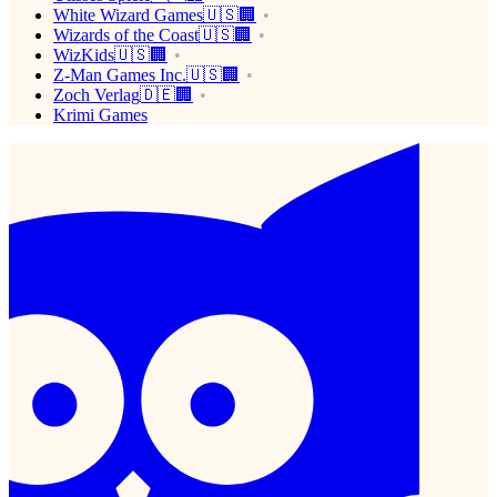
White Wizard Games🇺🇸🏢
Wizards of the Coast🇺🇸🏢
WizKids🇺🇸🏢
Z-Man Games Inc.🇺🇸🏢
Zoch Verlag🇩🇪🏢
Krimi Games