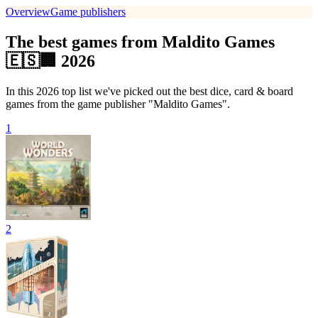
Overview
Game publishers
The best games from Maldito Games
🇪🇸🏢 2026
In this 2026 top list we've picked out the best dice, card & board
games from the game publisher "Maldito Games".
1
2