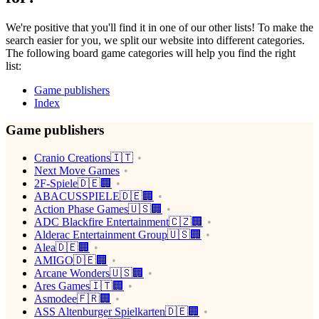
We're positive that you'll find it in one of our other lists! To make the
search easier for you, we split our website into different categories.
The following board game categories will help you find the right
list:
Game publishers
Index
Game publishers
Cranio Creations🇮🇹
Next Move Games
2F-Spiele🇩🇪🏢
ABACUSSPIELE🇩🇪🏢
Action Phase Games🇺🇸🏢
ADC Blackfire Entertainment🇨🇿🏢
Alderac Entertainment Group🇺🇸🏢
Alea🇩🇪🏢
AMIGO🇩🇪🏢
Arcane Wonders🇺🇸🏢
Ares Games🇮🇹🏢
Asmodee🇫🇷🏢
ASS Altenburger Spielkarten🇩🇪🏢