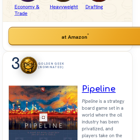
Economy &
Heavyweight
Drafting
Trade
*
at Amazon
3
GOLDEN GEEK
(NOMINATED)
Pipeline
Pipeline
is a strategy
board game set in a
world where the oil
industry has been
privatized, and
players take on the