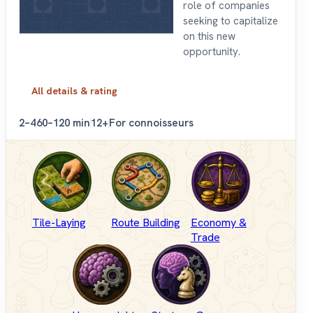
role of companies
seeking to capitalize
on this new
opportunity.
All details & rating
2–4
60–120 min
12+
For connoisseurs
Tile-Laying
Route Building
Economy &
Trade