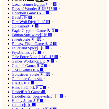
Czech Games Edition🇨🇿🏢
Days of Wonder🇺🇸/🇫🇷🏢
Delicious Games🇨🇿🏢
Devir🇧🇷🏢
Dire Wolf Digital🇺🇸🏢
dlp games🇩🇪🏢
Eagle-Gryphon Games🇺🇸🏢
Edition Spielwiese🇩🇪🏢
eggertspiele🇩🇪🏢
Fantasy Flight Games🇺🇸🏢
Feuerland Spiele🇩🇪🏢
FryxGames🇸🇪🏢
Gale Force Nine, LLC🇺🇸🏢
Games Workshop Ltd.🏴󠁧󠁢󠁥󠁮󠁧󠁿🏢
Garphill Games🇳🇿🏢
GMT Games🇺🇸🏢
Goldsieber Spiele🇩🇪🏢
Guillotine Games🏢
HABA🇩🇪🏢
Hans im Glück🇩🇪🏢
HeidelBÄR Games🏢
Heidelberger Spieleverlag🇩🇪🏢
Hobby Japan🇯🇵🏢
HUCH!🇩🇪🏢