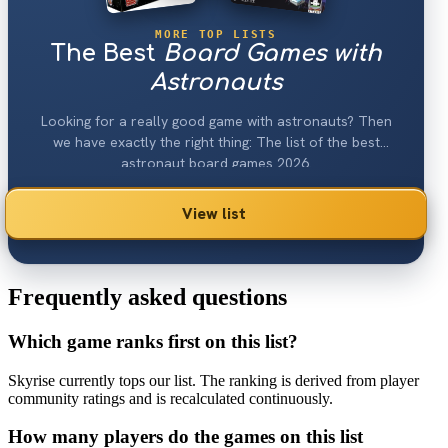
MORE TOP LISTS
The Best
Board Games with
Astronauts
Looking for a really good game with astronauts? Then
we have exactly the right thing: The list of the best
astronaut board games 2026.
View list
Frequently asked questions
Which game ranks first on this list?
Skyrise currently tops our list. The ranking is derived from player
community ratings and is recalculated continuously.
How many players do the games on this list