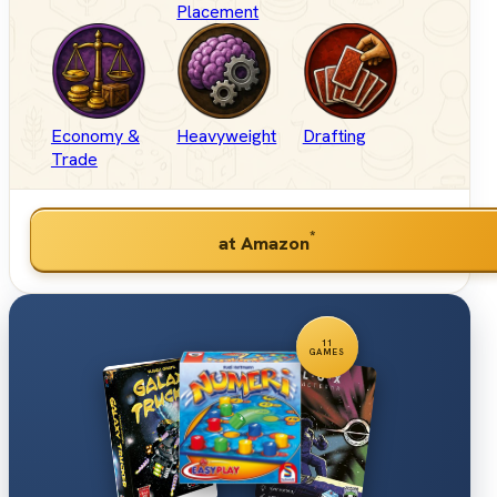
Placement
Economy &
Heavyweight
Drafting
Trade
*
at Amazon
11
GAMES