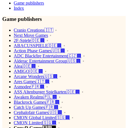
Game publishers
Index
Game publishers
Cranio Creations🇮🇹
Next Move Games
2F-Spiele🇩🇪🏢
ABACUSSPIELE🇩🇪🏢
Action Phase Games🇺🇸🏢
ADC Blackfire Entertainment🇨🇿🏢
Alderac Entertainment Group🇺🇸🏢
Alea🇩🇪🏢
AMIGO🇩🇪🏢
Arcane Wonders🇺🇸🏢
Ares Games🇮🇹🏢
Asmodee🇫🇷🏢
ASS Altenburger Spielkarten🇩🇪🏢
Awaken Realms🇵🇱🏢
Blackrock Games🇫🇷🏢
Catch Up Games🇫🇷🏢
Cephalofair Games🇺🇸🏢
CMON Global Limited🇸🇬🏢
CMON Limited🇸🇬🏢
CrowD Games🇷🇺🏢