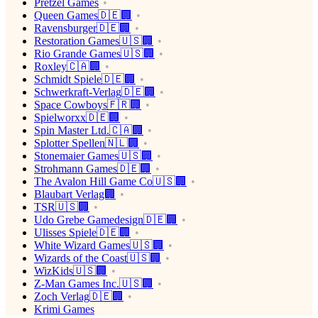
Pretzel Games
Queen Games🇩🇪🏢
Ravensburger🇩🇪🏢
Restoration Games🇺🇸🏢
Rio Grande Games🇺🇸🏢
Roxley🇨🇦🏢
Schmidt Spiele🇩🇪🏢
Schwerkraft-Verlag🇩🇪🏢
Space Cowboys🇫🇷🏢
Spielworxx🇩🇪🏢
Spin Master Ltd.🇨🇦🏢
Splotter Spellen🇳🇱🏢
Stonemaier Games🇺🇸🏢
Strohmann Games🇩🇪🏢
The Avalon Hill Game Co🇺🇸🏢
Blaubart Verlag🏢
TSR🇺🇸🏢
Udo Grebe Gamedesign🇩🇪🏢
Ulisses Spiele🇩🇪🏢
White Wizard Games🇺🇸🏢
Wizards of the Coast🇺🇸🏢
WizKids🇺🇸🏢
Z-Man Games Inc.🇺🇸🏢
Zoch Verlag🇩🇪🏢
Krimi Games