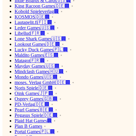
Indie Boards & Cards🇺🇸🏢
King Racoon Games🇩🇪🏢
Kobold Spieleverlag🏢
KOSMOS🇩🇪🏢
Lautapelit.fi🇫🇮🏢
Leder Games🇺🇸🏢
Libellud🇫🇷🏢
Lone Shark Games🇺🇸🏢
Lookout Games🇩🇪🏢
Lucky Duck Games🇵🇱🏢
Maldito Games🇪🇸🏢
Matagot🇫🇷🏢
Mayday Games🇺🇸🏢
Mindclash Games🇭🇺🏢
Mondo Games🇺🇸🏢
moses. Verlag GmbH🇩🇪🏢
Noris Spiele🇩🇪🏢
Oink Games🇯🇵🏢
Osprey Games🇬🇧🏢
PD-Verlag🇩🇪🏢
Pearl Games🇧🇪🏢
Pegasus Spiele🇩🇪🏢
Plaid Hat Games🏢
Plan B Games
Portal Games🇵🇱🏢