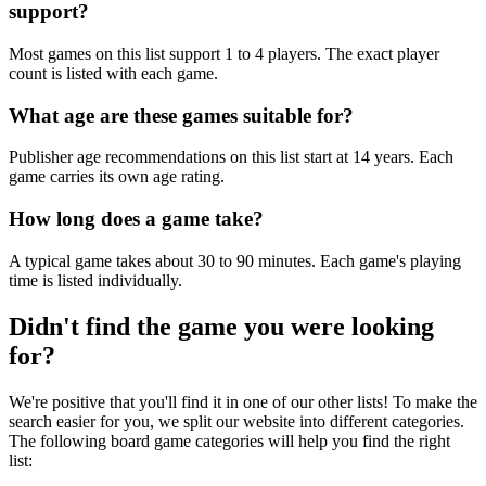
support?
Most games on this list support 1 to 4 players. The exact player
count is listed with each game.
What age are these games suitable for?
Publisher age recommendations on this list start at 14 years. Each
game carries its own age rating.
How long does a game take?
A typical game takes about 30 to 90 minutes. Each game's playing
time is listed individually.
Didn't find the game you were looking
for?
We're positive that you'll find it in one of our other lists! To make the
search easier for you, we split our website into different categories.
The following board game categories will help you find the right
list: