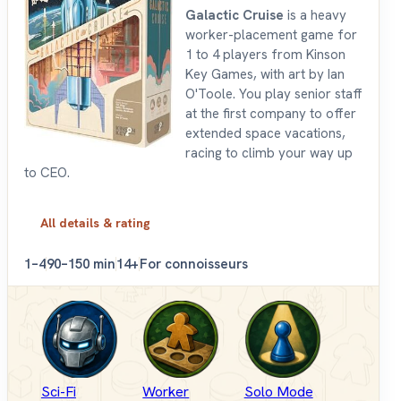
Galactic Cruise
is a heavy
worker-placement game for
1 to 4 players from Kinson
Key Games, with art by Ian
O'Toole. You play senior staff
at the first company to offer
extended space vacations,
racing to climb your way up
to CEO.
All details & rating
1–4
90–150 min
14+
For connoisseurs
Sci-Fi
Worker
Solo Mode