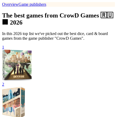
Overview
Game publishers
The best games from CrowD Games 🇷🇺
🏢 2026
In this 2026 top list we've picked out the best dice, card & board
games from the game publisher "CrowD Games".
1
2