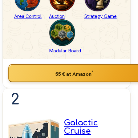
Area Control
Auction
Strategy Game
Modular Board
*
55 €
at Amazon
2
Galactic
Cruise