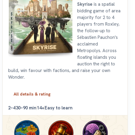
Skyrise
is a spatial
bidding game of area
majority for 2 to 4
players from Roxley,
the follow-up to
Sébastien Pauchon's
acclaimed
Metropolys. Across
floating islands you
auction the right to
build, win favour with factions, and raise your own
Wonder.
All details & rating
2–4
30–90 min
14+
Easy to learn