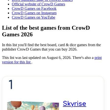
Official website of CrowD Games
CrowD Games on Facebook
CrowD Games on Instagram
CrowD Games on YouTube
List of the best games from CrowD
Games 2026
In this list you'll find the best board, card & dice games from the
publisher CrowD Games that you can buy 2026.
This list was last updated on August 6, 2026. There's also a
print
version for this list
.
1
Skyrise