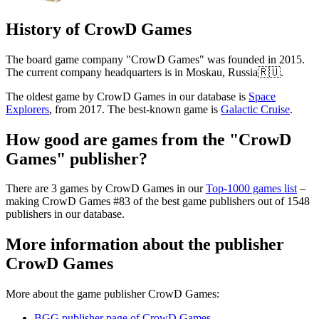
History of CrowD Games
The board game company "CrowD Games" was founded in 2015.
The current company headquarters is in Moskau, Russia🇷🇺.
The oldest game by CrowD Games in our database is
Space
Explorers
, from 2017. The best-known game is
Galactic Cruise
.
How good are games from the "CrowD
Games" publisher?
There are 3 games by CrowD Games in our
Top-1000 games list
–
making CrowD Games #83 of the best game publishers out of 1548
publishers in our database.
More information about the publisher
CrowD Games
More about the game publisher CrowD Games:
BGG publisher page of CrowD Games