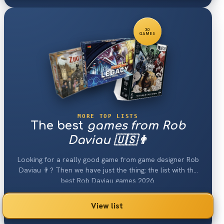
30
GAMES
MORE TOP LISTS
The best
games from Rob
Daviau 🇺🇸👨
Looking for a really good game from game designer Rob
Daviau 👨? Then we have just the thing: the list with the
best Rob Daviau games 2026.
View list