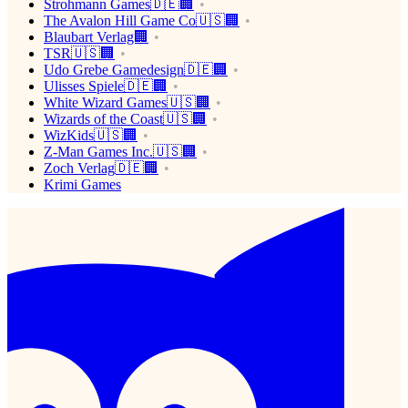
Strohmann Games🇩🇪🏢
The Avalon Hill Game Co🇺🇸🏢
Blaubart Verlag🏢
TSR🇺🇸🏢
Udo Grebe Gamedesign🇩🇪🏢
Ulisses Spiele🇩🇪🏢
White Wizard Games🇺🇸🏢
Wizards of the Coast🇺🇸🏢
WizKids🇺🇸🏢
Z-Man Games Inc.🇺🇸🏢
Zoch Verlag🇩🇪🏢
Krimi Games