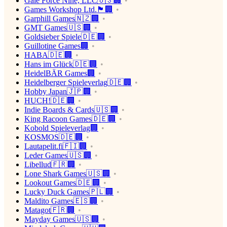
Gale Force Nine, LLC🇺🇸🏢
Games Workshop Ltd.🏴󠁧󠁢󠁥󠁮󠁧󠁿🏢
Garphill Games🇳🇿🏢
GMT Games🇺🇸🏢
Goldsieber Spiele🇩🇪🏢
Guillotine Games🏢
HABA🇩🇪🏢
Hans im Glück🇩🇪🏢
HeidelBÄR Games🏢
Heidelberger Spieleverlag🇩🇪🏢
Hobby Japan🇯🇵🏢
HUCH!🇩🇪🏢
Indie Boards & Cards🇺🇸🏢
King Racoon Games🇩🇪🏢
Kobold Spieleverlag🏢
KOSMOS🇩🇪🏢
Lautapelit.fi🇫🇮🏢
Leder Games🇺🇸🏢
Libellud🇫🇷🏢
Lone Shark Games🇺🇸🏢
Lookout Games🇩🇪🏢
Lucky Duck Games🇵🇱🏢
Maldito Games🇪🇸🏢
Matagot🇫🇷🏢
Mayday Games🇺🇸🏢