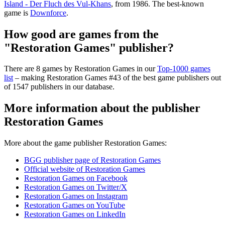
Island - Der Fluch des Vul-Khans
, from 1986. The best-known
game is
Downforce
.
How good are games from the
"Restoration Games" publisher?
There are 8 games by Restoration Games in our
Top-1000 games
list
– making Restoration Games #43 of the best game publishers out
of 1547 publishers in our database.
More information about the publisher
Restoration Games
More about the game publisher Restoration Games:
BGG publisher page of Restoration Games
Official website of Restoration Games
Restoration Games on Facebook
Restoration Games on Twitter/X
Restoration Games on Instagram
Restoration Games on YouTube
Restoration Games on LinkedIn