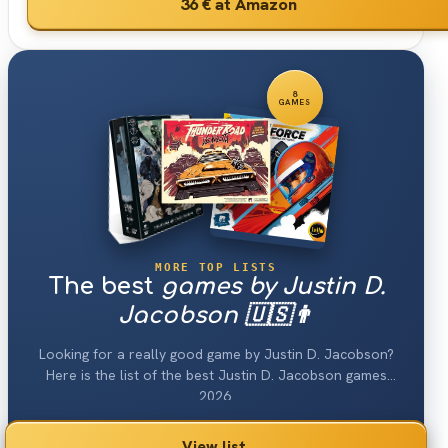
36 €
at Amazon
8
GAMES
MORE TOP LISTS
The best
games by Justin D.
Jacobson 🇺🇸👨
Looking for a really good game by Justin D. Jacobson?
Here is the list of the best Justin D. Jacobson games
2026.
View list