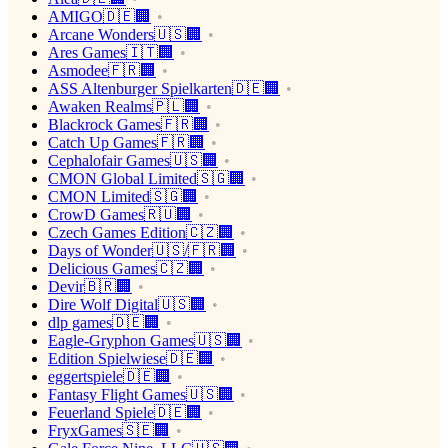
AMIGO🇩🇪🏢
Arcane Wonders🇺🇸🏢
Ares Games🇮🇹🏢
Asmodee🇫🇷🏢
ASS Altenburger Spielkarten🇩🇪🏢
Awaken Realms🇵🇱🏢
Blackrock Games🇫🇷🏢
Catch Up Games🇫🇷🏢
Cephalofair Games🇺🇸🏢
CMON Global Limited🇸🇬🏢
CMON Limited🇸🇬🏢
CrowD Games🇷🇺🏢
Czech Games Edition🇨🇿🏢
Days of Wonder🇺🇸/🇫🇷🏢
Delicious Games🇨🇿🏢
Devir🇧🇷🏢
Dire Wolf Digital🇺🇸🏢
dlp games🇩🇪🏢
Eagle-Gryphon Games🇺🇸🏢
Edition Spielwiese🇩🇪🏢
eggertspiele🇩🇪🏢
Fantasy Flight Games🇺🇸🏢
Feuerland Spiele🇩🇪🏢
FryxGames🇸🇪🏢