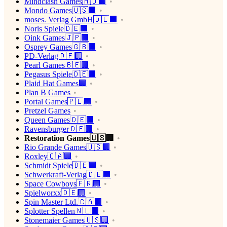
Mindclash Games🇭🇺🏢
Mondo Games🇺🇸🏢
moses. Verlag GmbH🇩🇪🏢
Noris Spiele🇩🇪🏢
Oink Games🇯🇵🏢
Osprey Games🇬🇧🏢
PD-Verlag🇩🇪🏢
Pearl Games🇧🇪🏢
Pegasus Spiele🇩🇪🏢
Plaid Hat Games🏢
Plan B Games
Portal Games🇵🇱🏢
Pretzel Games
Queen Games🇩🇪🏢
Ravensburger🇩🇪🏢
Restoration Games🇺🇸🏢
Rio Grande Games🇺🇸🏢
Roxley🇨🇦🏢
Schmidt Spiele🇩🇪🏢
Schwerkraft-Verlag🇩🇪🏢
Space Cowboys🇫🇷🏢
Spielworxx🇩🇪🏢
Spin Master Ltd.🇨🇦🏢
Splotter Spellen🇳🇱🏢
Stonemaier Games🇺🇸🏢