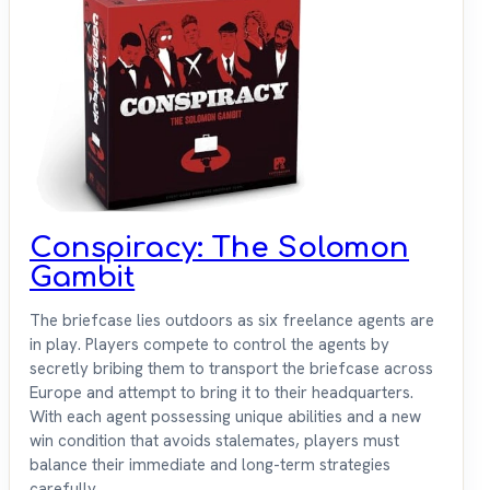
Conspiracy: The Solomon
Gambit
The briefcase lies outdoors as six freelance agents are
in play. Players compete to control the agents by
secretly bribing them to transport the briefcase across
Europe and attempt to bring it to their headquarters.
With each agent possessing unique abilities and a new
win condition that avoids stalemates, players must
balance their immediate and long-term strategies
carefully.