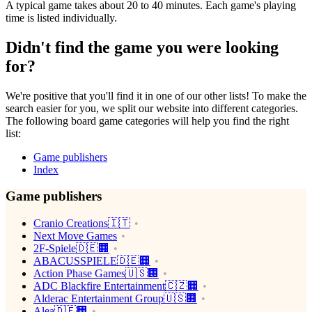
A typical game takes about 20 to 40 minutes. Each game's playing
time is listed individually.
Didn't find the game you were looking
for?
We're positive that you'll find it in one of our other lists! To make the
search easier for you, we split our website into different categories.
The following board game categories will help you find the right
list:
Game publishers
Index
Game publishers
Cranio Creations🇮🇹
Next Move Games
2F-Spiele🇩🇪🏢
ABACUSSPIELE🇩🇪🏢
Action Phase Games🇺🇸🏢
ADC Blackfire Entertainment🇨🇿🏢
Alderac Entertainment Group🇺🇸🏢
Alea🇩🇪🏢