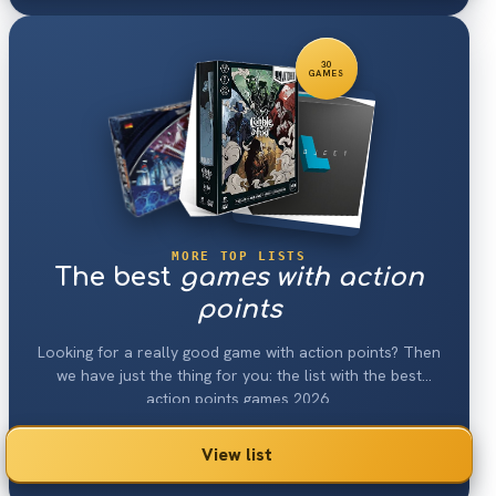
30
GAMES
MORE TOP LISTS
The best
games with action
points
Looking for a really good game with action points? Then
we have just the thing for you: the list with the best
action points games 2026.
View list