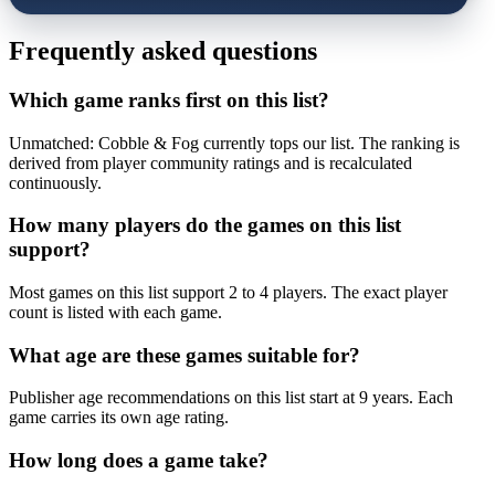
Frequently asked questions
Which game ranks first on this list?
Unmatched: Cobble & Fog currently tops our list. The ranking is
derived from player community ratings and is recalculated
continuously.
How many players do the games on this list
support?
Most games on this list support 2 to 4 players. The exact player
count is listed with each game.
What age are these games suitable for?
Publisher age recommendations on this list start at 9 years. Each
game carries its own age rating.
How long does a game take?