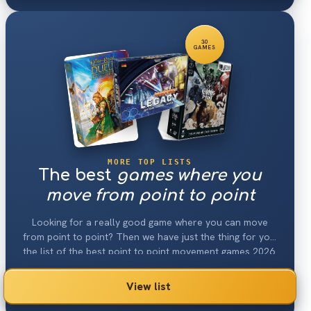
30
GAMES
MORE TOP LISTS
The best
games where you
move from point to point
Looking for a really good game where you can move
from point to point? Then we have just the thing for you:
the list of the best point to point movement games 2026.
View list