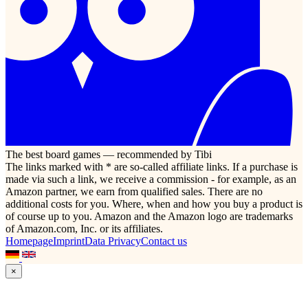
The best board games — recommended by Tibi
The links marked with * are so-called affiliate links. If a purchase is
made via such a link, we receive a commission - for example, as an
Amazon partner, we earn from qualified sales. There are no
additional costs for you. Where, when and how you buy a product is
of course up to you. Amazon and the Amazon logo are trademarks
of Amazon.com, Inc. or its affiliates.
Homepage
Imprint
Data Privacy
Contact us
×