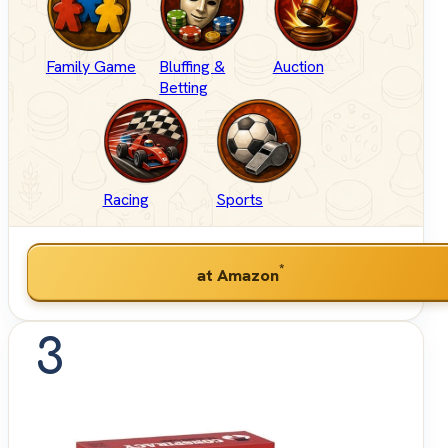
Family Game
Bluffing &
Auction
Betting
Racing
Sports
*
at Amazon
3