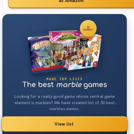
at Amazon
30
GAMES
MORE TOP LISTS
The best
marble
games
Looking for a really good game whose central game
element is marbles? We have created list of 30 best
marbles games.
View list