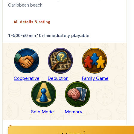
Caribbean beach.
All details & rating
1–5
30–60 min
10+
Immediately playable
Cooperative
Deduction
Family Game
Solo Mode
Memory
*