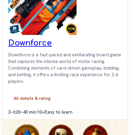
Downforce
Downforce
is a fast-paced and exhilarating board game
that captures the intense world of motor racing.
Combining elements of card-driven gameplay, bidding,
and betting, it offers a thrilling race experience for 2-6
players.
All details & rating
2–6
20–40 min
10+
Easy to learn