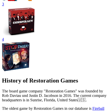
3
4
History of Restoration Games
The board game company "Restoration Games" was founded by
Rob Daviau und Justin D. Jacobson in 2016. The current company
headquarters is in Sunrise, Florida, United States🇺🇸.
The oldest game by Restoration Games in our database is
Fireball