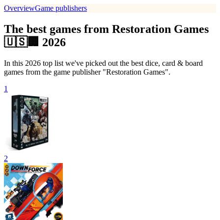
Overview
Game publishers
The best games from Restoration Games
🇺🇸🏢 2026
In this 2026 top list we've picked out the best dice, card & board
games from the game publisher "Restoration Games".
1
2