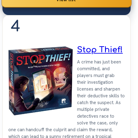
4
Stop Thief!
A crime has just been
committed, and
players must grab
their investigation
licenses and sharpen
their deductive skills to
catch the suspect. As
multiple private
detectives race to
solve the case, only
one can handcuff the culprit and claim the reward,
which can lead to a sunny retirement on a tropical