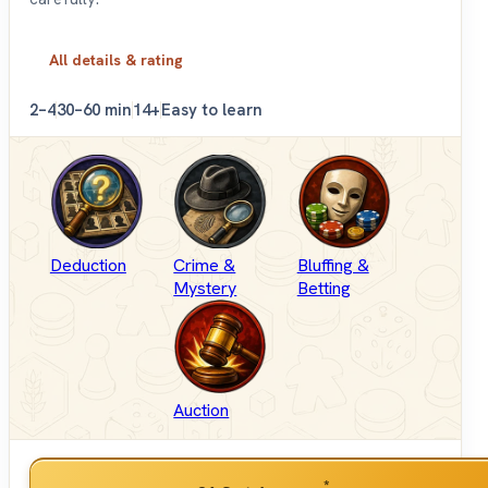
All details & rating
2–4
30–60 min
14+
Easy to learn
Deduction
Crime &
Bluffing &
Mystery
Betting
Auction
*