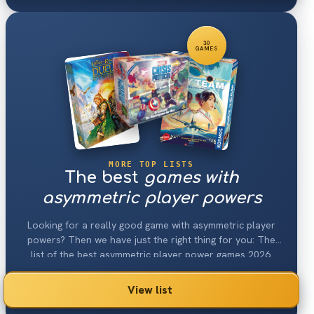
30
GAMES
MORE TOP LISTS
The best
games with
asymmetric player powers
Looking for a really good game with asymmetric player
powers? Then we have just the right thing for you: The
list of the best asymmetric player power games 2026.
View list