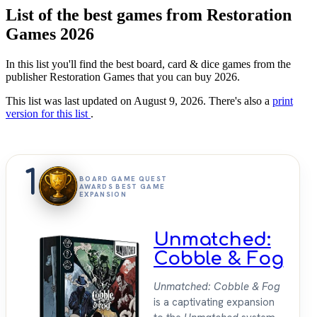
List of the best games from Restoration
Games 2026
In this list you'll find the best board, card & dice games from the
publisher Restoration Games that you can buy 2026.
This list was last updated on August 9, 2026. There's also a
print
version for this list
.
1
BOARD GAME QUEST
AWARDS BEST GAME
EXPANSION
Unmatched:
Cobble & Fog
Unmatched: Cobble & Fog
is a captivating expansion