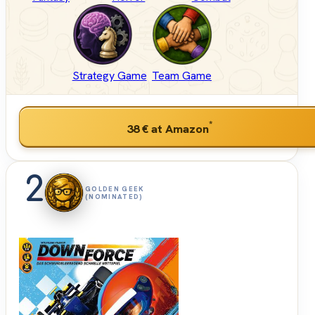
Strategy Game
Team Game
*
38 €
at Amazon
2
GOLDEN GEEK
(NOMINATED)