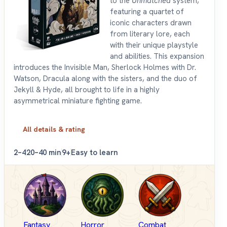
to the
Unmatched
system,
featuring a quartet of
iconic characters drawn
from literary lore, each
with their unique playstyle
and abilities. This expansion
introduces the Invisible Man, Sherlock Holmes with Dr.
Watson, Dracula along with the sisters, and the duo of
Jekyll & Hyde, all brought to life in a highly
asymmetrical miniature fighting game.
All details & rating
2–4
20–40 min
9+
Easy to learn
Fantasy
Horror
Combat