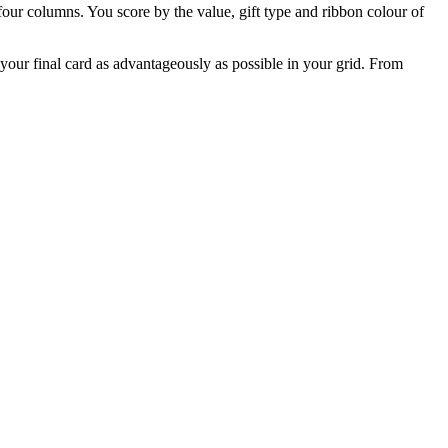
our columns. You score by the value, gift type and ribbon colour of
your final card as advantageously as possible in your grid. From