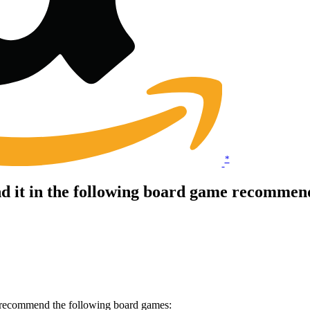
*
it in the following board game recommenda
 recommend the following board games: