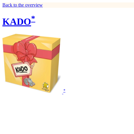
Back to the overview
*
KADO
*