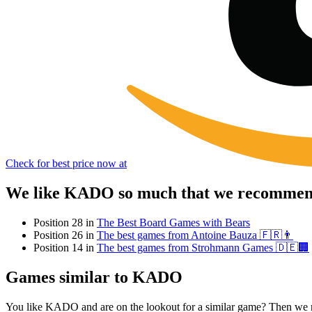
Check for best price now at
We like KADO so much that we recommend 
Position 28 in
The Best Board Games with Bears
Position 26 in
The best games from Antoine Bauza 🇫🇷👨
Position 14 in
The best games from Strohmann Games 🇩🇪🏢
Games similar to KADO
You like KADO and are on the lookout for a similar game? Then we