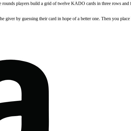
e rounds players build a grid of twelve KADO cards in three rows and f
he giver by guessing their card in hope of a better one. Then you place 