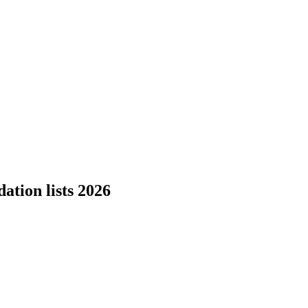
tion lists 2026