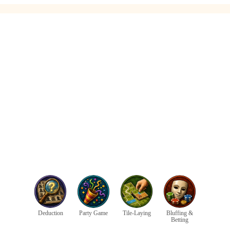
Deduction
Party Game
Tile-Laying
Bluffing &
Betting