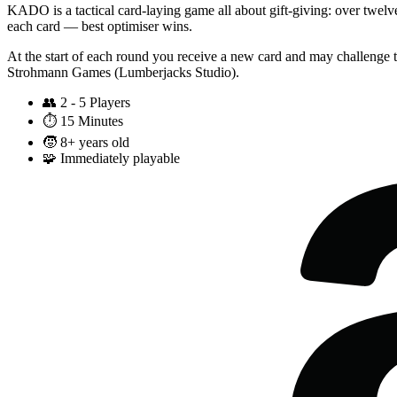
KADO is a tactical card-laying game all about gift-giving: over twelv
each card — best optimiser wins.
At the start of each round you receive a new card and may challenge t
Strohmann Games (Lumberjacks Studio).
👥
2 - 5 Players
⏱️
15 Minutes
🧒
8+ years old
🧩
Immediately playable