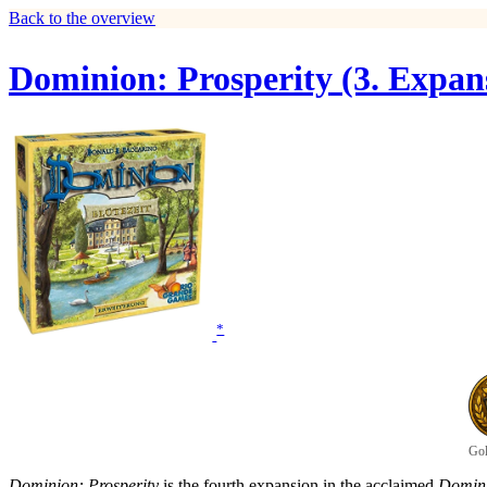
Back to the overview
Dominion: Prosperity (3. Expan
*
Gol
Dominion: Prosperity
is the fourth expansion in the acclaimed
Domin