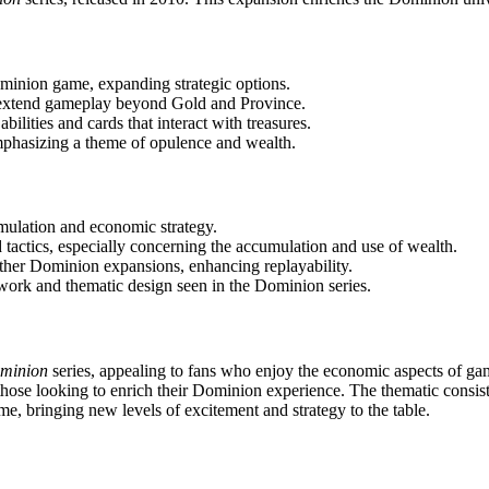
inion game, expanding strategic options.
t extend gameplay beyond Gold and Province.
bilities and cards that interact with treasures.
mphasizing a theme of opulence and wealth.
mulation and economic strategy.
 tactics, especially concerning the accumulation and use of wealth.
other Dominion expansions, enhancing replayability.
twork and thematic design seen in the Dominion series.
minion
series, appealing to fans who enjoy the economic aspects of ga
 those looking to enrich their Dominion experience. The thematic consi
me, bringing new levels of excitement and strategy to the table.