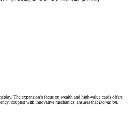
meplay. The expansion’s focus on wealth and high-value cards offers
stency, coupled with innovative mechanics, ensures that
Dominion: