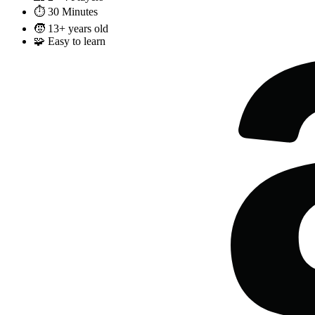
⏱️
30 Minutes
🧒
13+ years old
🧩
Easy to learn