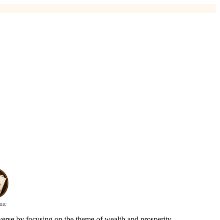
ame
erse by focusing on the theme of wealth and prosperity.