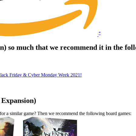
*
on) so much that we recommend it in the fo
Black Friday & Cyber Monday Week 2021!
. Expansion)
t for a similar game? Then we recommend the following board games: