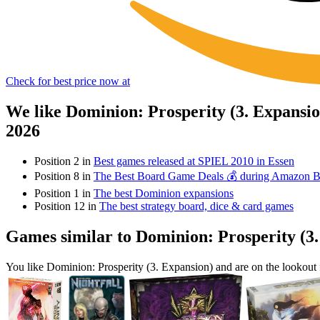
Check for best price now at
We like Dominion: Prosperity (3. Expansi
2026
Position 2 in
Best games released at SPIEL 2010 in Essen
Position 8 in
The Best Board Game Deals 💰 during Amazon 
Position 1 in
The best Dominion expansions
Position 12 in
The best strategy board, dice & card games
Games similar to Dominion: Prosperity (3
You like Dominion: Prosperity (3. Expansion) and are on the lookou