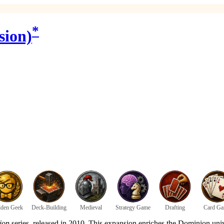
*
sion)
den Geek
Deck-Building
Medieval
Strategy Game
Drafting
Card G
ion
series, released in 2010. This expansion enriches the Dominion univ