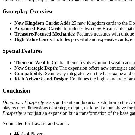
Gameplay Overview
New Kingdom Cards
: Adds 25 new Kingdom cards to the Dom
Advanced Basic Cards
: Introduces two new Basic cards tha
Treasure-Focused Mechanics
: Features treasures with unique a
High-Value Cards
: Includes powerful and expensive cards, e
Special Features
Theme of Wealth
: Central theme revolves around wealth accu
New Strategic Depth
: The expansion offers new strategies and
Compatibility
: Seamlessly integrates with the base game and 
Rich Artwork and Design
: Continues the high standard of ar
Conclusion
Dominion: Prosperity
is a significant and luxurious addition to the
Do
players new dimensions of strategic depth, making it a must-have for
Prosperity
is not just an expansion but a transformation of the base ga
Nominated for 1 award and won 1.
👥
2 - 4 Players