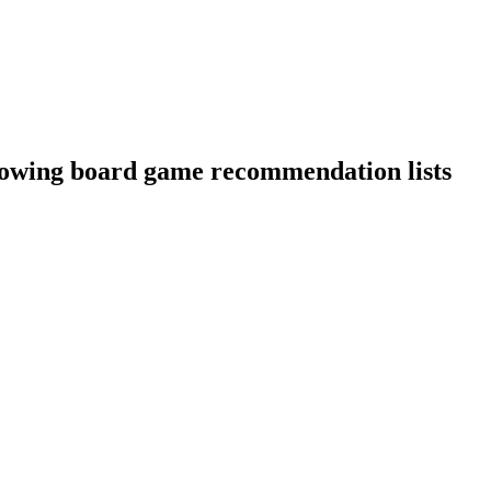
llowing board game recommendation lists