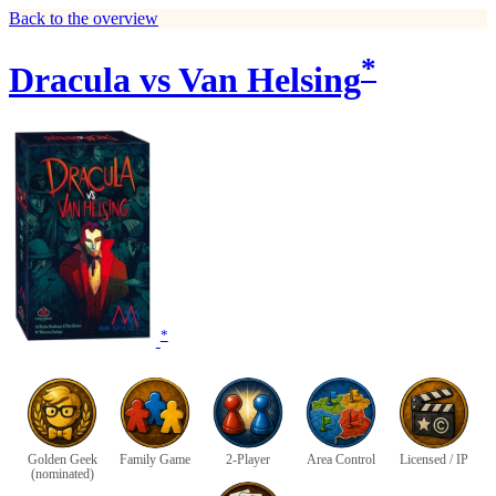
Back to the overview
*
Dracula vs Van Helsing
*
Golden Geek
Family Game
2-Player
Area Control
Licensed / IP
(nominated)