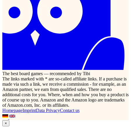
The best board games — recommended by Tibi
The links marked with * are so-called affiliate links. If a purchase is
made via such a link, we receive a commission - for example, as an
Amazon partner, we earn from qualified sales. There are no
additional costs for you. Where, when and how you buy a product is
of course up to you. Amazon and the Amazon logo are trademarks
of Amazon.com, Inc. or its affiliates.
Homepage
Imprint
Data Privacy
Contact us
×