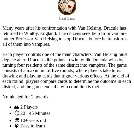
Card Game
Many years after his confrontation with Van Helsing, Dracula has
returned to Whitby, England. The citizens seek help from vampire
hunter Professor Van Helsing to stop Dracula before he transforms
all of them into vampires.
Each player controls one of the main characters. Van Helsing must
deplete all of Dracula's life points to win, while Dracula wins by
turning four residents of the same district into vampires. The game
consists of a maximum of five rounds, where players take turns
drawing and playing cards that trigger various effects. At the end of
each round, players compare cards to determine the outcome in each
district, and the game ends if a win condition is met.
Nominated for 2 awards.
👥
2 Players
⏱️
20 - 45 Minutes
🧒
10+ years old
🧩
Easy to learn