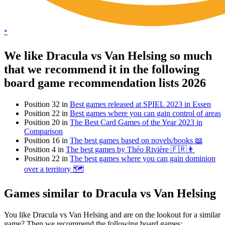
*
We like Dracula vs Van Helsing so much
that we recommend it in the following
board game recommendation lists 2026
Position 32 in
Best games released at SPIEL 2023 in Essen
Position 22 in
Best games where you can gain control of areas
Position 20 in
The Best Card Games of the Year 2023 in
Comparison
Position 16 in
The best games based on novels/books 📖
Position 4 in
The best games by Théo Rivière 🇫🇷👨
Position 22 in
The best games where you can gain dominion
over a territory 🗺
Games similar to Dracula vs Van Helsing
You like Dracula vs Van Helsing and are on the lookout for a similar
game? Then we recommend the following board games: