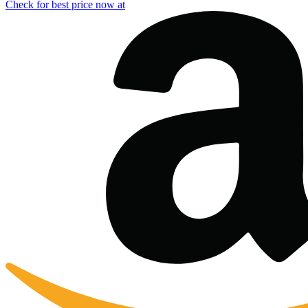
Check for best price now at