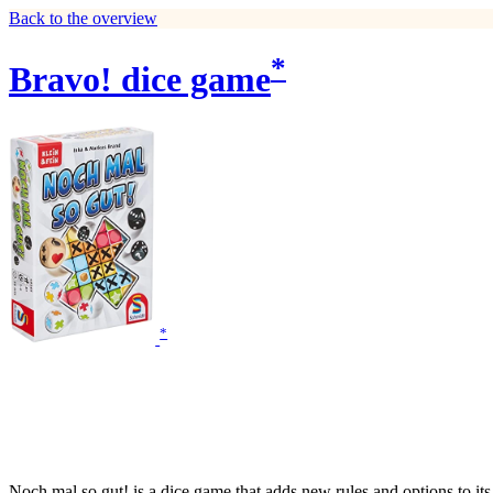
Back to the overview
*
Bravo! dice game
*
Noch mal so gut! is a dice game that adds new rules and options to its