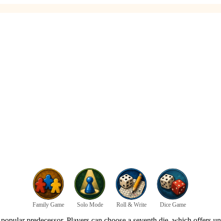
Family Game
Solo Mode
Roll & Write
Dice Game
 popular predecessor. Players can choose a seventh die, which offers uni