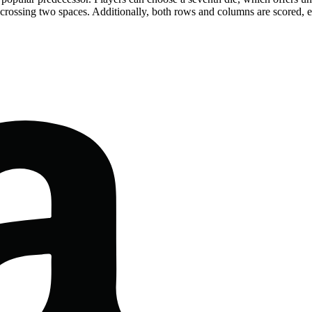
 crossing two spaces. Additionally, both rows and columns are scored,