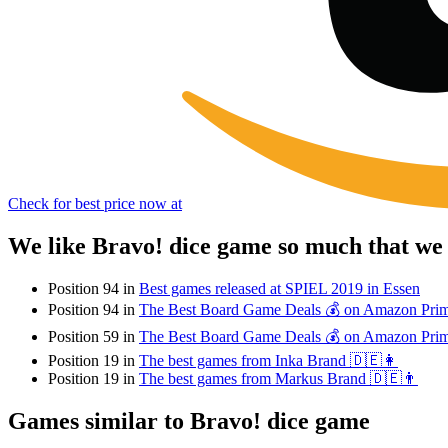
Check for best price now at
We like Bravo! dice game so much that we
Position 94 in
Best games released at SPIEL 2019 in Essen
Position 94 in
The Best Board Game Deals 💰 on Amazon Pri
Position 59 in
The Best Board Game Deals 💰 on Amazon Pri
Position 19 in
The best games from Inka Brand 🇩🇪👩
Position 19 in
The best games from Markus Brand 🇩🇪👨
Games similar to Bravo! dice game