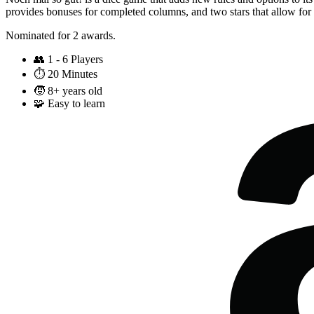
provides bonuses for completed columns, and two stars that allow for
Nominated for 2 awards.
👥
1 - 6 Players
⏱️
20 Minutes
🧒
8+ years old
🧩
Easy to learn