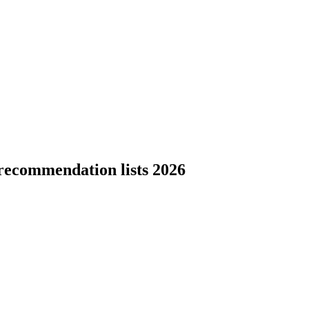
recommendation lists 2026