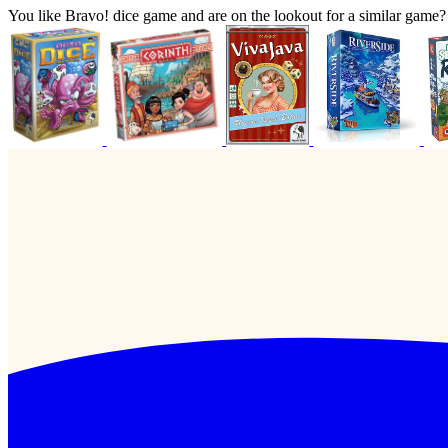
You like Bravo! dice game and are on the lookout for a similar gam