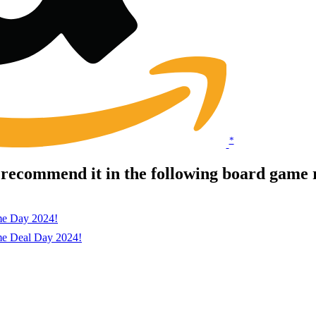
*
 recommend it in the following board game 
me Day 2024!
me Deal Day 2024!