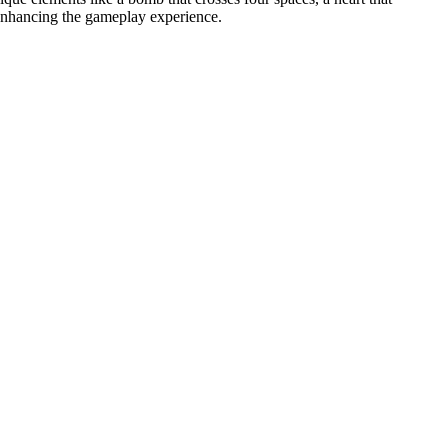
 enhancing the gameplay experience.