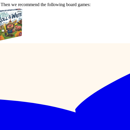
e? Then we recommend the following board games: