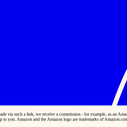
s made via such a link, we receive a commission - for example, as an Ama
p to you. Amazon and the Amazon logo are trademarks of Amazon.com, In