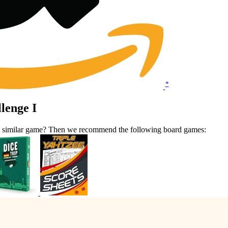
*
lenge I
 a similar game? Then we recommend the following board games: