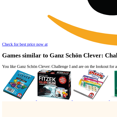
Check for best price now at
Games similar to Ganz Schön Clever: Chal
You like Ganz Schön Clever: Challenge I and are on the lookout for