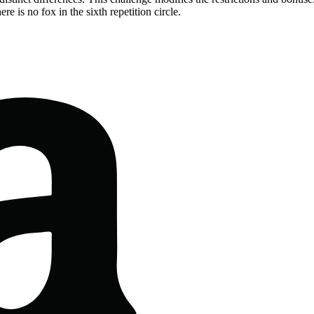
re is no fox in the sixth repetition circle.