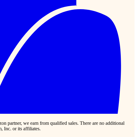
zon partner, we earn from qualified sales. There are no additional
c. or its affiliates.