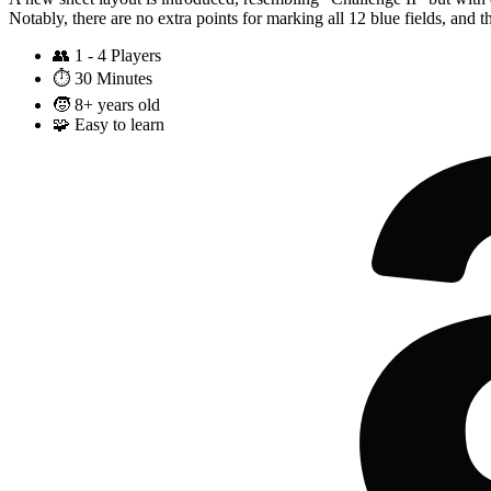
Notably, there are no extra points for marking all 12 blue fields, and the
👥
1 - 4 Players
⏱️
30 Minutes
🧒
8+ years old
🧩
Easy to learn