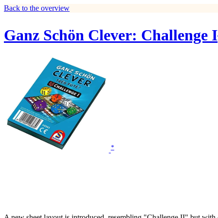
Back to the overview
Ganz Schön Clever: Challenge I
*
A new sheet layout is introduced, resembling "Challenge II" but with d