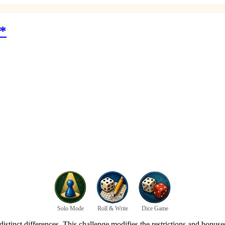
*
Solo Mode
Roll & Write
Dice Game
istinct differences. This challenge modifies the restrictions and bonuses