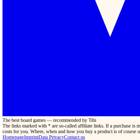
The best board games — recommended by Tibi
The links marked with * are so-called affiliate links. If a purchase i
costs for you. Where, when and how you buy a product is of course u
Homepage
Imprint
Data Privacy
Contact us