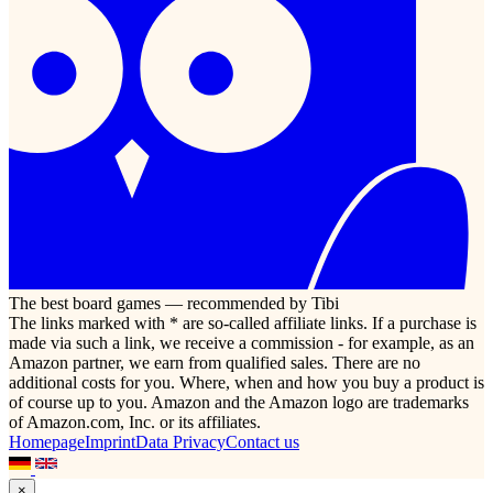
The best board games — recommended by Tibi
The links marked with * are so-called affiliate links. If a purchase is
made via such a link, we receive a commission - for example, as an
Amazon partner, we earn from qualified sales. There are no
additional costs for you. Where, when and how you buy a product is
of course up to you. Amazon and the Amazon logo are trademarks
of Amazon.com, Inc. or its affiliates.
Homepage
Imprint
Data Privacy
Contact us
×