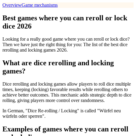
Overview
Game mechanisms
Best games where you can reroll or lock
dice 2026
Looking for a really good game where you can reroll or lock dice?
Then we have just the right thing for you: The list of the best dice
rerolling and locking games 2026.
What are dice rerolling and locking
games?
Dice rerolling and locking games allow players to roll dice multiple
times, keeping (locking) favorable results while rerolling others to
achieve better outcomes. This mechanic adds strategic depth to dice
rolling, giving players more control over randomness.
In German, "Dice Re-rolling / Locking" is called "Würfel neu
würfeln oder sperren".
Examples of games where you can reroll