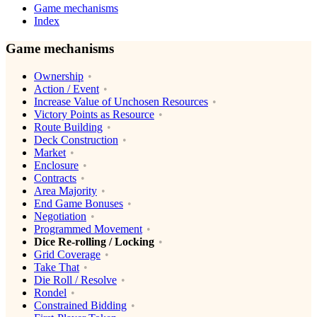
Game mechanisms
Index
Game mechanisms
Ownership
Action / Event
Increase Value of Unchosen Resources
Victory Points as Resource
Route Building
Deck Construction
Market
Enclosure
Contracts
Area Majority
End Game Bonuses
Negotiation
Programmed Movement
Dice Re-rolling / Locking
Grid Coverage
Take That
Die Roll / Resolve
Rondel
Constrained Bidding