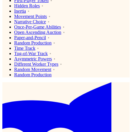
First-Player Token
Hidden Roles
Inertia
Movement Points
Narrative Choice
Once-Per-Game Abilities
Open Ascending Auction
Paper-and-Pencil
Random Production
Time Track
Tug-of-War Track
Asymmetric Powers
Different Worker Types
Random Movement
Random Production