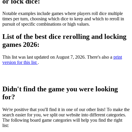
or lock dice:
Notable examples include games where players roll dice multiple
times per turn, choosing which dice to keep and which to reroll in
pursuit of specific combinations or high values.
List of the best dice rerolling and locking
games 2026:
This list was last updated on August 7, 2026. There's also a
print
version for this list
.
Didn't find the game you were looking
for?
We're positive that you'll find it in one of our other lists! To make the
search easier for you, we split our website into different categories.
The following board game categories will help you find the right
list: