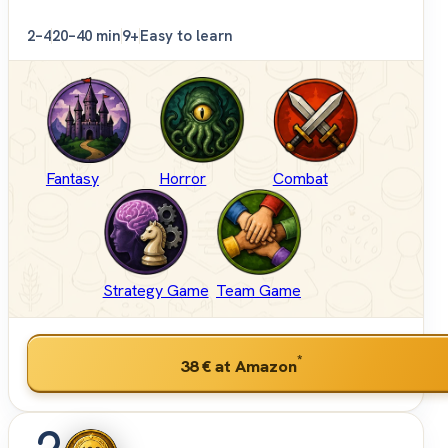
2–4
20–40 min
9+
Easy to learn
Fantasy
Horror
Combat
Strategy Game
Team Game
*
38 €
at Amazon