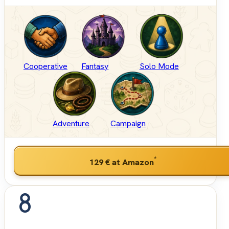
Cooperative
Fantasy
Solo Mode
Adventure
Campaign
*
129 €
at Amazon
8