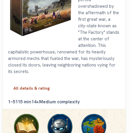
overshadowed by
the aftermath of the
first great war, a
city-state known as
"The Factory" stands
at the center of
attention. This
capitalistic powerhouse, renowned for its heavily
armored mechs that fueled the war, has mysteriously
closed its doors, leaving neighboring nations vying for
its secrets.
All details & rating
1–5
115 min
14+
Medium complexity