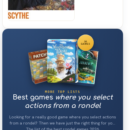
Down
30
GAMES
MORE TOP LISTS
Best games
where you select
actions from a rondel
Looking for a really good game where you select actions
from a rondel? Then we have just the right thing for you:
The list of the best rondel games 2026.