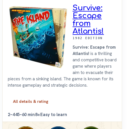
Survive:
Escape
from
Atlantis!
1982 EDITION
Survive: Escape from
Atlantis!
is a thrilling
and competitive board
game where players
aim to evacuate their
pieces from a sinking island. The game is known for its
intense gameplay and strategic decisions.
All details & rating
2–4
45–60 min
8+
Easy to learn