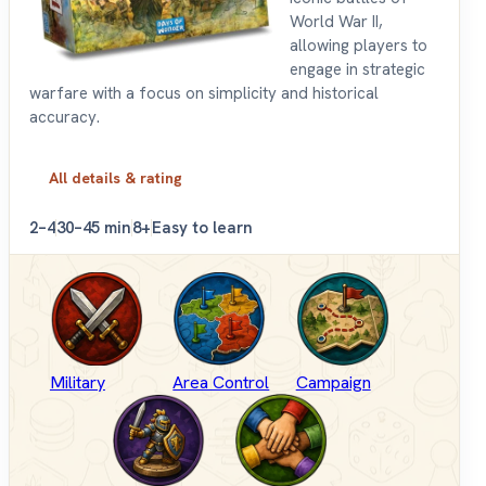
World War II,
allowing players to
engage in strategic
warfare with a focus on simplicity and historical
accuracy.
All details & rating
2–4
30–45 min
8+
Easy to learn
Military
Area Control
Campaign