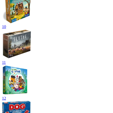
10
11
12