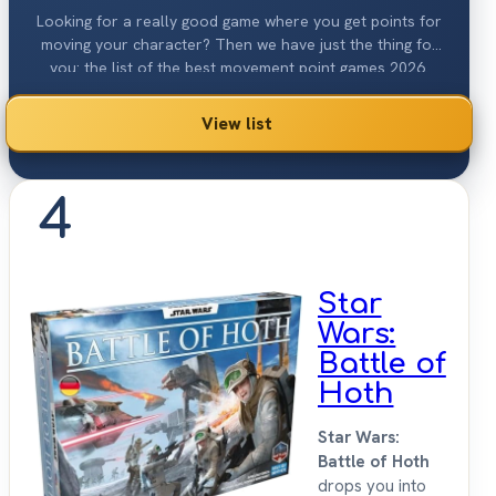
Looking for a really good game where you get points for
moving your character? Then we have just the thing for
you: the list of the best movement point games 2026.
View list
4
Star
Wars:
Battle of
Hoth
Star Wars:
Battle of Hoth
drops you into