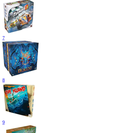
7
8
9