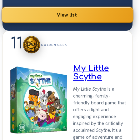
View list
11
GOLDEN GEEK
My Little
Scythe
My Little Scythe
is a
charming, family-
friendly board game that
offers a light and
engaging experience
inspired by the critically
acclaimed
Scythe
. It's a
game of adventure and