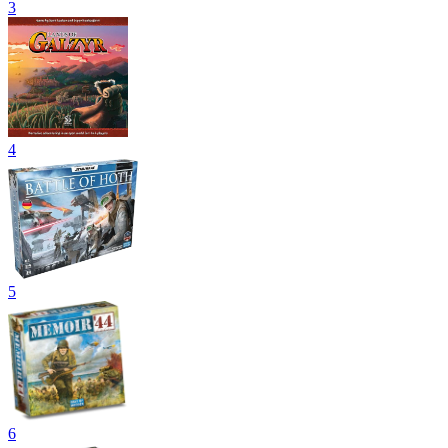
3
4
5
6