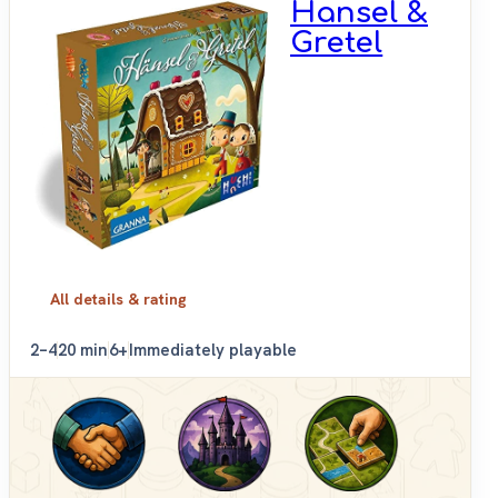
Hansel &
Gretel
All details & rating
2–4
20 min
6+
Immediately playable