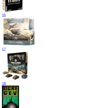
16
17
18