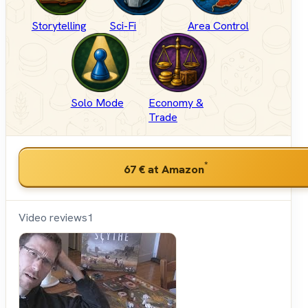
Storytelling
Sci-Fi
Area Control
Solo Mode
Economy &
Trade
*
67 €
at Amazon
Video reviews
1
Shut
Up &
Sit