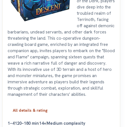
of the Dark
, players
dive deep into the
troubled realm of
Terrinoth, facing
off against demonic
barbarians, undead servants, and other dark forces
threatening the land. This co-operative dungeon-
crawling board game, enriched by an integrated free
companion app, invites players to embark on the "Blood
and Flame" campaign, spanning sixteen quests that
weave a rich narrative full of danger and discovery.
With its innovative use of 3D terrain and a host of hero
and monster miniatures, the game promises an
immersive adventure as players build their legends
through strategic combat, exploration, and skillful
management of their characters' abilities.
All details & rating
1–4
120–180 min
14+
Medium complexity