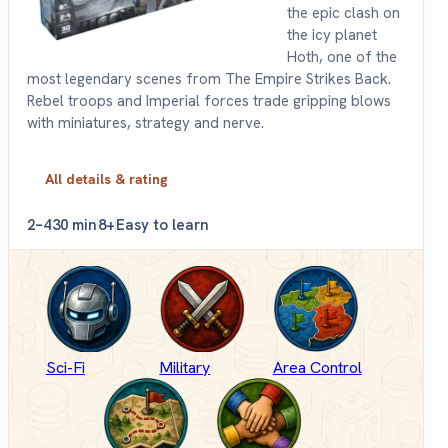
the epic clash on
the icy planet
Hoth, one of the
most legendary scenes from The Empire Strikes Back.
Rebel troops and Imperial forces trade gripping blows
with miniatures, strategy and nerve.
All details & rating
2–4
30 min
8+
Easy to learn
Sci-Fi
Military
Area Control