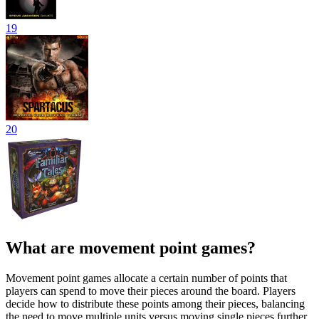
19
20
What are movement point games?
Movement point games allocate a certain number of points that
players can spend to move their pieces around the board. Players
decide how to distribute these points among their pieces, balancing
the need to move multiple units versus moving single pieces further.