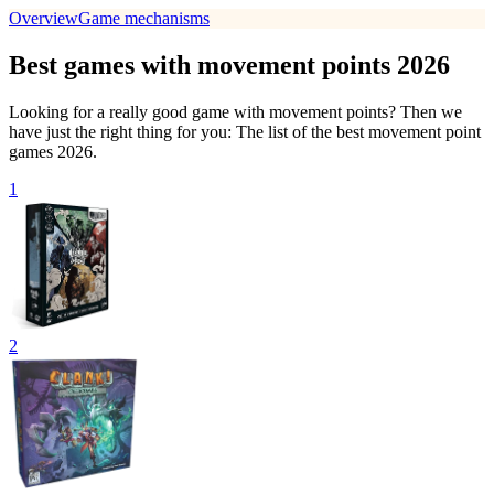
Overview
Game mechanisms
Best games with movement points 2026
Looking for a really good game with movement points? Then we
have just the right thing for you: The list of the best movement point
games 2026.
1
2