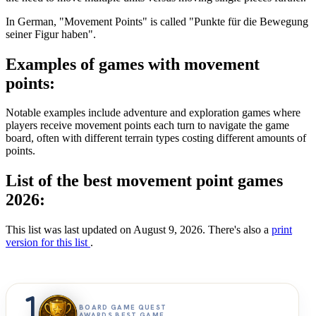
In German, "Movement Points" is called "Punkte für die Bewegung
seiner Figur haben".
Examples of games with movement
points:
Notable examples include adventure and exploration games where
players receive movement points each turn to navigate the game
board, often with different terrain types costing different amounts of
points.
List of the best movement point games
2026:
This list was last updated on August 9, 2026. There's also a
print
version for this list
.
1
BOARD GAME QUEST
AWARDS BEST GAME