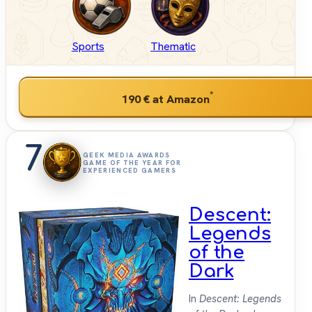
Sports
Thematic
*
190 €
at Amazon
7
GEEK MEDIA AWARDS
GAME OF THE YEAR FOR
EXPERIENCED GAMERS
Descent:
Legends
of the
Dark
In
Descent: Legends