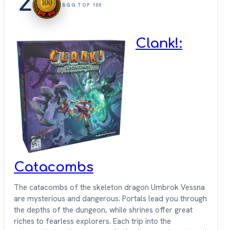
2
BGG TOP 100
Clank!:
Catacombs
The catacombs of the skeleton dragon Umbrok Vessna
are mysterious and dangerous. Portals lead you through
the depths of the dungeon, while shrines offer great
riches to fearless explorers. Each trip into the