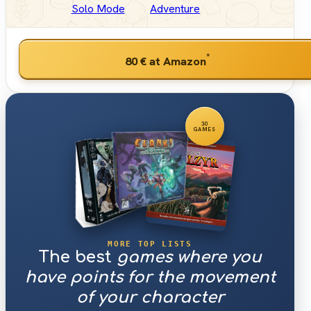
Solo Mode
Adventure
*
80 €
at Amazon
30
GAMES
MORE TOP LISTS
The best
games where you
have points for the movement
of your character