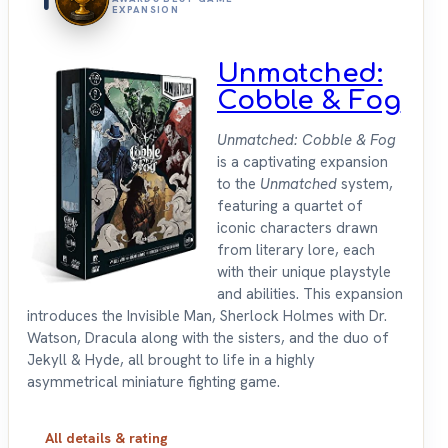
EXPANSION
Unmatched:
Cobble & Fog
Unmatched: Cobble & Fog
is a captivating expansion
to the
Unmatched
system,
featuring a quartet of
iconic characters drawn
from literary lore, each
with their unique playstyle
and abilities. This expansion
introduces the Invisible Man, Sherlock Holmes with Dr.
Watson, Dracula along with the sisters, and the duo of
Jekyll & Hyde, all brought to life in a highly
asymmetrical miniature fighting game.
All details & rating