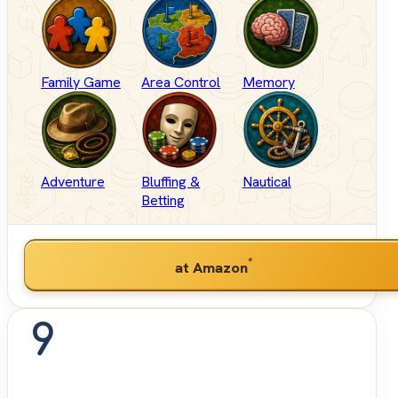
Family Game
Area Control
Memory
Adventure
Bluffing &
Nautical
Betting
*
at Amazon
9