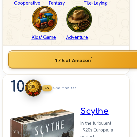
Cooperative
Fantasy
Tile-Laying
Kids' Game
Adventure
*
17 €
at Amazon
10
+9
BGG TOP 100
Scythe
In the turbulent
1920s Europa, a
period