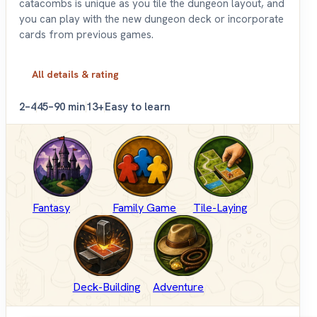
catacombs is unique as you tile the dungeon layout, and
you can play with the new dungeon deck or incorporate
cards from previous games.
All details & rating
2–4
45–90 min
13+
Easy to learn
Fantasy
Family Game
Tile-Laying
Deck-Building
Adventure