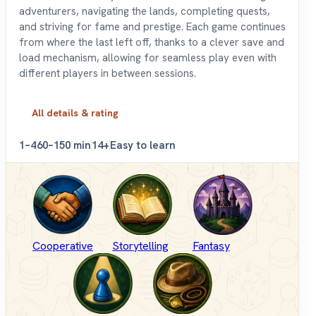
adventurers, navigating the lands, completing quests,
and striving for fame and prestige. Each game continues
from where the last left off, thanks to a clever save and
load mechanism, allowing for seamless play even with
different players in between sessions.
All details & rating
1–4
60–150 min
14+
Easy to learn
Cooperative
Storytelling
Fantasy