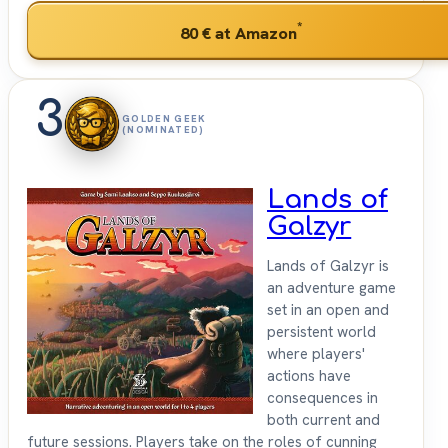
*
80 €
at Amazon
3
GOLDEN GEEK
(NOMINATED)
Lands of
Galzyr
Lands of Galzyr is
an adventure game
set in an open and
persistent world
where players'
actions have
consequences in
both current and
future sessions. Players take on the roles of cunning