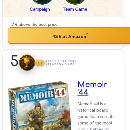
Campaign
Team Game
+ 7 €
above the best price
*
43 €
at Amazon
5
ÅRETS SPILL BEST
+1
STRATEGY GAME
Memoir
'44
Memoir '44
is a
historical board
game that recreates
some of the most
iconic battles of