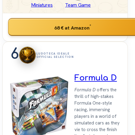
Miniatures
Team Game
*
68 €
at Amazon
6
LUDOTECA IDEALE
OFFICIAL SELECTION
Formula D
Formula D
offers the
thrill of high-stakes
Formula One-style
racing, immersing
players in a world of
simulated cars as they
vie to cross the finish