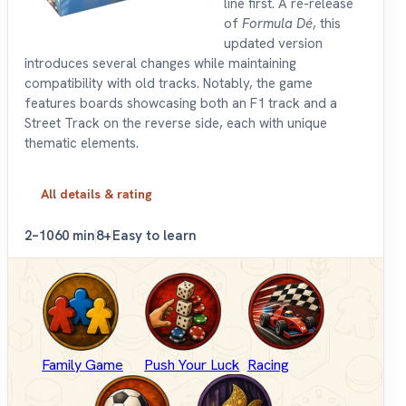
line first. A re-release
of
Formula Dé
, this
updated version
introduces several changes while maintaining
compatibility with old tracks. Notably, the game
features boards showcasing both an F1 track and a
Street Track on the reverse side, each with unique
thematic elements.
All details & rating
2–10
60 min
8+
Easy to learn
Family Game
Push Your Luck
Racing