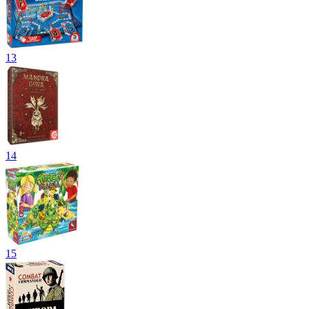
13
14
15