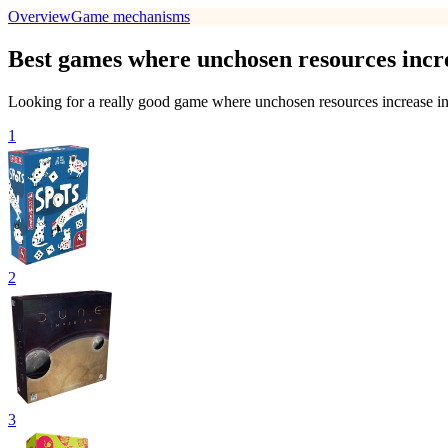
Overview
Game mechanisms
Best games where unchosen resources incre
Looking for a really good game where unchosen resources increase in 
1
2
3