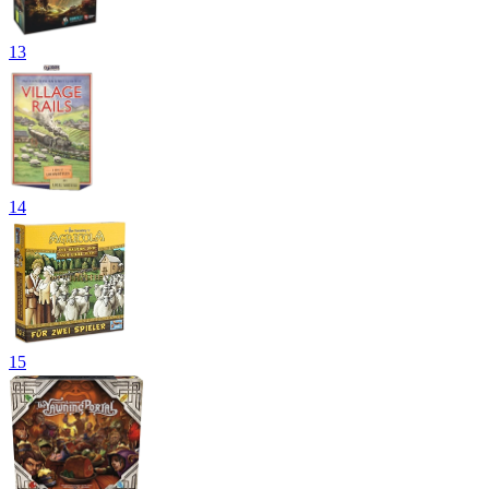
13
14
15