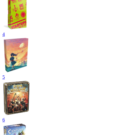
4
5
6