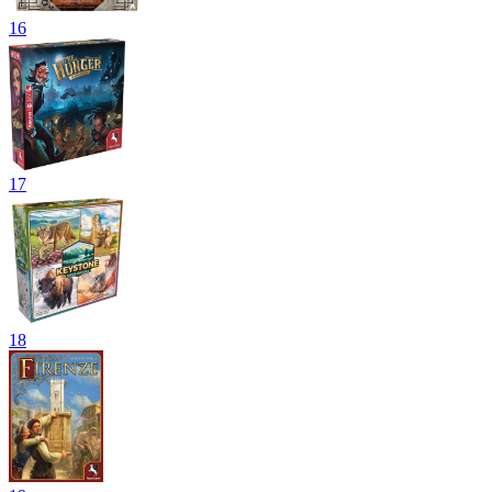
16
17
18