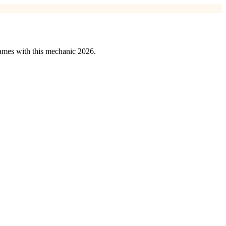
games with this mechanic 2026.