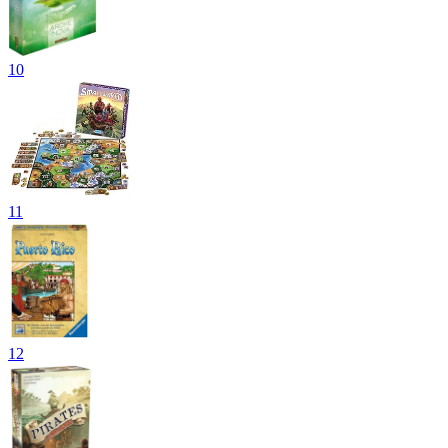
10
11
12