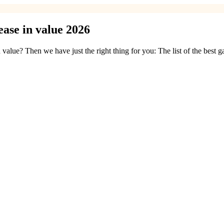
ase in value 2026
value? Then we have just the right thing for you: The list of the best 