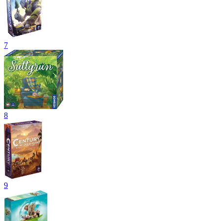
7
8
9