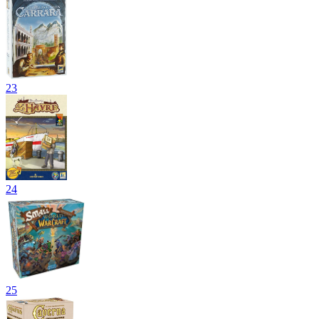
23
24
25