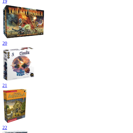
19
20
21
22